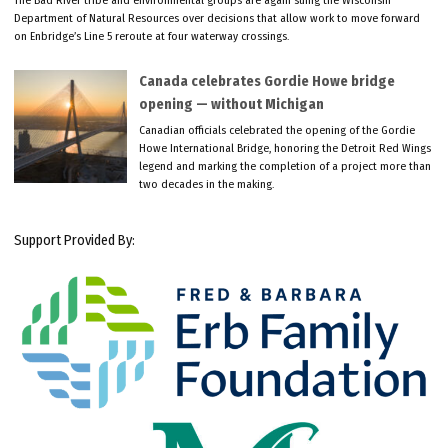
Department of Natural Resources over decisions that allow work to move forward
on Enbridge’s Line 5 reroute at four waterway crossings.
Canada celebrates Gordie Howe bridge
opening — without Michigan
Canadian officials celebrated the opening of the Gordie
Howe International Bridge, honoring the Detroit Red Wings
legend and marking the completion of a project more than
two decades in the making.
Support Provided By: