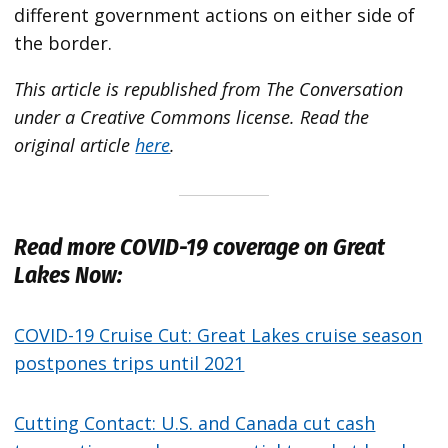
different government actions on either side of
the border.
This article is republished from The Conversation
under a Creative Commons license. Read the
original article
here
.
Read more COVID-19 coverage on Great
Lakes Now:
COVID-19 Cruise Cut: Great Lakes cruise season
postpones trips until 2021
Cutting Contact: U.S. and Canada cut cash