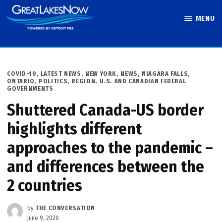
Skip
MENU
to
Great Lakes
content
Now
POSTED
COVID-19
,
LATEST NEWS
,
NEW YORK
,
NEWS
,
NIAGARA FALLS
,
IN
ONTARIO
,
POLITICS
,
REGION
,
U.S. AND CANADIAN FEDERAL
GOVERNMENTS
Shuttered Canada-US border
highlights different
approaches to the pandemic –
and differences between the
2 countries
by
THE CONVERSATION
June 9, 2020