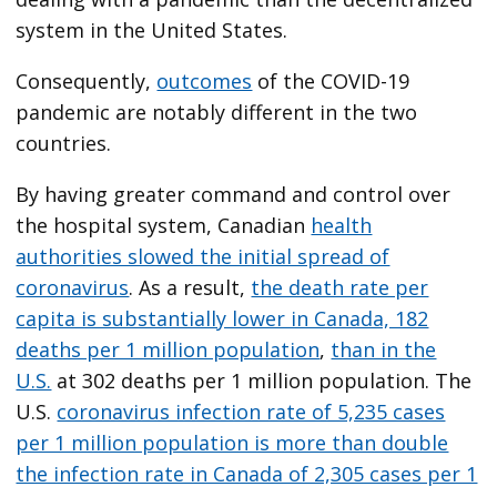
system in the United States.
Consequently,
outcomes
of the COVID-19
pandemic are notably different in the two
countries.
By having greater command and control over
the hospital system, Canadian
health
authorities slowed the initial spread of
coronavirus
. As a result,
the death rate per
capita is substantially lower in Canada, 182
deaths per 1 million population
,
than in the
U.S.
at 302 deaths per 1 million population. The
U.S.
coronavirus infection rate of 5,235 cases
per 1 million population is more than double
the infection rate in Canada of 2,305 cases per 1