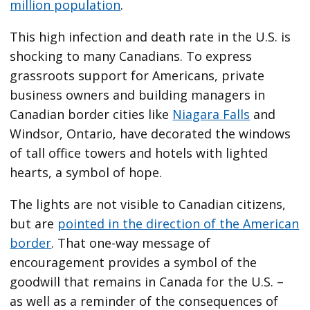
million population
.
This high infection and death rate in the U.S. is
shocking to many Canadians. To express
grassroots support for Americans, private
business owners and building managers in
Canadian border cities like
Niagara Falls
and
Windsor, Ontario, have decorated the windows
of tall office towers and hotels with lighted
hearts, a symbol of hope.
The lights are not visible to Canadian citizens,
but are
pointed in the direction of the American
border
. That one-way message of
encouragement provides a symbol of the
goodwill that remains in Canada for the U.S. –
as well as a reminder of the consequences of