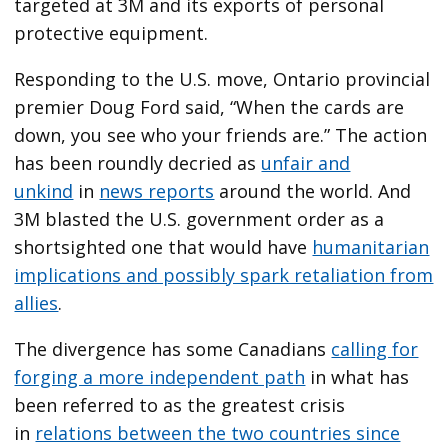
targeted at 3M and its exports of personal
protective equipment.
Responding to the U.S. move, Ontario provincial
premier Doug Ford said, “When the cards are
down, you see who your friends are.” The action
has been roundly decried as
unfair and
unkind
in
news reports
around the world. And
3M blasted the U.S. government order as a
shortsighted one that would have
humanitarian
implications and possibly spark retaliation from
allies
.
The divergence has some Canadians
calling for
forging a more independent path
in what has
been referred to as the greatest crisis
in
relations between the two countries since