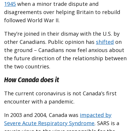
1945
when a minor trade dispute and
disagreements over helping Britain to rebuild
followed World War II.
They’re joined in their dismay with the U.S. by
other Canadians. Public opinion has
shifted
on
the ground – Canadians now feel anxious about
the future direction of the relationship between
the two countries.
How Canada does it
The current coronavirus is not Canada’s first
encounter with a pandemic.
In 2003 and 2004, Canada was
impacted by
Severe Acute Respiratory Syndrome
. SARS is a