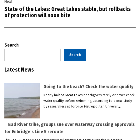
Next
State of the Lakes: Great Lakes stable, but rollbacks
of protection will soon bite
Search
Search
Latest News
Going to the beach? Check the water quality
Nearly half of Great Lakes beachgoers rarely or never check
water quality before swimming, according to a new study
by researchers at Toronto Metropolitan University.
Bad River tribe, groups sue over waterway crossing approvals
for Enbridge’s Line 5 reroute
The Bad River tribe and environmental groups are again suing the Wisconsin