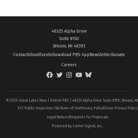
48325 Alpha Drive
Suite #150
Wixom, MI 48393
Contact
About
Events
Download PBS App
Newsletter
Donate
Careers
Facebook
Twitter
Instagram
YouTube
BlueSky
Page
© 2026 Great Lakes Now | Detroit PBS | 48325 Alpha Drive Suite #150, Wixom, M
FCC Public Inspection File
Terms of Use
Privacy Policy
Donor Privacy Policy
Legal Notices
Requests For Proposals
Powered by Carrier Signal, Inc.