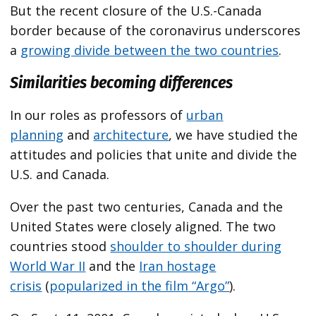
But the recent closure of the U.S.-Canada
border because of the coronavirus underscores
a
growing divide between the two countries
.
Similarities becoming differences
In our roles as professors of
urban
planning
and
architecture
, we have studied the
attitudes and policies that unite and divide the
U.S. and Canada.
Over the past two centuries, Canada and the
United States were closely aligned. The two
countries stood
shoulder to shoulder during
World War II
and the
Iran hostage
crisis
(
popularized in the film “Argo”
).