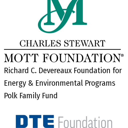
Richard C. Devereaux Foundation for
Energy & Environmental Programs
Polk Family Fund