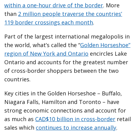
within a one-hour drive of the border
. More
than
2 million people traverse the countries’
119 border crossings each month
.
Part of the largest international megalopolis in
the world, what’s called the “
Golden Horseshoe”
region of New York and Ontario
encircles Lake
Ontario and accounts for the greatest number
of cross-border shoppers between the two
countries.
Key cities in the Golden Horseshoe – Buffalo,
Niagara Falls, Hamilton and Toronto – have
strong economic connections and account for
as much as
CAD$10 billion in cross-border
retail
sales which
continues to increase annually
.