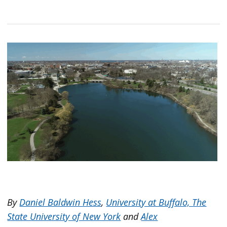
By
Daniel Baldwin Hess
,
University at Buffalo, The
State University of New York
and
Alex