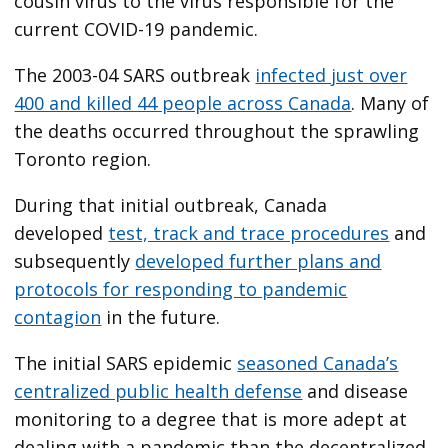
cousin virus to the virus responsible for the
current COVID-19 pandemic.
The 2003-04 SARS outbreak
infected just over
400 and killed 44 people across Canada
. Many of
the deaths occurred throughout the sprawling
Toronto region.
During that initial outbreak, Canada
developed
test, track and trace procedures
and
subsequently
developed further plans and
protocols for responding to pandemic
contagion
in the future.
The initial SARS epidemic
seasoned Canada’s
centralized public health defense
and disease
monitoring to a degree that is more adept at
dealing with a pandemic than the decentralized