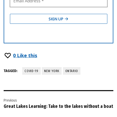
0
Like this
TAGGED:
COVID-19
NEW YORK
ONTARIO
Post
Previous
navigation
Great Lakes Learning: Take to the lakes without a boat