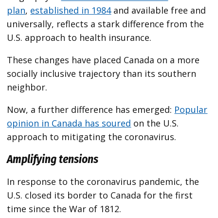
plan
,
established in 1984
and available free and
universally, reflects a stark difference from the
U.S. approach to health insurance.
These changes have placed Canada on a more
socially inclusive trajectory than its southern
neighbor.
Now, a further difference has emerged:
Popular
opinion in Canada has soured
on the U.S.
approach to mitigating the coronavirus.
Amplifying tensions
In response to the coronavirus pandemic, the
U.S. closed its border to Canada for the first
time since the War of 1812.