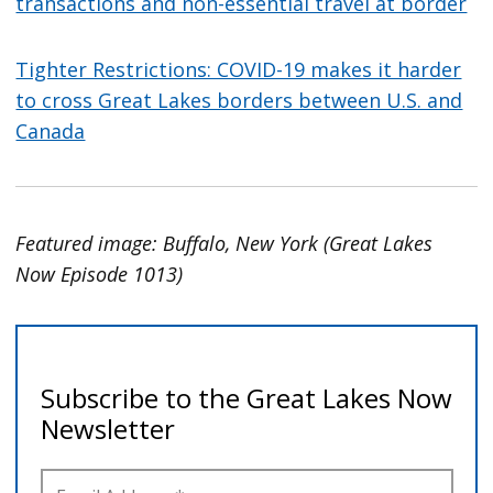
transactions and non-essential travel at border
Tighter Restrictions: COVID-19 makes it harder
to cross Great Lakes borders between U.S. and
Canada
Featured image: Buffalo, New York (Great Lakes
Now Episode 1013)