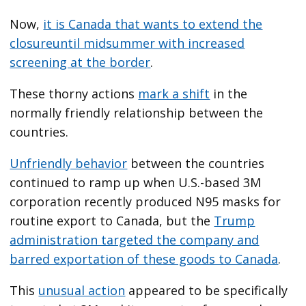
Now,
it is Canada that wants to extend the
closure
until midsummer with increased
screening at the border
.
These thorny actions
mark a shift
in the
normally friendly relationship between the
countries.
Unfriendly behavior
between the countries
continued to ramp up when U.S.-based 3M
corporation recently produced N95 masks for
routine export to Canada, but the
Trump
administration targeted the company and
barred exportation of these goods to Canada
.
This
unusual action
appeared to be specifically