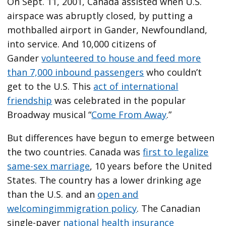
On Sept. 11, 2001, Canada assisted when U.S.
airspace was abruptly closed, by putting a
mothballed airport in Gander, Newfoundland,
into service. And 10,000 citizens of
Gander
volunteered to house and feed more
than 7,000 inbound passengers
who couldn’t
get to the U.S. This
act of international
friendship
was celebrated in the popular
Broadway musical “
Come From Away
.”
But differences have begun to emerge between
the two countries. Canada was
first to legalize
same-sex marriage
, 10 years before the United
States. The country has a lower drinking age
than the U.S. and an
open and
welcoming
immigration policy
. The Canadian
single-payer
national health insurance