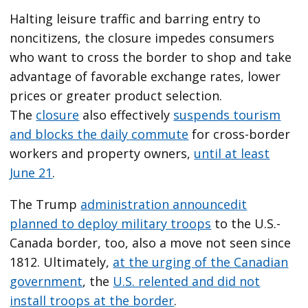
Halting leisure traffic and barring entry to
noncitizens, the closure impedes consumers
who want to cross the border to shop and take
advantage of favorable exchange rates, lower
prices or greater product selection.
The
closure
also effectively
suspends tourism
and blocks the daily commute
for cross-border
workers and property owners,
until at least
June 21
.
The Trump
administration announced
it
planned to deploy military troops
to the U.S.-
Canada border, too, also a move not seen since
1812. Ultimately,
at the urging of the Canadian
government
, the
U.S. relented and did not
install troops at the border
.