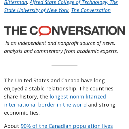
Bitterman
,
Alfred State College of Technology, The
State University of New York
,
The Conversation
is an independent and nonprofit source of news,
analysis and commentary from academic experts.
The United States and Canada have long
enjoyed a stable relationship. The countries
share history, the
longest nonmilitarized
international border in the world
and strong
economic ties.
About
90% of the Canadian population lives