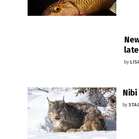
New
late
by
LIS
Nibi
by
STA