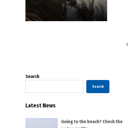
Posts
pagination
Search
Search
Latest News
Going to the beach? Check the