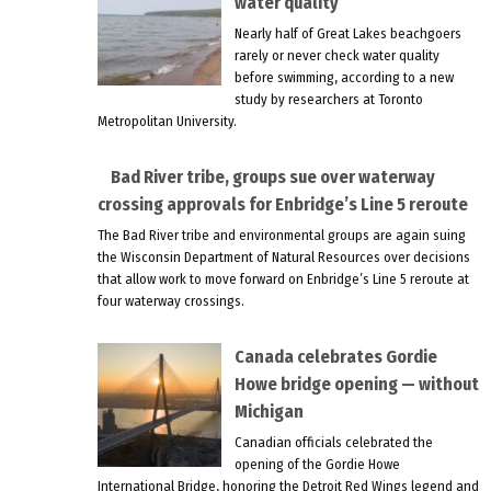
water quality
Nearly half of Great Lakes beachgoers
rarely or never check water quality
before swimming, according to a new
study by researchers at Toronto
Metropolitan University.
Bad River tribe, groups sue over waterway
crossing approvals for Enbridge’s Line 5 reroute
The Bad River tribe and environmental groups are again suing
the Wisconsin Department of Natural Resources over decisions
that allow work to move forward on Enbridge’s Line 5 reroute at
four waterway crossings.
Canada celebrates Gordie
Howe bridge opening — without
Michigan
Canadian officials celebrated the
opening of the Gordie Howe
International Bridge, honoring the Detroit Red Wings legend and