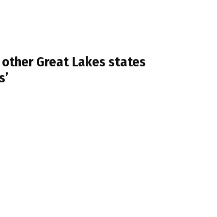
 other Great Lakes states
s’