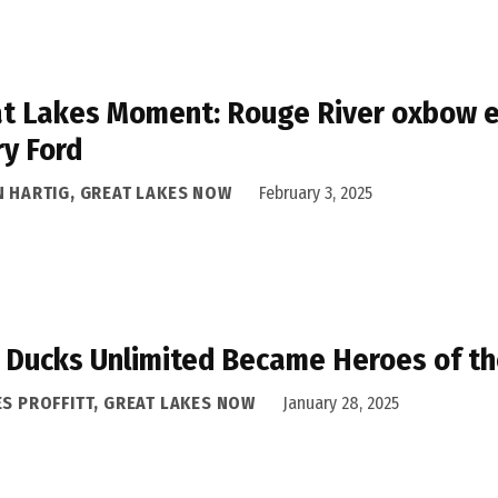
t Lakes Moment: Rouge River oxbow e
y Ford
N HARTIG, GREAT LAKES NOW
February 3, 2025
Ducks Unlimited Became Heroes of t
ES PROFFITT, GREAT LAKES NOW
January 28, 2025