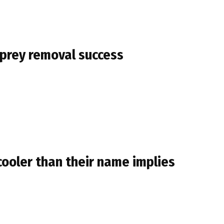
mprey removal success
cooler than their name implies