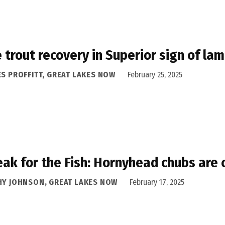
 trout recovery in Superior sign of la
ES PROFFITT, GREAT LAKES NOW
February 25, 2025
eak for the Fish: Hornyhead chubs are 
HY JOHNSON, GREAT LAKES NOW
February 17, 2025