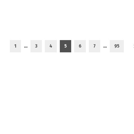
1
…
3
4
5
6
7
…
95