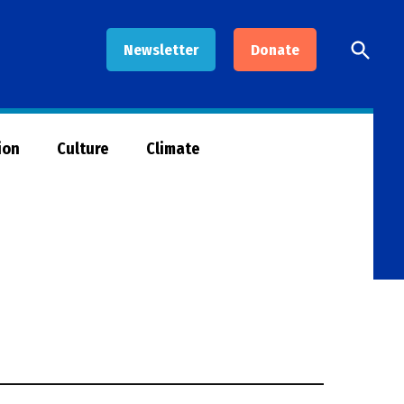
Open
Newsletter
Donate
Searc
ion
Culture
Climate