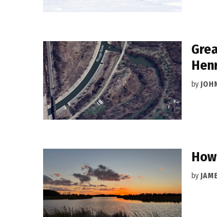
Grea
Henr
by
JOH
How 
by
JAM