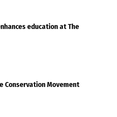
nhances education at The
he Conservation Movement