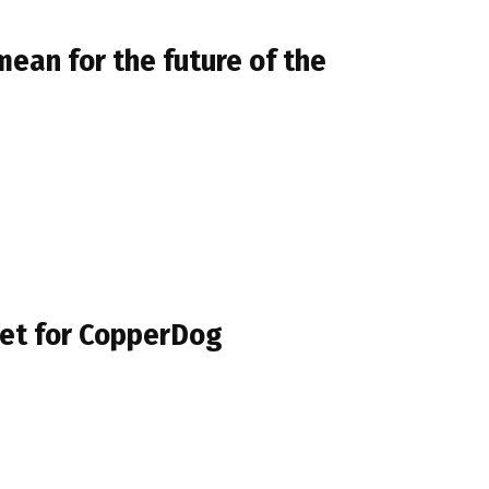
mean for the future of the
umet for CopperDog