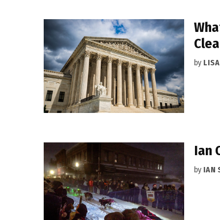
What
Clea
by
LIS
Ian 
by
IAN