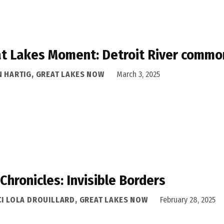
t Lakes Moment: Detroit River common
N HARTIG, GREAT LAKES NOW
March 3, 2025
 Chronicles: Invisible Borders
CI LOLA DROUILLARD, GREAT LAKES NOW
February 28, 2025