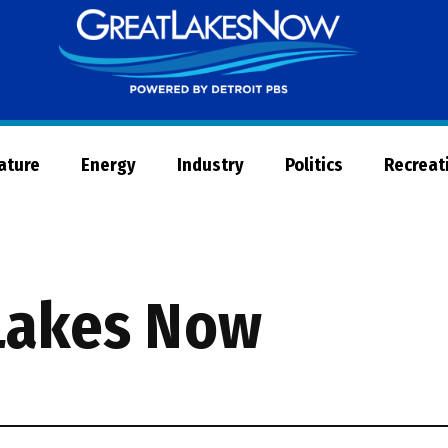
Great
Lakes
Now
Nature
Energy
Industry
Politics
Recreat
Lakes Now