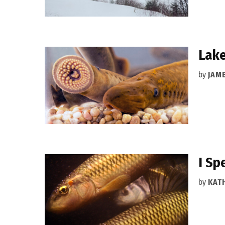
Lake
by
JAM
I Sp
by
KAT