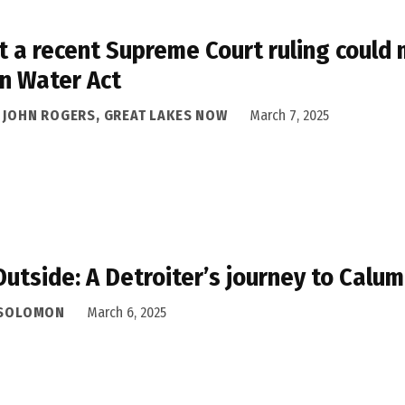
 a recent Supreme Court ruling could 
n Water Act
A JOHN ROGERS, GREAT LAKES NOW
March 7, 2025
Outside: A Detroiter’s journey to Cal
 SOLOMON
March 6, 2025