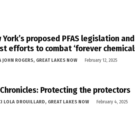
 York’s proposed PFAS legislation and
st efforts to combat ‘forever chemical
A JOHN ROGERS, GREAT LAKES NOW
February 12, 2025
 Chronicles: Protecting the protectors
CI LOLA DROUILLARD, GREAT LAKES NOW
February 4, 2025