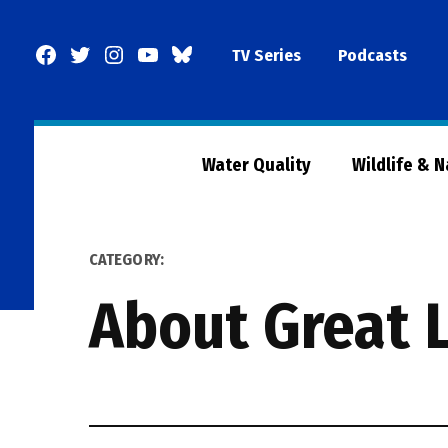
Skip
to
Facebook
Twitter
Instagram
YouTube
BlueSky
TV Series
Podcasts
content
Page
Water Quality
Wildlife & 
CATEGORY:
About Great 