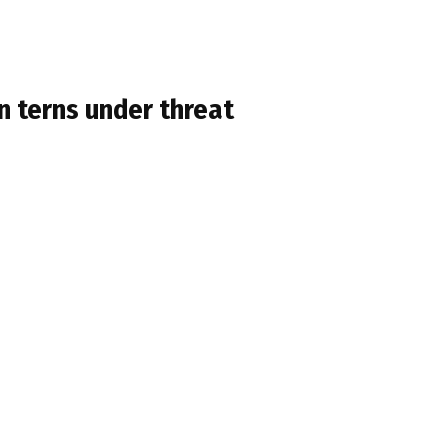
 terns under threat