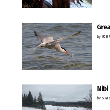
Grea
by
JOH
Nibi
by
STA