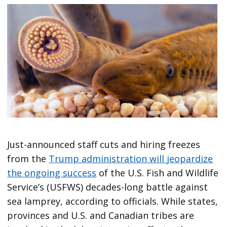
Just-announced staff cuts and hiring freezes
from the
Trump administration will jeopardize
the ongoing success
of the U.S. Fish and Wildlife
Service’s (USFWS) decades-long battle against
sea lamprey, according to officials. While states,
provinces and U.S. and Canadian tribes are