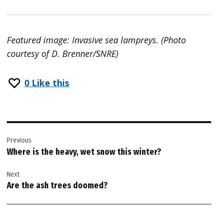
Featured image: Invasive sea lampreys. (Photo
courtesy of D. Brenner/SNRE)
0
Like this
Post
Previous
navigation
Where is the heavy, wet snow this winter?
Next
Are the ash trees doomed?