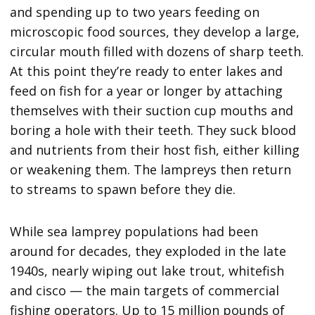
and spending up to two years feeding on
microscopic food sources, they develop a large,
circular mouth filled with dozens of sharp teeth.
At this point they’re ready to enter lakes and
feed on fish for a year or longer by attaching
themselves with their suction cup mouths and
boring a hole with their teeth. They suck blood
and nutrients from their host fish, either killing
or weakening them. The lampreys then return
to streams to spawn before they die.
While sea lamprey populations had been
around for decades, they exploded in the late
1940s, nearly wiping out lake trout, whitefish
and cisco — the main targets of commercial
fishing operators. Up to 15 million pounds of