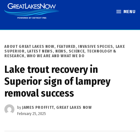
Skip
MENU
to
Great Lakes
content
Now
POSTED
ABOUT GREAT LAKES NOW
,
FEATURED
,
INVASIVE SPECIES
,
LAKE
IN
SUPERIOR
,
LATEST NEWS
,
NEWS
,
SCIENCE, TECHNOLOGY &
RESEARCH
,
WHO WE ARE AND WHAT WE DO
Lake trout recovery in
Superior sign of lamprey
removal success
by
JAMES PROFFITT, GREAT LAKES NOW
February 25, 2025