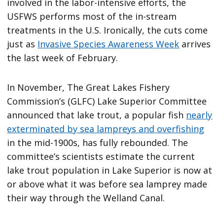
involved in the labor-intensive efforts, the
USFWS performs most of the in-stream
treatments in the U.S. Ironically, the cuts come
just as
Invasive Species Awareness Week
arrives
the last week of February.
In November, The Great Lakes Fishery
Commission’s (GLFC) Lake Superior Committee
announced that lake trout, a popular fish
nearly
exterminated by sea lampreys and overfishing
in the mid-1900s, has fully rebounded. The
committee’s scientists estimate the current
lake trout population in Lake Superior is now at
or above what it was before sea lamprey made
their way through the Welland Canal.