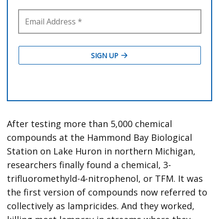
After testing more than 5,000 chemical
compounds at the Hammond Bay Biological
Station on Lake Huron in northern Michigan,
researchers finally found a chemical, 3-
trifluoromethyld-4-nitrophenol, or TFM. It was
the first version of compounds now referred to
collectively as lampricides. And they worked,