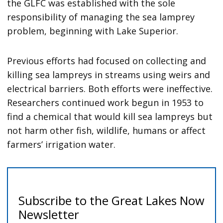
the GLFC was established with the sole
responsibility of managing the sea lamprey
problem, beginning with Lake Superior.
Previous efforts had focused on collecting and
killing sea lampreys in streams using weirs and
electrical barriers. Both efforts were ineffective.
Researchers continued work begun in 1953 to
find a chemical that would kill sea lampreys but
not harm other fish, wildlife, humans or affect
farmers’ irrigation water.