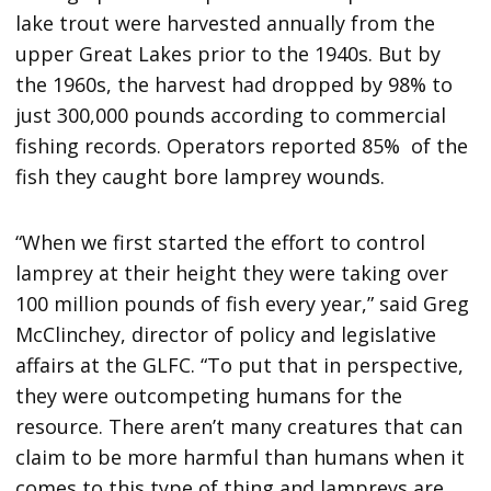
lake trout were harvested annually from the
upper Great Lakes prior to the 1940s. But by
the 1960s, the harvest had dropped by 98% to
just 300,000 pounds according to commercial
fishing records. Operators reported 85% of the
fish they caught bore lamprey wounds.
“When we first started the effort to control
lamprey at their height they were taking over
100 million pounds of fish every year,” said Greg
McClinchey, director of policy and legislative
affairs at the GLFC. “To put that in perspective,
they were outcompeting humans for the
resource. There aren’t many creatures that can
claim to be more harmful than humans when it
comes to this type of thing and lampreys are