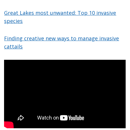
Great Lakes most unwanted: Top 10 invasive
species
Finding creative new ways to manage invasive
cattails