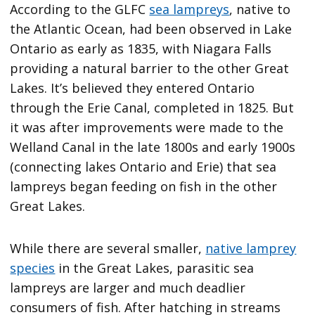
According to the GLFC
sea lampreys
, native to
the Atlantic Ocean, had been observed in Lake
Ontario as early as 1835, with Niagara Falls
providing a natural barrier to the other Great
Lakes. It’s believed they entered Ontario
through the Erie Canal, completed in 1825. But
it was after improvements were made to the
Welland Canal in the late 1800s and early 1900s
(connecting lakes Ontario and Erie) that sea
lampreys began feeding on fish in the other
Great Lakes.
While there are several smaller,
native lamprey
species
in the Great Lakes, parasitic sea
lampreys are larger and much deadlier
consumers of fish. After hatching in streams