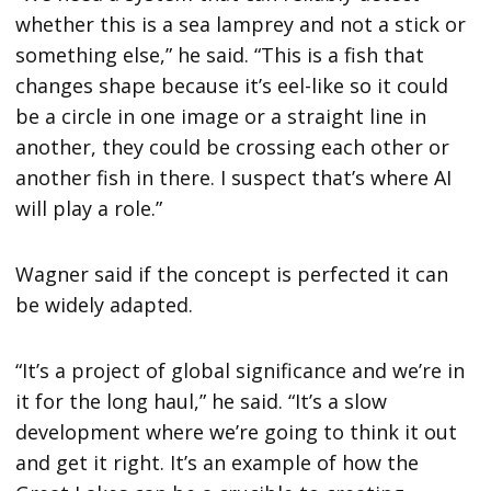
whether this is a sea lamprey and not a stick or
something else,” he said. “This is a fish that
changes shape because it’s eel-like so it could
be a circle in one image or a straight line in
another, they could be crossing each other or
another fish in there. I suspect that’s where AI
will play a role.”
Wagner said if the concept is perfected it can
be widely adapted.
“It’s a project of global significance and we’re in
it for the long haul,” he said. “It’s a slow
development where we’re going to think it out
and get it right. It’s an example of how the