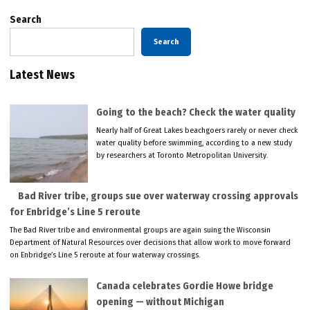
Search
Search
Latest News
Going to the beach? Check the water quality
Nearly half of Great Lakes beachgoers rarely or never check
water quality before swimming, according to a new study
by researchers at Toronto Metropolitan University.
Bad River tribe, groups sue over waterway crossing approvals
for Enbridge’s Line 5 reroute
The Bad River tribe and environmental groups are again suing the Wisconsin
Department of Natural Resources over decisions that allow work to move forward
on Enbridge’s Line 5 reroute at four waterway crossings.
Canada celebrates Gordie Howe bridge
opening — without Michigan