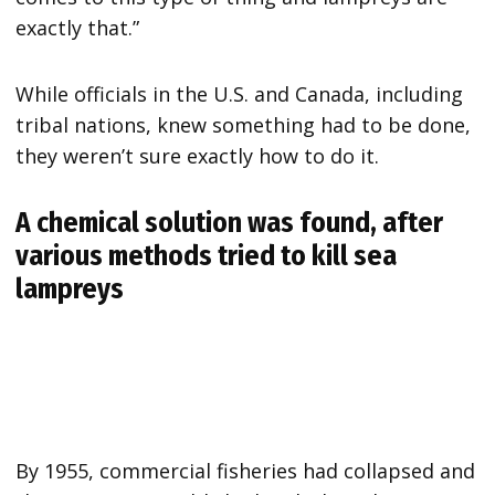
exactly that.”
While officials in the U.S. and Canada, including
tribal nations, knew something had to be done,
they weren’t sure exactly how to do it.
A chemical solution was found, after
various methods tried to kill sea
lampreys
By 1955, commercial fisheries had collapsed and