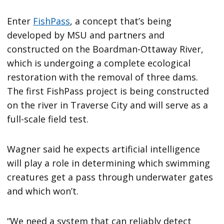
Enter
FishPass
, a concept that’s being
developed by MSU and partners and
constructed on the Boardman-Ottaway River,
which is undergoing a complete ecological
restoration with the removal of three dams.
The first FishPass project is being constructed
on the river in Traverse City and will serve as a
full-scale field test.
Wagner said he expects artificial intelligence
will play a role in determining which swimming
creatures get a pass through underwater gates
and which won’t.
“We need a system that can reliably detect