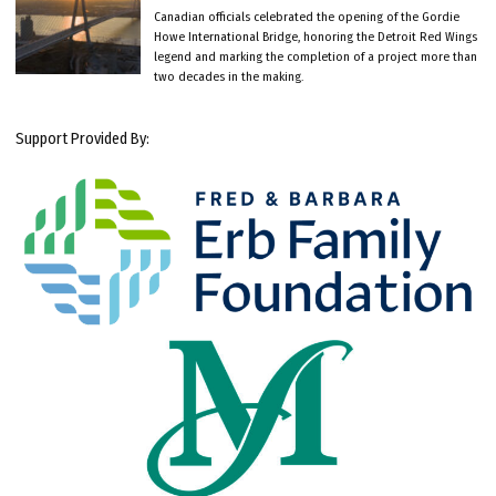
Canadian officials celebrated the opening of the Gordie
Howe International Bridge, honoring the Detroit Red Wings
legend and marking the completion of a project more than
two decades in the making.
Support Provided By: