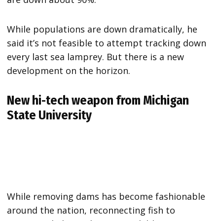
While populations are down dramatically, he
said it’s not feasible to attempt tracking down
every last sea lamprey. But there is a new
development on the horizon.
New hi-tech weapon from Michigan
State University
While removing dams has become fashionable
around the nation, reconnecting fish to