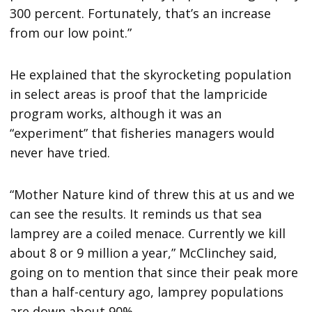
300 percent. Fortunately, that’s an increase
from our low point.”
He explained that the skyrocketing population
in select areas is proof that the lampricide
program works, although it was an
“experiment” that fisheries managers would
never have tried.
“Mother Nature kind of threw this at us and we
can see the results. It reminds us that sea
lamprey are a coiled menace. Currently we kill
about 8 or 9 million a year,” McClinchey said,
going on to mention that since their peak more
than a half-century ago, lamprey populations
are down about 90%.