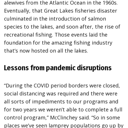
alewives from the Atlantic Ocean in the 1960s.
Eventually, that Great Lakes fisheries disaster
culminated in the introduction of salmon
species to the lakes, and soon after, the rise of
recreational fishing. Those events laid the
foundation for the amazing fishing industry
that’s now hosted on all the lakes.
Lessons from pandemic disruptions
“During the COVID period borders were closed,
social distancing was required and there were
all sorts of impediments to our programs and
for two years we weren’t able to complete a full
control program,” McClinchey said. “So in some
places we’ve seen lamprey populations go up by