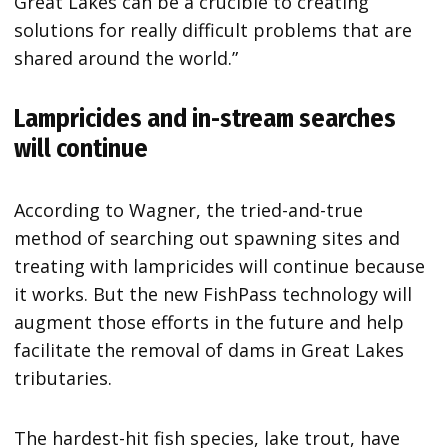
Great Lakes can be a crucible to creating
solutions for really difficult problems that are
shared around the world.”
Lampricides and in-stream searches
will continue
According to Wagner, the tried-and-true
method of searching out spawning sites and
treating with lampricides will continue because
it works. But the new FishPass technology will
augment those efforts in the future and help
facilitate the removal of dams in Great Lakes
tributaries.
The hardest-hit fish species, lake trout, have