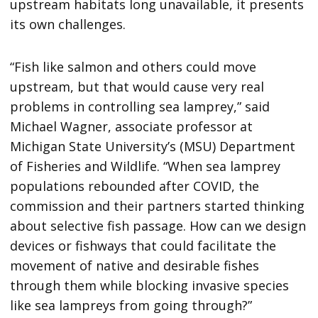
upstream habitats long unavailable, it presents
its own challenges.
“Fish like salmon and others could move
upstream, but that would cause very real
problems in controlling sea lamprey,” said
Michael Wagner, associate professor at
Michigan State University’s (MSU) Department
of Fisheries and Wildlife. “When sea lamprey
populations rebounded after COVID, the
commission and their partners started thinking
about selective fish passage. How can we design
devices or fishways that could facilitate the
movement of native and desirable fishes
through them while blocking invasive species
like sea lampreys from going through?”