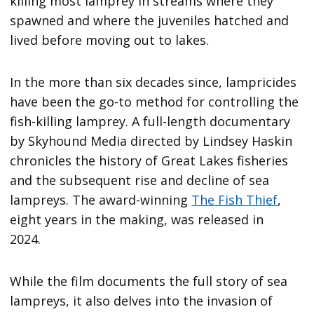
killing most lamprey in streams where they
spawned and where the juveniles hatched and
lived before moving out to lakes.
In the more than six decades since, lampricides
have been the go-to method for controlling the
fish-killing lamprey. A full-length documentary
by Skyhound Media directed by Lindsey Haskin
chronicles the history of Great Lakes fisheries
and the subsequent rise and decline of sea
lampreys. The award-winning
The Fish Thief
,
eight years in the making, was released in
2024.
While the film documents the full story of sea
lampreys, it also delves into the invasion of