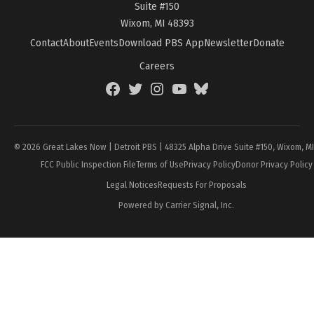
Suite #150
Wixom, MI 48393
Contact
About
Events
Download PBS App
Newsletter
Donate
Careers
Facebook
Twitter
Instagram
YouTube
BlueSky
Page
© 2026 Great Lakes Now | Detroit PBS | 48325 Alpha Drive Suite #150, Wixom, M
FCC Public Inspection File
Terms of Use
Privacy Policy
Donor Privacy Policy
Legal Notices
Requests For Proposals
Powered by Carrier Signal, Inc.