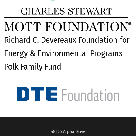
Richard C. Devereaux Foundation for
Energy & Environmental Programs
Polk Family Fund
48325 Alpha Drive