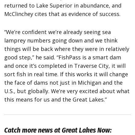
returned to Lake Superior in abundance, and
McClinchey cites that as evidence of success.
“We’re confident we’re already seeing sea
lamprey numbers going down and we think
things will be back where they were in relatively
good step,” he said. “FishPass is a smart dam
and once it’s completed in Traverse City, it will
sort fish in real time. If this works it will change
the face of dams not just in Michigan and the
U.S., but globally. We’re very excited about what
this means for us and the Great Lakes.”
Catch more news at Great Lakes Now: