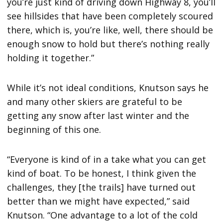
you’re just kind of driving down Highway 8, you’ll
see hillsides that have been completely scoured
there, which is, you’re like, well, there should be
enough snow to hold but there’s nothing really
holding it together.”
While it’s not ideal conditions, Knutson says he
and many other skiers are grateful to be
getting any snow after last winter and the
beginning of this one.
“Everyone is kind of in a take what you can get
kind of boat. To be honest, I think given the
challenges, they [the trails] have turned out
better than we might have expected,” said
Knutson. “One advantage to a lot of the cold