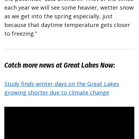
each year we will see some heavier, wetter snow
as we get into the spring especially, just
because that daytime temperature gets closer
to freezing.”
Catch more news at Great Lakes Now:
Study finds winter days on the Great Lakes
growing shorter due to climate change