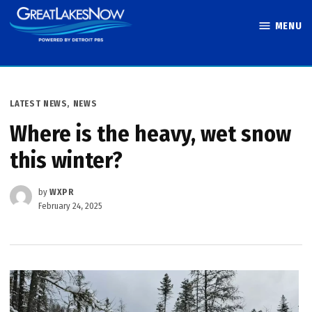
Skip
MENU
to
Great Lakes
content
Now
POSTED
LATEST NEWS
,
NEWS
IN
Where is the heavy, wet snow
this winter?
by
WXPR
February 24, 2025