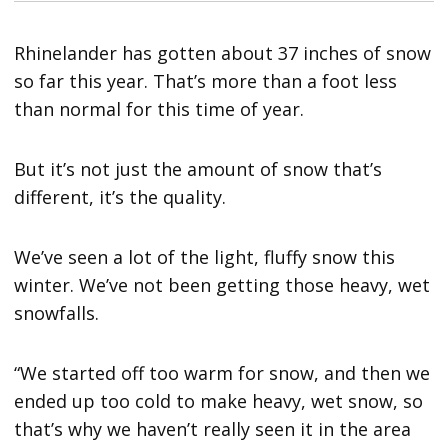
Rhinelander has gotten about 37 inches of snow
so far this year. That’s more than a foot less
than normal for this time of year.
But it’s not just the amount of snow that’s
different, it’s the quality.
We’ve seen a lot of the light, fluffy snow this
winter. We’ve not been getting those heavy, wet
snowfalls.
“We started off too warm for snow, and then we
ended up too cold to make heavy, wet snow, so
that’s why we haven’t really seen it in the area