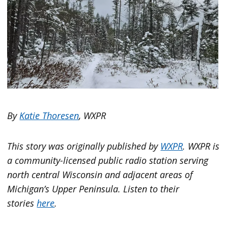
By
Katie Thoresen
, WXPR
This story was originally published by
WXPR
. WXPR is
a community-licensed public radio station serving
north central Wisconsin and adjacent areas of
Michigan’s Upper Peninsula. Listen to their
stories
here
.