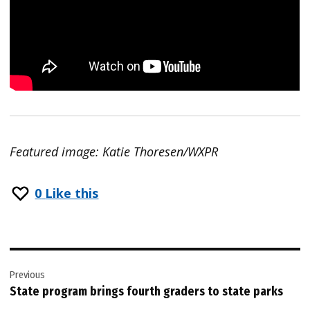
Featured image: Katie Thoresen/WXPR
0
Like this
Post
Previous
navigation
State program brings fourth graders to state parks