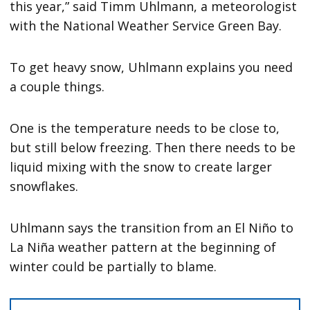
this year,” said Timm Uhlmann, a meteorologist
with the National Weather Service Green Bay.
To get heavy snow, Uhlmann explains you need
a couple things.
One is the temperature needs to be close to,
but still below freezing. Then there needs to be
liquid mixing with the snow to create larger
snowflakes.
Uhlmann says the transition from an El Niño to
La Niña weather pattern at the beginning of
winter could be partially to blame.