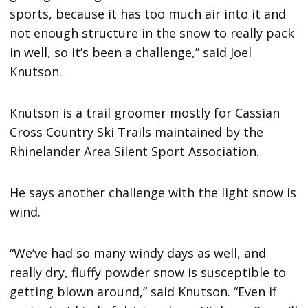
sports, because it has too much air into it and
not enough structure in the snow to really pack
in well, so it’s been a challenge,” said Joel
Knutson.
Knutson is a trail groomer mostly for Cassian
Cross Country Ski Trails maintained by the
Rhinelander Area Silent Sport Association.
He says another challenge with the light snow is
wind.
“We’ve had so many windy days as well, and
really dry, fluffy powder snow is susceptible to
getting blown around,” said Knutson. “Even if