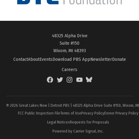
48325 Alpha Drive
Suite #150
Wixom, MI 48393
Contact
About
Events
Download PBS App
Newsletter
Donate
Careers
Facebook
Twitter
Instagram
YouTube
BlueSky
Page
© 2026 Great Lakes Now | Detroit PBS | 48325 Alpha Drive Suite #150, Wixom, M
FCC Public Inspection File
Terms of Use
Privacy Policy
Donor Privacy Policy
Legal Notices
Requests For Proposals
Powered by Carrier Signal, Inc.