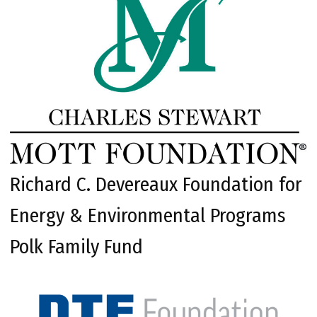
Richard C. Devereaux Foundation for
Energy & Environmental Programs
Polk Family Fund