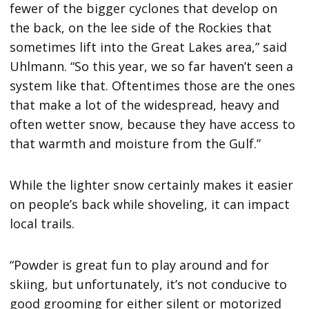
fewer of the bigger cyclones that develop on
the back, on the lee side of the Rockies that
sometimes lift into the Great Lakes area,” said
Uhlmann. “So this year, we so far haven’t seen a
system like that. Oftentimes those are the ones
that make a lot of the widespread, heavy and
often wetter snow, because they have access to
that warmth and moisture from the Gulf.”
While the lighter snow certainly makes it easier
on people’s back while shoveling, it can impact
local trails.
“Powder is great fun to play around and for
skiing, but unfortunately, it’s not conducive to
good grooming for either silent or motorized