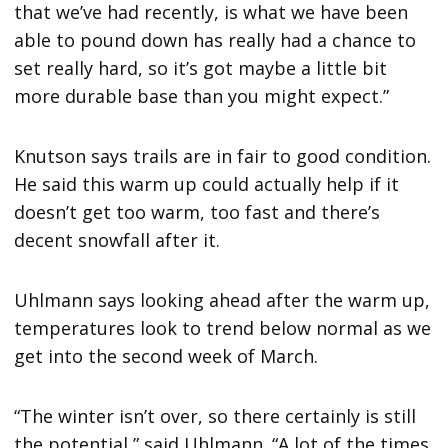
that we’ve had recently, is what we have been
able to pound down has really had a chance to
set really hard, so it’s got maybe a little bit
more durable base than you might expect.”
Knutson says trails are in fair to good condition.
He said this warm up could actually help if it
doesn’t get too warm, too fast and there’s
decent snowfall after it.
Uhlmann says looking ahead after the warm up,
temperatures look to trend below normal as we
get into the second week of March.
“The winter isn’t over, so there certainly is still
the potential,” said Uhlmann. “A lot of the times