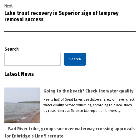
Next
Lake trout recovery in Superior sign of lamprey
removal success
Search
Search
Latest News
Going to the beach? Check the water quality
Nearly half of Great Lakes beachgoers rarely or never check
water quality before swimming, according to a new study
by researchers at Toronto Metropolitan University.
Bad River tribe, groups sue over waterway crossing approvals
for Enbridge’s Line 5 reroute