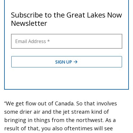
“We get flow out of Canada. So that involves
some drier air and the jet stream kind of
bringing in things from the northwest. As a
result of that, you also oftentimes will see