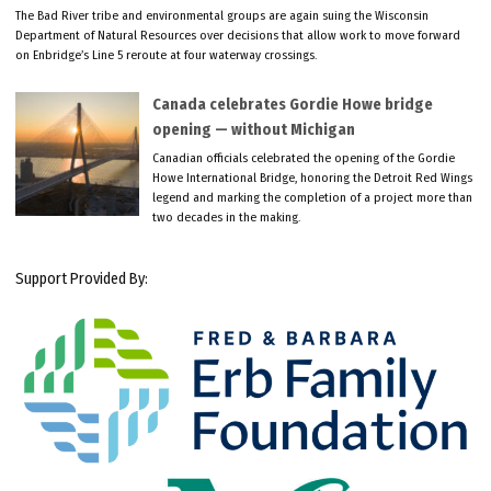
The Bad River tribe and environmental groups are again suing the Wisconsin
Department of Natural Resources over decisions that allow work to move forward
on Enbridge’s Line 5 reroute at four waterway crossings.
Canada celebrates Gordie Howe bridge
opening — without Michigan
Canadian officials celebrated the opening of the Gordie
Howe International Bridge, honoring the Detroit Red Wings
legend and marking the completion of a project more than
two decades in the making.
Support Provided By: