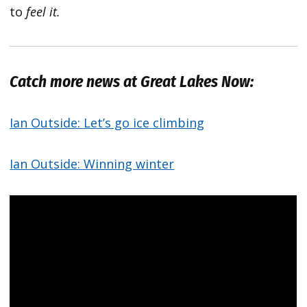
to
feel it.
Catch more news at Great Lakes Now:
Ian Outside: Let’s go ice climbing
Ian Outside: Winning winter