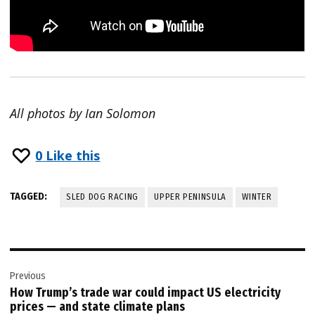
All photos by Ian Solomon
0
Like this
TAGGED:
SLED DOG RACING
UPPER PENINSULA
WINTER
Post
Previous
navigation
How Trump’s trade war could impact US electricity
prices — and state climate plans