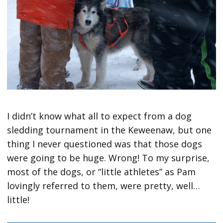
I didn’t know what all to expect from a dog
sledding tournament in the Keweenaw, but one
thing I never questioned was that those dogs
were going to be huge. Wrong! To my surprise,
most of the dogs, or “little athletes” as Pam
lovingly referred to them, were pretty, well…
little!