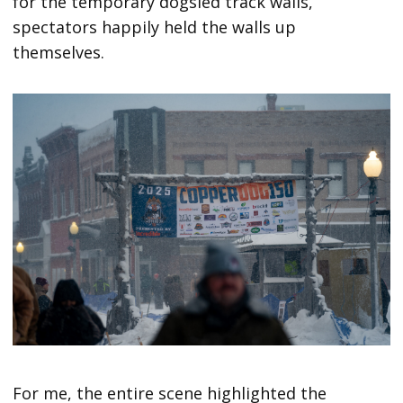
for the temporary dogsled track walls,
spectators happily held the walls up
themselves.
For me, the entire scene highlighted the