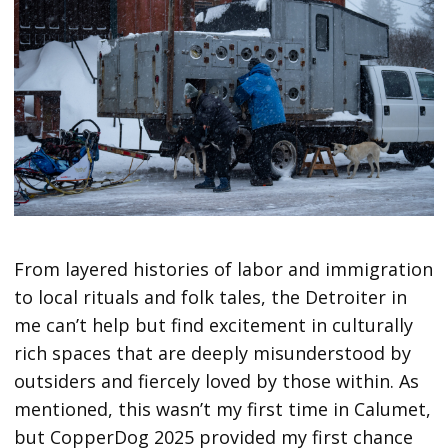
From layered histories of labor and immigration
to local rituals and folk tales, the Detroiter in
me can’t help but find excitement in culturally
rich spaces that are deeply misunderstood by
outsiders and fiercely loved by those within. As
mentioned, this wasn’t my first time in Calumet,
but CopperDog 2025 provided my first chance