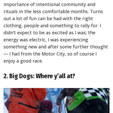
importance of intentional community and
rituals in the less comfortable months. Turns
out a lot of fun can be had with the right
clothing, people and something to rally for. I
didn’t expect to be as excited as I was; the
energy was electric, I was experiencing
something new and after some further thought
— I hail from the Motor City, so of course I
enjoy a good race.
2. Big Dogs: Where y’all at?