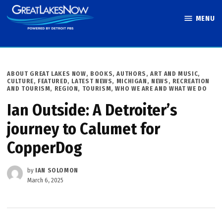
Skip
MENU
to
Great Lakes
content
Now
POSTED
ABOUT GREAT LAKES NOW
,
BOOKS, AUTHORS, ART AND MUSIC
,
IN
CULTURE
,
FEATURED
,
LATEST NEWS
,
MICHIGAN
,
NEWS
,
RECREATION
AND TOURISM
,
REGION
,
TOURISM
,
WHO WE ARE AND WHAT WE DO
Ian Outside: A Detroiter’s
journey to Calumet for
CopperDog
by
IAN SOLOMON
March 6, 2025