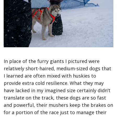
In place of the furry giants I pictured were
relatively short-haired, medium-sized dogs that
I learned are often mixed with huskies to
provide extra cold resilience. What they may
have lacked in my imagined size certainly didn’t
translate on the track, these dogs are so fast
and powerful, their mushers keep the brakes on
for a portion of the race just to manage their