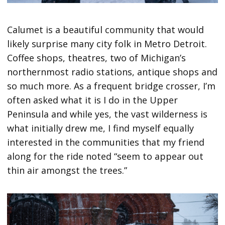
Calumet is a beautiful community that would
likely surprise many city folk in Metro Detroit.
Coffee shops, theatres, two of Michigan’s
northernmost radio stations, antique shops and
so much more. As a frequent bridge crosser, I’m
often asked what it is I do in the Upper
Peninsula and while yes, the vast wilderness is
what initially drew me, I find myself equally
interested in the communities that my friend
along for the ride noted “seem to appear out
thin air amongst the trees.”