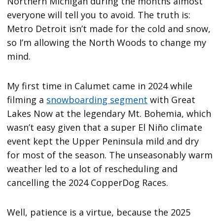
Northern Michigan during the months almost
everyone will tell you to avoid. The truth is:
Metro Detroit isn’t made for the cold and snow,
so I’m allowing the North Woods to change my
mind.
My first time in Calumet came in 2024 while
filming a
snowboarding segment
with Great
Lakes Now at the legendary Mt. Bohemia, which
wasn’t easy given that a super El Niño climate
event kept the Upper Peninsula mild and dry
for most of the season. The unseasonably warm
weather led to a lot of rescheduling and
cancelling the 2024 CopperDog Races.
Well, patience is a virtue, because the 2025