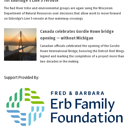
for Enbridge’s Line 5 reroute
The Bad River tribe and environmental groups are again suing the Wisconsin
Department of Natural Resources over decisions that allow work to move forward
on Enbridge’s Line 5 reroute at four waterway crossings.
Canada celebrates Gordie Howe bridge
opening — without Michigan
Canadian officials celebrated the opening of the Gordie
Howe International Bridge, honoring the Detroit Red Wings
legend and marking the completion of a project more than
two decades in the making.
Support Provided By: