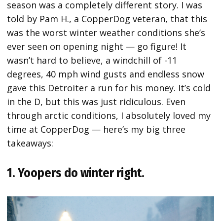
season was a completely different story. I was
told by Pam H., a CopperDog veteran, that this
was the worst winter weather conditions she’s
ever seen on opening night — go figure! It
wasn’t hard to believe, a windchill of -11
degrees, 40 mph wind gusts and endless snow
gave this Detroiter a run for his money. It’s cold
in the D, but this was just ridiculous. Even
through arctic conditions, I absolutely loved my
time at CopperDog — here’s my big three
takeaways:
1. Yoopers do winter right.