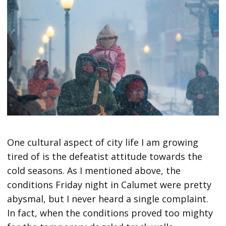
One cultural aspect of city life I am growing
tired of is the defeatist attitude towards the
cold seasons. As I mentioned above, the
conditions Friday night in Calumet were pretty
abysmal, but I never heard a single complaint.
In fact, when the conditions proved too mighty