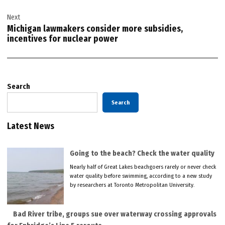
Next
Michigan lawmakers consider more subsidies,
incentives for nuclear power
Search
Search
Latest News
Going to the beach? Check the water quality
Nearly half of Great Lakes beachgoers rarely or never check
water quality before swimming, according to a new study
by researchers at Toronto Metropolitan University.
Bad River tribe, groups sue over waterway crossing approvals