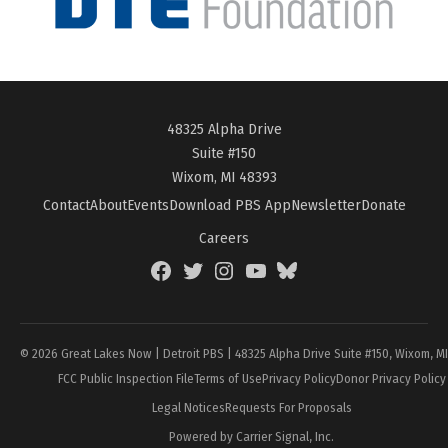
48325 Alpha Drive
Suite #150
Wixom, MI 48393
Contact
About
Events
Download PBS App
Newsletter
Donate
Careers
Facebook
Twitter
Instagram
YouTube
BlueSky
Page
© 2026 Great Lakes Now | Detroit PBS | 48325 Alpha Drive Suite #150, Wixom, M
FCC Public Inspection File
Terms of Use
Privacy Policy
Donor Privacy Policy
Legal Notices
Requests For Proposals
Powered by Carrier Signal, Inc.