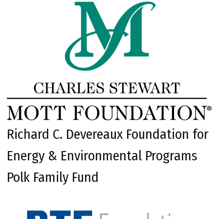
Richard C. Devereaux Foundation for
Energy & Environmental Programs
Polk Family Fund