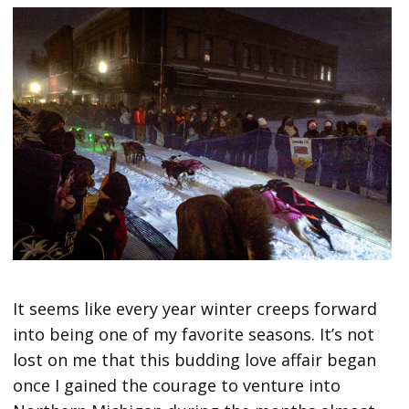
It seems like every year winter creeps forward
into being one of my favorite seasons. It’s not
lost on me that this budding love affair began
once I gained the courage to venture into