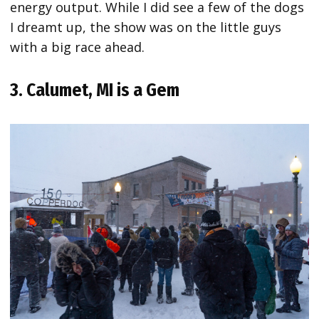
energy output. While I did see a few of the dogs
I dreamt up, the show was on the little guys
with a big race ahead.
3. Calumet, MI is a Gem