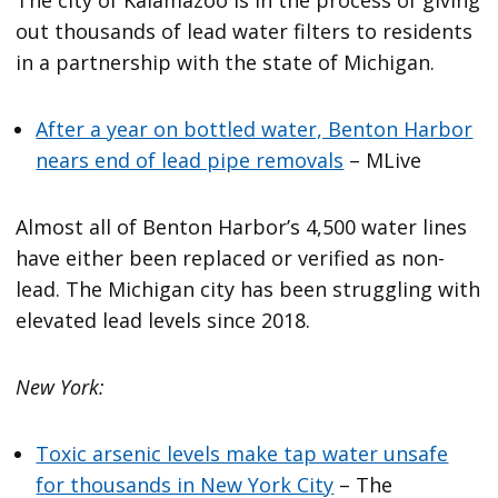
out thousands of lead water filters to residents
in a partnership with the state of Michigan.
After a year on bottled water, Benton Harbor
nears end of lead pipe removals
– MLive
Almost all of Benton Harbor’s 4,500 water lines
have either been replaced or verified as non-
lead. The Michigan city has been struggling with
elevated lead levels since 2018.
New York:
Toxic arsenic levels make tap water unsafe
for thousands in New York City
– The