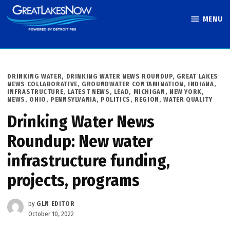
Skip
MENU
to
Great Lakes
content
Now
POSTED
DRINKING WATER
,
DRINKING WATER NEWS ROUNDUP
,
GREAT LAKES
IN
NEWS COLLABORATIVE
,
GROUNDWATER CONTAMINATION
,
INDIANA
,
INFRASTRUCTURE
,
LATEST NEWS
,
LEAD
,
MICHIGAN
,
NEW YORK
,
NEWS
,
OHIO
,
PENNSYLVANIA
,
POLITICS
,
REGION
,
WATER QUALITY
Drinking Water News
Roundup: New water
infrastructure funding,
projects, programs
by
GLN EDITOR
October 10, 2022