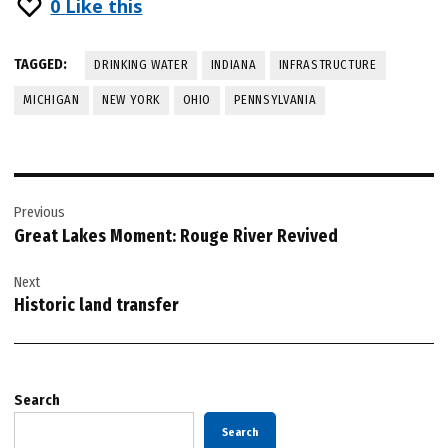
0
Like this
TAGGED:
DRINKING WATER
INDIANA
INFRASTRUCTURE
MICHIGAN
NEW YORK
OHIO
PENNSYLVANIA
Post
Previous
navigation
Great Lakes Moment: Rouge River Revived
Next
Historic land transfer
Search
Search