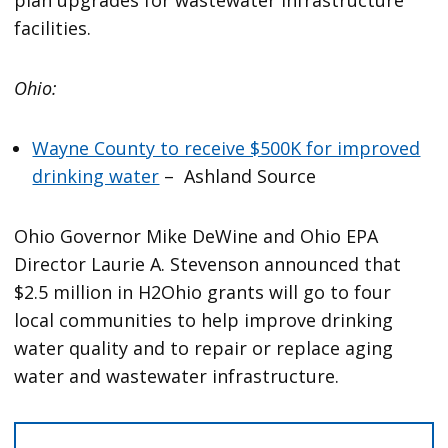
facilities.
Ohio:
Wayne County to receive $500K for improved
drinking water
– Ashland Source
Ohio Governor Mike DeWine and Ohio EPA
Director Laurie A. Stevenson announced that
$2.5 million in H2Ohio grants will go to four
local communities to help improve drinking
water quality and to repair or replace aging
water and wastewater infrastructure.