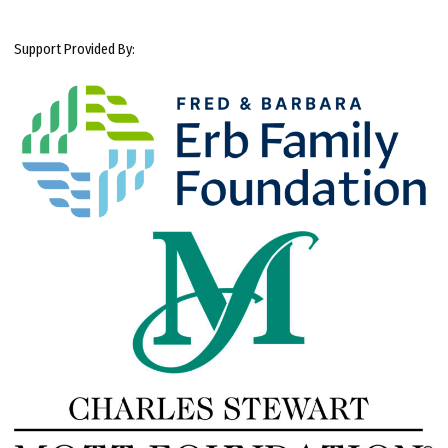
Support Provided By: