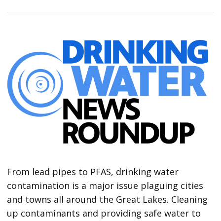
From lead pipes to PFAS, drinking water
contamination is a major issue plaguing cities
and towns all around the Great Lakes. Cleaning
up contaminants and providing safe water to