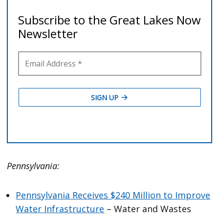
Pennsylvania:
Pennsylvania Receives $240 Million to Improve
Water Infrastructure
– Water and Wastes