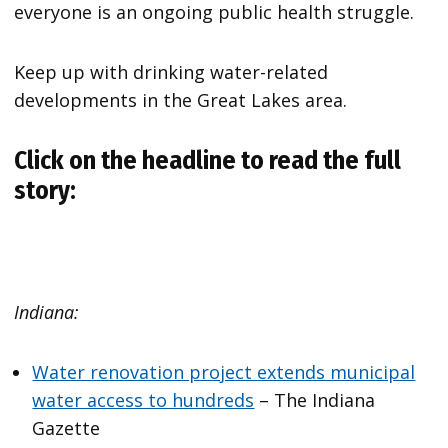
everyone is an ongoing public health struggle.
Keep up with drinking water-related
developments in the Great Lakes area.
Click on the headline to read the full
story:
Indiana:
Water renovation project extends municipal
water access to hundreds
– The Indiana
Gazette