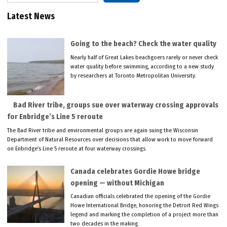
Latest News
Going to the beach? Check the water quality
Nearly half of Great Lakes beachgoers rarely or never check
water quality before swimming, according to a new study
by researchers at Toronto Metropolitan University.
Bad River tribe, groups sue over waterway crossing approvals
for Enbridge’s Line 5 reroute
The Bad River tribe and environmental groups are again suing the Wisconsin
Department of Natural Resources over decisions that allow work to move forward
on Enbridge’s Line 5 reroute at four waterway crossings.
Canada celebrates Gordie Howe bridge
opening — without Michigan
Canadian officials celebrated the opening of the Gordie
Howe International Bridge, honoring the Detroit Red Wings
legend and marking the completion of a project more than
two decades in the making.