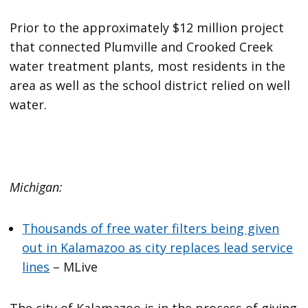
Prior to the approximately $12 million project
that connected Plumville and Crooked Creek
water treatment plants, most residents in the
area as well as the school district relied on well
water.
Michigan:
Thousands of free water filters being given
out in Kalamazoo as city replaces lead service
lines
– MLive
The city of Kalamazoo is in the process of giving