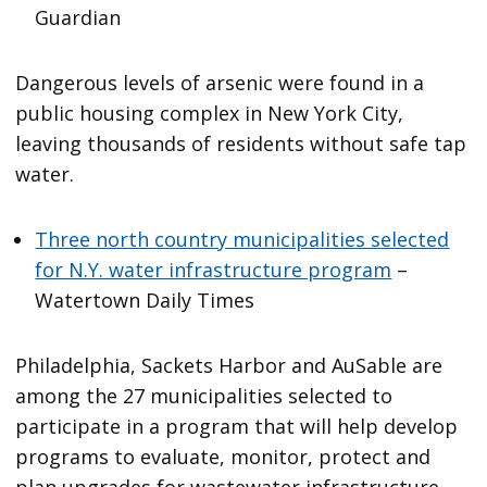
Guardian
Dangerous levels of arsenic were found in a
public housing complex in New York City,
leaving thousands of residents without safe tap
water.
Three north country municipalities selected
for N.Y. water infrastructure program
–
Watertown Daily Times
Philadelphia, Sackets Harbor and AuSable are
among the 27 municipalities selected to
participate in a program that will help develop
programs to evaluate, monitor, protect and
plan upgrades for wastewater infrastructure