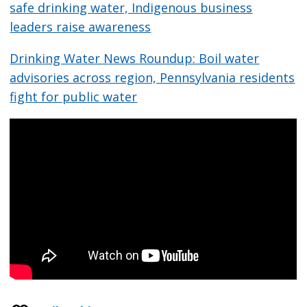
safe drinking water, Indigenous business
leaders raise awareness
Drinking Water News Roundup: Boil water
advisories across region, Pennsylvania residents
fight for public water