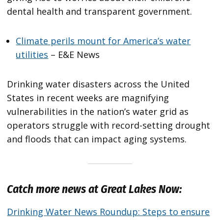
dental health and transparent government.
Climate perils mount for America’s water
utilities
– E&E News
Drinking water disasters across the United
States in recent weeks are magnifying
vulnerabilities in the nation’s water grid as
operators struggle with record-setting drought
and floods that can impact aging systems.
Catch more news at Great Lakes Now:
Drinking Water News Roundup: Steps to ensure