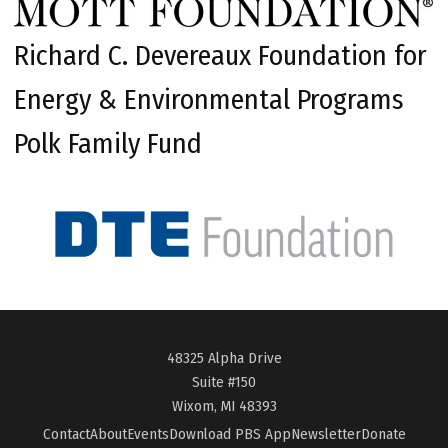
Richard C. Devereaux Foundation for
Energy & Environmental Programs
Polk Family Fund
48325 Alpha Drive
Suite #150
Wixom, MI 48393
Contact
About
Events
Download PBS App
Newsletter
Donate