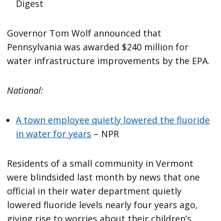
Digest
Governor Tom Wolf announced that
Pennsylvania was awarded $240 million for
water infrastructure improvements by the EPA.
National:
A town employee quietly lowered the fluoride
in water for years
– NPR
Residents of a small community in Vermont
were blindsided last month by news that one
official in their water department quietly
lowered fluoride levels nearly four years ago,
giving rise to worries about their children’s