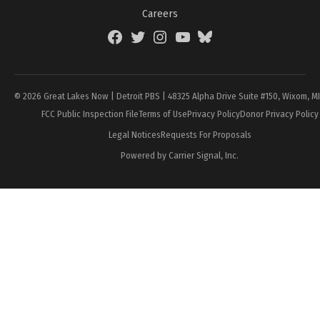
Careers
Facebook
Twitter
Instagram
YouTube
BlueSky
Page
© 2026 Great Lakes Now | Detroit PBS | 48325 Alpha Drive Suite #150, Wixom, M
FCC Public Inspection File
Terms of Use
Privacy Policy
Donor Privacy Policy
Legal Notices
Requests For Proposals
Powered by Carrier Signal, Inc.