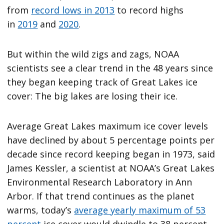
from
record lows in 2013
to record highs
in
2019
and
2020
.
But within the wild zigs and zags, NOAA
scientists see a clear trend in the 48 years since
they began keeping track of Great Lakes ice
cover: The big lakes are losing their ice.
Average Great Lakes maximum ice cover levels
have declined by about 5 percentage points per
decade since record keeping began in 1973, said
James Kessler, a scientist at NOAA’s Great Lakes
Environmental Research Laboratory in Ann
Arbor. If that trend continues as the planet
warms, today’s
average yearly maximum of 53
percent
ice cover would dwindle to 38 percent