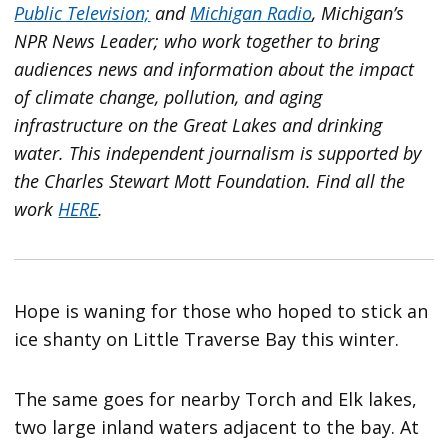
Public Television;
and
Michigan Radio
, Michigan’s
NPR News Leader; who work together to bring
audiences news and information about the impact
of climate change, pollution, and aging
infrastructure on the Great Lakes and drinking
water. This independent journalism is supported by
the Charles Stewart Mott Foundation. Find all the
work
HERE
.
Hope is waning for those who hoped to stick an
ice shanty on Little Traverse Bay this winter.
The same goes for nearby Torch and Elk lakes,
two large inland waters adjacent to the bay. At