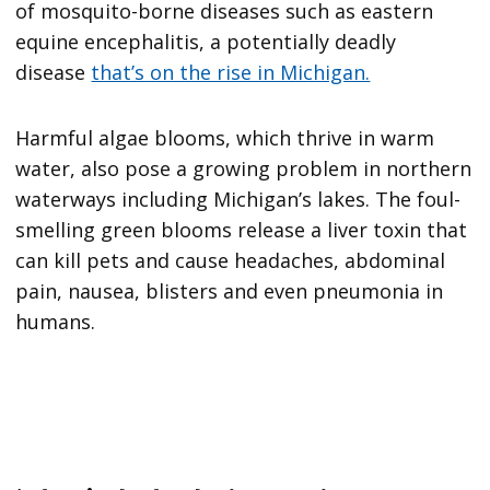
of mosquito-borne diseases such as eastern
equine encephalitis, a potentially deadly
disease
that’s on the rise in Michigan.
Harmful algae blooms, which thrive in warm
water, also pose a growing problem in northern
waterways including Michigan’s lakes. The foul-
smelling green blooms release a liver toxin that
can kill pets and cause headaches, abdominal
pain, nausea, blisters and even pneumonia in
humans.