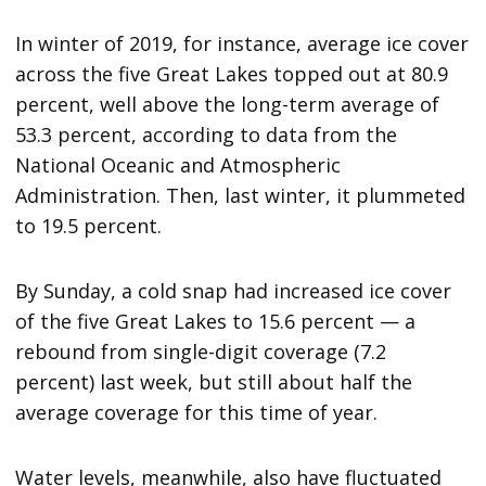
In winter of 2019, for instance, average ice cover
across the five Great Lakes topped out at 80.9
percent, well above the long-term average of
53.3 percent, according to data from the
National Oceanic and Atmospheric
Administration. Then, last winter, it plummeted
to 19.5 percent.
By Sunday, a cold snap had increased ice cover
of the five Great Lakes to 15.6 percent — a
rebound from single-digit coverage (7.2
percent) last week, but still about half the
average coverage for this time of year.
Water levels, meanwhile, also have fluctuated