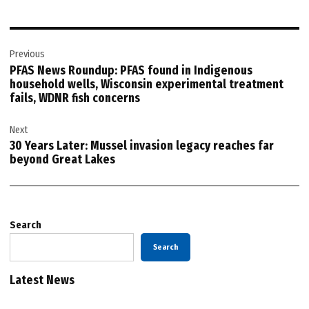
Post
Previous
navigation
PFAS News Roundup: PFAS found in Indigenous
household wells, Wisconsin experimental treatment
fails, WDNR fish concerns
Next
30 Years Later: Mussel invasion legacy reaches far
beyond Great Lakes
Search
Search
Latest News