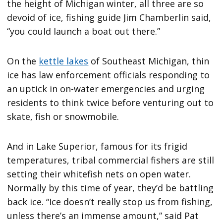
the height of Michigan winter, all three are so
devoid of ice, fishing guide Jim Chamberlin said,
“you could launch a boat out there.”
On the
kettle lakes
of Southeast Michigan, thin
ice has law enforcement officials responding to
an uptick in on-water emergencies and urging
residents to think twice before venturing out to
skate, fish or snowmobile.
And in Lake Superior, famous for its frigid
temperatures, tribal commercial fishers are still
setting their whitefish nets on open water.
Normally by this time of year, they’d be battling
back ice. “Ice doesn’t really stop us from fishing,
unless there’s an immense amount,” said Pat