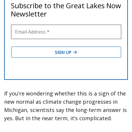
If you’re wondering whether this is a sign of the
new normal as climate change progresses in
Michigan, scientists say the long-term answer is
yes. But in the near term, it’s complicated.