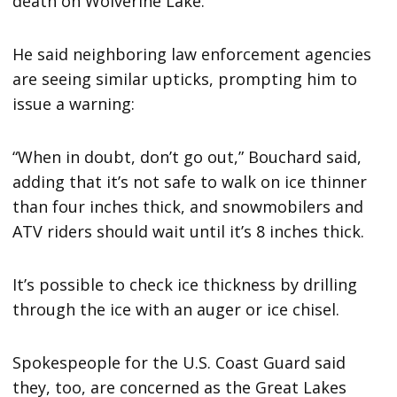
death on Wolverine Lake.
He said neighboring law enforcement agencies
are seeing similar upticks, prompting him to
issue a warning:
“When in doubt, don’t go out,” Bouchard said,
adding that it’s not safe to walk on ice thinner
than four inches thick, and snowmobilers and
ATV riders should wait until it’s 8 inches thick.
It’s possible to check ice thickness by drilling
through the ice with an auger or ice chisel.
Spokespeople for the U.S. Coast Guard said
they, too, are concerned as the Great Lakes