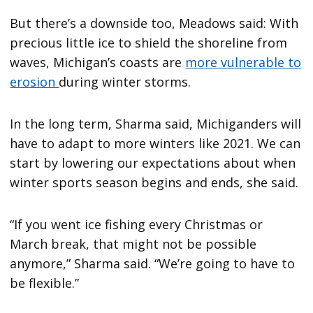
But there’s a downside too, Meadows said: With
precious little ice to shield the shoreline from
waves, Michigan’s coasts are
more vulnerable to
erosion
during winter storms.
In the long term, Sharma said, Michiganders will
have to adapt to more winters like 2021. We can
start by lowering our expectations about when
winter sports season begins and ends, she said.
“If you went ice fishing every Christmas or
March break, that might not be possible
anymore,” Sharma said. “We’re going to have to
be flexible.”