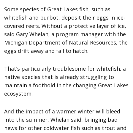
Some species of Great Lakes fish, such as
whitefish and burbot, deposit their eggs in ice-
covered reefs. Without a protective layer of ice,
said Gary Whelan, a program manager with the
Michigan Department of Natural Resources, the
eggs drift away and fail to hatch.
That’s particularly troublesome for whitefish, a
native species that is already struggling to
maintain a foothold in the changing Great Lakes
ecosystem.
And the impact of a warmer winter will bleed
into the summer, Whelan said, bringing bad
news for other coldwater fish such as trout and