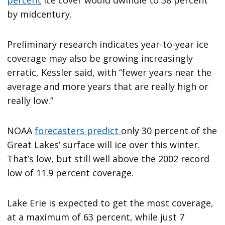
by midcentury.
Preliminary research indicates year-to-year ice
coverage may also be growing increasingly
erratic, Kessler said, with “fewer years near the
average and more years that are really high or
really low.”
NOAA
forecasters predict
only 30 percent of the
Great Lakes’ surface will ice over this winter.
That’s low, but still well above the 2002 record
low of 11.9 percent coverage.
Lake Erie is expected to get the most coverage,
at a maximum of 63 percent, while just 7