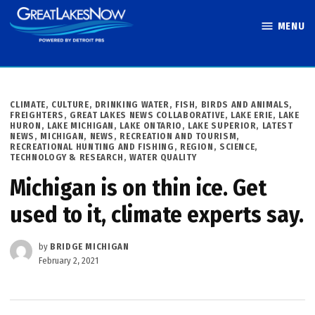
Skip
MENU
to
Great Lakes
content
Now
POSTED
CLIMATE
,
CULTURE
,
DRINKING WATER
,
FISH, BIRDS AND ANIMALS
,
IN
FREIGHTERS
,
GREAT LAKES NEWS COLLABORATIVE
,
LAKE ERIE
,
LAKE
HURON
,
LAKE MICHIGAN
,
LAKE ONTARIO
,
LAKE SUPERIOR
,
LATEST
NEWS
,
MICHIGAN
,
NEWS
,
RECREATION AND TOURISM
,
RECREATIONAL HUNTING AND FISHING
,
REGION
,
SCIENCE,
TECHNOLOGY & RESEARCH
,
WATER QUALITY
Michigan is on thin ice. Get
used to it, climate experts say.
by
BRIDGE MICHIGAN
February 2, 2021