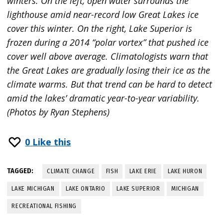
winters. On the left, open water surrounds the
lighthouse amid near-record low Great Lakes ice
cover this winter. On the right, Lake Superior is
frozen during a 2014 “polar vortex” that pushed ice
cover well above average. Climatologists warn that
the Great Lakes are gradually losing their ice as the
climate warms. But that trend can be hard to detect
amid the lakes’ dramatic year-to-year variability.
(Photos by Ryan Stephens)
0
Like this
TAGGED:
CLIMATE CHANGE
FISH
LAKE ERIE
LAKE HURON
LAKE MICHIGAN
LAKE ONTARIO
LAKE SUPERIOR
MICHIGAN
RECREATIONAL FISHING