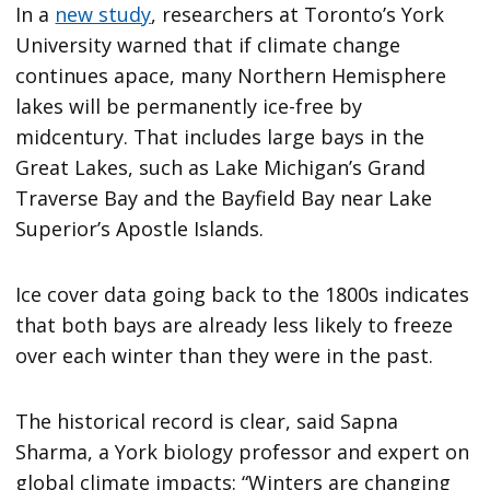
In a
new study
, researchers at Toronto’s York
University warned that if climate change
continues apace, many Northern Hemisphere
lakes will be permanently ice-free by
midcentury. That includes large bays in the
Great Lakes, such as Lake Michigan’s Grand
Traverse Bay and the Bayfield Bay near Lake
Superior’s Apostle Islands.
Ice cover data going back to the 1800s indicates
that both bays are already less likely to freeze
over each winter than they were in the past.
The historical record is clear, said Sapna
Sharma, a York biology professor and expert on
global climate impacts: “Winters are changing