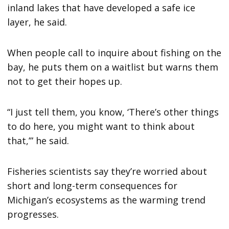
inland lakes that have developed a safe ice
layer, he said.
When people call to inquire about fishing on the
bay, he puts them on a waitlist but warns them
not to get their hopes up.
“I just tell them, you know, ‘There’s other things
to do here, you might want to think about
that,’” he said.
Fisheries scientists say they’re worried about
short and long-term consequences for
Michigan’s ecosystems as the warming trend
progresses.