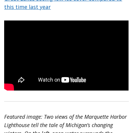
this time last year
Featured image: Two views of the Marquette Harbor
Lighthouse tell the tale of Michigan’s changing