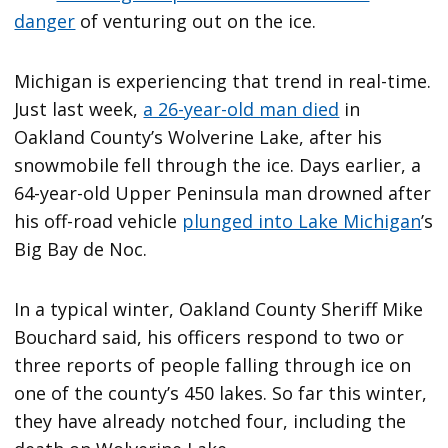
danger
of venturing out on the ice.
Michigan is experiencing that trend in real-time.
Just last week,
a 26-year-old man died
in
Oakland County’s Wolverine Lake, after his
snowmobile fell through the ice. Days earlier, a
64-year-old Upper Peninsula man drowned after
his off-road vehicle
plunged into Lake Michigan
’s
Big Bay de Noc.
In a typical winter, Oakland County Sheriff Mike
Bouchard said, his officers respond to two or
three reports of people falling through ice on
one of the county’s 450 lakes. So far this winter,
they have already notched four, including the