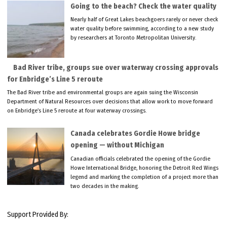
Going to the beach? Check the water quality
Nearly half of Great Lakes beachgoers rarely or never check
water quality before swimming, according to a new study
by researchers at Toronto Metropolitan University.
Bad River tribe, groups sue over waterway crossing approvals
for Enbridge’s Line 5 reroute
The Bad River tribe and environmental groups are again suing the Wisconsin
Department of Natural Resources over decisions that allow work to move forward
on Enbridge’s Line 5 reroute at four waterway crossings.
Canada celebrates Gordie Howe bridge
opening — without Michigan
Canadian officials celebrated the opening of the Gordie
Howe International Bridge, honoring the Detroit Red Wings
legend and marking the completion of a project more than
two decades in the making.
Support Provided By: