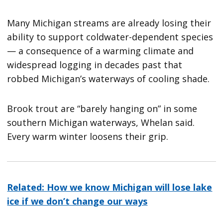
Many Michigan streams are already losing their
ability to support coldwater-dependent species
— a consequence of a warming climate and
widespread logging in decades past that
robbed Michigan’s waterways of cooling shade.
Brook trout are “barely hanging on” in some
southern Michigan waterways, Whelan said.
Every warm winter loosens their grip.
Related: How we know Michigan will lose lake
ice if we don’t change our ways