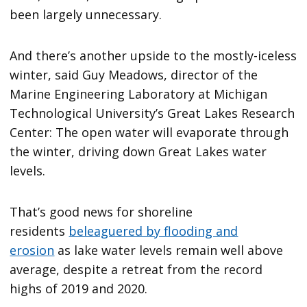
been largely unnecessary.
And there’s another upside to the mostly-iceless
winter, said Guy Meadows, director of the
Marine Engineering Laboratory at Michigan
Technological University’s Great Lakes Research
Center: The open water will evaporate through
the winter, driving down Great Lakes water
levels.
That’s good news for shoreline
residents
beleaguered by flooding and
erosion
as lake water levels remain well above
average, despite a retreat from the record
highs of 2019 and 2020.