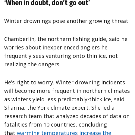
‘When in doubt, don’t go out’
Winter drownings pose another growing threat.
Chamberlin, the northern fishing guide, said he
worries about inexperienced anglers he
frequently sees venturing onto thin ice, not
realizing the dangers.
He’s right to worry. Winter drowning incidents
will become more frequent in northern climates
as winters yield less predictably-thick ice, said
Sharma, the York climate expert. She led a
research team that analyzed decades of data on
fatalities from 10 countries, concluding
that
warming temperatures increase the