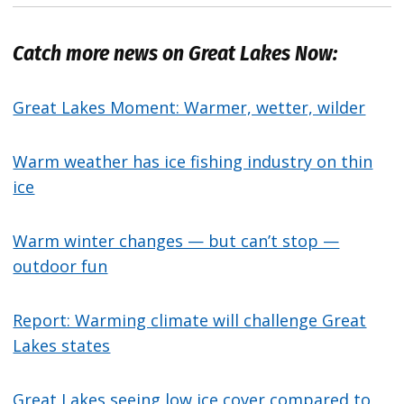
Catch more news on Great Lakes Now:
Great Lakes Moment: Warmer, wetter, wilder
Warm weather has ice fishing industry on thin
ice
Warm winter changes — but can’t stop —
outdoor fun
Report: Warming climate will challenge Great
Lakes states
Great Lakes seeing low ice cover compared to