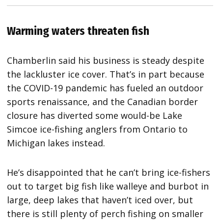
Warming waters threaten fish
Chamberlin said his business is steady despite
the lackluster ice cover. That’s in part because
the COVID-19 pandemic has fueled an outdoor
sports renaissance, and the Canadian border
closure has diverted some would-be Lake
Simcoe ice-fishing anglers from Ontario to
Michigan lakes instead.
He’s disappointed that he can’t bring ice-fishers
out to target big fish like walleye and burbot in
large, deep lakes that haven’t iced over, but
there is still plenty of perch fishing on smaller