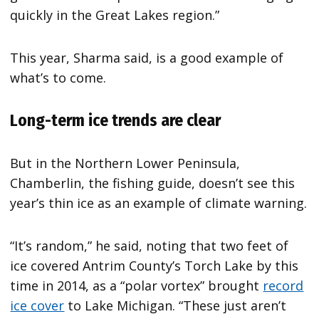
quickly in the Great Lakes region.”
This year, Sharma said, is a good example of
what’s to come.
Long-term ice trends are clear
But in the Northern Lower Peninsula,
Chamberlin, the fishing guide, doesn’t see this
year’s thin ice as an example of climate warning.
“It’s random,” he said, noting that two feet of
ice covered Antrim County’s Torch Lake by this
time in 2014, as a “polar vortex” brought
record
ice cover
to Lake Michigan. “These just aren’t