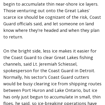
begin to accumulate thin near-shore ice layers.
Those venturing out onto the Great Lakes’
scarce ice should be cognizant of the risk, Coast
Guard officials said, and let someone on land
know where they’re headed and when they plan
to return.
On the bright side, less ice makes it easier for
the Coast Guard to clear Great Lakes fishing
channels, said Lt. Jeremiah Schiessel,
spokesperson for the Coast Guard in Detroit.
Normally, his sector’s Coast Guard cutters
would be busy clearing ice from shipping routes
between Port Huron and Lake Ontario, but ice
has only just begun to accumulate in small, thin
floes, he said, so ice-breaking operations have