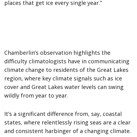
places that get ice every single year.”
Chamberlin’s observation highlights the
difficulty climatologists have in communicating
climate change to residents of the Great Lakes
region, where key climate signals such as ice
cover and Great Lakes water levels can swing
wildly from year to year.
It’s a significant difference from, say, coastal
states, where relentlessly rising seas are a clear
and consistent harbinger of a changing climate.