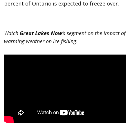
percent of Ontario is expected to freeze over.
Watch
Great Lakes Now
‘s segment on the impact of
warming weather on ice fishing: