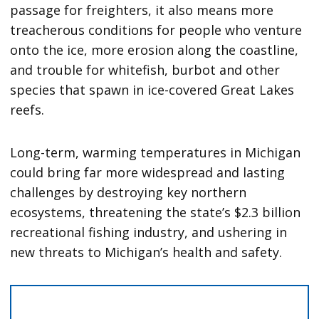
passage for freighters, it also means more
treacherous conditions for people who venture
onto the ice, more erosion along the coastline,
and trouble for whitefish, burbot and other
species that spawn in ice-covered Great Lakes
reefs.
Long-term, warming temperatures in Michigan
could bring far more widespread and lasting
challenges by destroying key northern
ecosystems, threatening the state’s $2.3 billion
recreational fishing industry, and ushering in
new threats to Michigan’s health and safety.