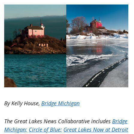
By Kelly House,
Bridge Michigan
The Great Lakes News Collaborative includes
Bridge
Michigan;
Circle of Blue;
Great Lakes Now at Detroit