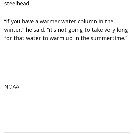
steelhead.
“If you have a warmer water column in the
winter,” he said, “it’s not going to take very long
for that water to warm up in the summertime.”
NOAA