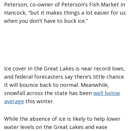
Peterson, co-owner of Peterson’s Fish Market in
Hancock, “but it makes things a lot easier for us
when you don’t have to buck ice.”
Ice cover in the Great Lakes is near record lows,
and federal forecasters say there’s little chance
it will bounce back to normal. Meanwhile,
snowfall across the state has been
well below
average
this winter.
While the absence of ice is likely to help lower
water levels on the Great Lakes and ease