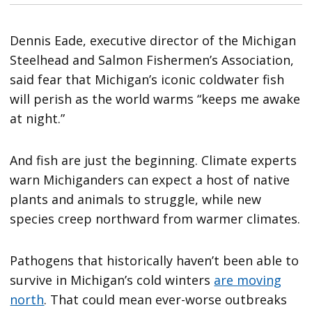
Dennis Eade, executive director of the Michigan
Steelhead and Salmon Fishermen’s Association,
said fear that Michigan’s iconic coldwater fish
will perish as the world warms “keeps me awake
at night.”
And fish are just the beginning. Climate experts
warn Michiganders can expect a host of native
plants and animals to struggle, while new
species creep northward from warmer climates.
Pathogens that historically haven’t been able to
survive in Michigan’s cold winters
are moving
north
. That could mean ever-worse outbreaks