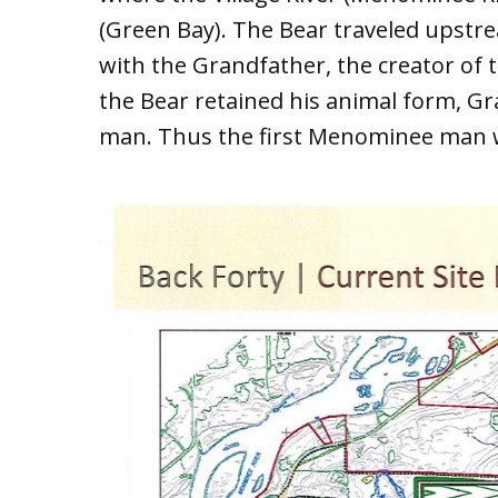
(Green Bay). The Bear traveled upstre
with the Grandfather, the creator of 
the Bear retained his animal form, G
man. Thus the first Menominee man 