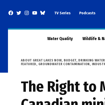
Skip
to
Facebook
Twitter
Instagram
YouTube
BlueSky
TV Series
Podcasts
content
Page
Water Quality
Wildlife & 
POSTED
ABOUT GREAT LAKES NOW
,
BUDGET
,
DRINKING WATE
IN
FEATURED
,
GROUNDWATER CONTAMINATION
,
INDUST
The Right to 
Canadian min