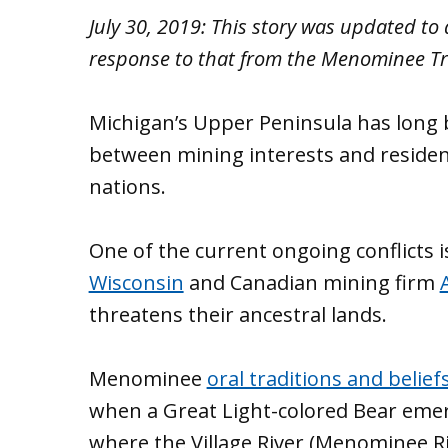
July 30, 2019: This story was updated t
response to that from the Menominee Tr
Michigan’s Upper Peninsula has long 
between mining interests and resident
nations.
One of the current ongoing conflicts 
Wisconsin
and Canadian mining firm
threatens their ancestral lands.
Menominee
oral traditions and belief
when a Great Light-colored Bear eme
where the Village River (Menominee Riv