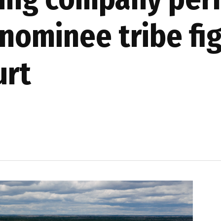
nominee tribe fi
urt