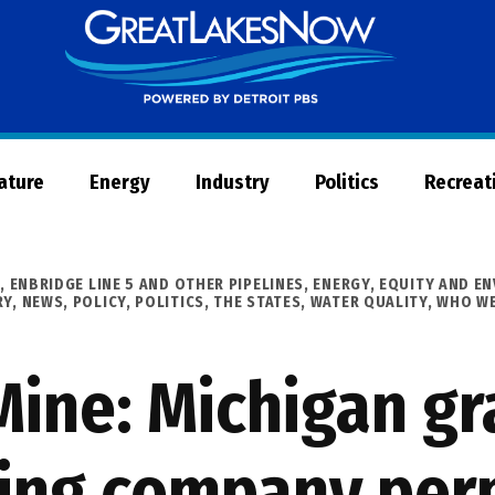
Great
Lakes
Now
Nature
Energy
Industry
Politics
Recreat
R
,
ENBRIDGE LINE 5 AND OTHER PIPELINES
,
ENERGY
,
EQUITY AND EN
RY
,
NEWS
,
POLICY
,
POLITICS
,
THE STATES
,
WATER QUALITY
,
WHO WE
Mine: Michigan gr
ing company perm