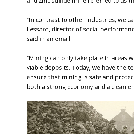
and zinc sulfide mine referred to as t
“In contrast to other industries, we 
Lessard, director of social performa
said in an email.
“Mining can only take place in areas 
viable deposits. Today, we have the t
ensure that mining is safe and protec
both a strong economy and a clean e