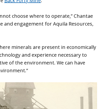
he
Back Forty Mine
.
cannot choose where to operate,” Chantae
nce and engagement for Aquila Resources,
where minerals are present in economically
echnology and experience necessary to
tive of the environment. We can have
nvironment.”