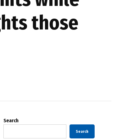
ghts those
Search
Search