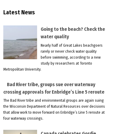
Latest News
Going to the beach? Check the
water quality
Nearly half of Great Lakes beachgoers
rarely or never check water quality
before swimming, according to a new
study by researchers at Toronto
Metropolitan University.
Bad River tribe, groups sue over waterway
crossing approvals for Enbridge’s Line 5 reroute
The Bad River tribe and environmental groups are again suing
the Wisconsin Department of Natural Resources over decisions
that allow work to move forward on Enbridge’s Line 5 reroute at
four waterway crossings.
Canada celebrates Gordie