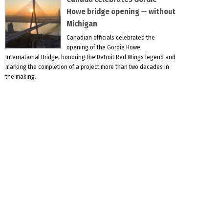
Howe bridge opening — without
Michigan
Canadian officials celebrated the
opening of the Gordie Howe
International Bridge, honoring the Detroit Red Wings legend and
marking the completion of a project more than two decades in
the making.