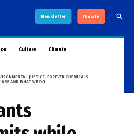
Open
Newsletter
Donate
Searc
ion
Culture
Climate
VIRONMENTAL JUSTICE
,
FOREVER CHEMICALS
 ARE AND WHAT WE DO
ants
its while