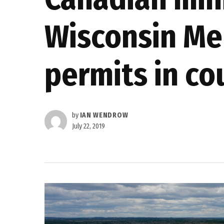
Wisconsin Me
permits in co
by
IAN WENDROW
July 22, 2019