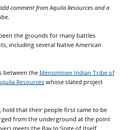
o add comment from Aquila Resources and a
ibe.
been the grounds for many battles
s, including several Native American
is between the
Menominee Indian Tribe of
Aquila Resources
whose slated project
s
hold that their people first came to be
rged from the underground at the point
er) meets the Bay In Spite of Itself