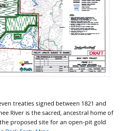
even treaties signed between 1821 and
ee River is the sacred, ancestral home of
the proposed site for an open-pit gold