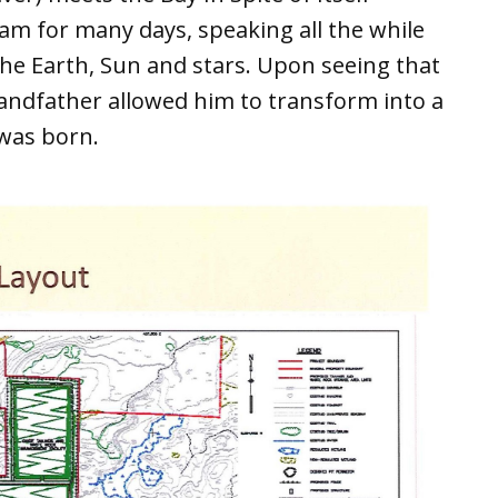
am for many days, speaking all the while
the Earth, Sun and stars. Upon seeing that
randfather allowed him to transform into a
was born.