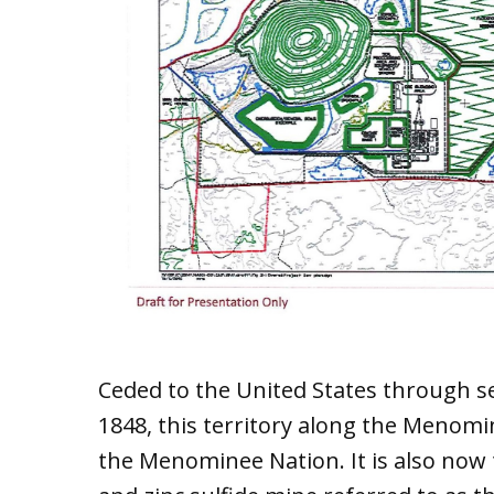
Ceded to the United States through s
1848, this territory along the Menomin
the Menominee Nation. It is also now 