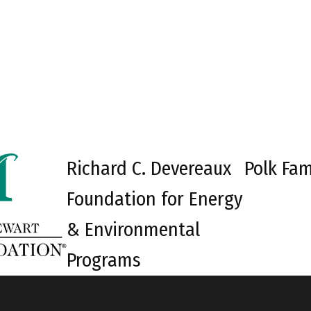
Richard C. Devereaux
Polk Fam
Foundation for Energy
& Environmental
Programs