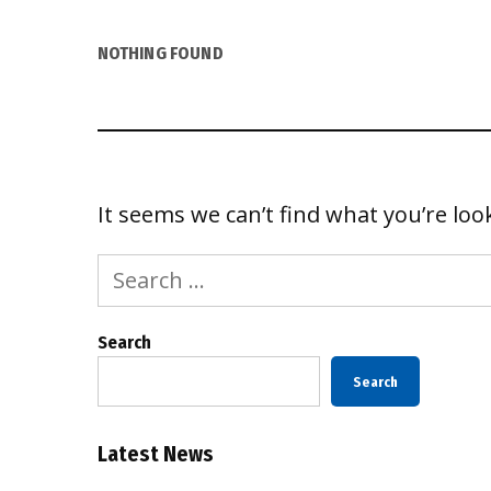
NOTHING FOUND
It seems we can’t find what you’re loo
Search
for:
Search
Search
Latest News