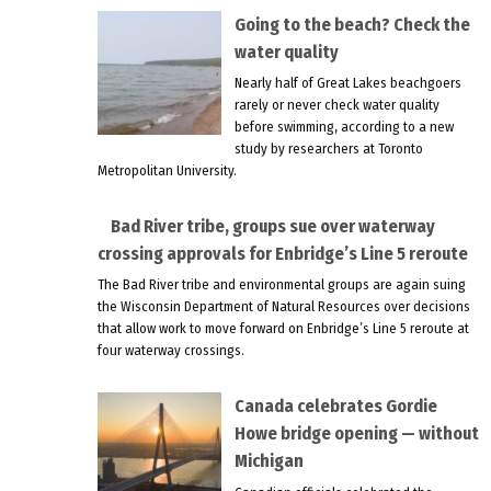
Going to the beach? Check the
water quality
Nearly half of Great Lakes beachgoers
rarely or never check water quality
before swimming, according to a new
study by researchers at Toronto
Metropolitan University.
Bad River tribe, groups sue over waterway
crossing approvals for Enbridge’s Line 5 reroute
The Bad River tribe and environmental groups are again suing
the Wisconsin Department of Natural Resources over decisions
that allow work to move forward on Enbridge’s Line 5 reroute at
four waterway crossings.
Canada celebrates Gordie
Howe bridge opening — without
Michigan