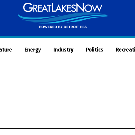
Great
Lakes
Now
Nature
Energy
Industry
Politics
Recreat