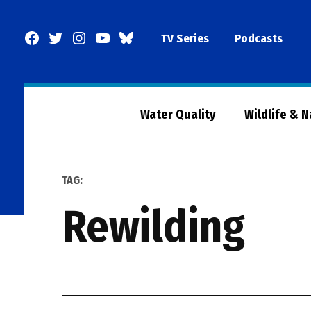
Skip
to
Facebook
Twitter
Instagram
YouTube
BlueSky
TV Series
Podcasts
content
Page
Water Quality
Wildlife & 
TAG:
rewilding