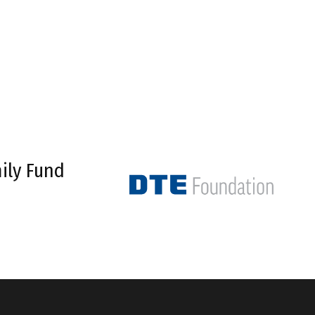
ily Fund