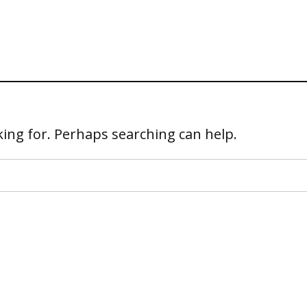
king for. Perhaps searching can help.