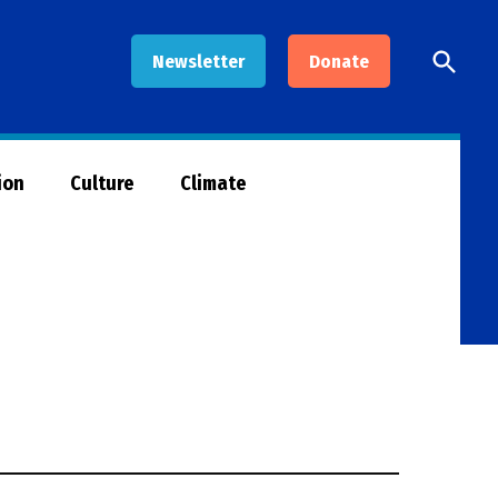
Open
Newsletter
Donate
Searc
ion
Culture
Climate