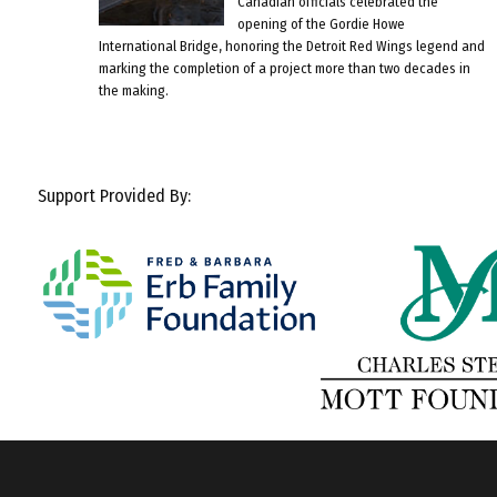
Canadian officials celebrated the
opening of the Gordie Howe
International Bridge, honoring the Detroit Red Wings legend and
marking the completion of a project more than two decades in
the making.
Support Provided By: