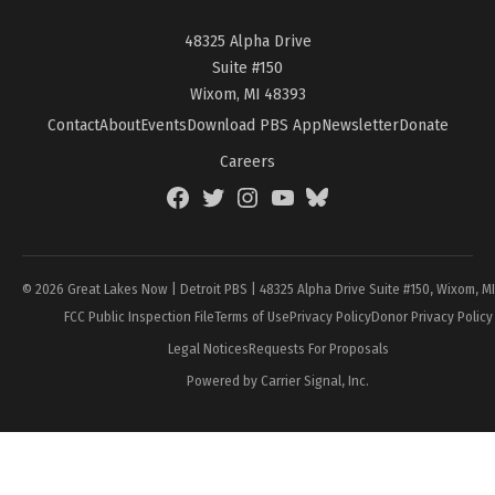
48325 Alpha Drive
Suite #150
Wixom, MI 48393
Contact
About
Events
Download PBS App
Newsletter
Donate
Careers
Facebook
Twitter
Instagram
YouTube
BlueSky
Page
© 2026 Great Lakes Now | Detroit PBS | 48325 Alpha Drive Suite #150, Wixom, M
FCC Public Inspection File
Terms of Use
Privacy Policy
Donor Privacy Policy
Legal Notices
Requests For Proposals
Powered by Carrier Signal, Inc.