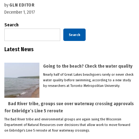
by
GLN EDITOR
December 1, 2017
Search
Search
Latest News
Going to the beach? Check the water quality
Nearly half of Great Lakes beachgoers rarely or never check
water quality before swimming, according to a new study
by researchers at Toronto Metropolitan University.
Bad River tribe, groups sue over waterway crossing approvals
for Enbridge’s Line 5 reroute
The Bad River tribe and environmental groups are again suing the Wisconsin
Department of Natural Resources over decisions that allow work to move forward
on Enbridge’s Line 5 reroute at four waterway crossings.