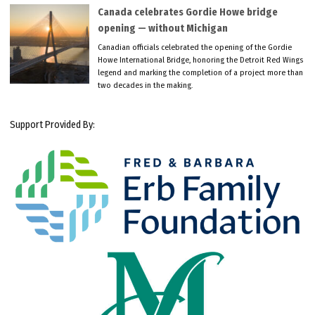
Canada celebrates Gordie Howe bridge
opening — without Michigan
Canadian officials celebrated the opening of the Gordie
Howe International Bridge, honoring the Detroit Red Wings
legend and marking the completion of a project more than
two decades in the making.
Support Provided By: