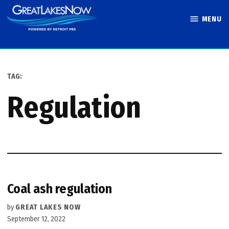
Skip
MENU
to
Great Lakes
content
Now
TAG:
regulation
Coal ash regulation
by
GREAT LAKES NOW
September 12, 2022