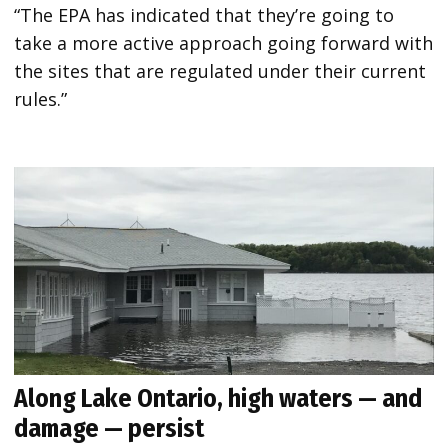
“The EPA has indicated that they’re going to
take a more active approach going forward with
the sites that are regulated under their current
rules.”
Along Lake Ontario, high waters — and
damage — persist