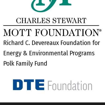
Richard C. Devereaux Foundation for
Energy & Environmental Programs
Polk Family Fund