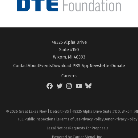
48325 Alpha Drive
Suite #150
Wixom, MI 48393
Contact
About
Events
Download PBS App
Newsletter
Donate
Careers
Facebook
Twitter
Instagram
YouTube
BlueSky
Page
© 2026 Great Lakes Now | Detroit PBS | 48325 Alpha Drive Suite #150, Wixom, M
FCC Public Inspection File
Terms of Use
Privacy Policy
Donor Privacy Policy
Legal Notices
Requests For Proposals
Powered by Carrier Signal, Inc.