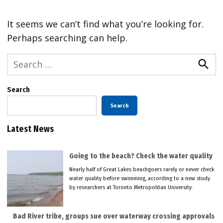
It seems we can’t find what you’re looking for.
Perhaps searching can help.
Search
for:
Searc
Search
Search
Latest News
Going to the beach? Check the water quality
Nearly half of Great Lakes beachgoers rarely or never check
water quality before swimming, according to a new study
by researchers at Toronto Metropolitan University.
Bad River tribe, groups sue over waterway crossing approvals