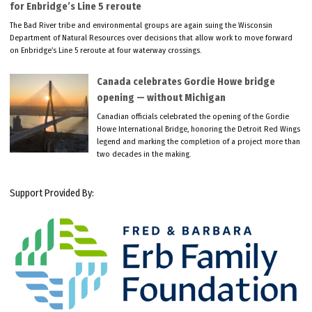
for Enbridge’s Line 5 reroute
The Bad River tribe and environmental groups are again suing the Wisconsin
Department of Natural Resources over decisions that allow work to move forward
on Enbridge’s Line 5 reroute at four waterway crossings.
Canada celebrates Gordie Howe bridge
opening — without Michigan
Canadian officials celebrated the opening of the Gordie
Howe International Bridge, honoring the Detroit Red Wings
legend and marking the completion of a project more than
two decades in the making.
Support Provided By: