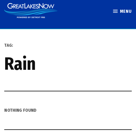
Skip
MENU
to
Great Lakes
content
Now
TAG:
rain
NOTHING FOUND