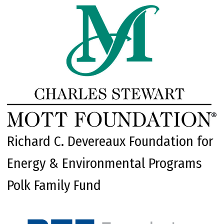
Richard C. Devereaux Foundation for
Energy & Environmental Programs
Polk Family Fund