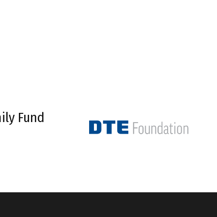
ily Fund