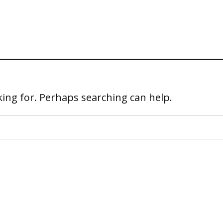
king for. Perhaps searching can help.