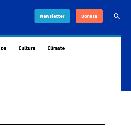
Open
Newsletter
Donate
Searc
ion
Culture
Climate