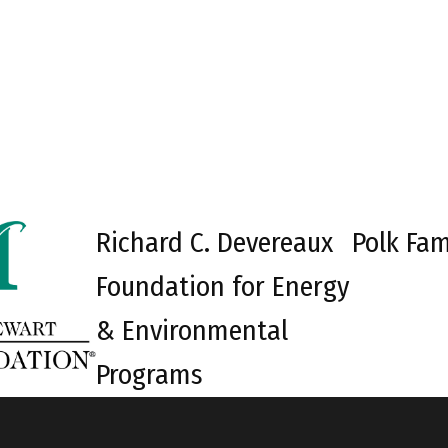
Richard C. Devereaux
Polk Fam
Foundation for Energy
& Environmental
Programs