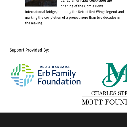
Canadian officials celebrated the
opening of the Gordie Howe
International Bridge, honoring the Detroit Red Wings legend and
marking the completion of a project more than two decades in
the making.
Support Provided By: