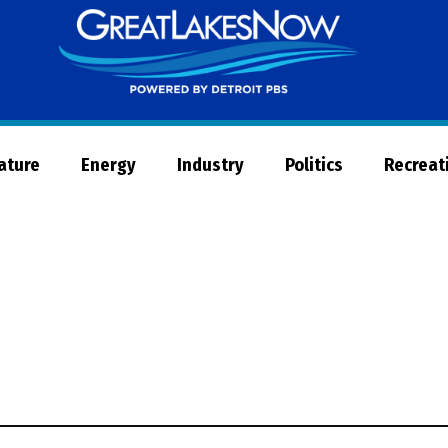
Great
Lakes
Now
Nature
Energy
Industry
Politics
Recreat