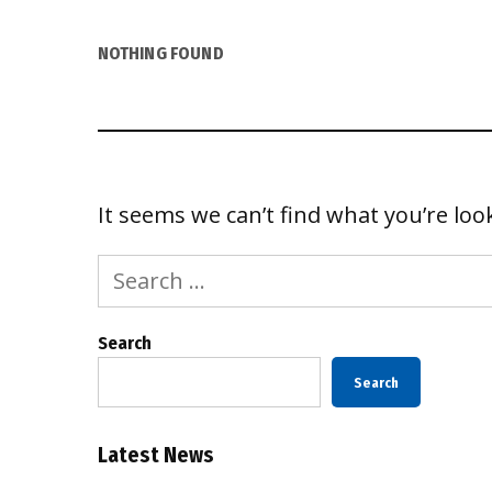
NOTHING FOUND
It seems we can’t find what you’re loo
Search
for:
Search
Search
Latest News