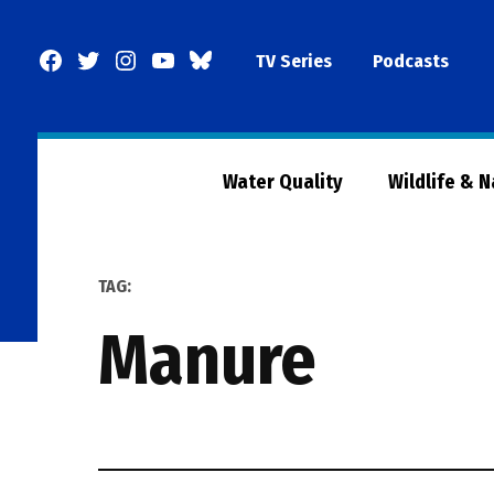
Skip
to
Facebook
Twitter
Instagram
YouTube
BlueSky
TV Series
Podcasts
content
Page
Water Quality
Wildlife & 
TAG:
manure