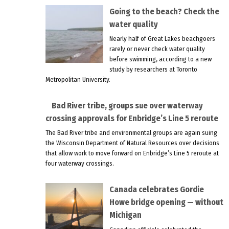
Going to the beach? Check the
water quality
Nearly half of Great Lakes beachgoers
rarely or never check water quality
before swimming, according to a new
study by researchers at Toronto
Metropolitan University.
Bad River tribe, groups sue over waterway
crossing approvals for Enbridge’s Line 5 reroute
The Bad River tribe and environmental groups are again suing
the Wisconsin Department of Natural Resources over decisions
that allow work to move forward on Enbridge’s Line 5 reroute at
four waterway crossings.
Canada celebrates Gordie
Howe bridge opening — without
Michigan