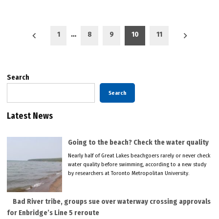
Posts
1
…
8
9
10
11
pagination
Search
Search
Latest News
Going to the beach? Check the water quality
Nearly half of Great Lakes beachgoers rarely or never check
water quality before swimming, according to a new study
by researchers at Toronto Metropolitan University.
Bad River tribe, groups sue over waterway crossing approvals
for Enbridge’s Line 5 reroute