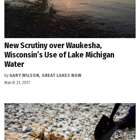
New Scrutiny over Waukesha,
Wisconsin’s Use of Lake Michigan
Water
by
GARY WILSON, GREAT LAKES NOW
March 21, 2017