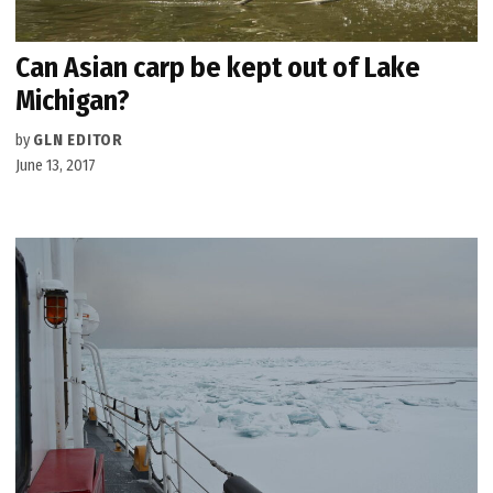
Can Asian carp be kept out of Lake
Michigan?
by
GLN EDITOR
June 13, 2017