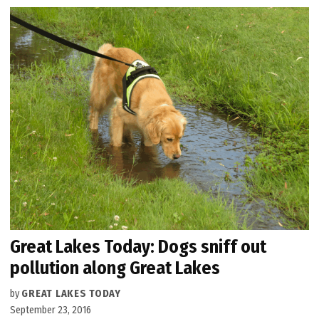
Great Lakes Today: Dogs sniff out
pollution along Great Lakes
by
GREAT LAKES TODAY
September 23, 2016