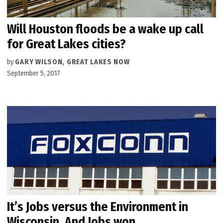
Will Houston floods be a wake up call
for Great Lakes cities?
by
GARY WILSON, GREAT LAKES NOW
September 5, 2017
It’s Jobs versus the Environment in
Wisconsin. And Jobs won.