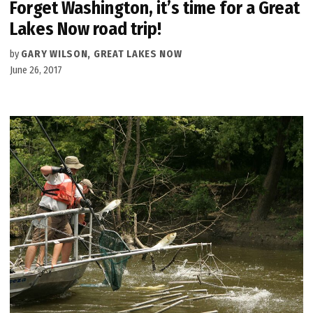
Forget Washington, it’s time for a Great
Lakes Now road trip!
by
GARY WILSON, GREAT LAKES NOW
June 26, 2017