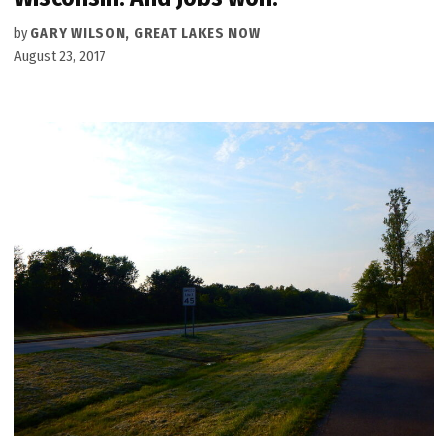
by
GARY WILSON, GREAT LAKES NOW
August 23, 2017