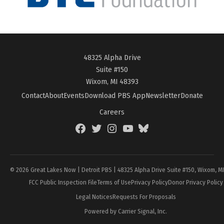
48325 Alpha Drive
Suite #150
Wixom, MI 48393
Contact
About
Events
Download PBS App
Newsletter
Donate
Careers
Facebook
Twitter
Instagram
YouTube
BlueSky
Page
© 2026 Great Lakes Now | Detroit PBS | 48325 Alpha Drive Suite #150, Wixom, M
FCC Public Inspection File
Terms of Use
Privacy Policy
Donor Privacy Policy
Legal Notices
Requests For Proposals
Powered by Carrier Signal, Inc.