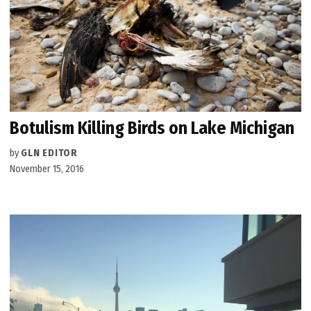
Botulism Killing Birds on Lake Michigan
by
GLN EDITOR
November 15, 2016