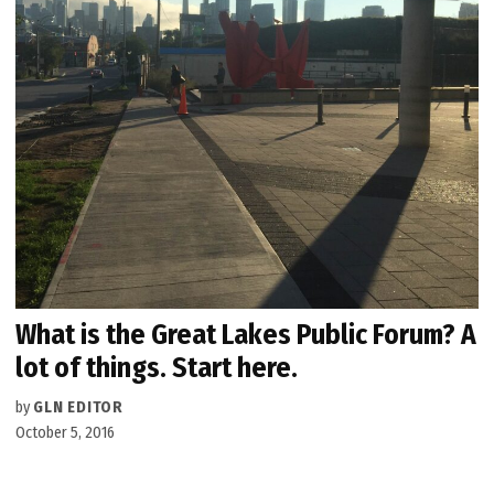
What is the Great Lakes Public Forum? A
lot of things. Start here.
by
GLN EDITOR
October 5, 2016