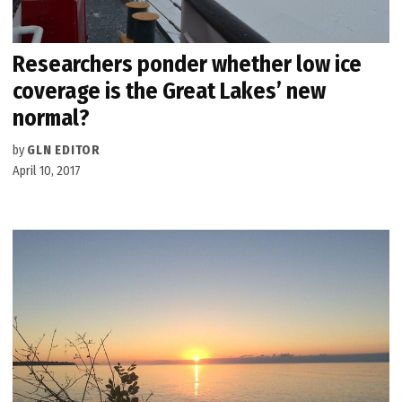
Researchers ponder whether low ice
coverage is the Great Lakes’ new
normal?
by
GLN EDITOR
April 10, 2017