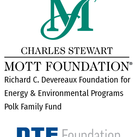
Richard C. Devereaux Foundation for
Energy & Environmental Programs
Polk Family Fund