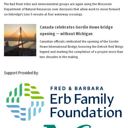
The Bad River tribe and environmental groups are again suing the Wisconsin
Department of Natural Resources over decisions that allow work to move forward
on Enbridge’s Line 5 reroute at four waterway crossings.
Canada celebrates Gordie Howe bridge
opening — without Michigan
Canadian officials celebrated the opening of the Gordie
Howe International Bridge, honoring the Detroit Red Wings
legend and marking the completion of a project more than
two decades in the making.
Support Provided By: