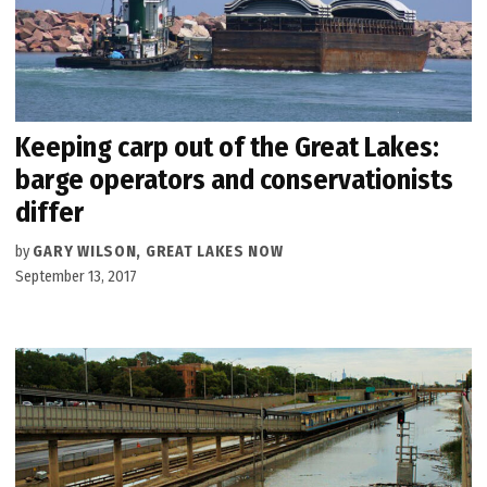
Keeping carp out of the Great Lakes:
barge operators and conservationists
differ
by
GARY WILSON, GREAT LAKES NOW
September 13, 2017