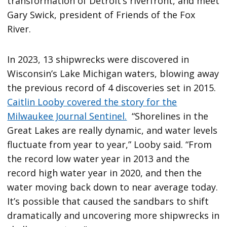
transformation of Detroit’s riverfront, and meet
Gary Swick, president of Friends of the Fox
River.
In 2023, 13 shipwrecks were discovered in
Wisconsin’s Lake Michigan waters, blowing away
the previous record of 4 discoveries set in 2015.
Caitlin Looby covered the story for the
Milwaukee Journal Sentinel.
“Shorelines in the
Great Lakes are really dynamic, and water levels
fluctuate from year to year,” Looby said. “From
the record low water year in 2013 and the
record high water year in 2020, and then the
water moving back down to near average today.
It’s possible that caused the sandbars to shift
dramatically and uncovering more shipwrecks in