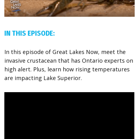
IN THIS EPISODE:
In this episode of Great Lakes Now, meet the
invasive crustacean that has Ontario experts on
high alert. Plus, learn how rising temperatures
are impacting Lake Superior.