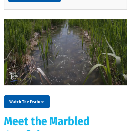
Watch The Feature
Meet the Marbled