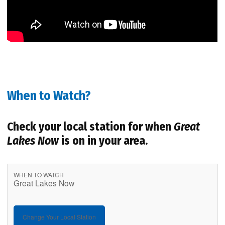
When to Watch?
Check your local station for when
Great
Lakes Now
is on in your area.
WHEN TO WATCH
Great Lakes Now
Change Your Local Station