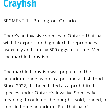
Crayfish
SEGMENT 1 | Burlington, Ontario
There’s an invasive species in Ontario that has
wildlife experts on high alert. It reproduces
asexually and can lay 500 eggs at a time. Meet
the marbled crayfish.
The marbled crayfish was popular in the
aquarium trade as both a pet and as fish food.
Since 2022, it’s been listed as a prohibited
species under Ontario’s Invasive Species Act,
meaning it could not be bought, sold, traded, or
kept in home aquarium. But that hasn’t