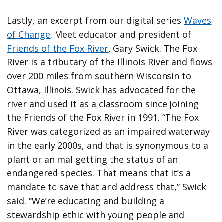
Lastly, an excerpt from our digital series
Waves
of Change
. Meet educator and president of
Friends of the Fox River
, Gary Swick. The Fox
River is a tributary of the Illinois River and flows
over 200 miles from southern Wisconsin to
Ottawa, Illinois. Swick has advocated for the
river and used it as a classroom since joining
the Friends of the Fox River in 1991. “The Fox
River was categorized as an impaired waterway
in the early 2000s, and that is synonymous to a
plant or animal getting the status of an
endangered species. That means that it’s a
mandate to save that and address that,” Swick
said. “We’re educating and building a
stewardship ethic with young people and