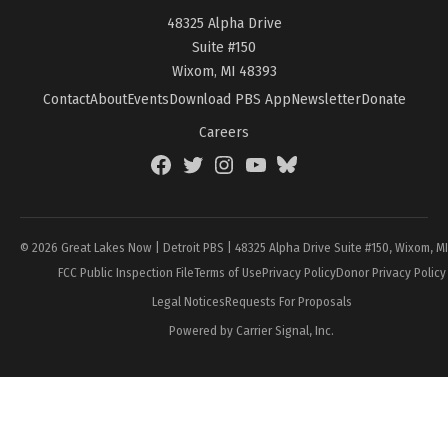
48325 Alpha Drive
Suite #150
Wixom, MI 48393
Contact
About
Events
Download PBS App
Newsletter
Donate
Careers
Facebook
Twitter
Instagram
YouTube
BlueSky
Page
© 2026 Great Lakes Now | Detroit PBS | 48325 Alpha Drive Suite #150, Wixom, M
FCC Public Inspection File
Terms of Use
Privacy Policy
Donor Privacy Policy
Legal Notices
Requests For Proposals
Powered by Carrier Signal, Inc.