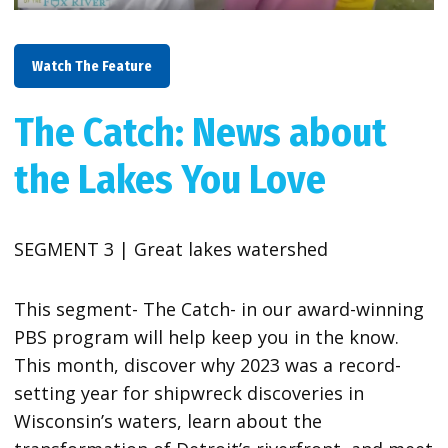
Watch The Feature
The Catch: News about
the Lakes You Love
SEGMENT 3 | Great lakes watershed
This segment- The Catch- in our award-winning
PBS program will help keep you in the know.
This month, discover why 2023 was a record-
setting year for shipwreck discoveries in
Wisconsin’s waters, learn about the