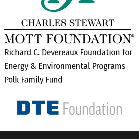
Richard C. Devereaux Foundation for
Energy & Environmental Programs
Polk Family Fund