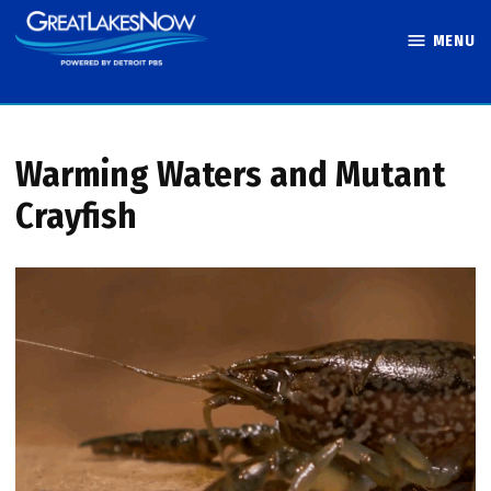
Skip
MENU
to
Great Lakes
content
Now
Warming Waters and Mutant
Crayfish