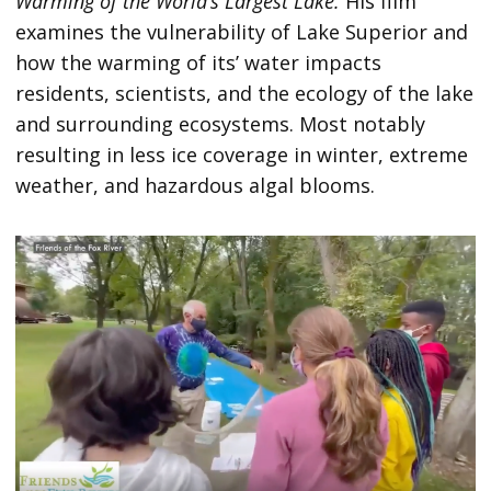
Warming of the World’s Largest Lake.
His film
examines the vulnerability of Lake Superior and
how the warming of its’ water impacts
residents, scientists, and the ecology of the lake
and surrounding ecosystems. Most notably
resulting in less ice coverage in winter, extreme
weather, and hazardous algal blooms.