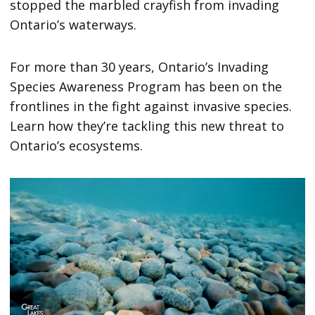
stopped the marbled crayfish from invading
Ontario’s waterways.
For more than 30 years, Ontario’s Invading
Species Awareness Program has been on the
frontlines in the fight against invasive species.
Learn how they’re tackling this new threat to
Ontario’s ecosystems.