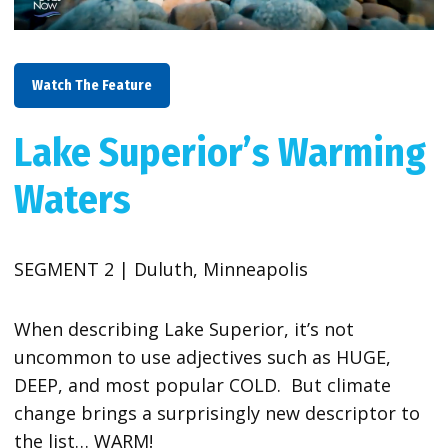
Watch The Feature
Lake Superior’s Warming
Waters
SEGMENT 2 | Duluth, Minneapolis
When describing Lake Superior, it’s not
uncommon to use adjectives such as HUGE,
DEEP, and most popular COLD. But climate
change brings a surprisingly new descriptor to
the list… WARM!