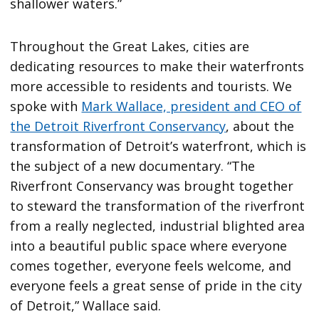
shallower waters.”
Throughout the Great Lakes, cities are
dedicating resources to make their waterfronts
more accessible to residents and tourists. We
spoke with
Mark Wallace, president and CEO of
the Detroit Riverfront Conservancy
, about the
transformation of Detroit’s waterfront, which is
the subject of a new documentary. “The
Riverfront Conservancy was brought together
to steward the transformation of the riverfront
from a really neglected, industrial blighted area
into a beautiful public space where everyone
comes together, everyone feels welcome, and
everyone feels a great sense of pride in the city
of Detroit,” Wallace said.