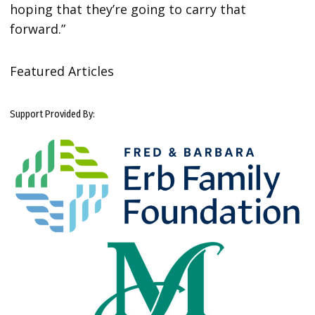
hoping that they’re going to carry that
forward.”
Featured Articles
Support Provided By: