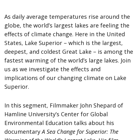
As daily average temperatures rise around the
globe, the world’s largest lakes are feeling the
effects of climate change. Here in the United
States, Lake Superior – which is the largest,
deepest, and coldest Great Lake – is among the
fastest warming of the world’s large lakes. Join
us as we investigate the effects and
implications of our changing climate on Lake
Superior.
In this segment, Filmmaker John Shepard of
Hamline University’s Center for Global
Environmental Education talks about his
documentary
A Sea Change for Superior: The