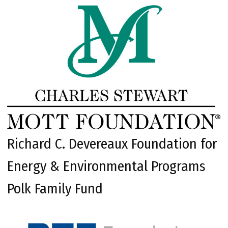
Richard C. Devereaux Foundation for
Energy & Environmental Programs
Polk Family Fund