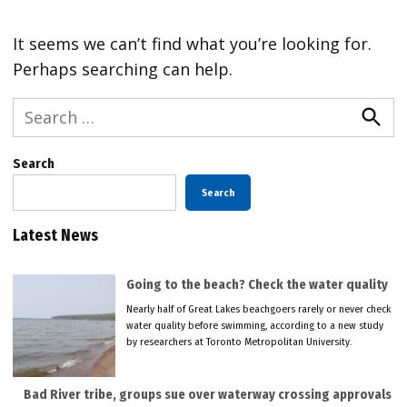
It seems we can’t find what you’re looking for.
Perhaps searching can help.
Search
for:
Searc
Search
Search
Latest News
Going to the beach? Check the water quality
Nearly half of Great Lakes beachgoers rarely or never check
water quality before swimming, according to a new study
by researchers at Toronto Metropolitan University.
Bad River tribe, groups sue over waterway crossing approvals