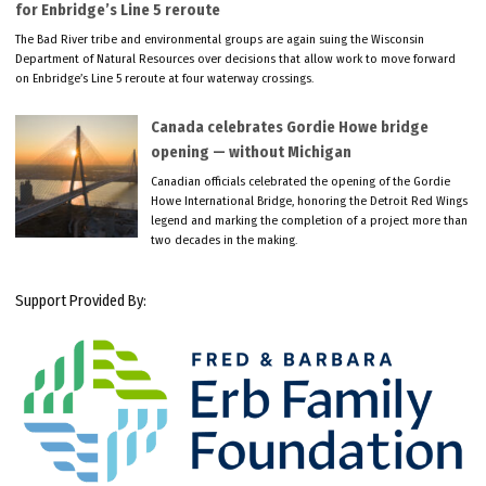
for Enbridge’s Line 5 reroute
The Bad River tribe and environmental groups are again suing the Wisconsin
Department of Natural Resources over decisions that allow work to move forward
on Enbridge’s Line 5 reroute at four waterway crossings.
Canada celebrates Gordie Howe bridge
opening — without Michigan
Canadian officials celebrated the opening of the Gordie
Howe International Bridge, honoring the Detroit Red Wings
legend and marking the completion of a project more than
two decades in the making.
Support Provided By: