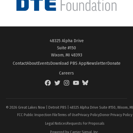
48325 Alpha Drive
Suite #150
Wixom, MI 48393
Contact
About
Events
Download PBS App
Newsletter
Donate
Careers
Facebook
Twitter
Instagram
YouTube
BlueSky
Page
© 2026 Great Lakes Now | Detroit PBS | 48325 Alpha Drive Suite #150, Wixom, M
FCC Public Inspection File
Terms of Use
Privacy Policy
Donor Privacy Policy
Legal Notices
Requests For Proposals
Powered by Carrier Signal, Inc.