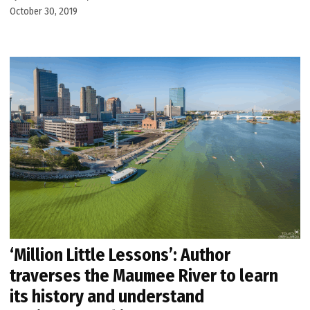
October 30, 2019
‘Million Little Lessons’: Author
traverses the Maumee River to learn
its history and understand