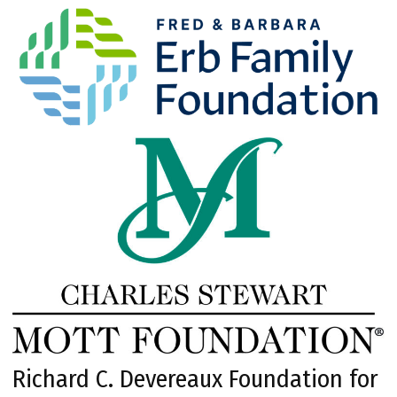
Richard C. Devereaux Foundation for