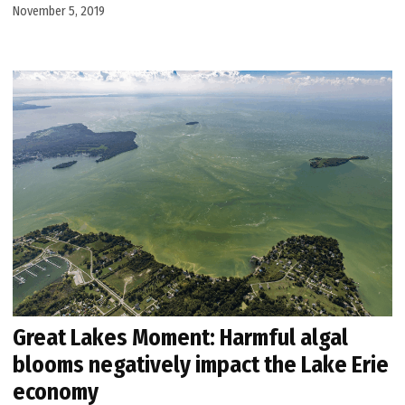
November 5, 2019
Great Lakes Moment: Harmful algal
blooms negatively impact the Lake Erie
economy