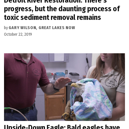
Detroit River Restoration: There’s
progress, but the daunting process of
toxic sediment removal remains
by
GARY WILSON, GREAT LAKES NOW
October 22, 2019
Upside-Down Eagle: Bald eagles have