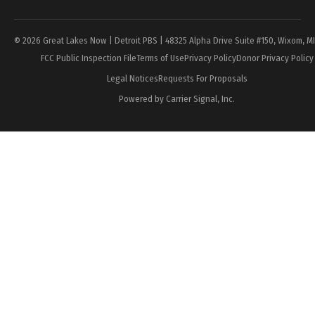
© 2026 Great Lakes Now | Detroit PBS | 48325 Alpha Drive Suite #150, Wixom, M
FCC Public Inspection File
Terms of Use
Privacy Policy
Donor Privacy Policy
Legal Notices
Requests For Proposals
Powered by Carrier Signal, Inc.