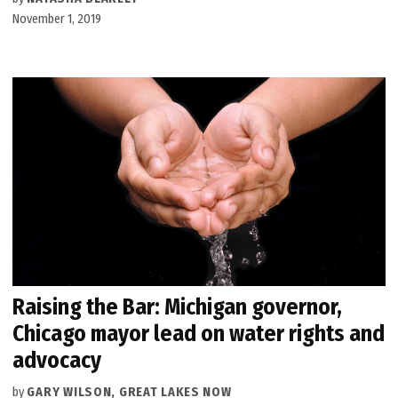
November 1, 2019
Raising the Bar: Michigan governor,
Chicago mayor lead on water rights and
advocacy
by
GARY WILSON, GREAT LAKES NOW