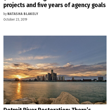
projects and five years of agency goals
by
NATASHA BLAKELY
October 23, 2019