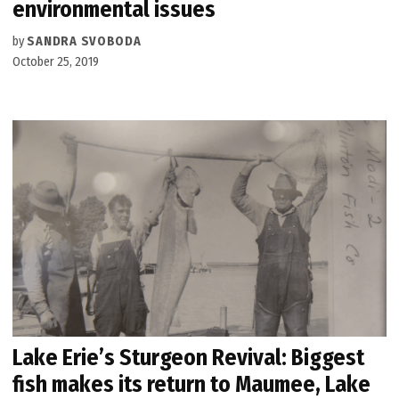
environmental issues
by
SANDRA SVOBODA
October 25, 2019
Lake Erie’s Sturgeon Revival: Biggest
fish makes its return to Maumee, Lake