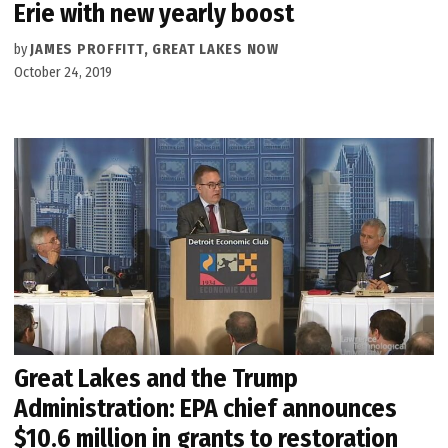
Erie with new yearly boost
by
JAMES PROFFITT, GREAT LAKES NOW
October 24, 2019
Great Lakes and the Trump
Administration: EPA chief announces
$10.6 million in grants to restoration