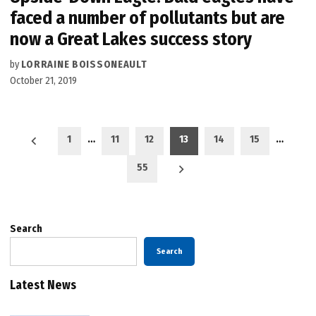
faced a number of pollutants but are
now a Great Lakes success story
by
LORRAINE BOISSONEAULT
October 21, 2019
Posts
1
…
11
12
13
14
15
…
pagination
55
Search
Search
Latest News