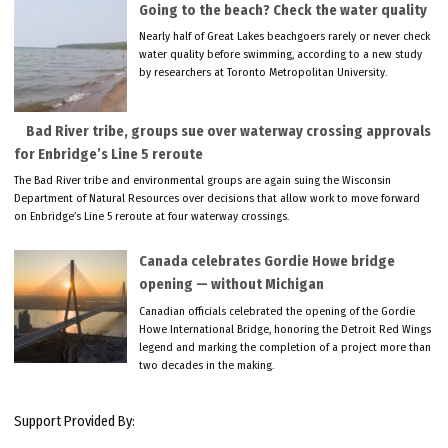
Going to the beach? Check the water quality
Nearly half of Great Lakes beachgoers rarely or never check
water quality before swimming, according to a new study
by researchers at Toronto Metropolitan University.
Bad River tribe, groups sue over waterway crossing approvals
for Enbridge’s Line 5 reroute
The Bad River tribe and environmental groups are again suing the Wisconsin
Department of Natural Resources over decisions that allow work to move forward
on Enbridge’s Line 5 reroute at four waterway crossings.
Canada celebrates Gordie Howe bridge
opening — without Michigan
Canadian officials celebrated the opening of the Gordie
Howe International Bridge, honoring the Detroit Red Wings
legend and marking the completion of a project more than
two decades in the making.
Support Provided By: