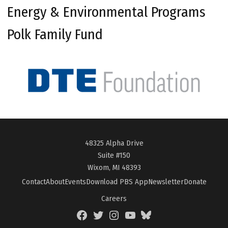
Energy & Environmental Programs
Polk Family Fund
48325 Alpha Drive
Suite #150
Wixom, MI 48393
Contact
About
Events
Download PBS App
Newsletter
Donate
Careers
Facebook
Twitter
Instagram
YouTube
BlueSky
Page