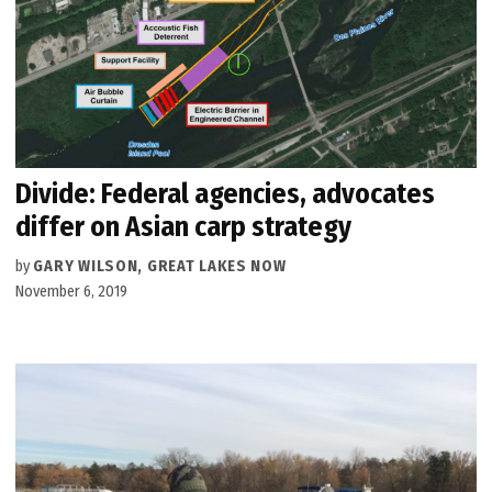
Divide: Federal agencies, advocates
differ on Asian carp strategy
by
GARY WILSON, GREAT LAKES NOW
November 6, 2019