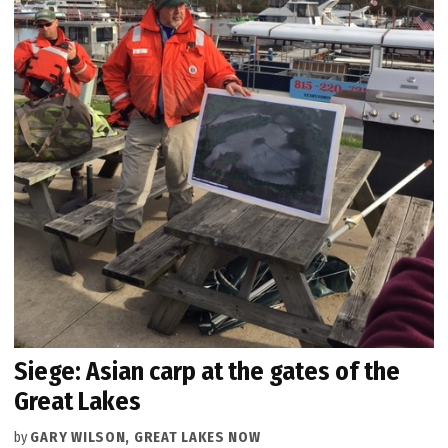
Siege: Asian carp at the gates of the
Great Lakes
by
GARY WILSON, GREAT LAKES NOW