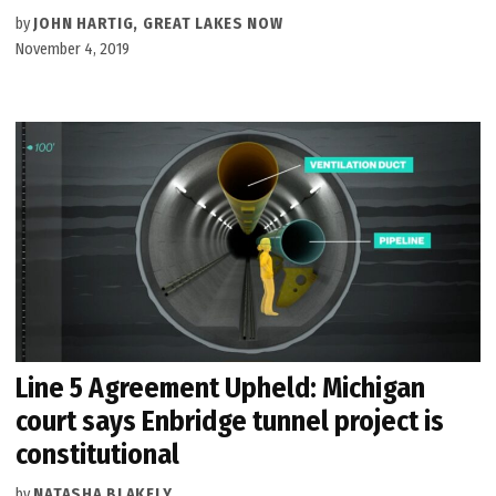
by
JOHN HARTIG, GREAT LAKES NOW
November 4, 2019
Line 5 Agreement Upheld: Michigan
court says Enbridge tunnel project is
constitutional
by
NATASHA BLAKELY