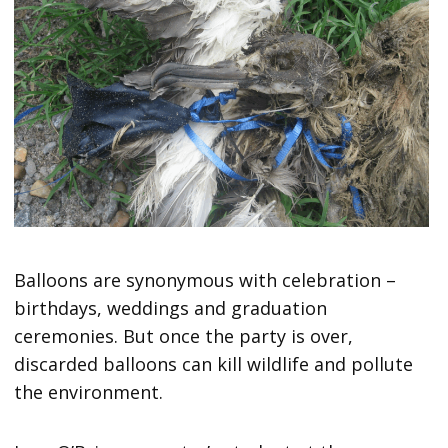
Balloons are synonymous with celebration –
birthdays, weddings and graduation
ceremonies. But once the party is over,
discarded balloons can kill wildlife and pollute
the environment.