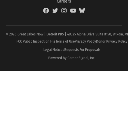
Careers
Facebook
Twitter
Instagram
YouTube
BlueSky
Page
© 2026 Great Lakes Now | Detroit PBS | 48325 Alpha Drive Suite #150, Wixom, M
FCC Public Inspection File
Terms of Use
Privacy Policy
Donor Privacy Policy
Legal Notices
Requests For Proposals
Powered by Carrier Signal, Inc.