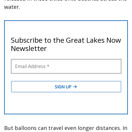
water.
But balloons can travel even longer distances. In