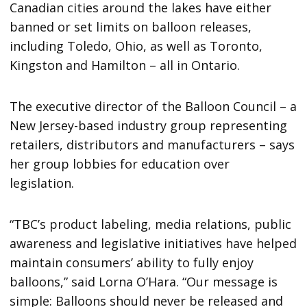
Canadian cities around the lakes have either
banned or set limits on balloon releases,
including Toledo, Ohio, as well as Toronto,
Kingston and Hamilton – all in Ontario.
The executive director of the Balloon Council – a
New Jersey-based industry group representing
retailers, distributors and manufacturers – says
her group lobbies for education over
legislation.
“TBC’s product labeling, media relations, public
awareness and legislative initiatives have helped
maintain consumers’ ability to fully enjoy
balloons,” said Lorna O’Hara. “Our message is
simple: Balloons should never be released and