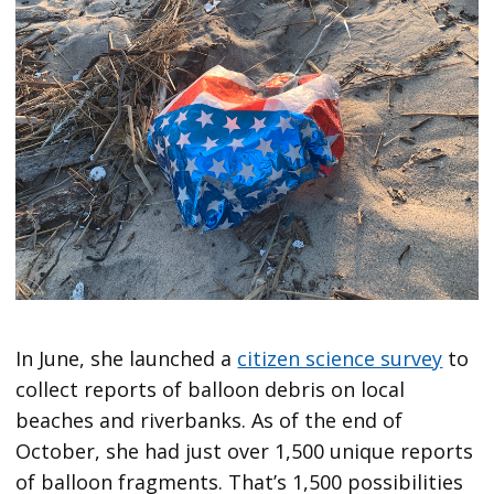
In June, she launched a
citizen science survey
to
collect reports of balloon debris on local
beaches and riverbanks. As of the end of
October, she had just over 1,500 unique reports
of balloon fragments. That’s 1,500 possibilities