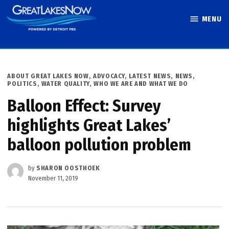
Skip
MENU
to
Great Lakes
content
Now
POSTED
ABOUT GREAT LAKES NOW
,
ADVOCACY
,
LATEST NEWS
,
NEWS
,
IN
POLITICS
,
WATER QUALITY
,
WHO WE ARE AND WHAT WE DO
Balloon Effect: Survey
highlights Great Lakes’
balloon pollution problem
by
SHARON OOSTHOEK
November 11, 2019