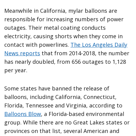
Meanwhile in California, mylar balloons are
responsible for increasing numbers of power
outages. Their metal coating conducts
electricity, causing shorts when they come in
contact with powerlines.
The Los Angeles Daily
News reports
that from 2014-2018, the number
has nearly doubled, from 656 outages to 1,128
per year.
Some states have banned the release of
balloons, including California, Connecticut,
Florida, Tennessee and Virginia, according to
Balloons Blow
, a Florida-based environmental
group. While there are no Great Lakes states or
provinces on that list, several American and