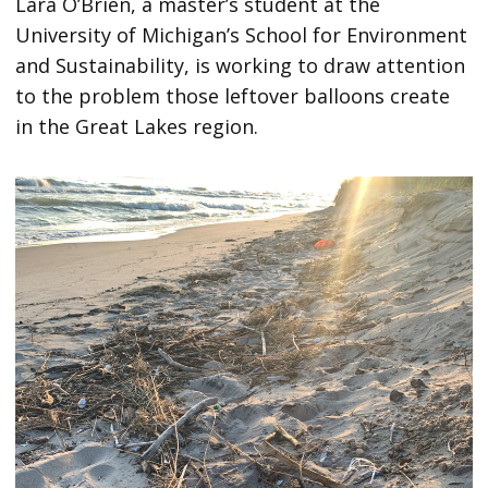
Lara O’Brien, a master’s student at the
University of Michigan’s School for Environment
and Sustainability, is working to draw attention
to the problem those leftover balloons create
in the Great Lakes region.