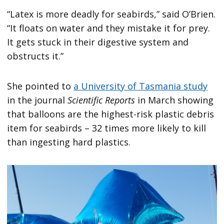
“Latex is more deadly for seabirds,” said O’Brien.
“It floats on water and they mistake it for prey.
It gets stuck in their digestive system and
obstructs it.”
She pointed to
a University of Tasmania study
in the journal
Scientific Reports
in March showing
that balloons are the highest-risk plastic debris
item for seabirds – 32 times more likely to kill
than ingesting hard plastics.