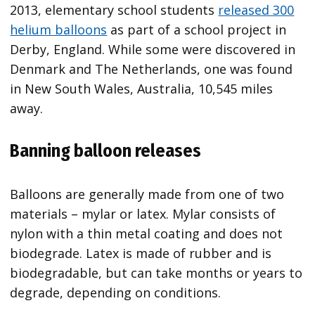
2013, elementary school students
released 300
helium balloons
as part of a school project in
Derby, England. While some were discovered in
Denmark and The Netherlands, one was found
in New South Wales, Australia, 10,545 miles
away.
Banning balloon releases
Balloons are generally made from one of two
materials – mylar or latex. Mylar consists of
nylon with a thin metal coating and does not
biodegrade. Latex is made of rubber and is
biodegradable, but can take months or years to
degrade, depending on conditions.