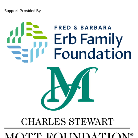
Support Provided By: