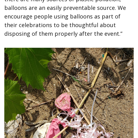
balloons are an easily preventable source. We
encourage people using balloons as part of
their celebrations to be thoughtful about
disposing of them properly after the event.”