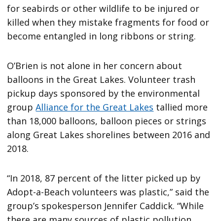
for seabirds or other wildlife to be injured or
killed when they mistake fragments for food or
become entangled in long ribbons or string.
O’Brien is not alone in her concern about
balloons in the Great Lakes. Volunteer trash
pickup days sponsored by the environmental
group
Alliance for the Great Lakes
tallied more
than 18,000 balloons, balloon pieces or strings
along Great Lakes shorelines between 2016 and
2018.
“In 2018, 87 percent of the litter picked up by
Adopt-a-Beach volunteers was plastic,” said the
group’s spokesperson Jennifer Caddick. “While
there are many sources of plastic pollution,