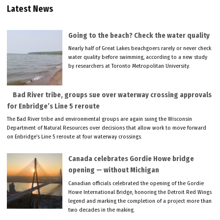
Latest News
Going to the beach? Check the water quality
Nearly half of Great Lakes beachgoers rarely or never check
water quality before swimming, according to a new study
by researchers at Toronto Metropolitan University.
Bad River tribe, groups sue over waterway crossing approvals
for Enbridge’s Line 5 reroute
The Bad River tribe and environmental groups are again suing the Wisconsin
Department of Natural Resources over decisions that allow work to move forward
on Enbridge’s Line 5 reroute at four waterway crossings.
Canada celebrates Gordie Howe bridge
opening — without Michigan
Canadian officials celebrated the opening of the Gordie
Howe International Bridge, honoring the Detroit Red Wings
legend and marking the completion of a project more than
two decades in the making.