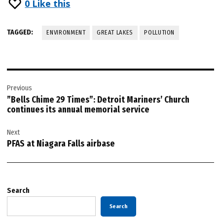
0
Like this
TAGGED:
ENVIRONMENT
GREAT LAKES
POLLUTION
Post
Previous
navigation
”Bells Chime 29 Times”: Detroit Mariners’ Church
continues its annual memorial service
Next
PFAS at Niagara Falls airbase
Search
Search