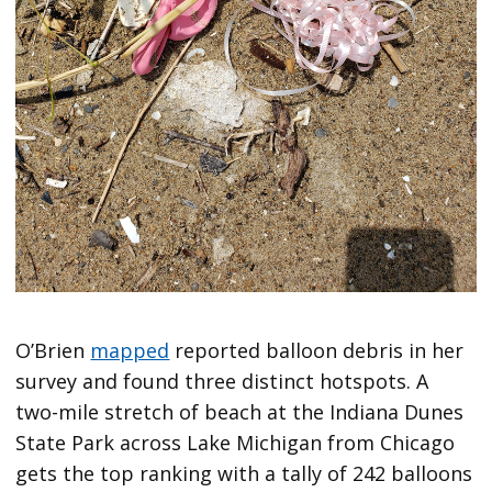
O’Brien
mapped
reported balloon debris in her
survey and found three distinct hotspots. A
two-mile stretch of beach at the Indiana Dunes
State Park across Lake Michigan from Chicago
gets the top ranking with a tally of 242 balloons