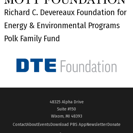
Richard C. Devereaux Foundation for
Energy & Environmental Programs
Polk Family Fund
48325 Alpha Drive
Suite #150
Wixom, MI 48393
Contact
About
Events
Download PBS App
Newsletter
Donate