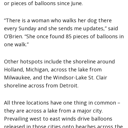
or pieces of balloons since June.
“There is a woman who walks her dog there
every Sunday and she sends me updates,” said
O’Brien. “She once found 85 pieces of balloons in
one walk.”
Other hotspots include the shoreline around
Holland, Michigan, across the lake from
Milwaukee, and the Windsor-Lake St. Clair
shoreline across from Detroit.
All three locations have one thing in common –
they are across a lake from a major city.
Prevailing west to east winds drive balloons
released in those cities onto beaches across the