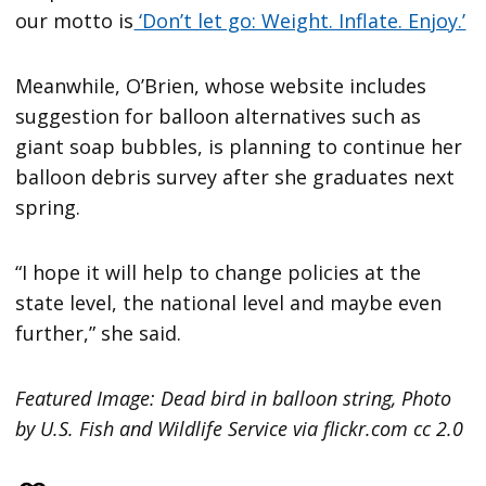
our motto is
‘Don’t let go: Weight. Inflate. Enjoy.’
Meanwhile, O’Brien, whose website includes
suggestion for balloon alternatives such as
giant soap bubbles, is planning to continue her
balloon debris survey after she graduates next
spring.
“I hope it will help to change policies at the
state level, the national level and maybe even
further,” she said.
Featured Image: Dead bird in balloon string, Photo
by U.S. Fish and Wildlife Service via flickr.com cc 2.0