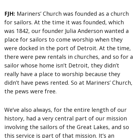
FJH:
Mariners’ Church was founded as a church
for sailors. At the time it was founded, which
was 1842, our founder Julia Anderson wanted a
place for sailors to come worship when they
were docked in the port of Detroit. At the time,
there were pew rentals in churches, and so for a
sailor whose home isn’t Detroit, they didn’t
really have a place to worship because they
didn’t have pews rented. So at Mariners’ Church,
the pews were free.
We’ve also always, for the entire length of our
history, had a very central part of our mission
involving the sailors of the Great Lakes, and so
this service is part of that mission. It’s an