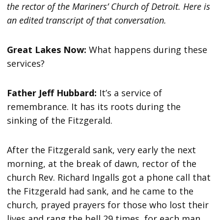
the rector of the Mariners’ Church of Detroit. Here is
an edited transcript of that conversation.
Great Lakes Now:
What happens during these
services?
Father Jeff Hubbard:
It’s a service of
remembrance. It has its roots during the
sinking of the Fitzgerald.
After the Fitzgerald sank, very early the next
morning, at the break of dawn, rector of the
church Rev. Richard Ingalls got a phone call that
the Fitzgerald had sank, and he came to the
church, prayed prayers for those who lost their
lives and rang the bell 29 times, for each man