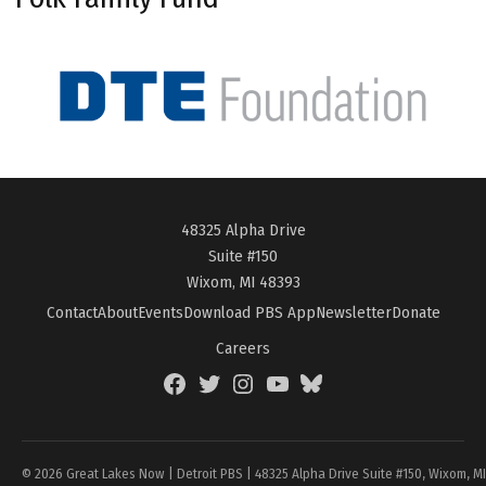
48325 Alpha Drive
Suite #150
Wixom, MI 48393
Contact
About
Events
Download PBS App
Newsletter
Donate
Careers
Facebook
Twitter
Instagram
YouTube
BlueSky
Page
© 2026 Great Lakes Now | Detroit PBS | 48325 Alpha Drive Suite #150, Wixom, M