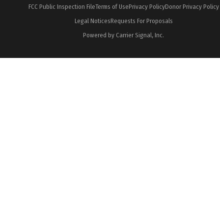
FCC Public Inspection File
Terms of Use
Privacy Policy
Donor Privacy Policy
Legal Notices
Requests For Proposals
Powered by Carrier Signal, Inc.