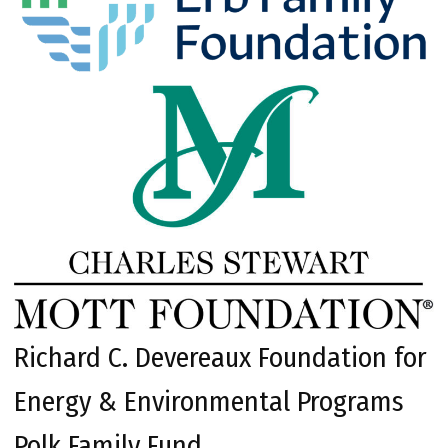
Richard C. Devereaux Foundation for
Energy & Environmental Programs
Polk Family Fund