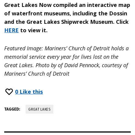
Great Lakes Now compiled an interactive map
of waterfront museums, including the Dossin
and the Great Lakes Shipwreck Museum. Click
HERE
to view it.
Featured Image: Mariners’ Church of Detroit holds a
memorial service every year for lives lost on the
Great Lakes. Photo by of David Pennock, courtesy of
Mariners’ Church of Detroit
0
Like this
TAGGED:
GREAT LAKES