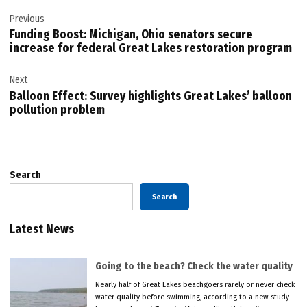
Post
Previous
navigation
Funding Boost: Michigan, Ohio senators secure
increase for federal Great Lakes restoration program
Next
Balloon Effect: Survey highlights Great Lakes’ balloon
pollution problem
Search
Search
Latest News
Going to the beach? Check the water quality
Nearly half of Great Lakes beachgoers rarely or never check
water quality before swimming, according to a new study