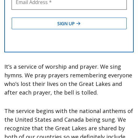
It’s a service of worship and prayer. We sing
hymns. We pray prayers remembering everyone
who’s lost their lives on the Great Lakes and
after each prayer, the bell is tolled.
The service begins with the national anthems of
the United States and Canada being sung. We
recognize that the Great Lakes are shared by
both of our countries so we definitely include