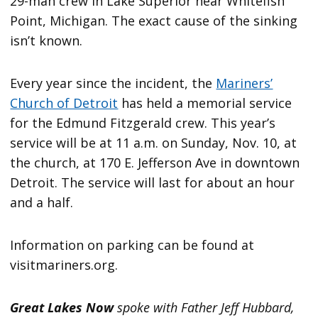
29-man crew in Lake Superior near Whitefish
Point, Michigan. The exact cause of the sinking
isn’t known.
Every year since the incident, the
Mariners’
Church of Detroit
has held a memorial service
for the Edmund Fitzgerald crew. This year’s
service will be at 11 a.m. on Sunday, Nov. 10, at
the church, at 170 E. Jefferson Ave in downtown
Detroit. The service will last for about an hour
and a half.
Information on parking can be found at
visitmariners.org.
Great Lakes Now
spoke with Father Jeff Hubbard,