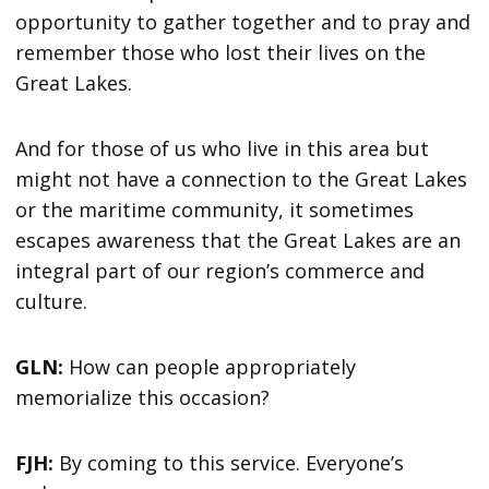
opportunity to gather together and to pray and
remember those who lost their lives on the
Great Lakes.
And for those of us who live in this area but
might not have a connection to the Great Lakes
or the maritime community, it sometimes
escapes awareness that the Great Lakes are an
integral part of our region’s commerce and
culture.
GLN:
How can people appropriately
memorialize this occasion?
FJH:
By coming to this service. Everyone’s