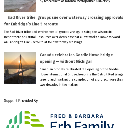
by researchers at Toronto Metropolitan University.
Bad River tribe, groups sue over waterway crossing approvals
for Enbridge’s Line 5 reroute
The Bad River tribe and environmental groups are again suing the Wisconsin
Department of Natural Resources over decisions that allow work to move forward
on Enbridge’s Line 5 reroute at four waterway crossings.
Canada celebrates Gordie Howe bridge
opening — without Michigan
Canadian officials celebrated the opening of the Gordie
Howe International Bridge, honoring the Detroit Red Wings
legend and marking the completion of a project more than
two decades in the making.
Support Provided By: