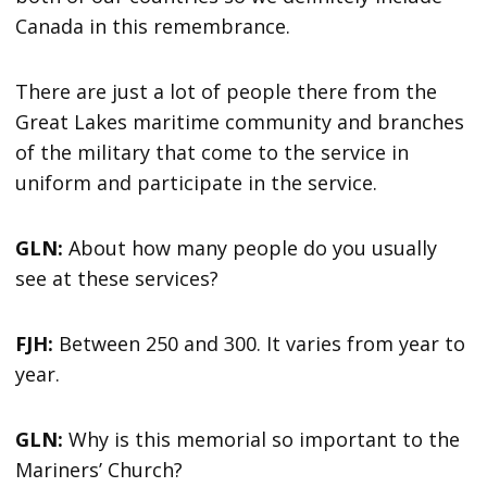
Canada in this remembrance.
There are just a lot of people there from the
Great Lakes maritime community and branches
of the military that come to the service in
uniform and participate in the service.
GLN:
About how many people do you usually
see at these services?
FJH:
Between 250 and 300. It varies from year to
year.
GLN:
Why is this memorial so important to the
Mariners’ Church?