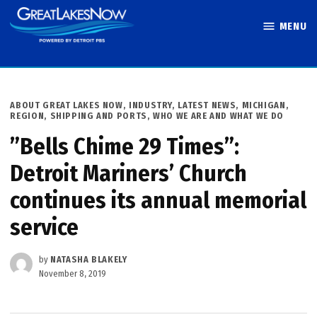
Skip
MENU
to
Great Lakes
content
Now
POSTED
ABOUT GREAT LAKES NOW
,
INDUSTRY
,
LATEST NEWS
,
MICHIGAN
,
IN
REGION
,
SHIPPING AND PORTS
,
WHO WE ARE AND WHAT WE DO
”Bells Chime 29 Times”:
Detroit Mariners’ Church
continues its annual memorial
service
by
NATASHA BLAKELY
November 8, 2019