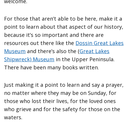
welcome.
For those that aren’t able to be here, make it a
point to learn about that aspect of our history,
because it’s so important and there are
resources out there like the
Dossin Great Lakes
Museum
and there’s also the (
Great Lakes
Shipwreck) Museum
in the Upper Peninsula.
There have been many books written.
Just making it a point to learn and say a prayer,
no matter where they may be on Sunday, for
those who lost their lives, for the loved ones
who grieve and for the safety for those on the
waters.