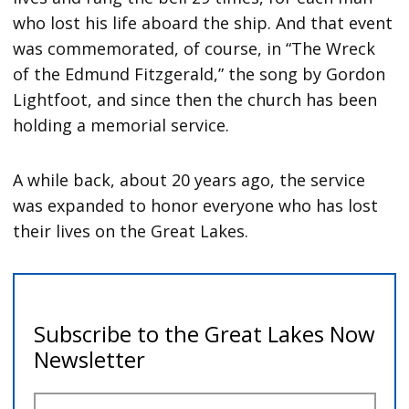
who lost his life aboard the ship. And that event
was commemorated, of course, in “The Wreck
of the Edmund Fitzgerald,” the song by Gordon
Lightfoot, and since then the church has been
holding a memorial service.
A while back, about 20 years ago, the service
was expanded to honor everyone who has lost
their lives on the Great Lakes.