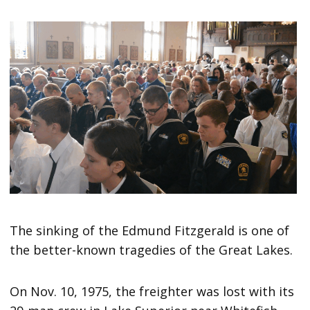
The sinking of the Edmund Fitzgerald is one of
the better-known tragedies of the Great Lakes.
On Nov. 10, 1975, the freighter was lost with its