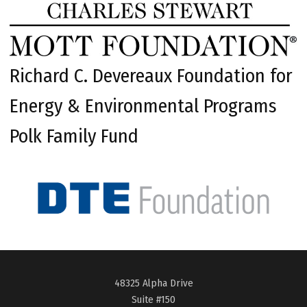
Richard C. Devereaux Foundation for
Energy & Environmental Programs
Polk Family Fund
48325 Alpha Drive
Suite #150