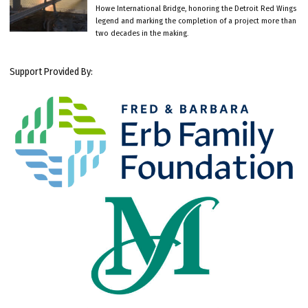
Howe International Bridge, honoring the Detroit Red Wings
legend and marking the completion of a project more than
two decades in the making.
Support Provided By: