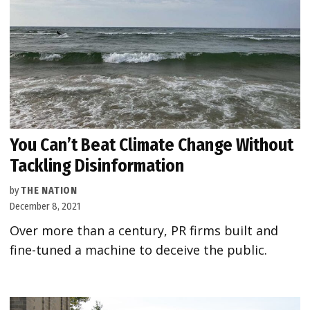
You Can’t Beat Climate Change Without
Tackling Disinformation
by
THE NATION
December 8, 2021
Over more than a century, PR firms built and
fine-tuned a machine to deceive the public.