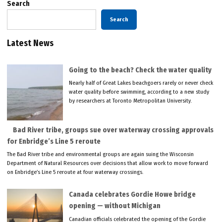
Search
Search
Latest News
Going to the beach? Check the water quality
Nearly half of Great Lakes beachgoers rarely or never check
water quality before swimming, according to a new study
by researchers at Toronto Metropolitan University.
Bad River tribe, groups sue over waterway crossing approvals
for Enbridge’s Line 5 reroute
The Bad River tribe and environmental groups are again suing the Wisconsin
Department of Natural Resources over decisions that allow work to move forward
on Enbridge’s Line 5 reroute at four waterway crossings.
Canada celebrates Gordie Howe bridge
opening — without Michigan
Canadian officials celebrated the opening of the Gordie