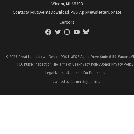
Wixom, MI 48393
Contact
About
Events
Download PBS App
Newsletter
Donate
Careers
Facebook
Twitter
Instagram
YouTube
BlueSky
Page
© 2026 Great Lakes Now | Detroit PBS | 48325 Alpha Drive Suite #150, Wixom, M
FCC Public Inspection File
Terms of Use
Privacy Policy
Donor Privacy Policy
Legal Notices
Requests For Proposals
Powered by Carrier Signal, Inc.