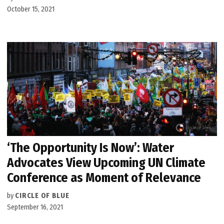
October 15, 2021
‘The Opportunity Is Now’: Water
Advocates View Upcoming UN Climate
Conference as Moment of Relevance
by
CIRCLE OF BLUE
September 16, 2021