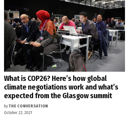
What is COP26? Here’s how global
climate negotiations work and what’s
expected from the Glasgow summit
by
THE CONVERSATION
October 22, 2021