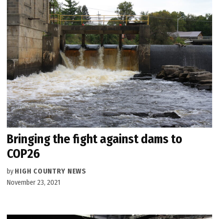
Bringing the fight against dams to
COP26
by
HIGH COUNTRY NEWS
November 23, 2021