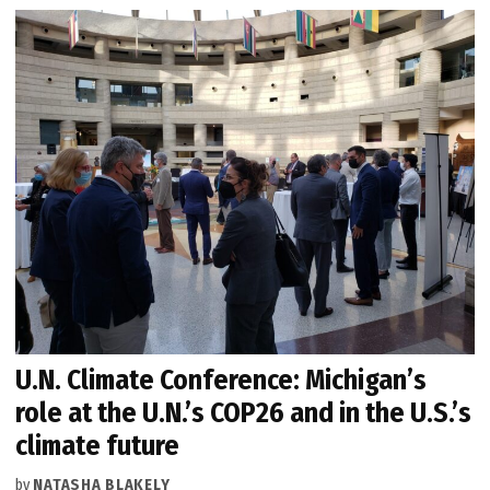
U.N. Climate Conference: Michigan’s
role at the U.N.’s COP26 and in the U.S.’s
climate future
by
NATASHA BLAKELY