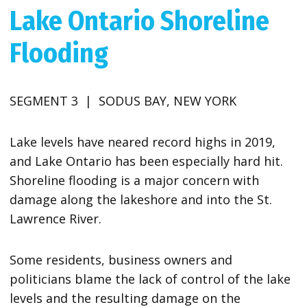
Lake Ontario Shoreline
Flooding
SEGMENT 3 | SODUS BAY, NEW YORK
Lake levels have neared record highs in 2019,
and Lake Ontario has been especially hard hit.
Shoreline flooding is a major concern with
damage along the lakeshore and into the St.
Lawrence River.
Some residents, business owners and
politicians blame the lack of control of the lake
levels and the resulting damage on the