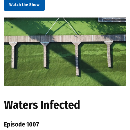
Watch the Show
Waters Infected
Episode 1007