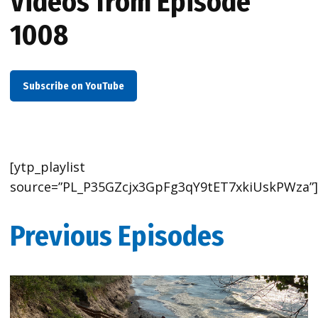
Videos from Episode
1008
Subscribe on YouTube
[ytp_playlist
source=”PL_P35GZcjx3GpFg3qY9tET7xkiUskPWza”
Previous Episodes