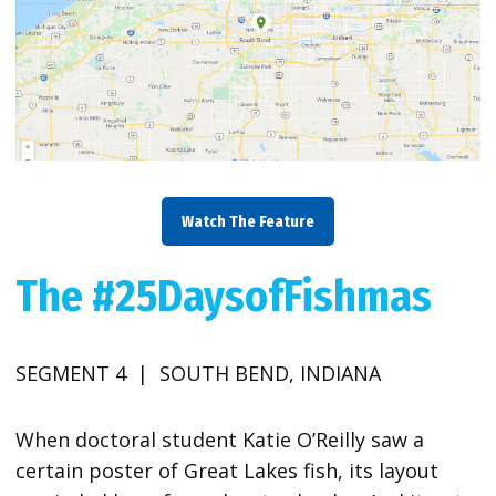
Watch The Feature
The #25DaysofFishmas
SEGMENT 4 | SOUTH BEND, INDIANA
When doctoral student Katie O’Reilly saw a
certain poster of Great Lakes fish, its layout