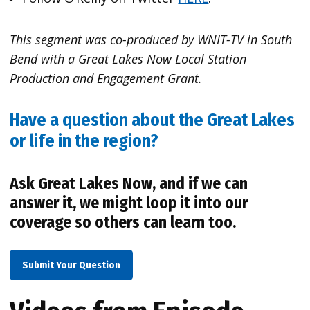
This segment was co-produced by WNIT-TV in South
Bend with a Great Lakes Now Local Station
Production and Engagement Grant.
Have a question about the Great Lakes
or life in the region?
Ask Great Lakes Now, and if we can
answer it, we might loop it into our
coverage so others can learn too.
Submit Your Question