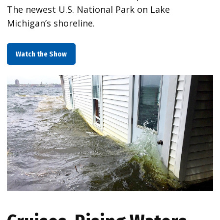
The newest U.S. National Park on Lake
Michigan’s shoreline.
Watch the Show