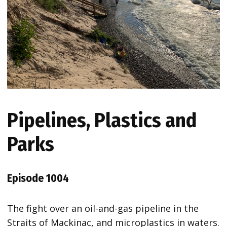
Pipelines, Plastics and
Parks
Episode 1004
The fight over an oil-and-gas pipeline in the
Straits of Mackinac, and microplastics in waters.