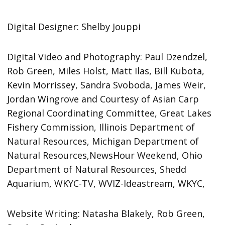
Digital Designer: Shelby Jouppi
Digital Video and Photography: Paul Dzendzel,
Rob Green, Miles Holst, Matt Ilas, Bill Kubota,
Kevin Morrissey, Sandra Svoboda, James Weir,
Jordan Wingrove and Courtesy of Asian Carp
Regional Coordinating Committee, Great Lakes
Fishery Commission, Illinois Department of
Natural Resources, Michigan Department of
Natural Resources,NewsHour Weekend, Ohio
Department of Natural Resources, Shedd
Aquarium, WKYC-TV, WVIZ-Ideastream, WKYC,
Website Writing: Natasha Blakely, Rob Green,