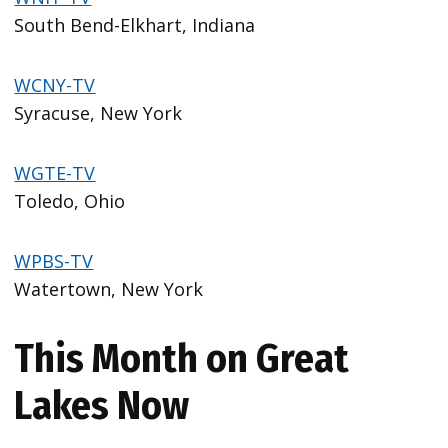
South Bend-Elkhart, Indiana
WCNY-TV
Syracuse, New York
WGTE-TV
Toledo, Ohio
WPBS-TV
Watertown, New York
This Month on Great
Lakes Now