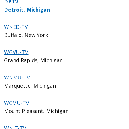
DPTV
Detroit, Michigan
WNED-TV
Buffalo, New York
WGVU-TV
Grand Rapids, Michigan
WNMU-TV
Marquette, Michigan
WCMU-TV
Mount Pleasant, Michigan
WNIT-TV