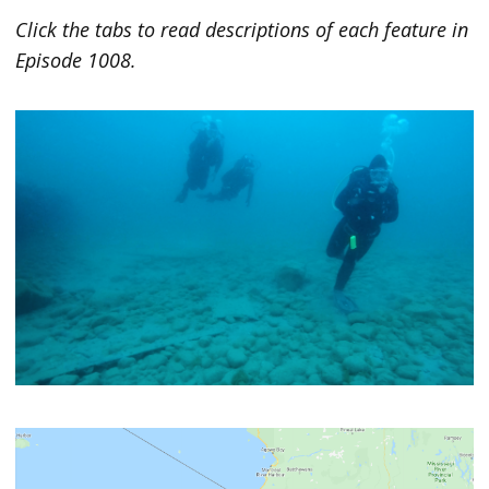
Click the tabs to read descriptions of each feature in
Episode 1008.