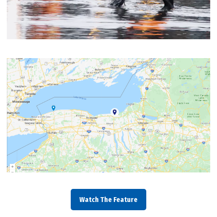
Watch The Feature