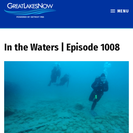
Skip
MENU
to
Great Lakes
content
Now
In the Waters | Episode 1008