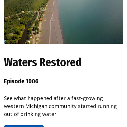
Waters Restored
Episode 1006
See what happened after a fast-growing
western Michigan community started running
out of drinking water.