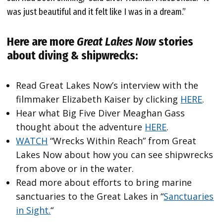
was just beautiful and it felt like I was in a dream.”
Here are more
Great Lakes Now
stories
about diving & shipwrecks:
Read Great Lakes Now’s interview with the
filmmaker Elizabeth Kaiser by clicking
HERE
.
Hear what Big Five Diver Meaghan Gass
thought about the adventure
HERE
.
WATCH
“Wrecks Within Reach” from Great
Lakes Now about how you can see shipwrecks
from above or in the water.
Read more about efforts to bring marine
sanctuaries to the Great Lakes in “
Sanctuaries
in Sight.
“