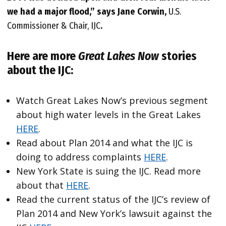
we had a major flood,” says Jane Corwin,
U.S.
Commissioner & Chair, IJC
.
Here are more
Great Lakes Now
stories
about the IJC:
Watch Great Lakes Now’s previous segment
about high water levels in the Great Lakes
HERE
.
Read about Plan 2014 and what the IJC is
doing to address complaints
HERE
.
New York State is suing the IJC. Read more
about that
HERE
.
Read the current status of the IJC’s review of
Plan 2014 and New York’s lawsuit against the