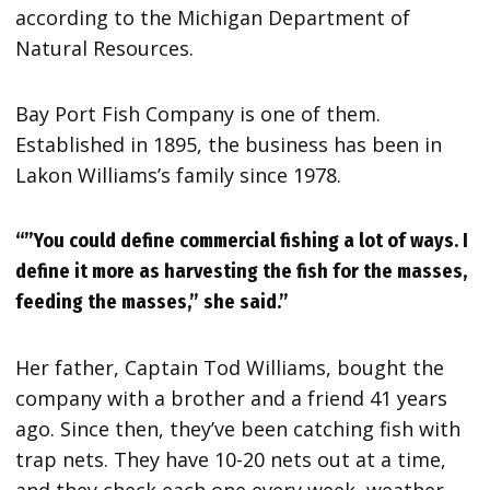
according to the Michigan Department of
Natural Resources.
Bay Port Fish Company is one of them.
Established in 1895, the business has been in
Lakon Williams’s family since 1978.
“”You could define commercial fishing a lot of ways. I
define it more as harvesting the fish for the masses,
feeding the masses,” she said.”
Her father, Captain Tod Williams, bought the
company with a brother and a friend 41 years
ago. Since then, they’ve been catching fish with
trap nets. They have 10-20 nets out at a time,
and they check each one every week, weather