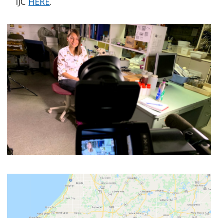
IJC
HERE
.