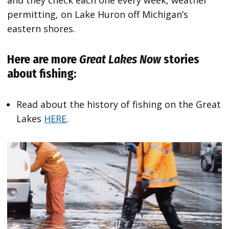
permitting, on Lake Huron off Michigan’s
eastern shores.
Here are more
Great Lakes Now
stories
about fishing:
Read about the history of fishing on the Great
Lakes
HERE
.