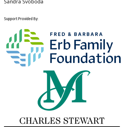
Sandra Svoboda
Support Provided By: