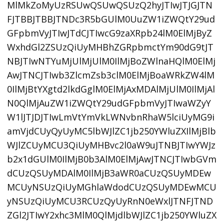
MlMkZoMyUzRSUwQSUwQSUzQ2hyJTIwJTJGJTN
FJTBBJTBBJTNDc3R5bGUlM0UuZW1iZWQtY29ud
GFpbmVyJTIwJTdCJTIwcG9zaXRpb24lM0ElMjByZ
WxhdGl2ZSUzQiUyMHBhZGRpbmctYm90dG9tJT
NBJTIwNTYuMjUlMjUlM0IlMjBoZWlnaHQlM0ElMj
AwJTNCJTIwb3ZlcmZsb3clM0ElMjBoaWRkZW4lM
0IlMjBtYXgtd2lkdGglM0ElMjAxMDAlMjUlM0IlMjAl
N0QlMjAuZW1iZWQtY29udGFpbmVyJTIwaWZyY
W1lJTJDJTIwLmVtYmVkLWNvbnRhaW5lciUyMG9i
amVjdCUyQyUyMC5lbWJlZC1jb250YWluZXIlMjBlb
WJlZCUyMCU3QiUyMHBvc2l0aW9uJTNBJTIwYWJz
b2x1dGUlM0IlMjB0b3AlM0ElMjAwJTNCJTIwbGVm
dCUzQSUyMDAlM0IlMjB3aWR0aCUzQSUyMDEw
MCUyNSUzQiUyMGhlaWdodCUzQSUyMDEwMCU
yNSUzQiUyMCU3RCUzQyUyRnN0eWxlJTNFJTND
ZGl2JTIwY2xhc3MlM0QlMjdlbWJlZC1jb250YWluZX