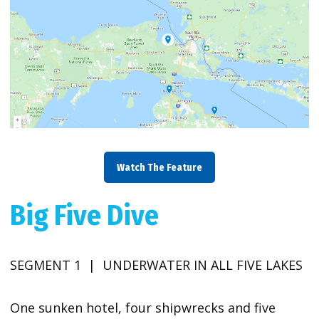
Watch The Feature
Big Five Dive
SEGMENT 1 | UNDERWATER IN ALL FIVE LAKES
One sunken hotel, four shipwrecks and five