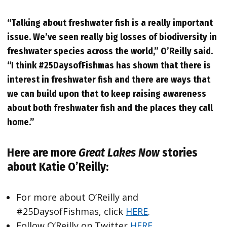
“Talking about freshwater fish is a really important
issue. We’ve seen really big losses of biodiversity in
freshwater species across the world,” O’Reilly said.
“I think #25DaysofFishmas has shown that there is
interest in freshwater fish and there are ways that
we can build upon that to keep raising awareness
about both freshwater fish and the places they call
home.”
Here are more
Great Lakes Now
stories
about Katie O’Reilly:
For more about O’Reilly and
#25DaysofFishmas, click
HERE
.
Follow O’Reilly on Twitter
HERE
.