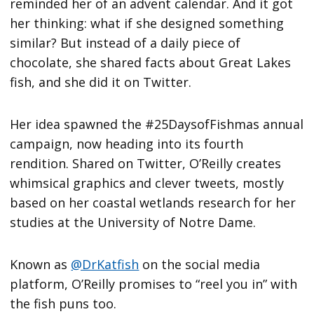
reminded her of an advent calendar. And it got
her thinking: what if she designed something
similar? But instead of a daily piece of
chocolate, she shared facts about Great Lakes
fish, and she did it on Twitter.
Her idea spawned the #25DaysofFishmas annual
campaign, now heading into its fourth
rendition. Shared on Twitter, O’Reilly creates
whimsical graphics and clever tweets, mostly
based on her coastal wetlands research for her
studies at the University of Notre Dame.
Known as
@DrKatfish
on the social media
platform, O’Reilly promises to “reel you in” with
the fish puns too.