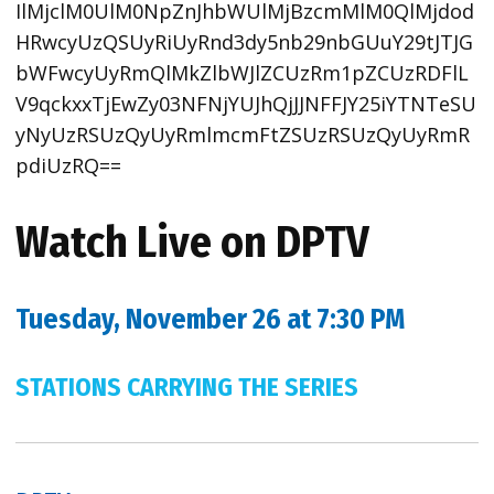
IlMjclM0UlM0NpZnJhbWUlMjBzcmMlM0QlMjdod
HRwcyUzQSUyRiUyRnd3dy5nb29nbGUuY29tJTJG
bWFwcyUyRmQlMkZlbWJlZCUzRm1pZCUzRDFlL
V9qckxxTjEwZy03NFNjYUJhQjJJNFFJY25iYTNTeSU
yNyUzRSUzQyUyRmlmcmFtZSUzRSUzQyUyRmR
pdiUzRQ==
Watch Live on DPTV
Tuesday, November 26 at 7:30 PM
STATIONS CARRYING THE SERIES