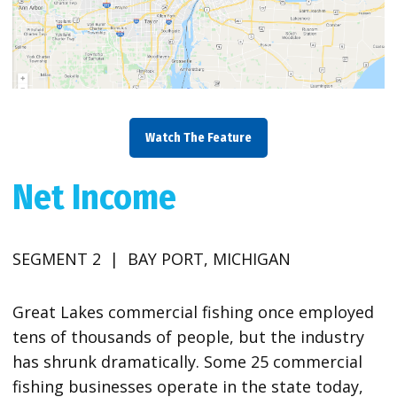
Watch The Feature
Net Income
SEGMENT 2 | BAY PORT, MICHIGAN
Great Lakes commercial fishing once employed
tens of thousands of people, but the industry
has shrunk dramatically. Some 25 commercial
fishing businesses operate in the state today,