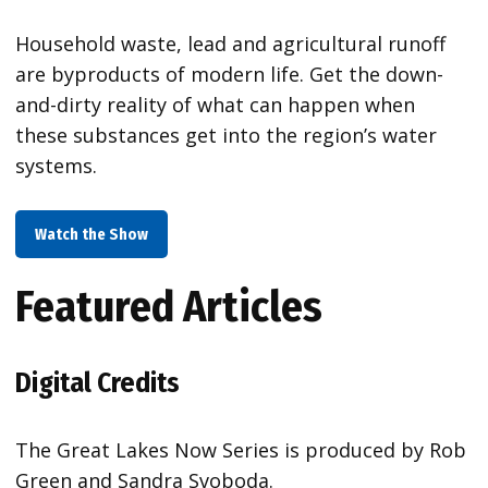
Household waste, lead and agricultural runoff
are byproducts of modern life. Get the down-
and-dirty reality of what can happen when
these substances get into the region’s water
systems.
Watch the Show
Featured Articles
Digital Credits
The Great Lakes Now Series is produced by Rob
Green and Sandra Svoboda.