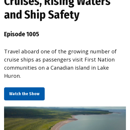
Cruises, Rising Waters
and Ship Safety
Episode 1005
Travel aboard one of the growing number of
cruise ships as passengers visit First Nation
communities on a Canadian island in Lake
Huron.
Watch the Show