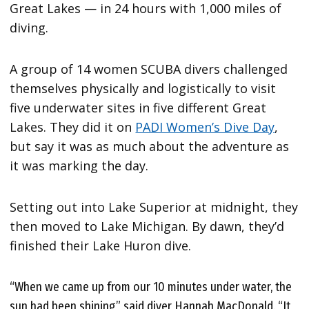
Great Lakes — in 24 hours with 1,000 miles of
diving.
A group of 14 women SCUBA divers challenged
themselves physically and logistically to visit
five underwater sites in five different Great
Lakes. They did it on
PADI Women’s Dive Day
,
but say it was as much about the adventure as
it was marking the day.
Setting out into Lake Superior at midnight, they
then moved to Lake Michigan. By dawn, they’d
finished their Lake Huron dive.
“When we came up from our 10 minutes under water, the
sun had been shining,” said diver Hannah MacDonald. “It