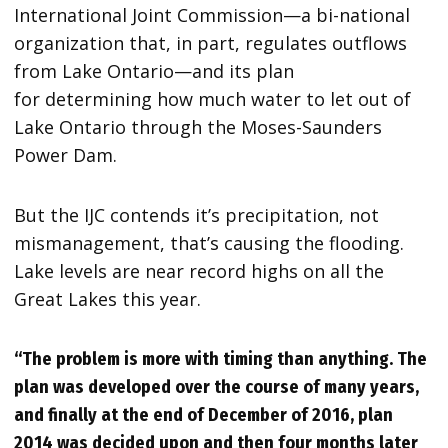
International Joint Commission—a bi-national
organization that, in part, regulates outflows
from Lake Ontario—and its plan
for determining how much water to let out of
Lake Ontario through the Moses-Saunders
Power Dam.
But the IJC contends it’s precipitation, not
mismanagement, that’s causing the flooding.
Lake levels are near record highs on all the
Great Lakes this year.
“The problem is more with timing than anything. The
plan was developed over the course of many years,
and finally at the end of December of 2016, plan
2014 was decided upon and then four months later