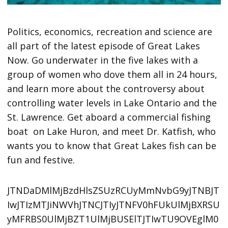
Politics, economics, recreation and science are
all part of the latest episode of Great Lakes
Now. Go underwater in the five lakes with a
group of women who dove them all in 24 hours,
and learn more about the controversy about
controlling water levels in Lake Ontario and the
St. Lawrence. Get aboard a commercial fishing
boat on Lake Huron, and meet Dr. Katfish, who
wants you to know that Great Lakes fish can be
fun and festive.
JTNDaDMlMjBzdHlsZSUzRCUyMmNvbG9yJTNBJT
IwJTIzMTJiNWVhJTNCJTIyJTNFV0hFUkUlMjBXRSU
yMFRBS0UlMjBZT1UlMjBUSElTJTIwTU9OVEglM0