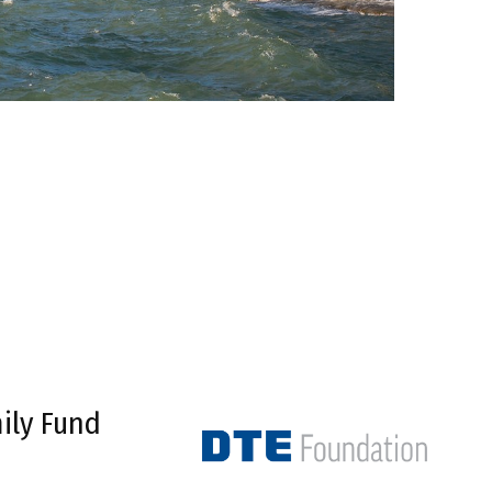
ily Fund