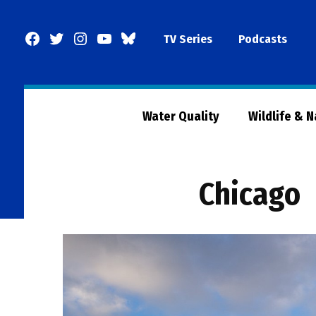
Skip
to
Facebook
Twitter
Instagram
YouTube
BlueSky
TV Series
Podcasts
content
Page
Water Quality
Wildlife & 
Chicago