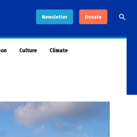
Open
Newsletter
Donate
Searc
ion
Culture
Climate