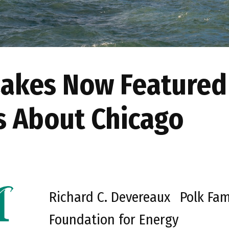
Lakes Now Featured
es About Chicago
Richard C. Devereaux
Polk Fam
Foundation for Energy