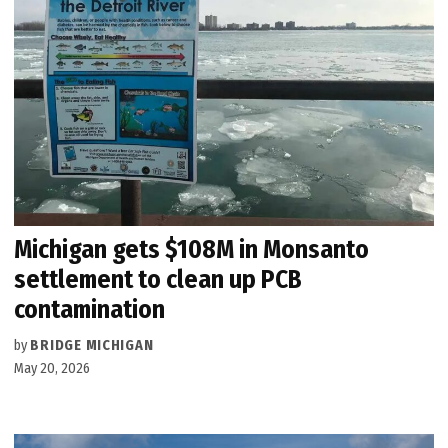
Michigan gets $108M in Monsanto
settlement to clean up PCB
contamination
by
BRIDGE MICHIGAN
May 20, 2026