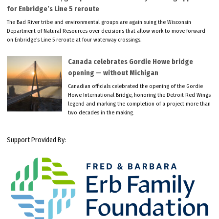
for Enbridge’s Line 5 reroute
The Bad River tribe and environmental groups are again suing the Wisconsin
Department of Natural Resources over decisions that allow work to move forward
on Enbridge’s Line 5 reroute at four waterway crossings.
Canada celebrates Gordie Howe bridge
opening — without Michigan
Canadian officials celebrated the opening of the Gordie
Howe International Bridge, honoring the Detroit Red Wings
legend and marking the completion of a project more than
two decades in the making.
Support Provided By: