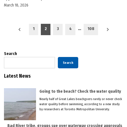
March 18, 2026
Posts
1
2
3
4
…
108
pagination
Search
Search
Latest News
Going to the beach? Check the water quality
Nearly half of Great Lakes beachgoers rarely or never check
water quality before swimming, according to a new study
by researchers at Toronto Metropolitan University.
Bad River tribe, groups sue over waterway crossing approvals