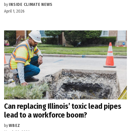
by
INSIDE CLIMATE NEWS
April 1, 2026
Can replacing Illinois’ toxic lead pipes
lead to a workforce boom?
by
WBEZ