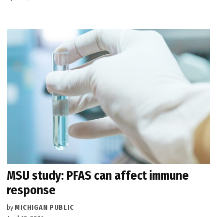
MSU study: PFAS can affect immune
response
by
MICHIGAN PUBLIC