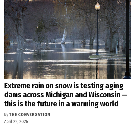
Extreme rain on snow is testing aging
dams across Michigan and Wisconsin —
this is the future in a warming world
by
THE CONVERSATION
April 22, 2026