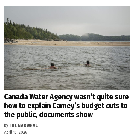
Canada Water Agency wasn’t quite sure
how to explain Carney’s budget cuts to
the public, documents show
by
THE NARWHAL
April 15, 2026