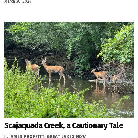
March 30, 2026
Scajaquada Creek, a Cautionary Tale
by
JAMES PROFFITT, GREAT LAKES NOW