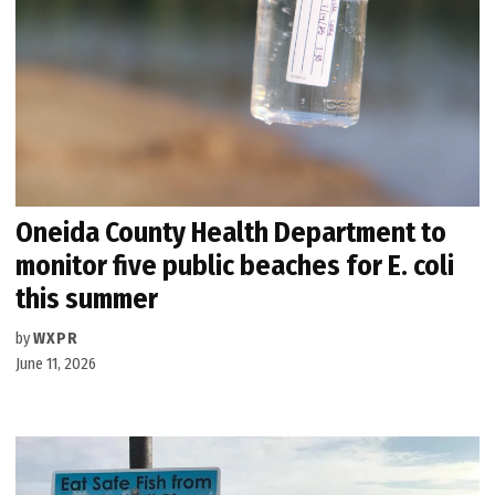
Oneida County Health Department to
monitor five public beaches for E. coli
this summer
by
WXPR
June 11, 2026