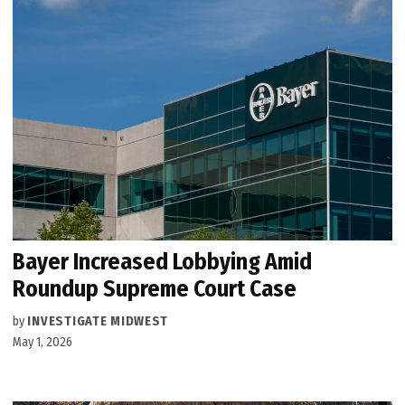
Bayer Increased Lobbying Amid
Roundup Supreme Court Case
by
INVESTIGATE MIDWEST
May 1, 2026