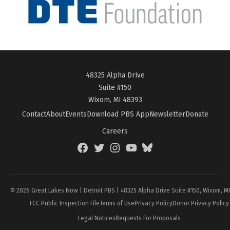
48325 Alpha Drive
Suite #150
Wixom, MI 48393
Contact
About
Events
Download PBS App
Newsletter
Donate
Careers
Facebook
Twitter
Instagram
YouTube
BlueSky
Page
© 2026 Great Lakes Now | Detroit PBS | 48325 Alpha Drive Suite #150, Wixom, M
FCC Public Inspection File
Terms of Use
Privacy Policy
Donor Privacy Policy
Legal Notices
Requests For Proposals