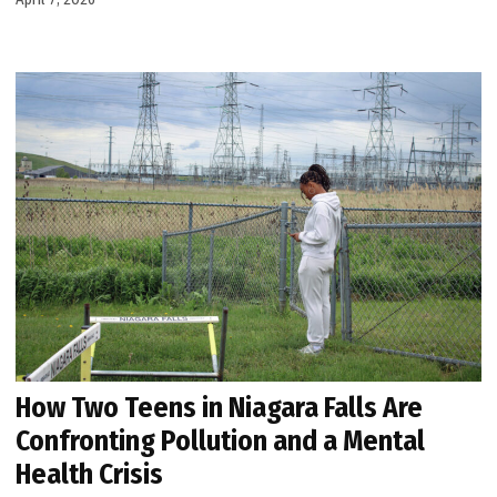
How Two Teens in Niagara Falls Are
Confronting Pollution and a Mental
Health Crisis