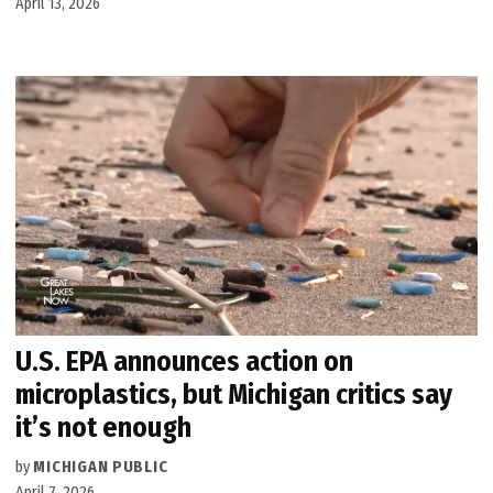
April 13, 2026
U.S. EPA announces action on
microplastics, but Michigan critics say
it’s not enough
by
MICHIGAN PUBLIC
April 7, 2026