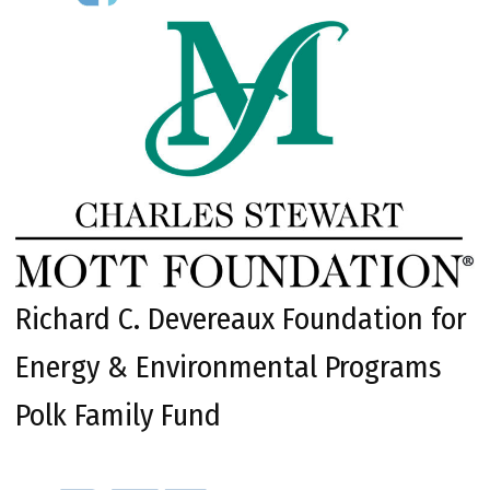
Richard C. Devereaux Foundation for
Energy & Environmental Programs
Polk Family Fund