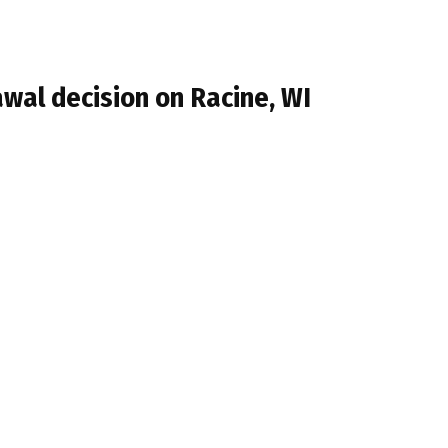
wal decision on Racine, WI