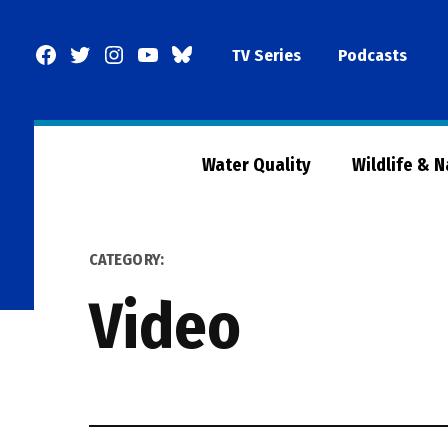
Skip
to
Facebook
Twitter
Instagram
YouTube
BlueSky
TV Series
Podcasts
content
Page
Water Quality
Wildlife & 
CATEGORY:
Video