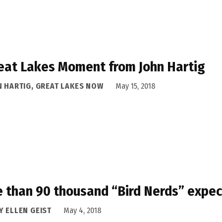
eat Lakes Moment from John Hartig
N HARTIG, GREAT LAKES NOW
May 15, 2018
 than 90 thousand “Bird Nerds” expect
Y ELLEN GEIST
May 4, 2018