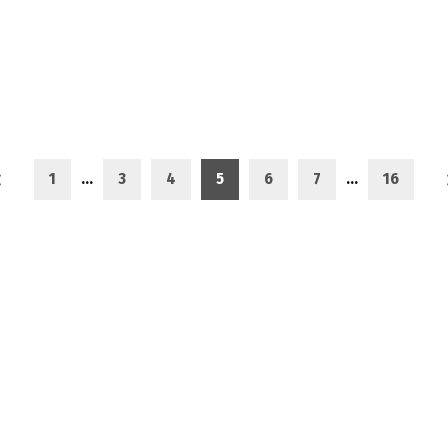
1
…
3
4
5
6
7
…
16