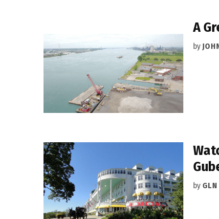
A Gr
by
JOH
Watc
Gube
by
GLN