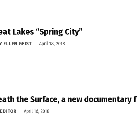
eat Lakes “Spring City”
Y ELLEN GEIST
April 18, 2018
ath the Surface, a new documentary fr
 EDITOR
April 16, 2018