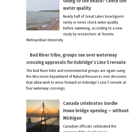
Going to the beach? Check the
water quality
Nearly half of Great Lakes beachgoers
rarely or never check water quality
before swimming, according to a new
study by researchers at Toronto
Metropolitan University.
Bad River tribe, groups sue over waterway
crossing approvals for Enbridge’s Line 5 reroute
The Bad River tribe and environmental groups are again suing
the Wisconsin Department of Natural Resources over decisions
that allow work to move forward on Enbridge’s Line 5 reroute at
four waterway crossings.
Canada celebrates Gordie
Howe bridge opening — without
Michigan
Canadian officials celebrated the