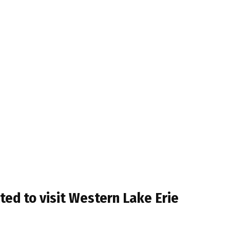
ed to visit Western Lake Erie