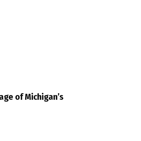
age of Michigan’s