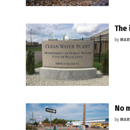
The 
by
MAR
No m
by
MAR