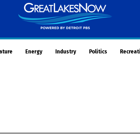
Great
Lakes
Now
Nature
Energy
Industry
Politics
Recreat