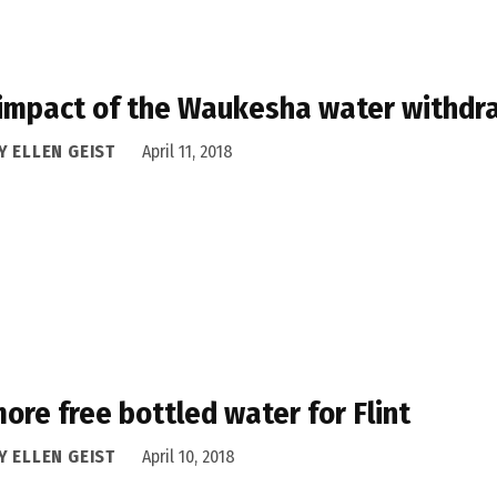
impact of the Waukesha water withdra
Y ELLEN GEIST
April 11, 2018
ore free bottled water for Flint
Y ELLEN GEIST
April 10, 2018