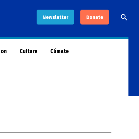
Open
Newsletter
Donate
Searc
ion
Culture
Climate