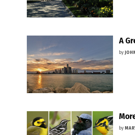
A Gr
by
JOH
More
by
MAR