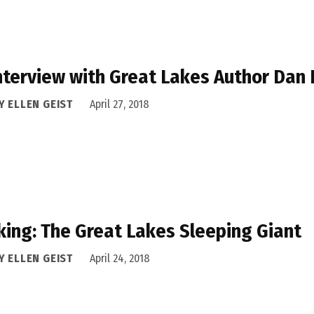
nterview with Great Lakes Author Dan
Y ELLEN GEIST
April 27, 2018
king: The Great Lakes Sleeping Giant
Y ELLEN GEIST
April 24, 2018