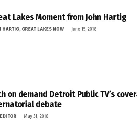
eat Lakes Moment from John Hartig
N HARTIG, GREAT LAKES NOW
June 15, 2018
h on demand Detroit Public TV’s cover
rnatorial debate
 EDITOR
May 31, 2018