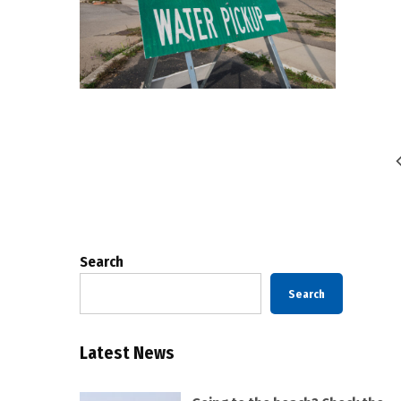
Posts
pagination
Search
Search
Latest News