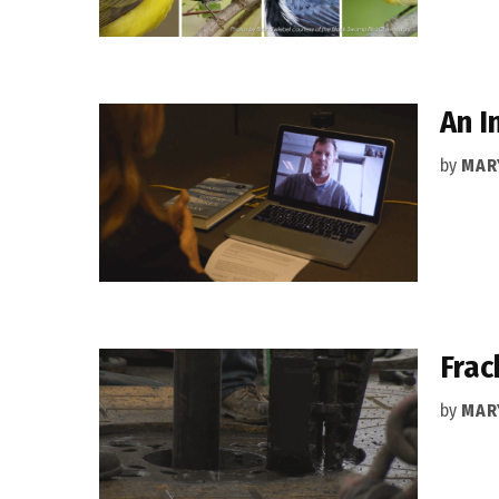
An I
by
MAR
Frac
by
MAR