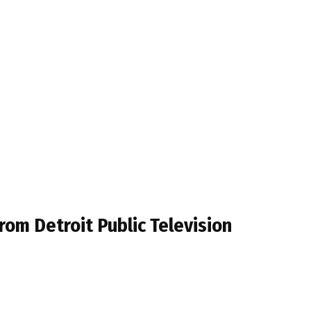
om Detroit Public Television