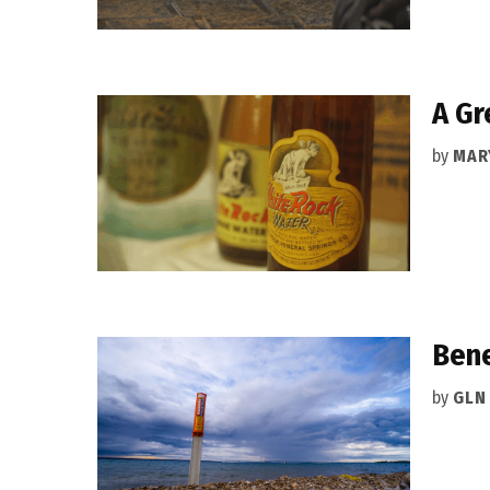
A Gr
by
MAR
Bene
by
GLN