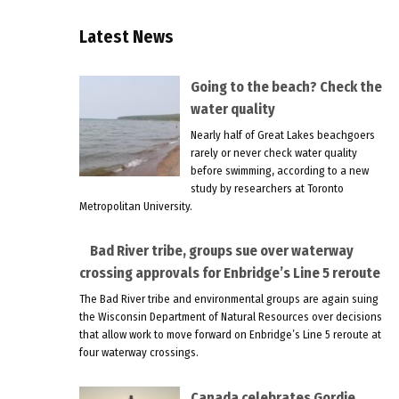
Latest News
Going to the beach? Check the
water quality
Nearly half of Great Lakes beachgoers
rarely or never check water quality
before swimming, according to a new
study by researchers at Toronto
Metropolitan University.
Bad River tribe, groups sue over waterway
crossing approvals for Enbridge’s Line 5 reroute
The Bad River tribe and environmental groups are again suing
the Wisconsin Department of Natural Resources over decisions
that allow work to move forward on Enbridge’s Line 5 reroute at
four waterway crossings.
Canada celebrates Gordie