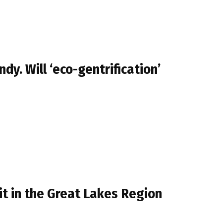
. Will ‘eco-gentrification’
sit in the Great Lakes Region