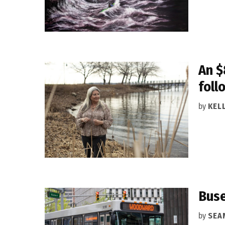
An $
foll
by
KEL
Buse
by
SEA