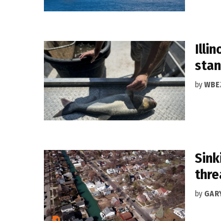
Illi
stan
by
WBE
Sink
thre
by
GAR