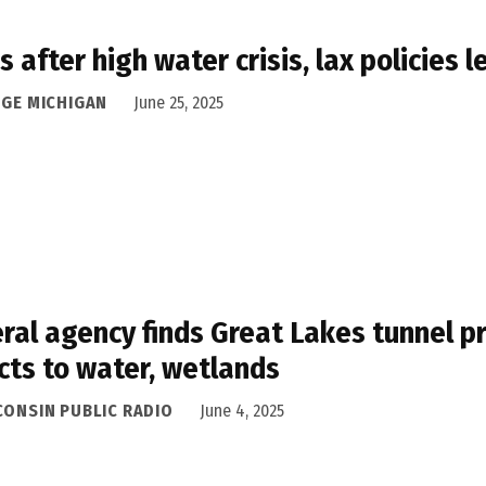
s after high water crisis, lax policies
DGE MICHIGAN
June 25, 2025
ral agency finds Great Lakes tunnel pr
cts to water, wetlands
CONSIN PUBLIC RADIO
June 4, 2025