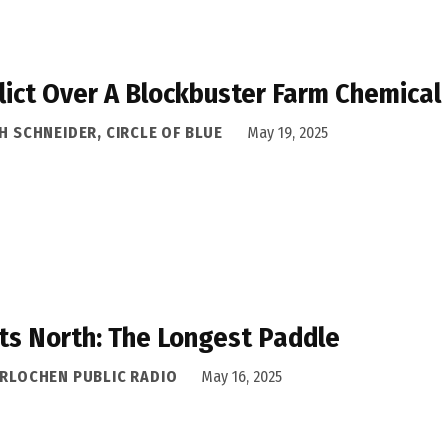
lict Over A Blockbuster Farm Chemical
H SCHNEIDER, CIRCLE OF BLUE
May 19, 2025
ts North: The Longest Paddle
ERLOCHEN PUBLIC RADIO
May 16, 2025