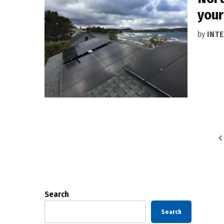
your
by
INT
Posts
pagination
Search
Search