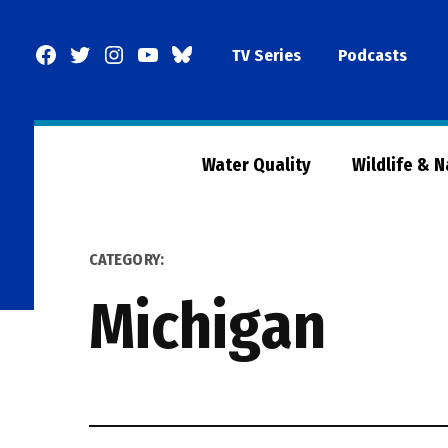
Skip
to
Facebook
Twitter
Instagram
YouTube
BlueSky
TV Series
Podcasts
content
Page
Water Quality
Wildlife & 
CATEGORY:
Michigan