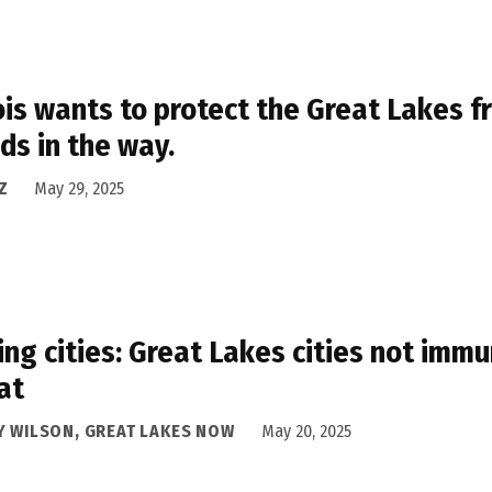
nois wants to protect the Great Lakes f
ds in the way.
Z
May 29, 2025
ing cities: Great Lakes cities not im
at
Y WILSON, GREAT LAKES NOW
May 20, 2025