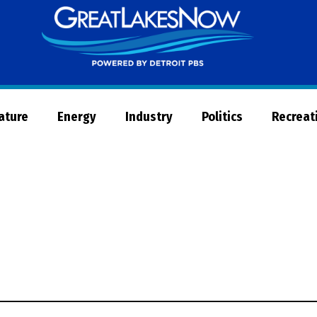
Great
Lakes
Now
Nature
Energy
Industry
Politics
Recreat