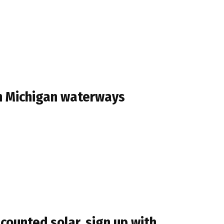
n Michigan waterways
counted solar, sign up with