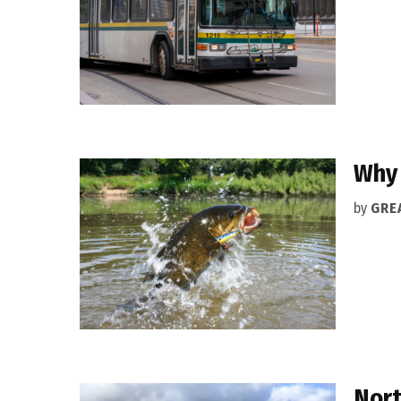
Why 
by
GRE
Nort