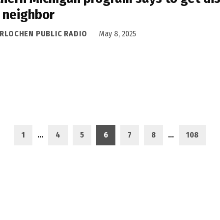
 neighbor
ERLOCHEN PUBLIC RADIO
May 8, 2025
1
…
4
5
6
7
8
…
108