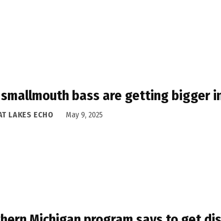
smallmouth bass are getting bigger i
AT LAKES ECHO
May 9, 2025
hern Michigan program says to get dis