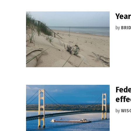
Year
by
BRI
Fede
effe
by
WIS