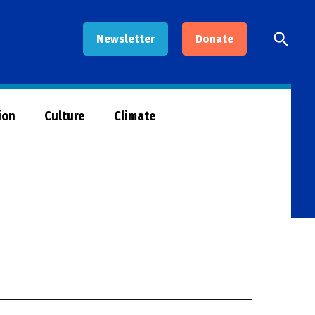
Open
Newsletter
Donate
Searc
ion
Culture
Climate