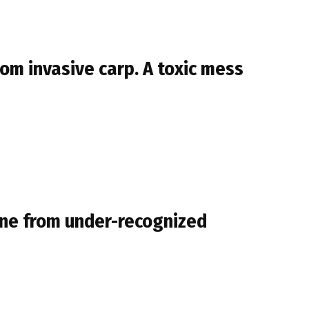
rom invasive carp. A toxic mess
mune from under-recognized