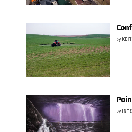
Conf
by
KEIT
Poin
by
INT