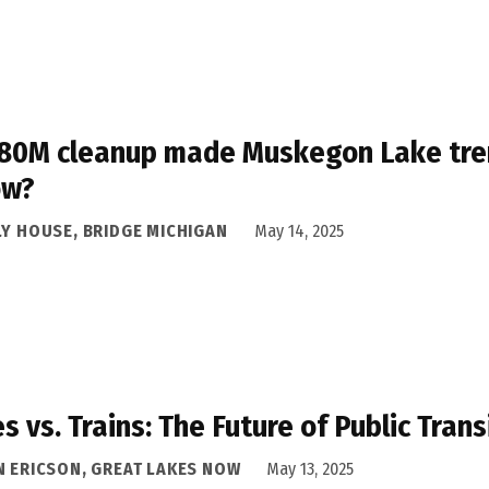
80M cleanup made Muskegon Lake trendy
ow?
LY HOUSE, BRIDGE MICHIGAN
May 14, 2025
s vs. Trains: The Future of Public Tran
N ERICSON, GREAT LAKES NOW
May 13, 2025