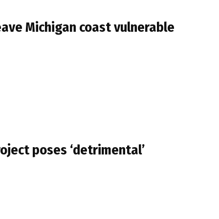
 leave Michigan coast vulnerable
oject poses ‘detrimental’