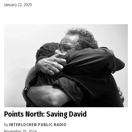
January 22, 2025
Points North: Saving David
by
INTERLOCHEN PUBLIC RADIO
November 25, 2024