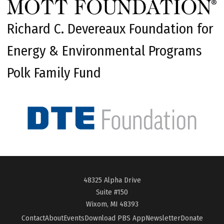
Richard C. Devereaux Foundation for
Energy & Environmental Programs
Polk Family Fund
48325 Alpha Drive
Suite #150
Wixom, MI 48393
Contact
About
Events
Download PBS App
Newsletter
Donate