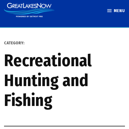
Skip
MENU
to
Great Lakes
content
Now
CATEGORY:
Recreational
Hunting and
Fishing