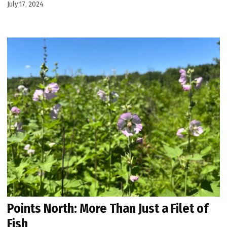
July 17, 2024
Points North: More Than Just a Filet of
Fish