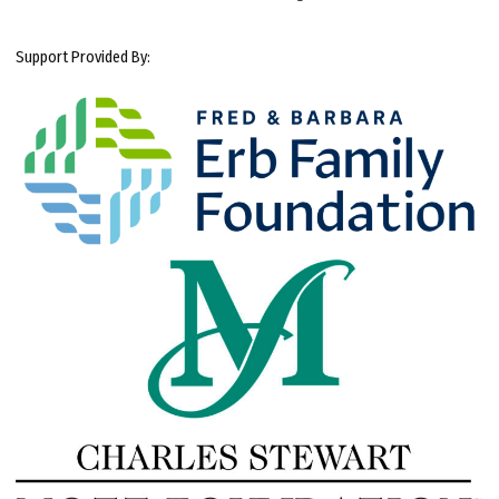
Support Provided By: