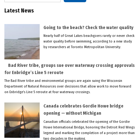
Latest News
Going to the beach? Check the water quality
Nearly half of Great Lakes beachgoers rarely or never check
water quality before swimming, according to a new study
by researchers at Toronto Metropolitan University.
Bad River tribe, groups sue over waterway crossing approvals
for Enbridge’s Line 5 reroute
The Bad River tribe and environmental groups are again suing the Wisconsin
Department of Natural Resources over decisions that allow work to move forward
on Enbridge’s Line 5 reroute at four waterway crossings.
Canada celebrates Gordie Howe bridge
opening — without Michigan
Canadian officials celebrated the opening of the Gordie
Howe International Bridge, honoring the Detroit Red Wings
legend and marking the completion of a project more than
two decades in the making.