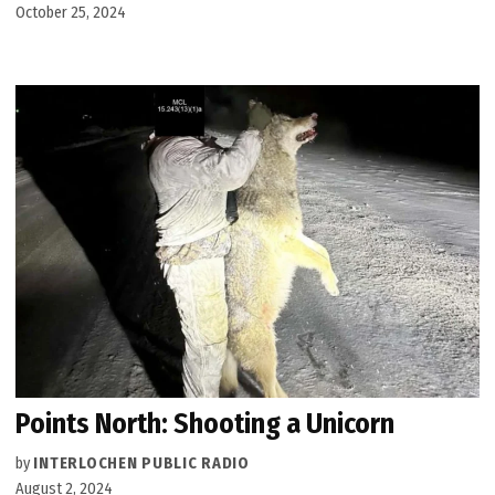
October 25, 2024
Points North: Shooting a Unicorn
by
INTERLOCHEN PUBLIC RADIO
August 2, 2024