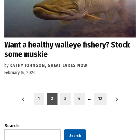
Want a healthy walleye fishery? Stock
some muskie
by
KATHY JOHNSON, GREAT LAKES NOW
February 16, 2024
Posts
1
2
3
4
…
12
pagination
Search
Search