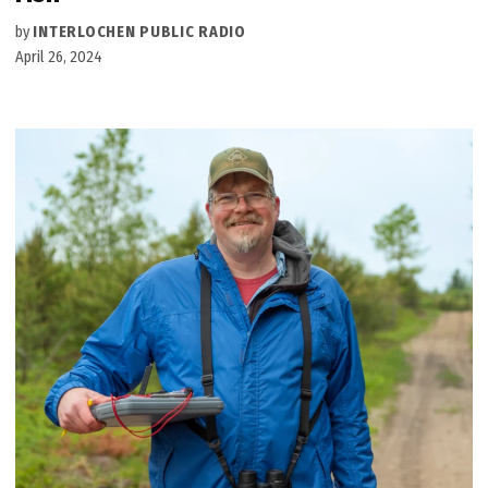
by
INTERLOCHEN PUBLIC RADIO
April 26, 2024