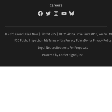
Careers
Facebook
Twitter
Instagram
YouTube
BlueSky
Page
© 2026 Great Lakes Now | Detroit PBS | 48325 Alpha Drive Suite #150, Wixom, M
FCC Public Inspection File
Terms of Use
Privacy Policy
Donor Privacy Policy
Legal Notices
Requests For Proposals
Powered by Carrier Signal, Inc.