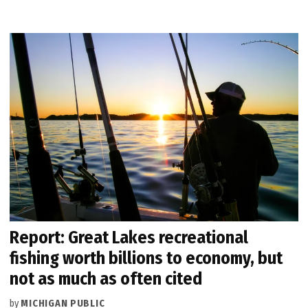
Report: Great Lakes recreational
fishing worth billions to economy, but
not as much as often cited
by
MICHIGAN PUBLIC