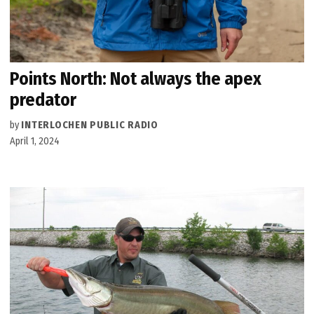
Points North: Not always the apex
predator
by
INTERLOCHEN PUBLIC RADIO
April 1, 2024