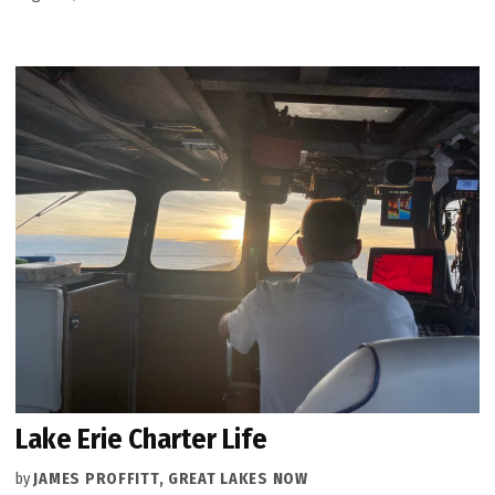
Lake Erie Charter Life
by
JAMES PROFFITT, GREAT LAKES NOW