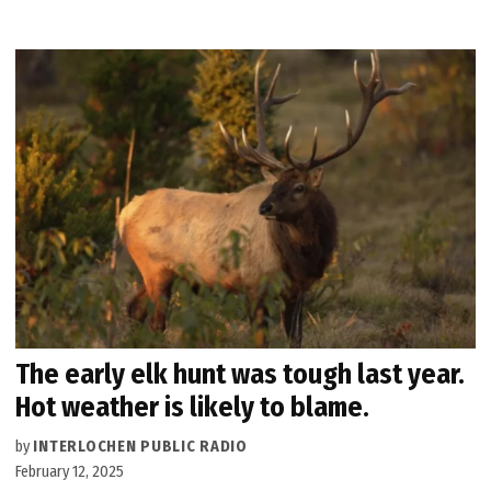
The early elk hunt was tough last year.
Hot weather is likely to blame.
by
INTERLOCHEN PUBLIC RADIO
February 12, 2025