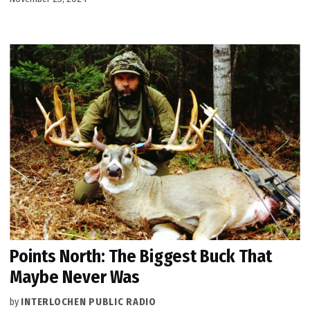
Points North: The Biggest Buck That
Maybe Never Was
by
INTERLOCHEN PUBLIC RADIO