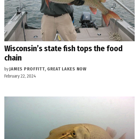
Wisconsin’s state fish tops the food
chain
by
JAMES PROFFITT, GREAT LAKES NOW
February 22, 2024