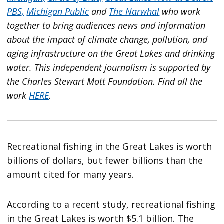
PBS,
Michigan Public
and
The Narwhal
who work
together to bring audiences news and information
about the impact of climate change, pollution, and
aging infrastructure on the Great Lakes and drinking
water. This independent journalism is supported by
the Charles Stewart Mott Foundation. Find all the
work
HERE
.
Recreational fishing in the Great Lakes is worth
billions of dollars, but fewer billions than the
amount cited for many years.
According to a recent study, recreational fishing
in the Great Lakes is worth $5.1 billion. The