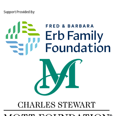
Support Provided By: