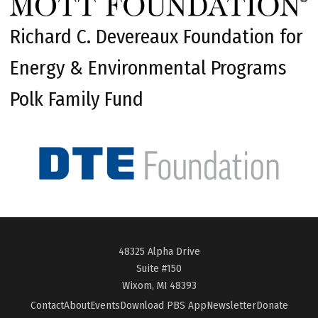
Richard C. Devereaux Foundation for
Energy & Environmental Programs
Polk Family Fund
48325 Alpha Drive
Suite #150
Wixom, MI 48393
Contact
About
Events
Download PBS App
Newsletter
Donate