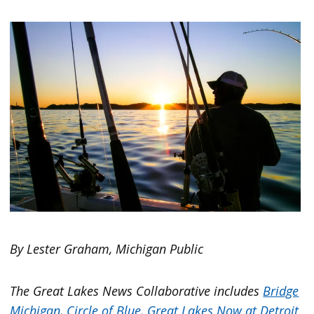
By Lester Graham, Michigan Public
The Great Lakes News Collaborative includes
Bridge
Michigan,
Circle of Blue,
Great Lakes Now at Detroit