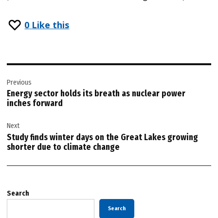
0
Like this
Post
Previous
navigation
Energy sector holds its breath as nuclear power
inches forward
Next
Study finds winter days on the Great Lakes growing
shorter due to climate change
Search
Search