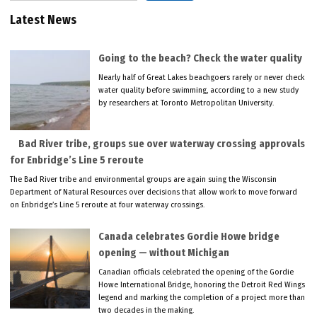
Latest News
Going to the beach? Check the water quality
Nearly half of Great Lakes beachgoers rarely or never check
water quality before swimming, according to a new study
by researchers at Toronto Metropolitan University.
Bad River tribe, groups sue over waterway crossing approvals
for Enbridge’s Line 5 reroute
The Bad River tribe and environmental groups are again suing the Wisconsin
Department of Natural Resources over decisions that allow work to move forward
on Enbridge’s Line 5 reroute at four waterway crossings.
Canada celebrates Gordie Howe bridge
opening — without Michigan
Canadian officials celebrated the opening of the Gordie
Howe International Bridge, honoring the Detroit Red Wings
legend and marking the completion of a project more than
two decades in the making.