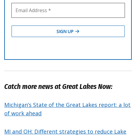
Catch more news at Great Lakes Now:
Michigan’s State of the Great Lakes report: a lot
of work ahead
MI and OH: Different strategies to reduce Lake