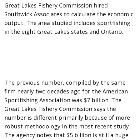
Great Lakes Fishery Commission hired
Southwick Associates to calculate the economic
output. The area studied includes sportfishing
in the eight Great Lakes states and Ontario.
The previous number, compiled by the same
firm nearly two decades ago for the American
Sportfishing Association was $7 billion. The
Great Lakes Fishery Commission says the
number is different primarily because of more
robust methodology in the most recent study.
The agency notes that $5 billion is still a huge