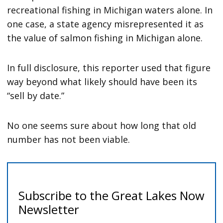
recreational fishing in Michigan waters alone. In
one case, a state agency misrepresented it as
the value of salmon fishing in Michigan alone.
In full disclosure, this reporter used that figure
way beyond what likely should have been its
“sell by date.”
No one seems sure about how long that old
number has not been viable.