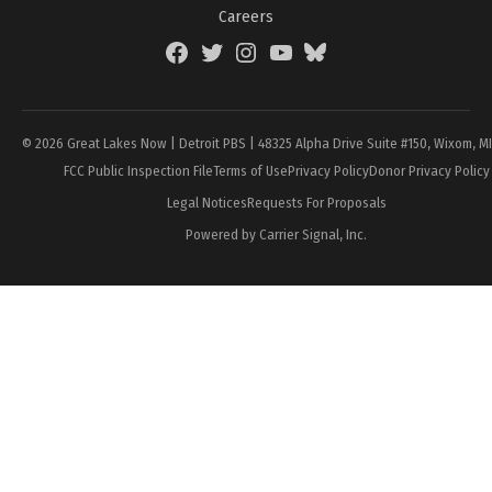
Careers
Facebook
Twitter
Instagram
YouTube
BlueSky
Page
© 2026 Great Lakes Now | Detroit PBS | 48325 Alpha Drive Suite #150, Wixom, M
FCC Public Inspection File
Terms of Use
Privacy Policy
Donor Privacy Policy
Legal Notices
Requests For Proposals
Powered by Carrier Signal, Inc.