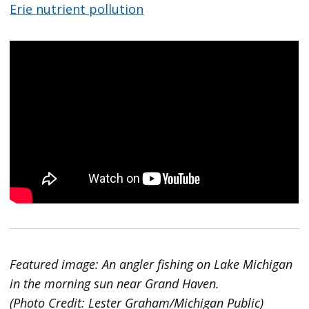
Erie nutrient pollution
Featured image: An angler fishing on Lake Michigan
in the morning sun near Grand Haven.
(Photo Credit: Lester Graham/Michigan Public)