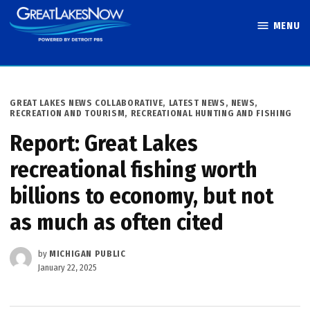
Skip
MENU
to
Great Lakes
content
Now
POSTED
GREAT LAKES NEWS COLLABORATIVE
,
LATEST NEWS
,
NEWS
,
IN
RECREATION AND TOURISM
,
RECREATIONAL HUNTING AND FISHING
Report: Great Lakes
recreational fishing worth
billions to economy, but not
as much as often cited
by
MICHIGAN PUBLIC
January 22, 2025