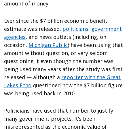
amount of money.
Ever since the $7 billion economic benefit
estimate was released,
politicians
,
government
agencies
, and news outlets (including, on
occasion,
Michigan Public
) have been using that
amount without question, or very seldom
questioning it even though the number was
being used many years after the study was first
released — although a
reporter with the Great
Lakes Echo
questioned how the $7 billion figure
was being used back in 2010.
Politicians have used that number to justify
many government projects. It’s been
misrepresented as the economic value of