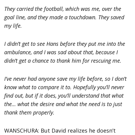
They carried the football, which was me, over the
goal line, and they made a touchdown. They saved
my life.
I didn’t get to see Hans before they put me into the
ambulance, and I was sad about that, because I
didn’t get a chance to thank him for rescuing me.
I’ve never had anyone save my life before, so I don’t
know what to compare it to. Hopefully you’ll never
find out, but if it does, you’ll understand that what
the… what the desire and what the need is to just
thank them properly.
WANSCHURA: But David realizes he doesn’t