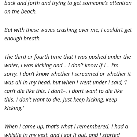
back and forth and trying to get someone’s attention
on the beach.
But with these waves crashing over me, I couldn’t get
enough breath.
The third or fourth time that I was pushed under the
water, I was kicking and… I don’t know if I… I’m
sorry. I don’t know whether I screamed or whether it
was all in my head, but when I went under I said, ‘I
can’t die like this. I don’t–. I don’t want to die like
this. I don’t want to die. Just keep kicking, keep
kicking.’
When I came up, that’s what I remembered. I had a
whistle in my vest, and I got it out, and I started