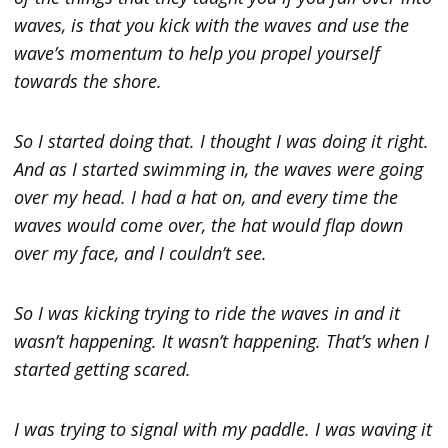
waves, is that you kick with the waves and use the
wave’s momentum to help you propel yourself
towards the shore.
So I started doing that. I thought I was doing it right.
And as I started swimming in, the waves were going
over my head. I had a hat on, and every time the
waves would come over, the hat would flap down
over my face, and I couldn’t see.
So I was kicking trying to ride the waves in and it
wasn’t happening. It wasn’t happening. That’s when I
started getting scared.
I was trying to signal with my paddle. I was waving it