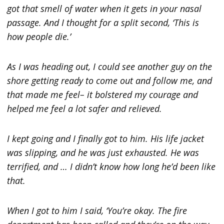
got that smell of water when it gets in your nasal
passage. And I thought for a split second, ‘This is
how people die.’
As I was heading out, I could see another guy on the
shore getting ready to come out and follow me, and
that made me feel– it bolstered my courage and
helped me feel a lot safer and relieved.
I kept going and I finally got to him. His life jacket
was slipping, and he was just exhausted. He was
terrified, and … I didn’t know how long he’d been like
that.
When I got to him I said, ‘You’re okay. The fire