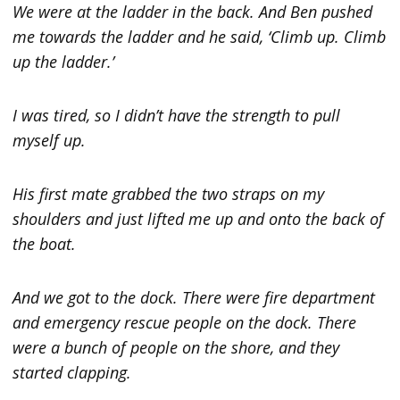
We were at the ladder in the back. And Ben pushed
me towards the ladder and he said, ‘Climb up. Climb
up the ladder.’
I was tired, so I didn’t have the strength to pull
myself up.
His first mate grabbed the two straps on my
shoulders and just lifted me up and onto the back of
the boat.
And we got to the dock. There were fire department
and emergency rescue people on the dock. There
were a bunch of people on the shore, and they
started clapping.