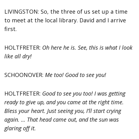
LIVINGSTON: So, the three of us set up a time
to meet at the local library. David and I arrive
first.
HOLTFRETER:
Oh here he is. See, this is what I look
like all dry!
SCHOONOVER:
Me too! Good to see you!
HOLTFRETER:
Good to see you too! I was getting
ready to give up, and you came at the right time.
Bless your heart. Just seeing you, I’ll start crying
again. … That head came out, and the sun was
glaring off it.