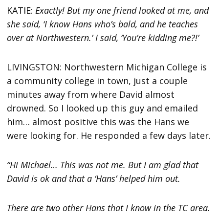
KATIE:
Exactly! But my one friend looked at me, and
she said, ‘I know Hans who’s bald, and he teaches
over at Northwestern.’ I said, ‘You’re kidding me?!’
LIVINGSTON: Northwestern Michigan College is
a community college in town, just a couple
minutes away from where David almost
drowned. So I looked up this guy and emailed
him… almost positive this was the Hans we
were looking for. He responded a few days later.
“Hi Michael… This was not me. But I am glad that
David is ok and that a ‘Hans’ helped him out.
There are two other Hans that I know in the TC area.