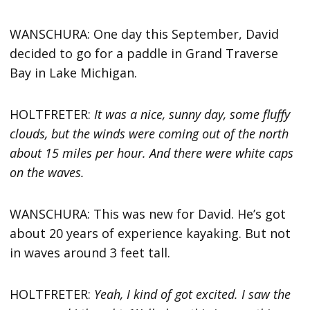
WANSCHURA: One day this September, David
decided to go for a paddle in Grand Traverse
Bay in Lake Michigan.
HOLTFRETER:
It was a nice, sunny day, some fluffy
clouds, but the winds were coming out of the north
about 15 miles per hour. And there were white caps
on the waves.
WANSCHURA: This was new for David. He’s got
about 20 years of experience kayaking. But not
in waves around 3 feet tall.
HOLTFRETER:
Yeah, I kind of got excited. I saw the