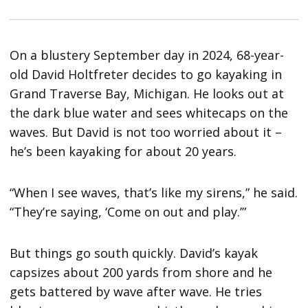
On a blustery September day in 2024, 68-year-
old David Holtfreter decides to go kayaking in
Grand Traverse Bay, Michigan. He looks out at
the dark blue water and sees whitecaps on the
waves. But David is not too worried about it –
he’s been kayaking for about 20 years.
“When I see waves, that’s like my sirens,” he said.
“They’re saying, ‘Come on out and play.’”
But things go south quickly. David’s kayak
capsizes about 200 yards from shore and he
gets battered by wave after wave. He tries