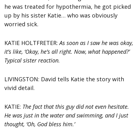
he was treated for hypothermia, he got picked
up by his sister Katie… who was obviously
worried sick.
KATIE HOLTFRETER:
As soon as I saw he was okay,
it’s like, ‘Okay, he’s all right. Now, what happened?’
Typical sister reaction.
LIVINGSTON: David tells Katie the story with
vivid detail.
KATIE:
The fact that this guy did not even hesitate.
He was just in the water and swimming, and I just
thought, ‘Oh, God bless him.’