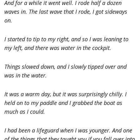
And for a while it went well. I rode half a dozen
waves in. The last wave that I rode, I got sideways
on.
I started to tip to my right, and so I was leaning to
my left, and there was water in the cockpit.
Things slowed down, and I slowly tipped over and
was in the water.
It was a warm day, but it was surprisingly chilly. I
held on to my paddle and I grabbed the boat as
much as I could.
I had been a lifeguard when I was younger. And one
of the things that they taught you if you fall over into