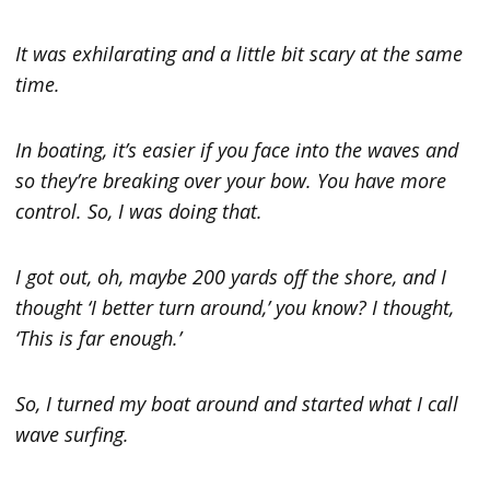
It was exhilarating and a little bit scary at the same
time.
In boating, it’s easier if you face into the waves and
so they’re breaking over your bow. You have more
control. So, I was doing that.
I got out, oh, maybe 200 yards off the shore, and I
thought ‘I better turn around,’ you know? I thought,
‘This is far enough.’
So, I turned my boat around and started what I call
wave surfing.