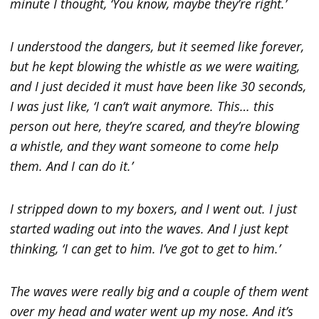
minute I thought, ‘You know, maybe they’re right.’
I understood the dangers, but it seemed like forever,
but he kept blowing the whistle as we were waiting,
and I just decided it must have been like 30 seconds,
I was just like, ‘I can’t wait anymore. This… this
person out here, they’re scared, and they’re blowing
a whistle, and they want someone to come help
them. And I can do it.’
I stripped down to my boxers, and I went out. I just
started wading out into the waves. And I just kept
thinking, ‘I can get to him. I’ve got to get to him.’
The waves were really big and a couple of them went
over my head and water went up my nose. And it’s