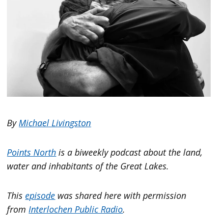
By
Michael Livingston
Points North
is a biweekly podcast about the land,
water and inhabitants of the Great Lakes.
This
episode
was shared here with permission
from
Interlochen Public Radio
.