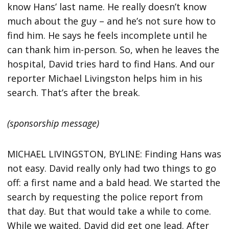
know Hans’ last name. He really doesn’t know
much about the guy – and he’s not sure how to
find him. He says he feels incomplete until he
can thank him in-person. So, when he leaves the
hospital, David tries hard to find Hans. And our
reporter Michael Livingston helps him in his
search. That’s after the break.
(sponsorship message)
MICHAEL LIVINGSTON, BYLINE: Finding Hans was
not easy. David really only had two things to go
off: a first name and a bald head. We started the
search by requesting the police report from
that day. But that would take a while to come.
While we waited, David did get one lead. After