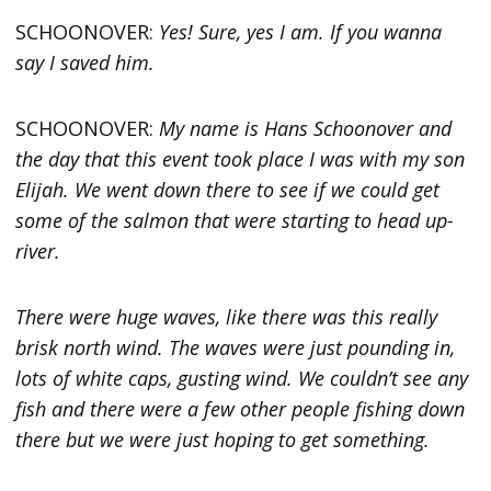
SCHOONOVER:
Yes! Sure, yes I am. If you wanna
say I saved him.
SCHOONOVER:
My name is Hans Schoonover and
the day that this event took place I was with my son
Elijah. We went down there to see if we could get
some of the salmon that were starting to head up-
river.
There were huge waves, like there was this really
brisk north wind. The waves were just pounding in,
lots of white caps, gusting wind. We couldn’t see any
fish and there were a few other people fishing down
there but we were just hoping to get something.