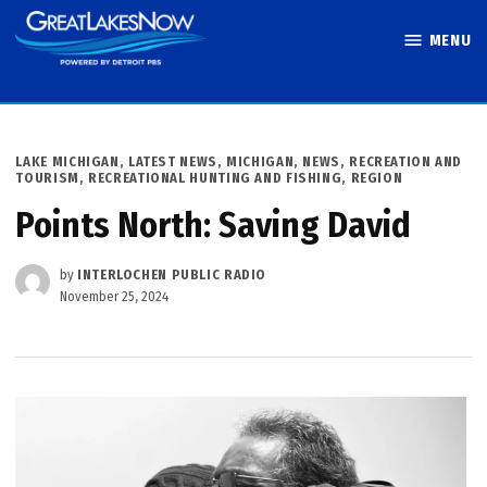
Skip
MENU
to
Great Lakes
content
Now
POSTED
LAKE MICHIGAN
,
LATEST NEWS
,
MICHIGAN
,
NEWS
,
RECREATION AND
IN
TOURISM
,
RECREATIONAL HUNTING AND FISHING
,
REGION
Points North: Saving David
by
INTERLOCHEN PUBLIC RADIO
November 25, 2024