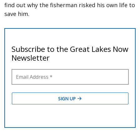
find out why the fisherman risked his own life to
save him.