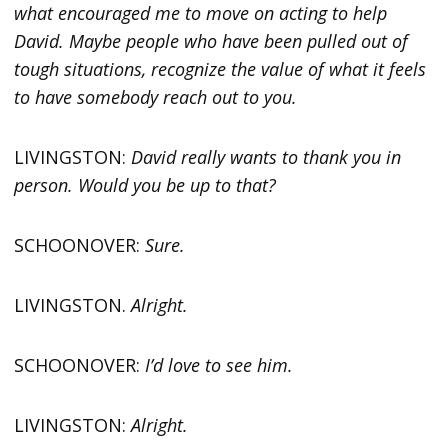
what encouraged me to move on acting to help
David. Maybe people who have been pulled out of
tough situations, recognize the value of what it feels
to have somebody reach out to you.
LIVINGSTON:
David really wants to thank you in
person. Would you be up to that?
SCHOONOVER:
Sure.
LIVINGSTON.
Alright.
SCHOONOVER:
I’d love to see him.
LIVINGSTON:
Alright.