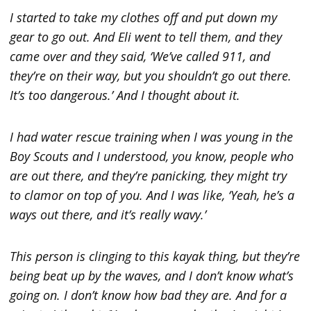
I started to take my clothes off and put down my
gear to go out. And Eli went to tell them, and they
came over and they said, ‘We’ve called 911, and
they’re on their way, but you shouldn’t go out there.
It’s too dangerous.’ And I thought about it.
I had water rescue training when I was young in the
Boy Scouts and I understood, you know, people who
are out there, and they’re panicking, they might try
to clamor on top of you. And I was like, ‘Yeah, he’s a
ways out there, and it’s really wavy.’
This person is clinging to this kayak thing, but they’re
being beat up by the waves, and I don’t know what’s
going on. I don’t know how bad they are. And for a