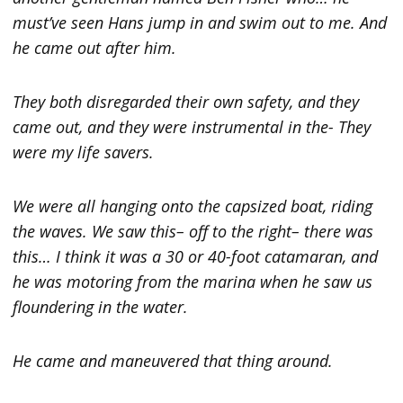
must’ve seen Hans jump in and swim out to me. And
he came out after him.
They both disregarded their own safety, and they
came out, and they were instrumental in the- They
were my life savers.
We were all hanging onto the capsized boat, riding
the waves. We saw this– off to the right– there was
this… I think it was a 30 or 40-foot catamaran, and
he was motoring from the marina when he saw us
floundering in the water.
He came and maneuvered that thing around.