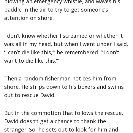
blowing an emergency whistle, and waves his
paddle in the air to try to get someone’s
attention on shore.
I don’t know whether I screamed or whether it
was all in my head, but when I went under I said,
‘I can’t die like this,’” he remembered. “‘I don’t
want to die like this.’”
Then a random fisherman notices him from
shore. He strips down to his boxers and swims
out to rescue David.
But in the commotion that follows the rescue,
David doesn’t get a chance to thank the
stranger. So, he sets out to look for him and