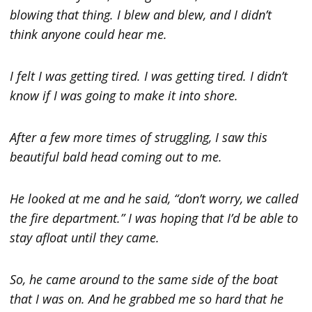
blowing that thing. I blew and blew, and I didn’t
think anyone could hear me.
I felt I was getting tired. I was getting tired. I didn’t
know if I was going to make it into shore.
After a few more times of struggling, I saw this
beautiful bald head coming out to me.
He looked at me and he said, “don’t worry, we called
the fire department.” I was hoping that I’d be able to
stay afloat until they came.
So, he came around to the same side of the boat
that I was on. And he grabbed me so hard that he