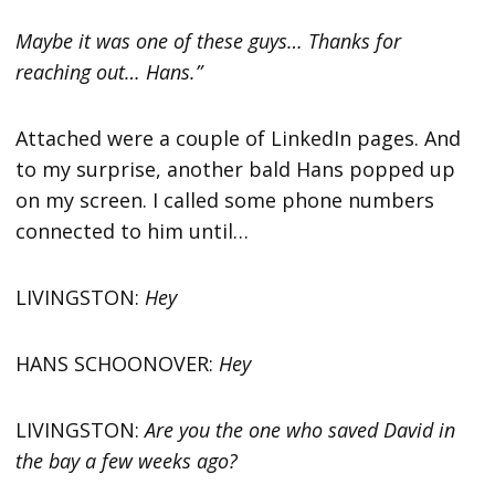
Maybe it was one of these guys… Thanks for
reaching out… Hans.”
Attached were a couple of LinkedIn pages. And
to my surprise, another bald Hans popped up
on my screen. I called some phone numbers
connected to him until…
LIVINGSTON:
Hey
HANS SCHOONOVER:
Hey
LIVINGSTON:
Are you the one who saved David in
the bay a few weeks ago?