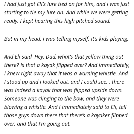
I had just got Eli’s lure tied on for him, and I was just
starting to tie my lure on. And while we were getting
ready, I kept hearing this high pitched sound.
But in my head, I was telling myself, it’s kids playing.
And Eli said, Hey, Dad, what’s that yellow thing out
there? Is that a kayak flipped over? And immediately,
I knew right away that it was a warning whistle. And
I stood up and I looked out, and I could see… there
was indeed a kayak that was flipped upside down.
Someone was clinging to the bow, and they were
blowing a whistle. And I immediately said to Eli, tell
those guys down there that there’s a kayaker flipped
over, and that I’m going out.