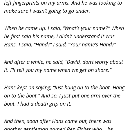
left fingerprints on my arms. And he was looking to
make sure I wasn’t going to go under.
When he came up, I said, “What’s your name?” When
he first said his name, I didn’t understand it was
Hans. I said, “Hand?” I said, “Your name’s Hand?”
And after a while, he said, “David, don’t worry about
it. I’ll tell you my name when we get on shore.”
Hans kept on saying, “Just hang on to the boat. Hang
on to the boat.” And so, I just put one arm over the
boat. I had a death grip on it.
And then, soon after Hans came out, there was
another gentleman named Ben Fisher who… he