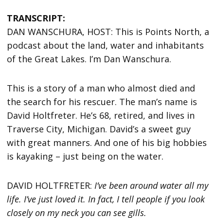
TRANSCRIPT:
DAN WANSCHURA, HOST: This is Points North, a
podcast about the land, water and inhabitants
of the Great Lakes. I’m Dan Wanschura.
This is a story of a man who almost died and
the search for his rescuer. The man’s name is
David Holtfreter. He’s 68, retired, and lives in
Traverse City, Michigan. David’s a sweet guy
with great manners. And one of his big hobbies
is kayaking – just being on the water.
DAVID HOLTFRETER:
I’ve been around water all my
life. I’ve just loved it. In fact, I tell people if you look
closely on my neck you can see gills.