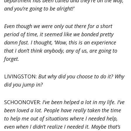
department has been called and they’re on the way,
and you’re going to be alright!’
Even though we were only out there for a short
period of time, it seemed like we bonded pretty
damn fast. I thought, ‘Wow, this is an experience
that I don’t think anybody, any of us, are going to
forget.
LIVINGSTON:
But why did you choose to do it? Why
did you jump in?
SCHOONOVER:
I’ve been helped a lot in my life. I’ve
been loved a lot. People have really taken the time
to help me out of situations where I needed help,
even when I didn’t realize I needed it. Maybe that’s