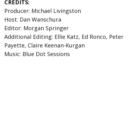
CREDITS:
Producer: Michael Livingston
Host: Dan Wanschura
Editor: Morgan Springer
Additional Editing: Ellie Katz, Ed Ronco, Peter
Payette, Claire Keenan-Kurgan
Music: Blue Dot Sessions