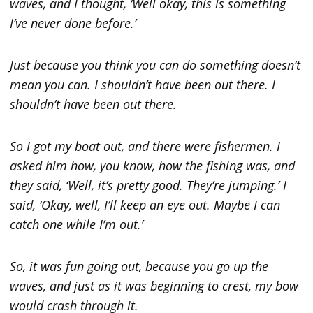
waves, and I thought, ‘Well okay, this is something
I’ve never done before.’
Just because you think you can do something doesn’t
mean you can. I shouldn’t have been out there. I
shouldn’t have been out there.
So I got my boat out, and there were fishermen. I
asked him how, you know, how the fishing was, and
they said, ‘Well, it’s pretty good. They’re jumping.’ I
said, ‘Okay, well, I’ll keep an eye out. Maybe I can
catch one while I’m out.’
So, it was fun going out, because you go up the
waves, and just as it was beginning to crest, my bow
would crash through it.