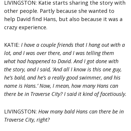
LIVINGSTON: Katie starts sharing the story with
other people. Partly because she wanted to
help David find Hans, but also because it was a
crazy experience.
KATIE:
I have a couple friends that I hang out with a
lot, and I was over there, and I was telling them
what had happened to David. And I got done with
the story, and I said, ‘And all I know is this one guy,
he’s bald, and he’s a really good swimmer, and his
name is Hans.’ Now, I mean, how many Hans can
there be in Traverse City? I said it kind of facetiously.
LIVINGSTON:
How many bald Hans can there be in
Traverse City, right?