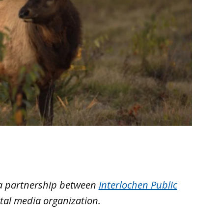
 a partnership between
Interlochen Public
tal media organization.