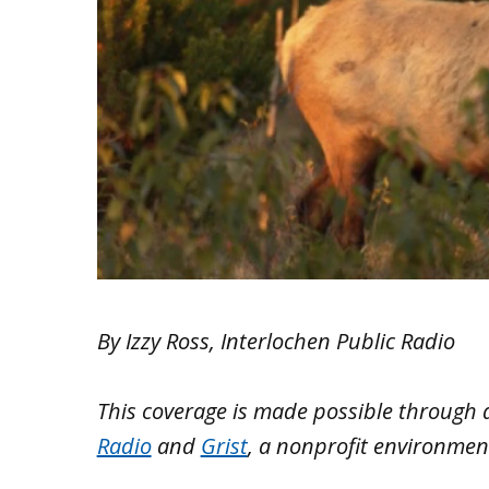
By Izzy Ross, Interlochen Public Radio
This coverage is made possible through
Radio
and
Grist
, a nonprofit environmen