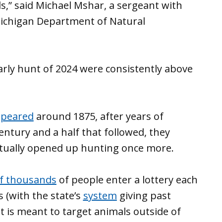
,” said Michael Mshar, a sergeant with
Michigan Department of Natural
arly hunt of 2024 were consistently above
ppeared
around 1875, after years of
entury and a half that followed, they
tually opened up hunting once more.
of thousands
of people enter a lottery each
s (with the state’s
system
giving past
t is meant to target animals outside of