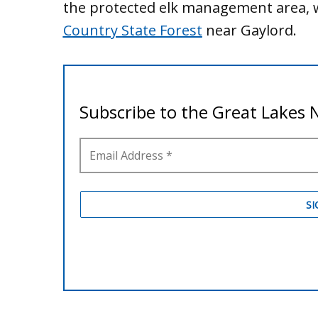
the protected elk management area, w
Country State Forest
near Gaylord.