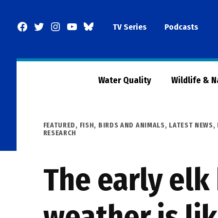
Skip
to
Facebook
Twitter
Instagram
YouTube
BlueSky
TV Series
Podcasts
content
Page
Water Quality
Wildlife & 
POSTED
FEATURED
,
FISH, BIRDS AND ANIMALS
,
LATEST NEWS
,
IN
RESEARCH
The early elk
weather is li