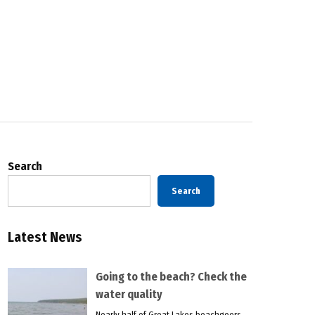
Search
Search
Latest News
Going to the beach? Check the
water quality
Nearly half of Great Lakes beachgoers