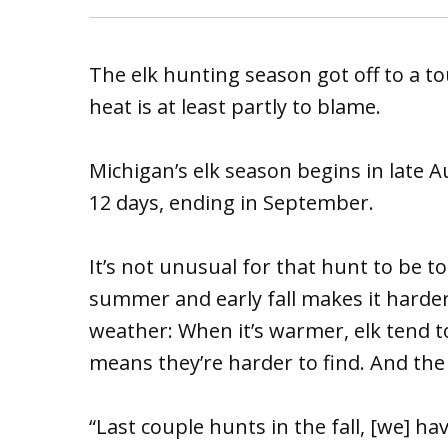
The elk hunting season got off to a tou
heat is at least partly to blame.
Michigan’s elk season begins in late 
12 days, ending in September.
It’s not unusual for that hunt to be to
summer and early fall makes it harder 
weather: When it’s warmer, elk tend 
means they’re harder to find. And the
“Last couple hunts in the fall, [we] h