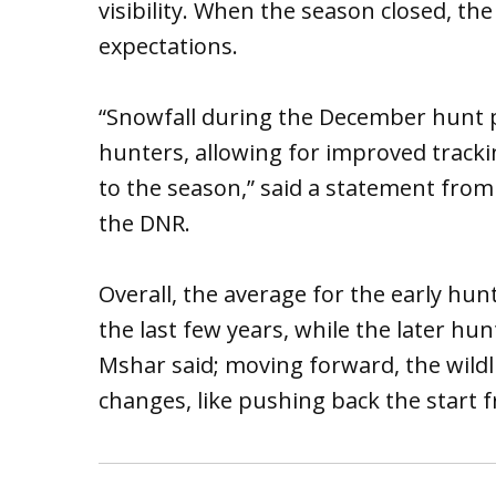
visibility. When the season closed, the 
expectations.
“Snowfall during the December hunt 
hunters, allowing for improved tracki
to the season,” said a statement from 
the DNR.
Overall, the average for the early hun
the last few years, while the later h
Mshar said; moving forward, the wildl
changes, like pushing back the start 