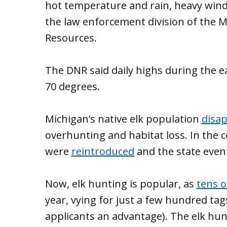
hot temperature and rain, heavy winds
the law enforcement division of the 
Resources.
The DNR said daily highs during the e
70 degrees.
Michigan’s native elk population
disa
overhunting and habitat loss. In the c
were
reintroduced
and the state even
Now, elk hunting is popular, as
tens 
year, vying for just a few hundred tag
applicants an advantage). The elk hun