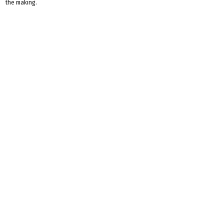
the making.