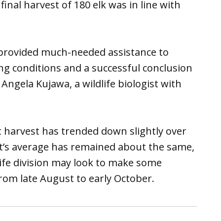
final harvest of 180 elk was in line with
provided much-needed assistance to
ng conditions and a successful conclusion
Angela Kujawa, a wildlife biologist with
t harvest has trended down slightly over
unt’s average has remained about the same,
ife division may look to make some
from late August to early October.