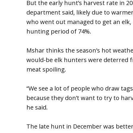
But the early hunt’s harvest rate in 
department said, likely due to warmer 
who went out managed to get an elk, f
hunting period of 74%.
Mshar thinks the season’s hot weather
would-be elk hunters were deterred f
meat spoiling.
“We see a lot of people who draw tag
because they don’t want to try to harv
he said.
The late hunt in December was better,