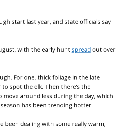
gh start last year, and state officials say
August, with the early hunt
spread
out over
ugh. For one, thick foliage in the late
to spot the elk. Then there’s the
to move around less during the day, which
 season has been trending hotter.
ave been dealing with some really warm,