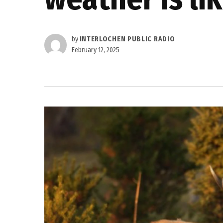
by
INTERLOCHEN PUBLIC RADIO
February 12, 2025