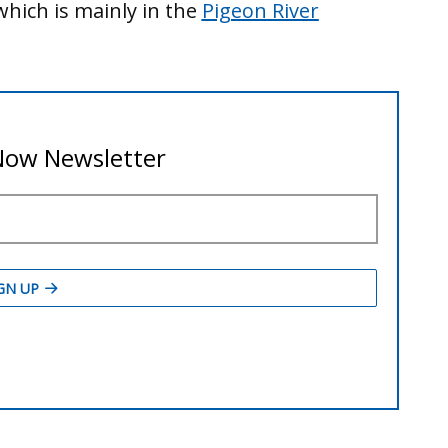
hich is mainly in the
Pigeon River