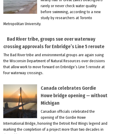
rarely or never check water quality
before swimming, according to a new
study by researchers at Toronto
Metropolitan University.
Bad River tribe, groups sue over waterway
crossing approvals for Enbridge’s Line 5 reroute
The Bad River tribe and environmental groups are again suing
the Wisconsin Department of Natural Resources over decisions
that allow work to move forward on Enbridge’s Line 5 reroute at
four waterway crossings.
Canada celebrates Gordie
Howe bridge opening — without
Michigan
Canadian officials celebrated the
opening of the Gordie Howe
International Bridge, honoring the Detroit Red Wings legend and
marking the completion of a project more than two decades in