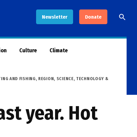
Open
Newsletter
Donate
Searc
ion
Culture
Climate
ING AND FISHING
,
REGION
,
SCIENCE, TECHNOLOGY &
ast year. Hot