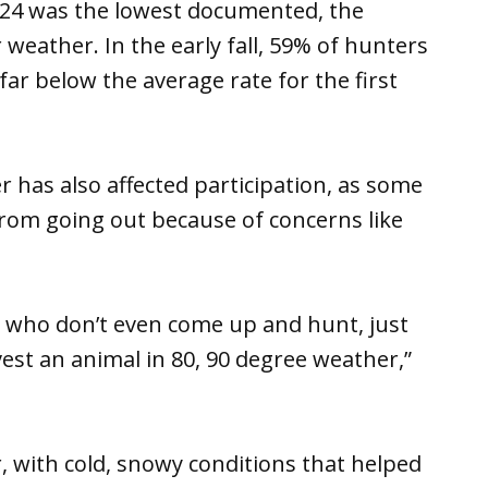
2024 was the lowest documented, the
weather. In the early fall, 59% of hunters
ar below the average rate for the first
 has also affected participation, as some
rom going out because of concerns like
s who don’t even come up and hunt, just
est an animal in 80, 90 degree weather,”
 with cold, snowy conditions that helped