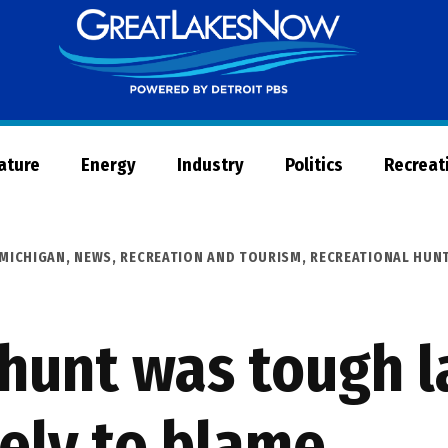
Great
Lakes
Now
Nature
Energy
Industry
Politics
Recreat
MICHIGAN
,
NEWS
,
RECREATION AND TOURISM
,
RECREATIONAL HUNT
 hunt was tough l
kely to blame.