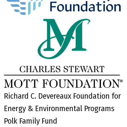
Richard C. Devereaux Foundation for
Energy & Environmental Programs
Polk Family Fund