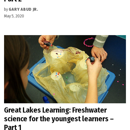
by
GARY ABUD JR.
May 5, 2020
Great Lakes Learning: Freshwater
science for the youngest learners –
Part 1