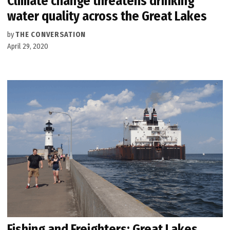
Climate change threatens drinking
water quality across the Great Lakes
by
THE CONVERSATION
April 29, 2020
Fishing and Freighters: Great Lakes