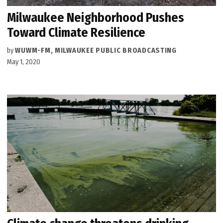
Milwaukee Neighborhood Pushes
Toward Climate Resilience
by
WUWM-FM, MILWAUKEE PUBLIC BROADCASTING
May 1, 2020