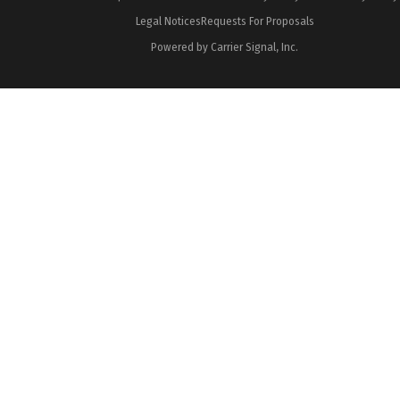
Legal Notices
Requests For Proposals
Powered by Carrier Signal, Inc.