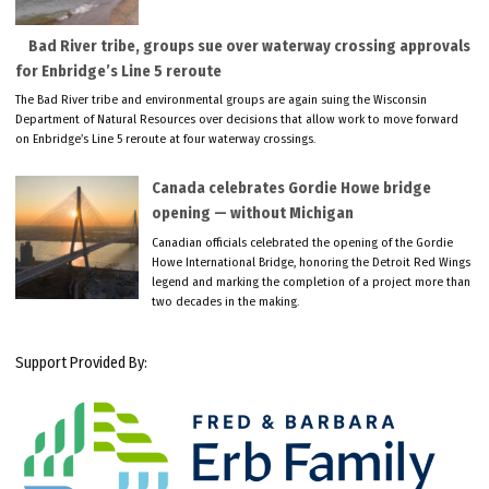
Bad River tribe, groups sue over waterway crossing approvals
for Enbridge’s Line 5 reroute
The Bad River tribe and environmental groups are again suing the Wisconsin
Department of Natural Resources over decisions that allow work to move forward
on Enbridge’s Line 5 reroute at four waterway crossings.
Canada celebrates Gordie Howe bridge
opening — without Michigan
Canadian officials celebrated the opening of the Gordie
Howe International Bridge, honoring the Detroit Red Wings
legend and marking the completion of a project more than
two decades in the making.
Support Provided By: