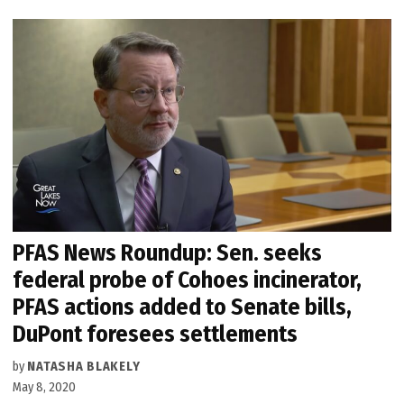
PFAS News Roundup: Sen. seeks
federal probe of Cohoes incinerator,
PFAS actions added to Senate bills,
DuPont foresees settlements
by
NATASHA BLAKELY
May 8, 2020