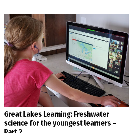
Great Lakes Learning: Freshwater
science for the youngest learners –
Part 2