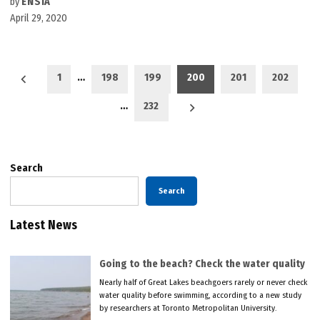
by
ENSIA
April 29, 2020
Posts
1
…
198
199
200
201
202
pagination
…
232
Search
Search
Latest News
Going to the beach? Check the water quality
Nearly half of Great Lakes beachgoers rarely or never check
water quality before swimming, according to a new study
by researchers at Toronto Metropolitan University.