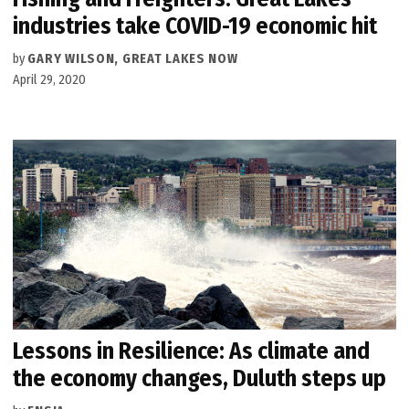
industries take COVID-19 economic hit
by
GARY WILSON, GREAT LAKES NOW
April 29, 2020
Lessons in Resilience: As climate and
the economy changes, Duluth steps up