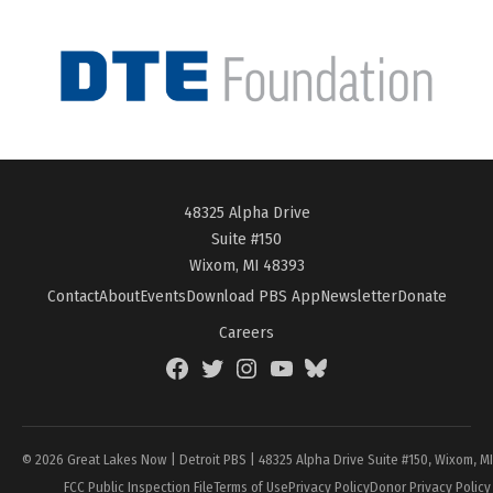
48325 Alpha Drive
Suite #150
Wixom, MI 48393
Contact
About
Events
Download PBS App
Newsletter
Donate
Careers
Facebook
Twitter
Instagram
YouTube
BlueSky
Page
© 2026 Great Lakes Now | Detroit PBS | 48325 Alpha Drive Suite #150, Wixom, M
FCC Public Inspection File
Terms of Use
Privacy Policy
Donor Privacy Policy