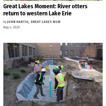
Great Lakes Moment: River otters
return to western Lake Erie
by
JOHN HARTIG, GREAT LAKES NOW
May 4, 2020