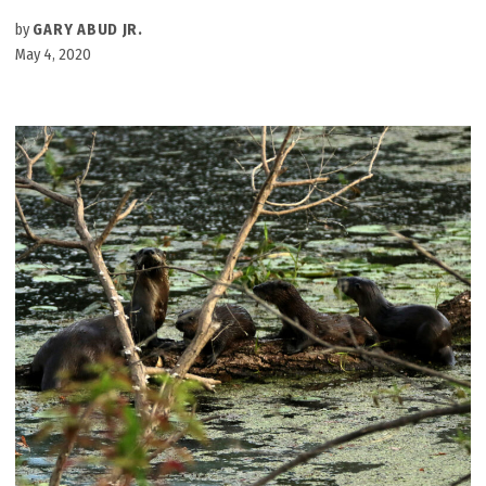
by
GARY ABUD JR.
May 4, 2020