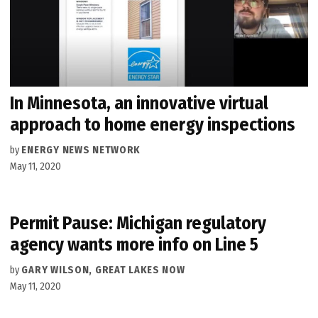
In Minnesota, an innovative virtual
approach to home energy inspections
by
ENERGY NEWS NETWORK
May 11, 2020
Permit Pause: Michigan regulatory
agency wants more info on Line 5
by
GARY WILSON, GREAT LAKES NOW
May 11, 2020