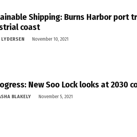
ainable Shipping: Burns Harbor port tr
strial coast
I LYDERSEN
November 10, 2021
rogress: New Soo Lock looks at 2030 c
ASHA BLAKELY
November 5, 2021