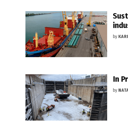
Sust
indu
by
KAR
In P
by
NAT