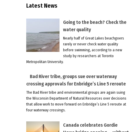
Latest News
Going to the beach? Check the
water quality
Nearly half of Great Lakes beachgoers
rarely or never check water quality
before swimming, according to a new
study by researchers at Toronto
Metropolitan University.
Bad River tribe, groups sue over waterway
crossing approvals for Enbridge’s Line 5 reroute
The Bad River tribe and environmental groups are again suing
the Wisconsin Department of Natural Resources over decisions
that allow work to move forward on Enbridge’s Line 5 reroute at
four waterway crossings.
Canada celebrates Gordie