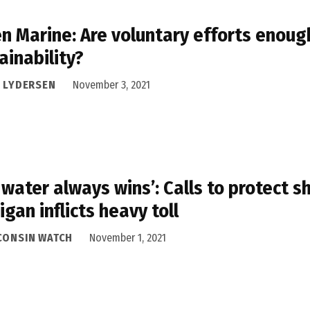
n Marine: Are voluntary efforts enoug
ainability?
I LYDERSEN
November 3, 2021
 water always wins’: Calls to protect s
igan inflicts heavy toll
CONSIN WATCH
November 1, 2021