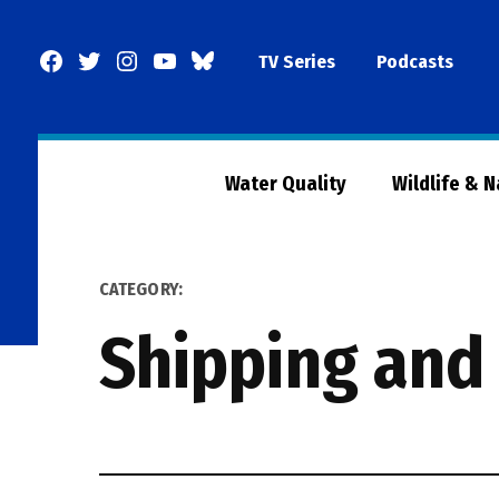
Skip
to
Facebook
Twitter
Instagram
YouTube
BlueSky
TV Series
Podcasts
content
Page
Water Quality
Wildlife & 
CATEGORY:
Shipping and