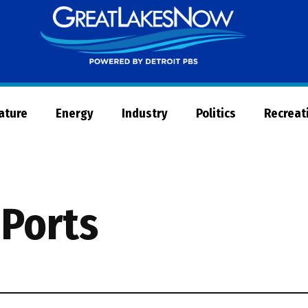
Great
Lakes
Now
Nature
Energy
Industry
Politics
Recreat
 Ports