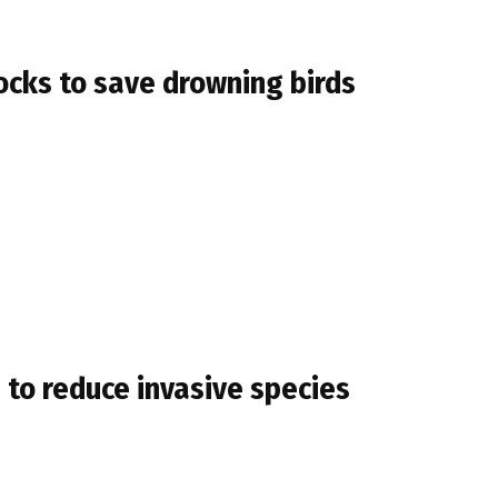
docks to save drowning birds
 to reduce invasive species