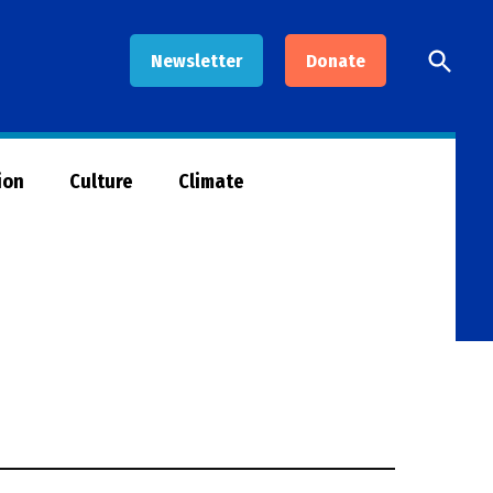
Open
Newsletter
Donate
Searc
ion
Culture
Climate