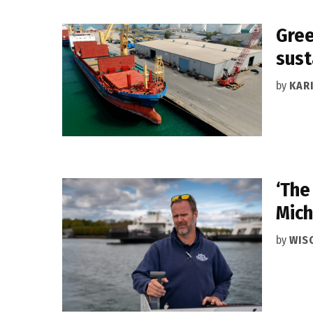
Gree
sust
by
KAR
‘The
Mich
by
WIS