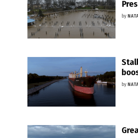
Pres
by
NAT
Stal
boo
by
NAT
Grea