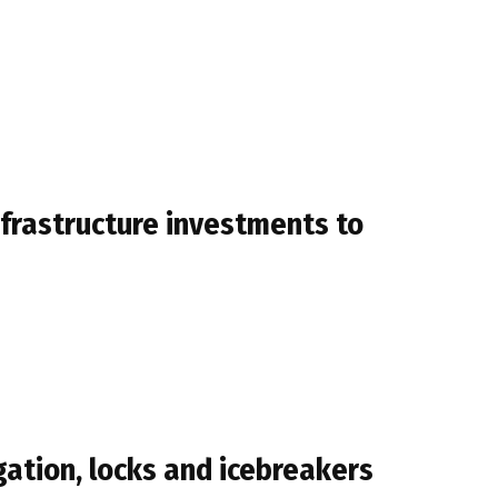
infrastructure investments to
gation, locks and icebreakers