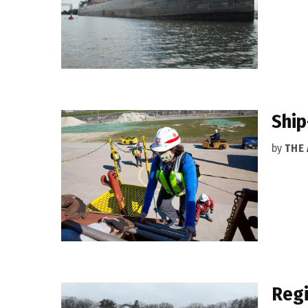
Ship
by
THE
Regi