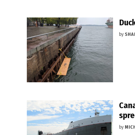
Duck
by
SHA
Cana
spr
by
MIC