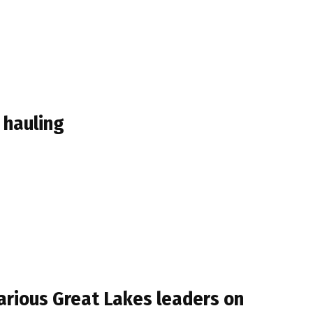
 hauling
arious Great Lakes leaders on