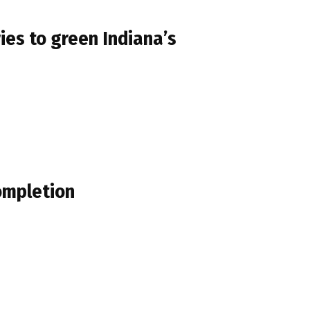
ies to green Indiana’s
ompletion