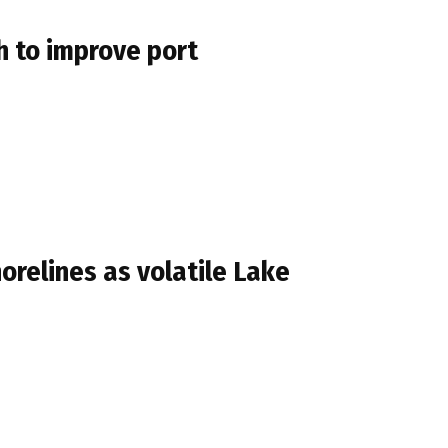
h to improve port
horelines as volatile Lake