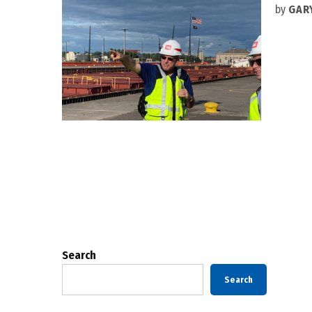
by
GAR
Posts
pagination
Search
Search