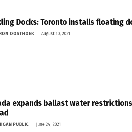
ling Docks: Toronto installs floating 
RON OOSTHOEK
August 10, 2021
da expands ballast water restrictions
ead
HIGAN PUBLIC
June 24, 2021