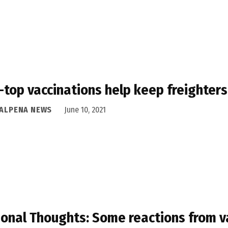
-top vaccinations help keep freighters
 ALPENA NEWS
June 10, 2021
onal Thoughts: Some reactions from v