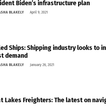
ident Biden’s infrastructure plan
ASHA BLAKELY
April 9, 2021
led Ships: Shipping industry looks to 
st demand
ASHA BLAKELY
January 26, 2021
t Lakes Freighters: The latest on navi