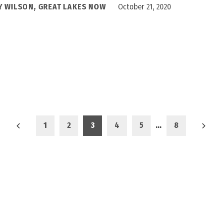
Y WILSON, GREAT LAKES NOW
October 21, 2020
1
2
3
4
5
…
8