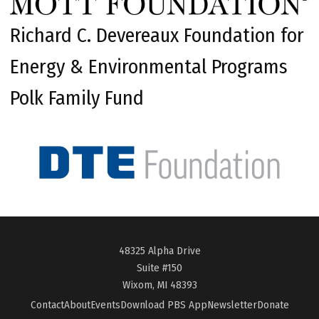
Richard C. Devereaux Foundation for
Energy & Environmental Programs
Polk Family Fund
48325 Alpha Drive
Suite #150
Wixom, MI 48393
Contact
About
Events
Download PBS App
Newsletter
Donate