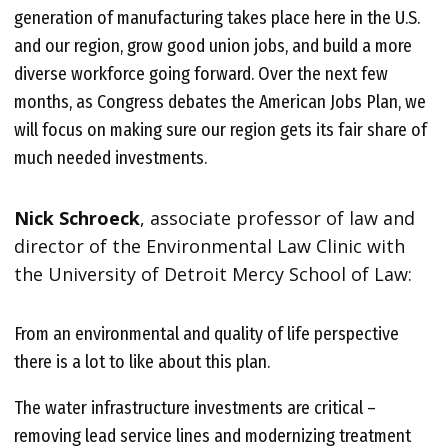
generation of manufacturing takes place here in the U.S.
and our region, grow good union jobs, and build a more
diverse workforce going forward. Over the next few
months, as Congress debates the American Jobs Plan, we
will focus on making sure our region gets its fair share of
much needed investments.
Nick Schroeck
, associate professor of law and
director of the Environmental Law Clinic with
the University of Detroit Mercy School of Law:
From an environmental and quality of life perspective
there is a lot to like about this plan.
The water infrastructure investments are critical –
removing lead service lines and modernizing treatment