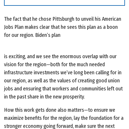
The fact that he chose Pittsburgh to unveil his American
Jobs Plan makes clear that he sees this plan as a boon
for our region. Biden’s plan
is exciting, and we see the enormous overlap with our
vision for the region—both for the much needed
infrastructure investments we’ve long been calling for in
our region, as well as the values of creating good union
jobs and ensuring that workers and communities left out
in the past share in the new prosperity.
How this work gets done also matters—to ensure we
maximize benefits for the region, lay the foundation for a
stronger economy going forward, make sure the next