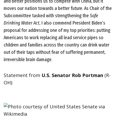
and better positions us to compete with China, but it
moves our nation towards a better future. As Chair of the
Subcommittee tasked with strengthening the
Safe
Drinking Water Act
, I also commend President Biden’s
proposal for addressing one of my top priorities: putting
Americans to work replacing all lead service pipes so
children and families across the country can drink water
out of their taps without fear of suffering permanent,
irreversible brain damage.
Statement from
U.S. Senator Rob Portman
(R-
OH):