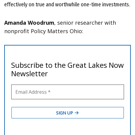
effectively on true and worthwhile one-time investments.
Amanda Woodrum
, senior researcher with
nonprofit Policy Matters Ohio: