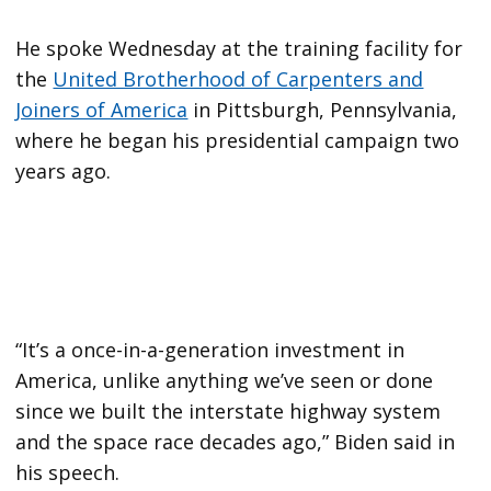
He spoke Wednesday at the training facility for
the
United Brotherhood of Carpenters and
Joiners of America
in Pittsburgh, Pennsylvania,
where he began his presidential campaign two
years ago.
“It’s a once-in-a-generation investment in
America, unlike anything we’ve seen or done
since we built the interstate highway system
and the space race decades ago,” Biden said in
his speech.