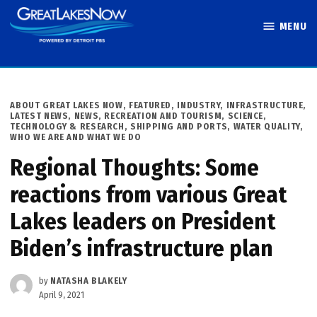
Skip
MENU
to
Great Lakes
content
Now
POSTED
ABOUT GREAT LAKES NOW
,
FEATURED
,
INDUSTRY
,
INFRASTRUCTURE
,
IN
LATEST NEWS
,
NEWS
,
RECREATION AND TOURISM
,
SCIENCE,
TECHNOLOGY & RESEARCH
,
SHIPPING AND PORTS
,
WATER QUALITY
,
WHO WE ARE AND WHAT WE DO
Regional Thoughts: Some
reactions from various Great
Lakes leaders on President
Biden’s infrastructure plan
by
NATASHA BLAKELY
April 9, 2021