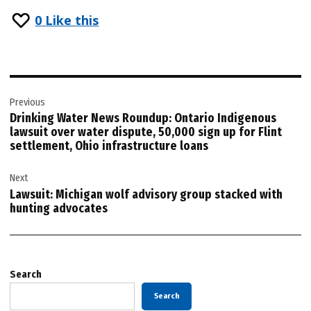
0
Like this
Post
Previous
navigation
Drinking Water News Roundup: Ontario Indigenous
lawsuit over water dispute, 50,000 sign up for Flint
settlement, Ohio infrastructure loans
Next
Lawsuit: Michigan wolf advisory group stacked with
hunting advocates
Search
Search