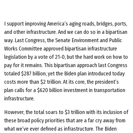
I support improving America’s aging roads, bridges, ports,
and other infrastructure. And we can do so in a bipartisan
way. Last Congress, the Senate Environment and Public
Works Committee approved bipartisan infrastructure
legislation by a vote of 21-0, but the hard work on how to
pay for it remains. This bipartisan approach last Congress
totaled $287 billion, yet the Biden plan introduced today
costs more than $2 trillion. At its core, the president’s
plan calls for a $620 billion investment in transportation
infrastructure.
However, the total soars to $3 trillion with its inclusion of
these broad policy priorities that are a far cry away from
what we’ve ever defined as infrastructure. The Biden