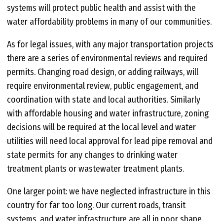
systems will protect public health and assist with the
water affordability problems in many of our communities.
As for legal issues, with any major transportation projects
there are a series of environmental reviews and required
permits. Changing road design, or adding railways, will
require environmental review, public engagement, and
coordination with state and local authorities. Similarly
with affordable housing and water infrastructure, zoning
decisions will be required at the local level and water
utilities will need local approval for lead pipe removal and
state permits for any changes to drinking water
treatment plants or wastewater treatment plants.
One larger point: we have neglected infrastructure in this
country for far too long. Our current roads, transit
systems, and water infrastructure are all in poor shape.