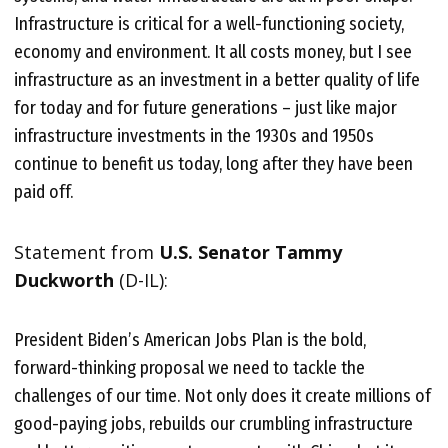
Infrastructure is critical for a well-functioning society,
economy and environment. It all costs money, but I see
infrastructure as an investment in a better quality of life
for today and for future generations – just like major
infrastructure investments in the 1930s and 1950s
continue to benefit us today, long after they have been
paid off.
Statement from
U.S. Senator Tammy
Duckworth
(D-IL):
President Biden’s American Jobs Plan is the bold,
forward-thinking proposal we need to tackle the
challenges of our time. Not only does it create millions of
good-paying jobs, rebuilds our crumbling infrastructure