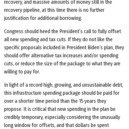
recovery, and massive amounts of money still in the
recovery pipeline, at this time there is no further
justification for additional borrowing.
Congress should heed the President’s call to fully offset
all new spending and tax cuts. If they do not like the
specific proposals included in President Biden’s plan, they
should offer alternative tax increases and/or spending
cuts, or reduce the size of the package to what they are
willing to pay for.
In light of a record high, growing, and unsustainable debt,
this infrastructure spending package should be paid for
over a shorter time period than the 15 years they
propose. It is critical that new spending in the plan be
credibly temporary, especially considering the unusually
long window for offsets, and that dollars be spent