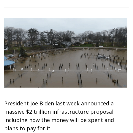
President Joe Biden last week announced a
massive $2 trillion infrastructure proposal,
including how the money will be spent and
plans to pay for it.