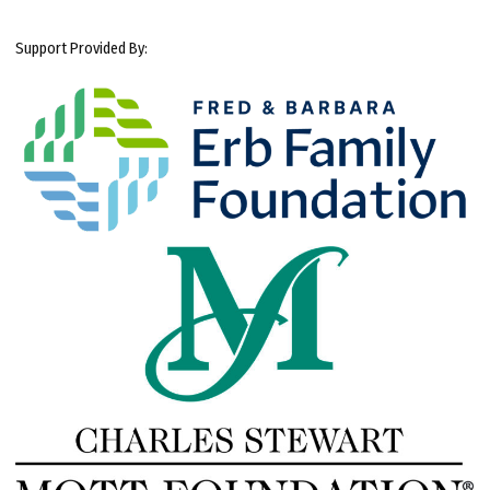
Support Provided By: