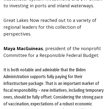
to investing in ports and inland waterways.
Great Lakes Now reached out to a variety of
regional leaders for this collection of
perspectives.
Maya MacGuineas
, president of the nonprofit
Committee for a Responsible Federal Budget:
It is both notable and admirable that the Biden
Administration supports fully paying for their
infrastructure package. That is an important marker of
fiscal responsibility – new initiatives, including temporary
ones, should be fully offset. Considering the strong pace
of vaccination, expectations of a robust economic