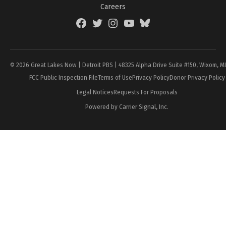
Careers
Facebook
Twitter
Instagram
YouTube
BlueSky
Page
© 2026 Great Lakes Now | Detroit PBS | 48325 Alpha Drive Suite #150, Wixom, M
FCC Public Inspection File
Terms of Use
Privacy Policy
Donor Privacy Policy
Legal Notices
Requests For Proposals
Powered by Carrier Signal, Inc.