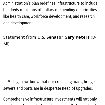
Administration’s plan redefines infrastructure to include
hundreds of billions of dollars of spending on priorities
like health care, workforce development, and research
and development.
Statement from
U.S. Senator Gary Peters
(D-
MI):
In Michigan, we know that our crumbling roads, bridges,
sewers and ports are in desperate need of upgrades.
Comprehensive infrastructure investments will not only