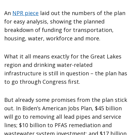
An
NPR piece
laid out the numbers of the plan
for easy analysis, showing the planned
breakdown of funding for transportation,
housing, water, workforce and more.
What it all means exactly for the Great Lakes
region and drinking water-related
infrastructure is still in question – the plan has
to go through Congress first.
But already some promises from the plan stick
out. In Biden’s American Jobs Plan, $45 billion
will go to removing all lead pipes and service
lines; $10 billion to PFAS remediation and
wastewater system investment; and $17 billion