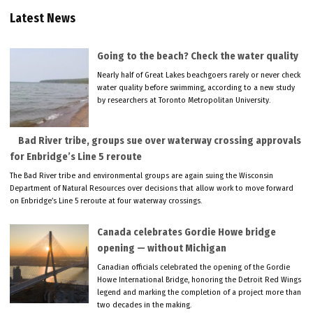
Latest News
Going to the beach? Check the water quality
Nearly half of Great Lakes beachgoers rarely or never check
water quality before swimming, according to a new study
by researchers at Toronto Metropolitan University.
Bad River tribe, groups sue over waterway crossing approvals
for Enbridge’s Line 5 reroute
The Bad River tribe and environmental groups are again suing the Wisconsin
Department of Natural Resources over decisions that allow work to move forward
on Enbridge’s Line 5 reroute at four waterway crossings.
Canada celebrates Gordie Howe bridge
opening — without Michigan
Canadian officials celebrated the opening of the Gordie
Howe International Bridge, honoring the Detroit Red Wings
legend and marking the completion of a project more than
two decades in the making.