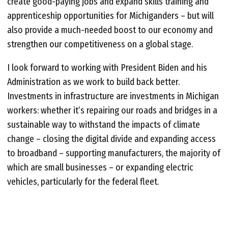
create good-paying jobs and expand skills training and
apprenticeship opportunities for Michiganders – but will
also provide a much-needed boost to our economy and
strengthen our competitiveness on a global stage.
I look forward to working with President Biden and his
Administration as we work to build back better.
Investments in infrastructure are investments in Michigan
workers: whether it’s repairing our roads and bridges in a
sustainable way to withstand the impacts of climate
change – closing the digital divide and expanding access
to broadband – supporting manufacturers, the majority of
which are small businesses – or expanding electric
vehicles, particularly for the federal fleet.