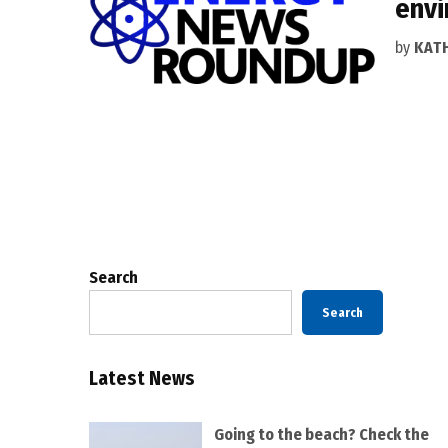
envi
by
KAT
Posts
pagination
Search
Search
Latest News
Going to the beach? Check the