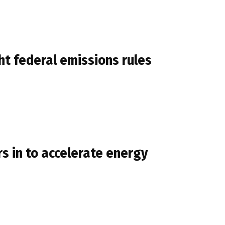
t federal emissions rules
 in to accelerate energy