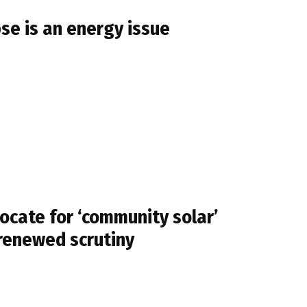
se is an energy issue
cate for ‘community solar’
 renewed scrutiny