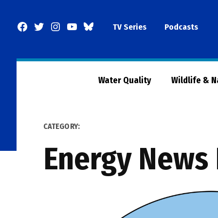
Skip
to
Facebook
Twitter
Instagram
YouTube
BlueSky
TV Series
Podcasts
content
Page
Water Quality
Wildlife & 
CATEGORY:
Energy News