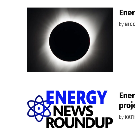
Ener
by
NIC
Ener
proj
by
KAT