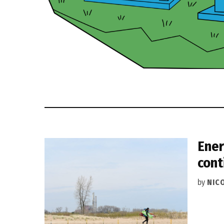
Ener
cont
by
NIC