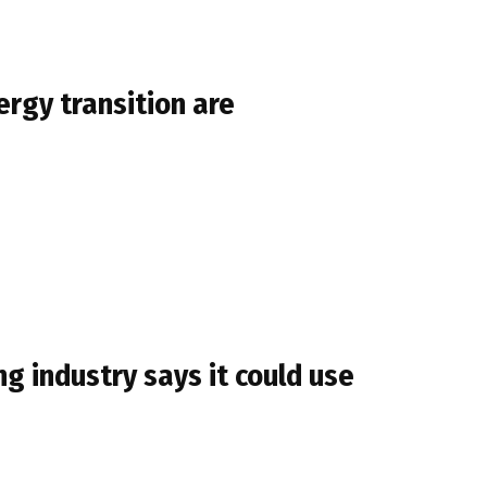
rgy transition are
 industry says it could use