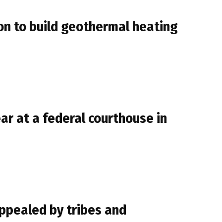
n to build geothermal heating
r at a federal courthouse in
ppealed by tribes and