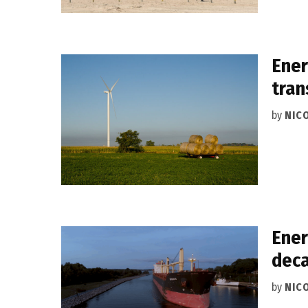
Ener
tran
by
NIC
Ener
deca
by
NIC