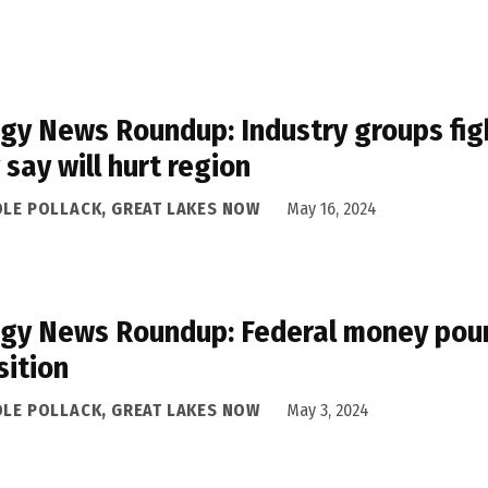
gy News Roundup: Industry groups figh
 say will hurt region
OLE POLLACK, GREAT LAKES NOW
May 16, 2024
gy News Roundup: Federal money pours
sition
OLE POLLACK, GREAT LAKES NOW
May 3, 2024