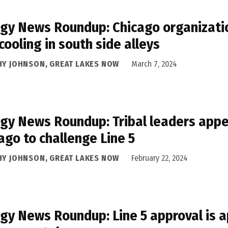
gy News Roundup: Chicago organizatio
cooling in south side alleys
HY JOHNSON, GREAT LAKES NOW
March 7, 2024
gy News Roundup: Tribal leaders appea
ago to challenge Line 5
HY JOHNSON, GREAT LAKES NOW
February 22, 2024
gy News Roundup: Line 5 approval is a