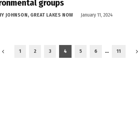
ronmental groups
HY JOHNSON, GREAT LAKES NOW
January 11, 2024
1
2
3
4
5
6
…
11