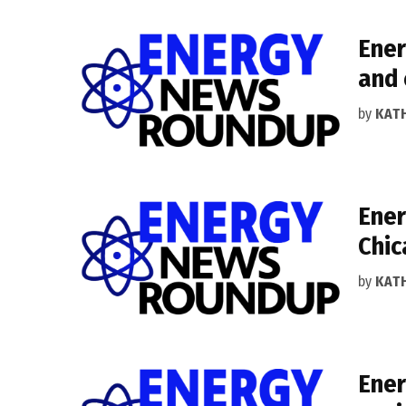
Ener
and 
by
KAT
Ener
Chic
by
KAT
Ener