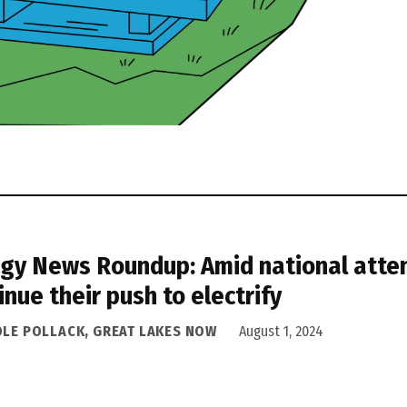
gy News Roundup: Amid national atten
inue their push to electrify
OLE POLLACK, GREAT LAKES NOW
August 1, 2024