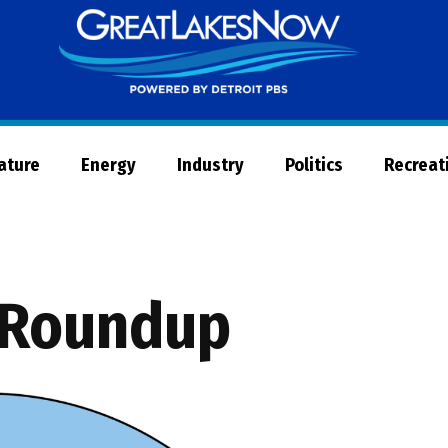
Great
Lakes
Now
Nature
Energy
Industry
Politics
Recreat
 Roundup