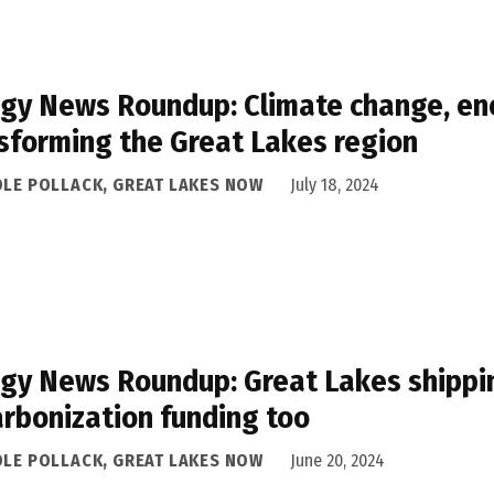
gy News Roundup: Climate change, ene
sforming the Great Lakes region
OLE POLLACK, GREAT LAKES NOW
July 18, 2024
gy News Roundup: Great Lakes shipping
rbonization funding too
OLE POLLACK, GREAT LAKES NOW
June 20, 2024