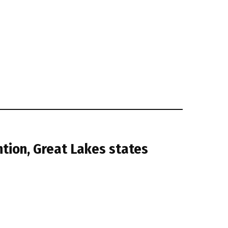
tion, Great Lakes states