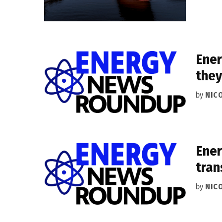
Ener
they
by
NIC
Ener
tran
by
NIC