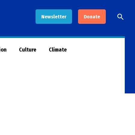
Open
Newsletter
Donate
Searc
ion
Culture
Climate