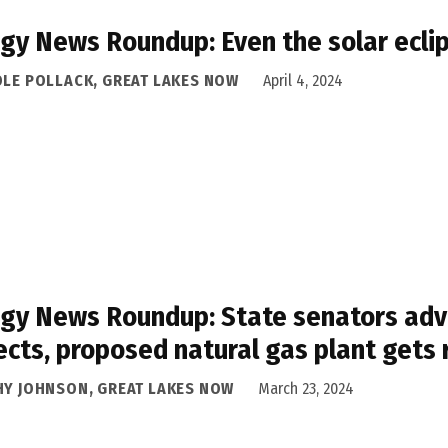
gy News Roundup: Even the solar eclip
OLE POLLACK, GREAT LAKES NOW
April 4, 2024
gy News Roundup: State senators advo
ects, proposed natural gas plant gets
HY JOHNSON, GREAT LAKES NOW
March 23, 2024