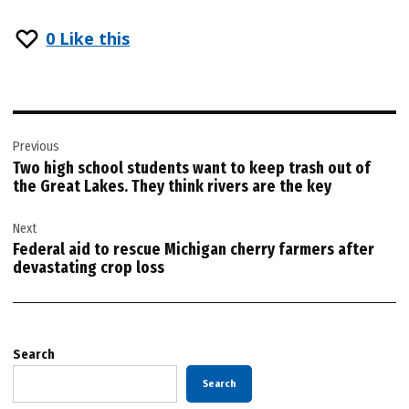
0
Like this
Post
Previous
navigation
Two high school students want to keep trash out of
the Great Lakes. They think rivers are the key
Next
Federal aid to rescue Michigan cherry farmers after
devastating crop loss
Search
Search