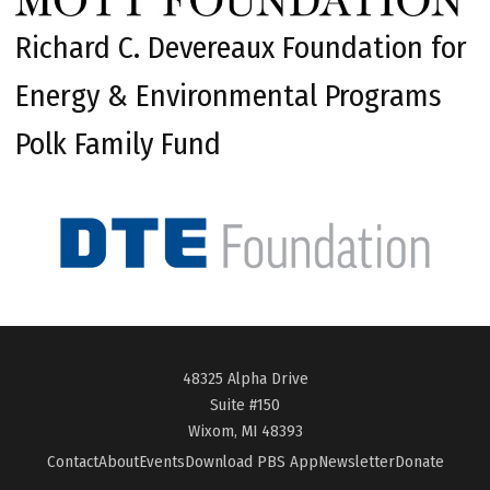
Richard C. Devereaux Foundation for
Energy & Environmental Programs
Polk Family Fund
48325 Alpha Drive
Suite #150
Wixom, MI 48393
Contact
About
Events
Download PBS App
Newsletter
Donate