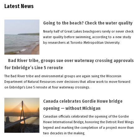
Latest News
Going to the beach? Check the water quality
Nearly half of Great Lakes beachgoers rarely or never check
water quality before swimming, according to a new study
by researchers at Toronto Metropolitan University.
Bad River tribe, groups sue over waterway crossing approvals
for Enbridge’s Line 5 reroute
The Bad River tribe and environmental groups are again suing the Wisconsin
Department of Natural Resources over decisions that allow work to move forward
on Enbridge’s Line 5 reroute at four waterway crossings.
Canada celebrates Gordie Howe bridge
opening — without Michigan
Canadian officials celebrated the opening of the Gordie
Howe International Bridge, honoring the Detroit Red Wings
legend and marking the completion of a project more than
two decades in the making.