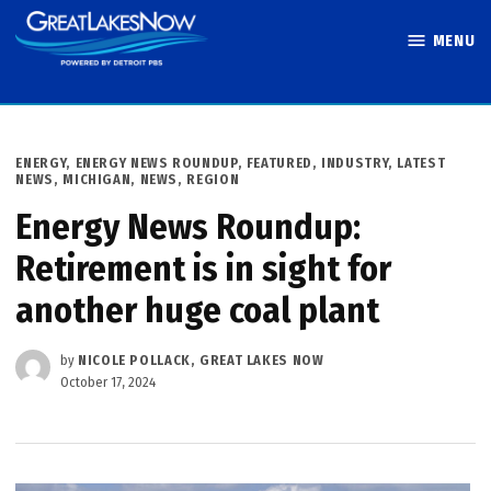
Skip
MENU
to
Great Lakes
content
Now
POSTED
ENERGY
,
ENERGY NEWS ROUNDUP
,
FEATURED
,
INDUSTRY
,
LATEST
IN
NEWS
,
MICHIGAN
,
NEWS
,
REGION
Energy News Roundup:
Retirement is in sight for
another huge coal plant
by
NICOLE POLLACK, GREAT LAKES NOW
October 17, 2024