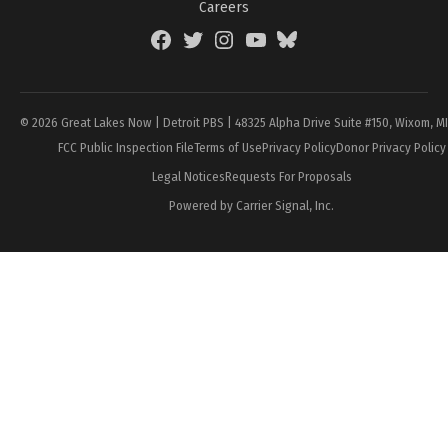
Careers
Facebook
Twitter
Instagram
YouTube
BlueSky
Page
© 2026 Great Lakes Now | Detroit PBS | 48325 Alpha Drive Suite #150, Wixom, M
FCC Public Inspection File
Terms of Use
Privacy Policy
Donor Privacy Policy
Legal Notices
Requests For Proposals
Powered by Carrier Signal, Inc.