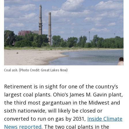
Coal ash. (Photo Credit: Great Lakes Now)
Retirement is in sight for one of the country’s
largest coal plants. Ohio’s James M. Gavin plant,
the third most gargantuan in the Midwest and
sixth nationwide, will likely be closed or
converted to run on gas by 2031,
Inside Climate
News reported
. The two coal plants in the