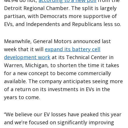
Detroit Regional Chamber. The split is largely
partisan, with Democrats more supportive of
EVs, and Independents and Republicans less so.
Meanwhile, General Motors announced last
week that it will
expand its battery cell
development work
at its Technical Center in
Warren, Michigan, to shorten the time it takes
for a new concept to become commercially
available. The company anticipates seeing more
of a return on its investments in EVs in the
years to come.
“We believe our EV losses have peaked this year
and we’re focused on significantly improving