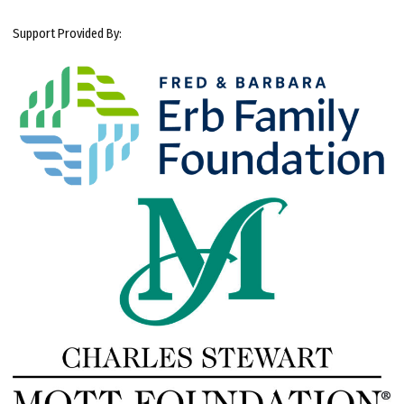
Support Provided By: