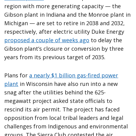
region with more generating capacity — the
Gibson plant in Indiana and the Monroe plant in
Michigan — are set to retire in 2038 and 2032,
respectively, after electric utility Duke Energy
proposed a couple of weeks ago
to delay the
Gibson plant’s closure or conversion by three
years from its previous target of 2035.
Plans for
a nearly $1 billion gas-fired power
plant
in Wisconsin have also run into a new
snag after the utilities behind the 625-
megawatt project asked state officials to
rescind its air permit. The project has faced
opposition from local tribal leaders and legal
challenges from Indigenous and environmental
groups. The Sierra Club contested the air