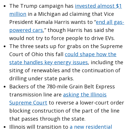
The Trump campaign has
invested almost $1
million
in a Michigan ad claiming that Vice
President Kamala Harris wants to “
end all gas-
powered cars
,” though Harris has said she
would not try to force people to drive EVs.
The three seats up for grabs on the Supreme
Court of Ohio this fall
could shape how the
state handles key energy issues
, including the
siting of renewables and the continuation of
drilling under state parks.
Backers of the 780-mile Grain Belt Express
transmission line are
asking the Illinois
Supreme Court
to reverse a lower-court order
blocking construction of the part of the line
that passes through the state.
Illinois will transition to
a new residential