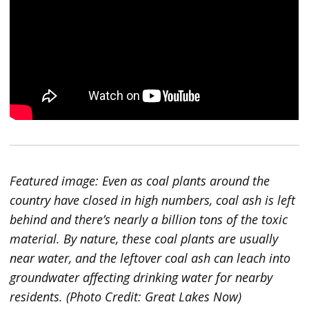
Featured image: Even as coal plants around the
country have closed in high numbers, coal ash is left
behind and there’s nearly a billion tons of the toxic
material. By nature, these coal plants are usually
near water, and the leftover coal ash can leach into
groundwater affecting drinking water for nearby
residents. (Photo Credit: Great Lakes Now)