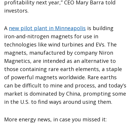
profitability next year,” CEO Mary Barra told
investors.
A
new pilot plant in Minneapolis
is building
iron-and-nitrogen magnets for use in
technologies like wind turbines and EVs. The
magnets, manufactured by company Niron
Magnetics, are intended as an alternative to
those containing rare earth elements, a staple
of powerful magnets worldwide. Rare earths
can be difficult to mine and process, and today’s
market is dominated by China, prompting some
in the U.S. to find ways around using them.
More energy news, in case you missed it: