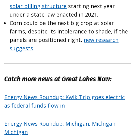
solar billing structure
starting next year
under a state law enacted in 2021.
Corn could be the next big crop at solar
farms, despite its intolerance to shade, if the
panels are positioned right,
new research
suggests
.
Catch more news at Great Lakes Now:
Energy News Roundup: Kwik Trip goes electric
as federal funds flow in
Energy News Roundup: Michigan, Michigan,
Michigan