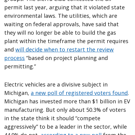
permit last year, arguing that it violated state
environmental laws. The utilities, which are
waiting on federal approvals, have said that
they will no longer be able to build the gas
plant within the timeframe the permit requires
and
will decide when to restart the review
process
“based on project planning and
permitting.”
Electric vehicles are a divisive subject in
Michigan,
a new poll of registered voters found
.
Michigan has invested more than $1 billion in EV
manufacturing. But only about 50.3% of voters
in the state think it should “compete
aggressively” to be a leader in the sector, while
44.9% do not,
according to a new poll
from the