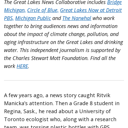
The Great Lakes News Collaborative includes
Bridge
Michigan,
Circle of Blue,
Great Lakes Now at Detroit
PBS,
Michigan Public
and
The Narwhal
who work
together to bring audiences news and information
about the impact of climate change, pollution, and
aging infrastructure on the Great Lakes and drinking
water. This independent journalism is supported by
the Charles Stewart Mott Foundation. Find all the
work
HERE
.
A few years ago, a news story caught Ritvik
Manicka’s attention. Then a Grade 8 student in
Regina, Sask., he read about a University of
Toronto ecologist who, along with a research
team, was tossing plastic bottles with GPS