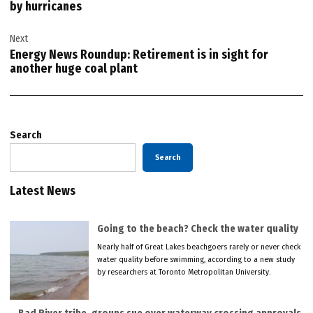
by hurricanes
Next
Energy News Roundup: Retirement is in sight for
another huge coal plant
Search
Search
Latest News
Going to the beach? Check the water quality
Nearly half of Great Lakes beachgoers rarely or never check
water quality before swimming, according to a new study
by researchers at Toronto Metropolitan University.