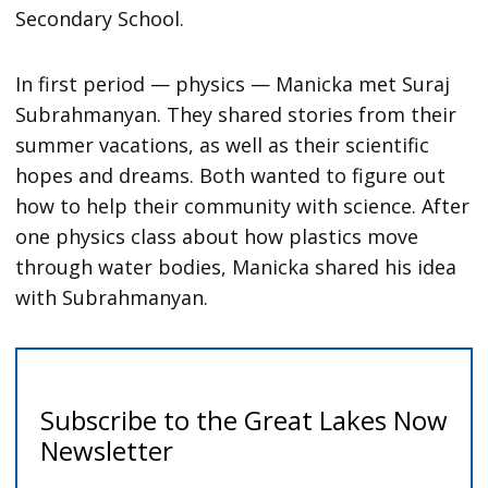
Secondary School.
In first period — physics — Manicka met Suraj
Subrahmanyan. They shared stories from their
summer vacations, as well as their scientific
hopes and dreams. Both wanted to figure out
how to help their community with science. After
one physics class about how plastics move
through water bodies, Manicka shared his idea
with Subrahmanyan.