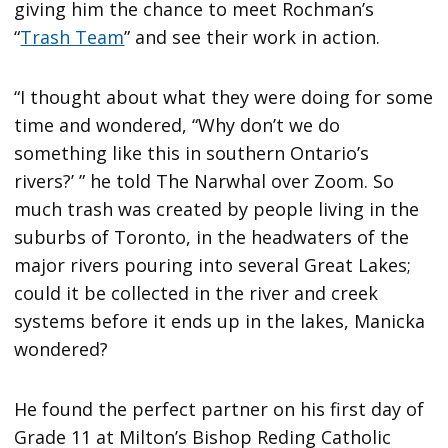
giving him the chance to meet Rochman’s
“
Trash Team
” and see their work in action.
“I thought about what they were doing for some
time and wondered, “Why don’t we do
something like this in southern Ontario’s
rivers?’ ” he told The Narwhal over Zoom. So
much trash was created by people living in the
suburbs of Toronto, in the headwaters of the
major rivers pouring into several Great Lakes;
could it be collected in the river and creek
systems before it ends up in the lakes, Manicka
wondered?
He found the perfect partner on his first day of
Grade 11 at Milton’s Bishop Reding Catholic