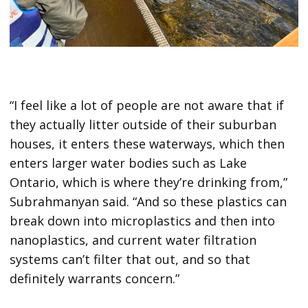
“I feel like a lot of people are not aware that if
they actually litter outside of their suburban
houses, it enters these waterways, which then
enters larger water bodies such as Lake
Ontario, which is where they’re drinking from,”
Subrahmanyan said. “And so these plastics can
break down into microplastics and then into
nanoplastics, and current water filtration
systems can’t filter that out, and so that
definitely warrants concern.”