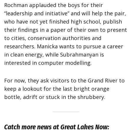
Rochman applauded the boys for their
“leadership and initiative” and will help the pair,
who have not yet finished high school, publish
their findings in a paper of their own to present
to cities, conservation authorities and
researchers. Manicka wants to pursue a career
in clean energy, while Subrahmanyan is
interested in computer modelling.
For now, they ask visitors to the Grand River to
keep a lookout for the last bright orange
bottle, adrift or stuck in the shrubbery.
Catch more news at Great Lakes Now: