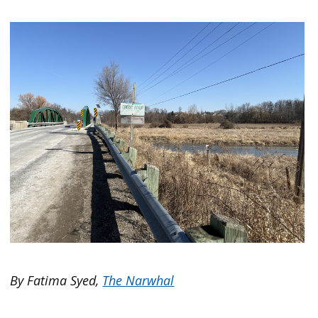
By Fatima Syed,
The Narwhal