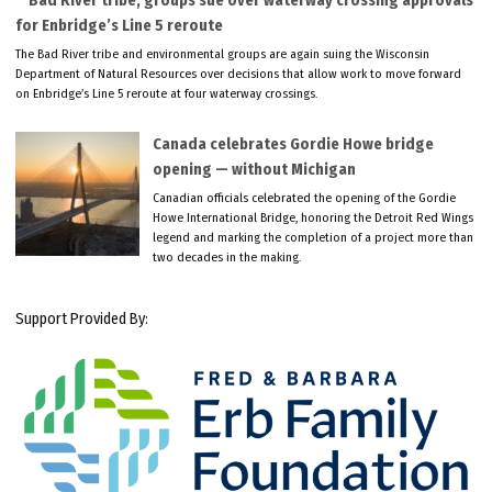
Bad River tribe, groups sue over waterway crossing approvals
for Enbridge’s Line 5 reroute
The Bad River tribe and environmental groups are again suing the Wisconsin
Department of Natural Resources over decisions that allow work to move forward
on Enbridge’s Line 5 reroute at four waterway crossings.
Canada celebrates Gordie Howe bridge
opening — without Michigan
Canadian officials celebrated the opening of the Gordie
Howe International Bridge, honoring the Detroit Red Wings
legend and marking the completion of a project more than
two decades in the making.
Support Provided By: