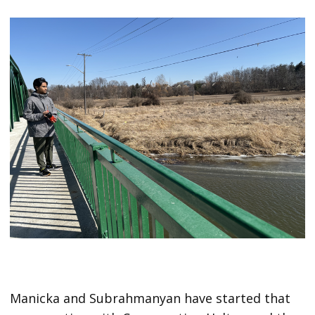
Manicka and Subrahmanyan have started that