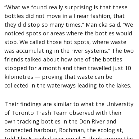
“What we found really surprising is that these
bottles did not move in a linear fashion, that
they did stop so many times,” Manicka said. “We
noticed spots or areas where the bottles would
stop. We called those hot spots, where waste
was accumulating in the river systems.” The two
friends talked about how one of the bottles
stopped for a month and then travelled just 10
kilometres — proving that waste can be
collected in the waterways leading to the lakes.
Their findings are similar to what the University
of Toronto Trash Team observed with their
own tracking bottles in the Don River and
connected harbour, Rochman, the ecologist,
told The Narwhal over email. “I think among the