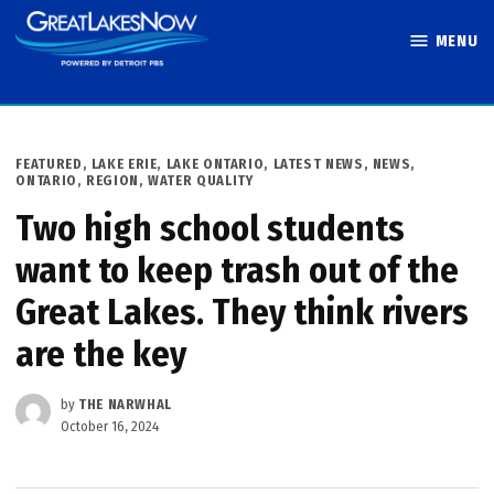
Skip
MENU
to
Great Lakes
content
Now
POSTED
FEATURED
,
LAKE ERIE
,
LAKE ONTARIO
,
LATEST NEWS
,
NEWS
,
IN
ONTARIO
,
REGION
,
WATER QUALITY
Two high school students
want to keep trash out of the
Great Lakes. They think rivers
are the key
by
THE NARWHAL
October 16, 2024