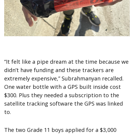
“It felt like a pipe dream at the time because we
didn’t have funding and these trackers are
extremely expensive,” Subrahmanyan recalled.
One water bottle with a GPS built inside cost
$300. Plus they needed a subscription to the
satellite tracking software the GPS was linked
to.
The two Grade 11 boys applied for a $3,000