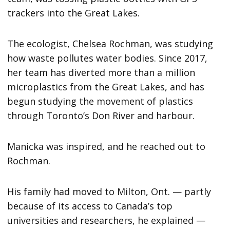
trackers into the Great Lakes.
The ecologist, Chelsea Rochman, was studying
how waste pollutes water bodies. Since 2017,
her team has diverted more than a million
microplastics from the Great Lakes, and has
begun studying the movement of plastics
through Toronto’s Don River and harbour.
Manicka was inspired, and he reached out to
Rochman.
His family had moved to Milton, Ont. — partly
because of its access to Canada’s top
universities and researchers, he explained —