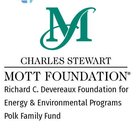
Richard C. Devereaux Foundation for
Energy & Environmental Programs
Polk Family Fund