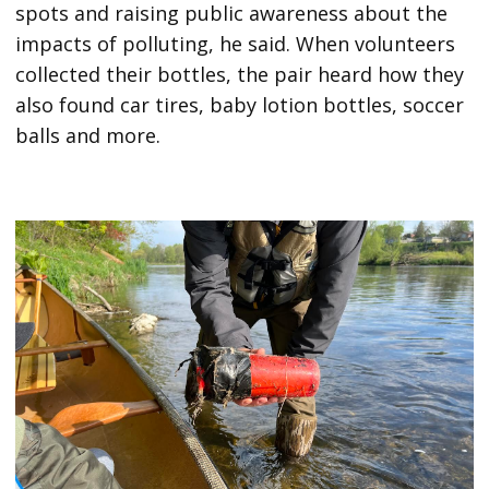
spots and raising public awareness about the
impacts of polluting, he said. When volunteers
collected their bottles, the pair heard how they
also found car tires, baby lotion bottles, soccer
balls and more.