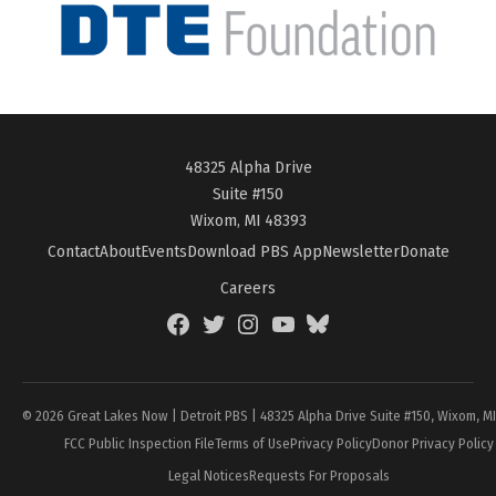
48325 Alpha Drive
Suite #150
Wixom, MI 48393
Contact
About
Events
Download PBS App
Newsletter
Donate
Careers
Facebook
Twitter
Instagram
YouTube
BlueSky
Page
© 2026 Great Lakes Now | Detroit PBS | 48325 Alpha Drive Suite #150, Wixom, M
FCC Public Inspection File
Terms of Use
Privacy Policy
Donor Privacy Policy
Legal Notices
Requests For Proposals