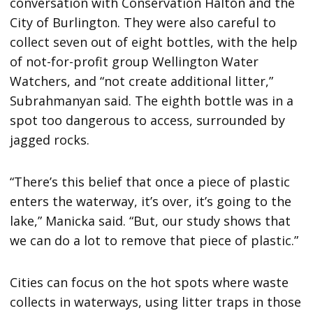
conversation with Conservation Halton and the
City of Burlington. They were also careful to
collect seven out of eight bottles, with the help
of not-for-profit group Wellington Water
Watchers, and “not create additional litter,”
Subrahmanyan said. The eighth bottle was in a
spot too dangerous to access, surrounded by
jagged rocks.
“There’s this belief that once a piece of plastic
enters the waterway, it’s over, it’s going to the
lake,” Manicka said. “But, our study shows that
we can do a lot to remove that piece of plastic.”
Cities can focus on the hot spots where waste
collects in waterways, using litter traps in those