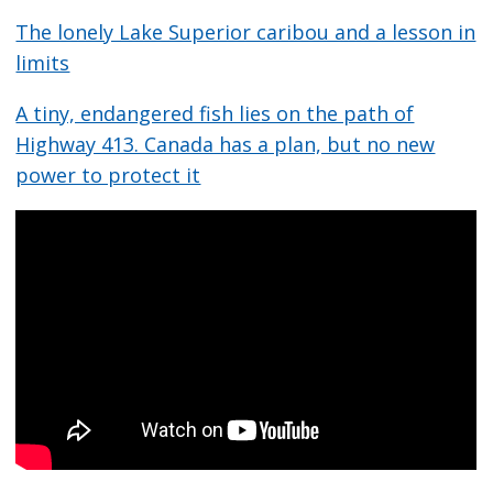
The lonely Lake Superior caribou and a lesson in
limits
A tiny, endangered fish lies on the path of
Highway 413. Canada has a plan, but no new
power to protect it