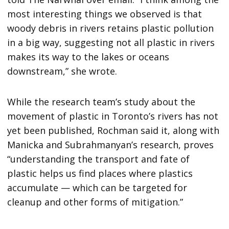
most interesting things we observed is that
woody debris in rivers retains plastic pollution
in a big way, suggesting not all plastic in rivers
makes its way to the lakes or oceans
downstream,” she wrote.
While the research team’s study about the
movement of plastic in Toronto’s rivers has not
yet been published, Rochman said it, along with
Manicka and Subrahmanyan’s research, proves
“understanding the transport and fate of
plastic helps us find places where plastics
accumulate — which can be targeted for
cleanup and other forms of mitigation.”