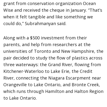
grant from conservation organization Ocean
Wise and received the cheque in January. “That’s
when it felt tangible and like something we
could do,” Subrahmanyan said.
Along with a $500 investment from their
parents, and help from researchers at the
universities of Toronto and New Hampshire, the
pair decided to study the flow of plastics across
three waterways: the Grand River, flowing from
Kitchener-Waterloo to Lake Erie, the Credit
River, connecting the Niagara Escarpment near
Orangeville to Lake Ontario, and Bronte Creek,
which runs through Hamilton and Halton Region
to Lake Ontario.