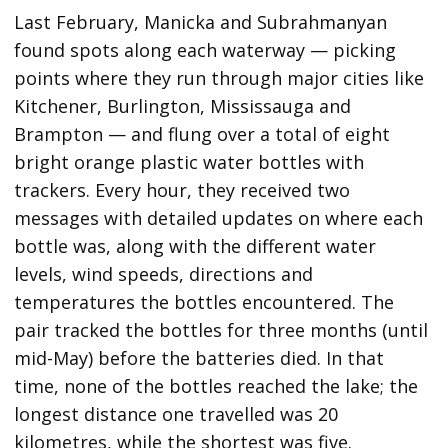
Last February, Manicka and Subrahmanyan
found spots along each waterway — picking
points where they run through major cities like
Kitchener, Burlington, Mississauga and
Brampton — and flung over a total of eight
bright orange plastic water bottles with
trackers. Every hour, they received two
messages with detailed updates on where each
bottle was, along with the different water
levels, wind speeds, directions and
temperatures the bottles encountered. The
pair tracked the bottles for three months (until
mid-May) before the batteries died. In that
time, none of the bottles reached the lake; the
longest distance one travelled was 20
kilometres, while the shortest was five.