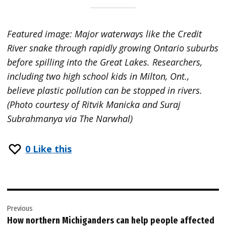
Featured image: Major waterways like the Credit
River snake through rapidly growing Ontario suburbs
before spilling into the Great Lakes. Researchers,
including two high school kids in Milton, Ont.,
believe plastic pollution can be stopped in rivers.
(Photo courtesy of Ritvik Manicka and Suraj
Subrahmanya via The Narwhal)
0
Like this
Post
Previous
navigation
How northern Michiganders can help people affected