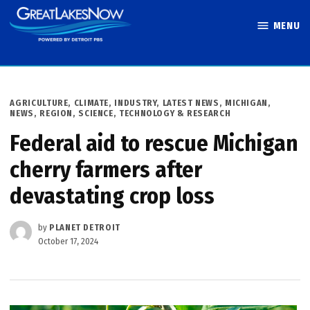
Skip
MENU
to
Great Lakes
content
Now
POSTED
AGRICULTURE
,
CLIMATE
,
INDUSTRY
,
LATEST NEWS
,
MICHIGAN
,
IN
NEWS
,
REGION
,
SCIENCE, TECHNOLOGY & RESEARCH
Federal aid to rescue Michigan
cherry farmers after
devastating crop loss
by
PLANET DETROIT
October 17, 2024