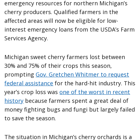
emergency resources for northern Michigan’s
cherry producers. Qualified farmers in the
affected areas will now be eligible for low-
interest emergency loans from the USDA’s Farm
Services Agency.
Michigan sweet cherry farmers lost between
30% and 75% of their crops this season,
prompting
Gov. Gretchen Whitmer to request
federal assistance
for the hard-hit industry. This
year’s crop loss was
one of the worst in recent
history
because farmers spent a great deal of
money fighting bugs and fungi but largely failed
to save the season.
The situation in Michigan’s cherry orchards is a