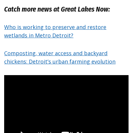
Catch more news at Great Lakes Now:
Who is working to preserve and restore
wetlands in Metro Detroit?
Composting, water access and backyard
chickens: Detroit’s urban farming evolution