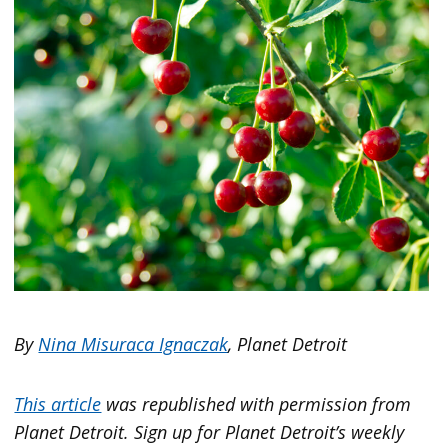
By
Nina Misuraca Ignaczak
, Planet Detroit
This article
was republished with permission from
Planet Detroit. Sign up for Planet Detroit’s weekly