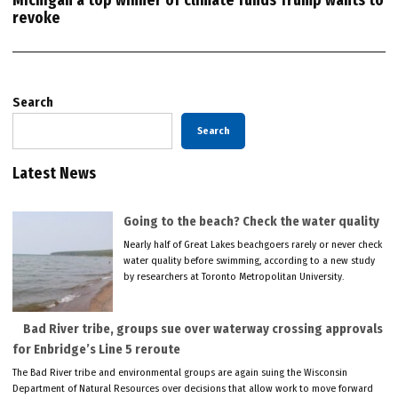
Michigan a top winner of climate funds Trump wants to
revoke
Search
Search
Latest News
Going to the beach? Check the water quality
Nearly half of Great Lakes beachgoers rarely or never check
water quality before swimming, according to a new study
by researchers at Toronto Metropolitan University.
Bad River tribe, groups sue over waterway crossing approvals
for Enbridge’s Line 5 reroute
The Bad River tribe and environmental groups are again suing the Wisconsin
Department of Natural Resources over decisions that allow work to move forward