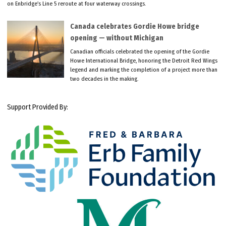
on Enbridge’s Line 5 reroute at four waterway crossings.
Canada celebrates Gordie Howe bridge
opening — without Michigan
Canadian officials celebrated the opening of the Gordie
Howe International Bridge, honoring the Detroit Red Wings
legend and marking the completion of a project more than
two decades in the making.
Support Provided By: