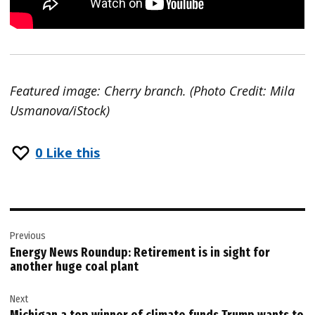
Featured image: Cherry branch. (Photo Credit: Mila
Usmanova/iStock)
0
Like this
Post
Previous
navigation
Energy News Roundup: Retirement is in sight for
another huge coal plant
Next