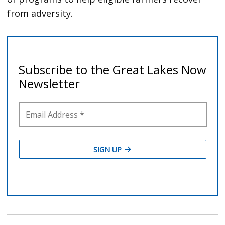
from adversity.