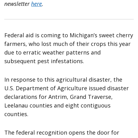
newsletter
here
.
Federal aid is coming to Michigan’s sweet cherry
farmers, who lost much of their crops this year
due to erratic weather patterns and
subsequent pest infestations.
In response to this agricultural disaster, the
U.S. Department of Agriculture issued disaster
declarations for Antrim, Grand Traverse,
Leelanau counties and eight contiguous
counties.
The federal recognition opens the door for