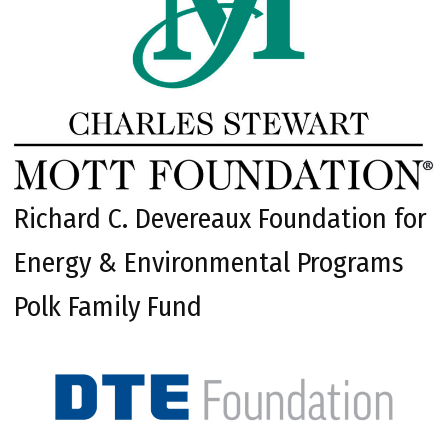
Richard C. Devereaux Foundation for
Energy & Environmental Programs
Polk Family Fund