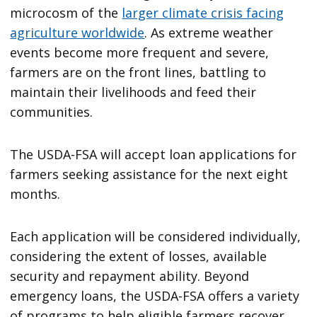
microcosm of the
larger climate crisis facing
agriculture worldwide
. As extreme weather
events become more frequent and severe,
farmers are on the front lines, battling to
maintain their livelihoods and feed their
communities.
The USDA-FSA will accept loan applications for
farmers seeking assistance for the next eight
months.
Each application will be considered individually,
considering the extent of losses, available
security and repayment ability. Beyond
emergency loans, the USDA-FSA offers a variety
of programs to help eligible farmers recover