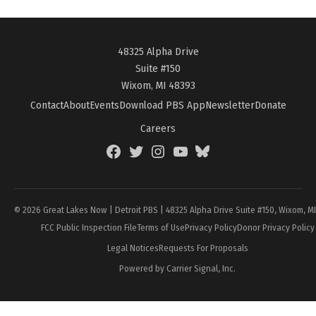
48325 Alpha Drive
Suite #150
Wixom, MI 48393
Contact
About
Events
Download PBS App
Newsletter
Donate
Careers
Facebook
Twitter
Instagram
YouTube
BlueSky
Page
© 2026 Great Lakes Now | Detroit PBS | 48325 Alpha Drive Suite #150, Wixom, M
FCC Public Inspection File
Terms of Use
Privacy Policy
Donor Privacy Policy
Legal Notices
Requests For Proposals
Powered by Carrier Signal, Inc.