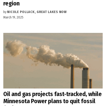
region
by
NICOLE POLLACK, GREAT LAKES NOW
March 19, 2025
Oil and gas projects fast-tracked, while
Minnesota Power plans to quit fossil