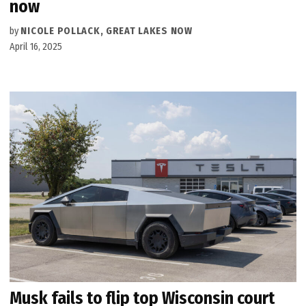
now
by
NICOLE POLLACK, GREAT LAKES NOW
April 16, 2025
Musk fails to flip top Wisconsin court