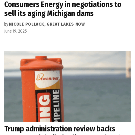
Consumers Energy in negotiations to
sell its aging Michigan dams
by
NICOLE POLLACK, GREAT LAKES NOW
June 19, 2025
Trump administration review backs