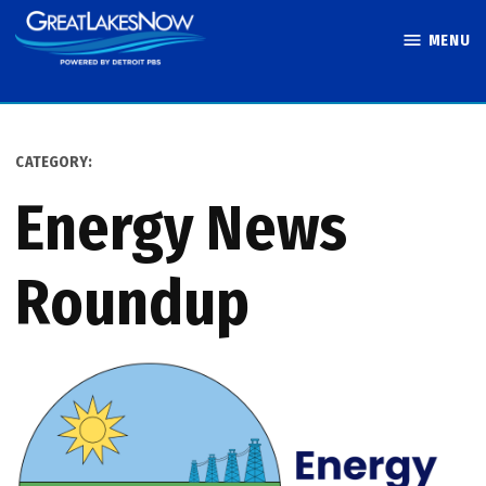
Skip
MENU
to
Great Lakes
content
Now
CATEGORY:
Energy News
Roundup