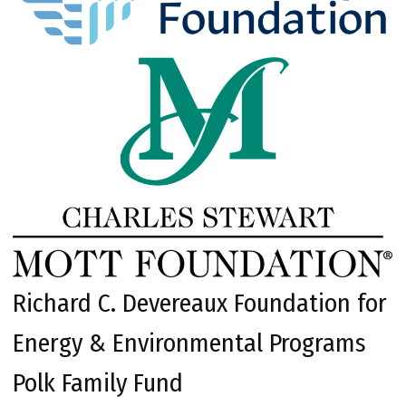
Richard C. Devereaux Foundation for
Energy & Environmental Programs
Polk Family Fund