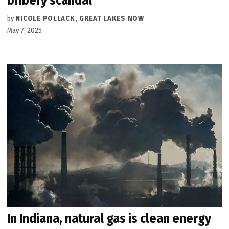
bribery scandal
by
NICOLE POLLACK, GREAT LAKES NOW
May 7, 2025
In Indiana, natural gas is clean energy