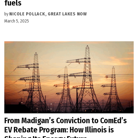
fuels
by
NICOLE POLLACK, GREAT LAKES NOW
March 5, 2025
From Madigan’s Conviction to ComEd’s
EV Rebate Program: How Illinois is