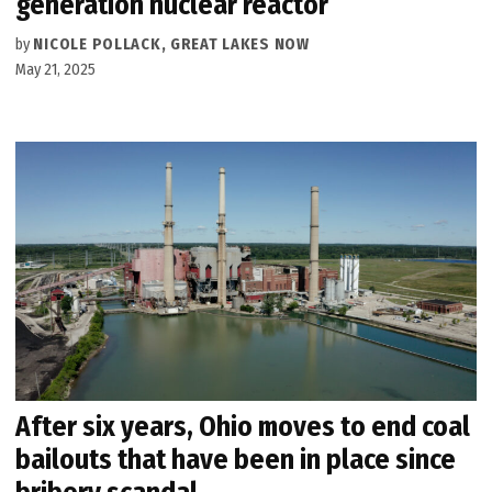
generation nuclear reactor
by
NICOLE POLLACK, GREAT LAKES NOW
May 21, 2025
After six years, Ohio moves to end coal
bailouts that have been in place since