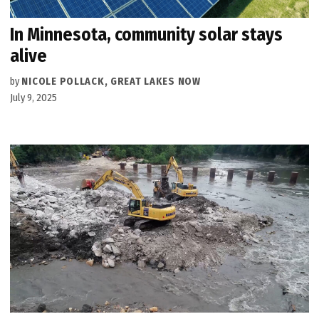
In Minnesota, community solar stays
alive
by
NICOLE POLLACK, GREAT LAKES NOW
July 9, 2025