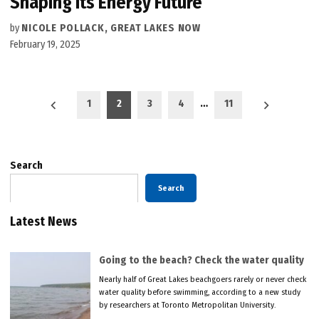
Shaping Its Energy Future
by
NICOLE POLLACK, GREAT LAKES NOW
February 19, 2025
Posts
1
2
3
4
…
11
pagination
Search
Search
Latest News
Going to the beach? Check the water quality
Nearly half of Great Lakes beachgoers rarely or never check
water quality before swimming, according to a new study
by researchers at Toronto Metropolitan University.