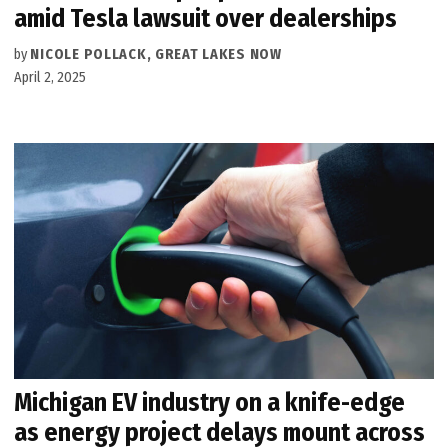
amid Tesla lawsuit over dealerships
by
NICOLE POLLACK, GREAT LAKES NOW
April 2, 2025
Michigan EV industry on a knife-edge
as energy project delays mount across