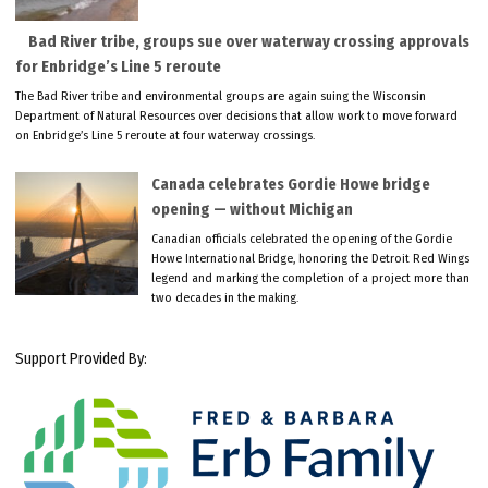
Bad River tribe, groups sue over waterway crossing approvals
for Enbridge’s Line 5 reroute
The Bad River tribe and environmental groups are again suing the Wisconsin
Department of Natural Resources over decisions that allow work to move forward
on Enbridge’s Line 5 reroute at four waterway crossings.
Canada celebrates Gordie Howe bridge
opening — without Michigan
Canadian officials celebrated the opening of the Gordie
Howe International Bridge, honoring the Detroit Red Wings
legend and marking the completion of a project more than
two decades in the making.
Support Provided By: