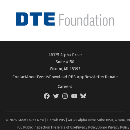
48325 Alpha Drive
Suite #150
Wixom, MI 48393
Contact
About
Events
Download PBS App
Newsletter
Donate
Careers
Facebook
Twitter
Instagram
YouTube
BlueSky
Page
© 2026 Great Lakes Now | Detroit PBS | 48325 Alpha Drive Suite #150, Wixom, M
FCC Public Inspection File
Terms of Use
Privacy Policy
Donor Privacy Policy