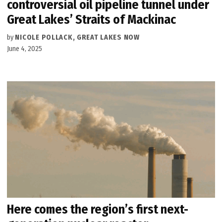
controversial oil pipeline tunnel under
Great Lakes’ Straits of Mackinac
by
NICOLE POLLACK, GREAT LAKES NOW
June 4, 2025
Here comes the region’s first next-