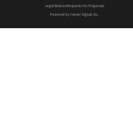
Legal Notices
Requests For Proposals
Powered by Carrier Signal, Inc.