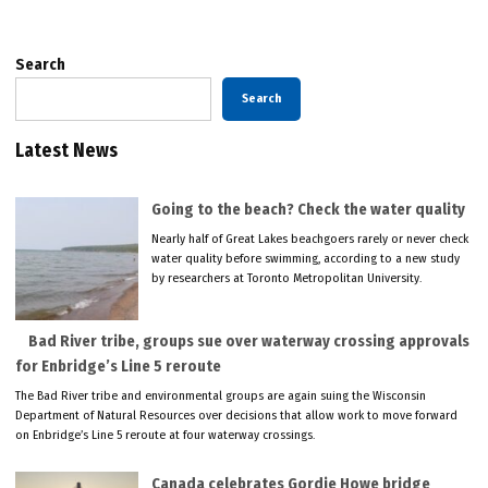
Search
Search
Latest News
Going to the beach? Check the water quality
Nearly half of Great Lakes beachgoers rarely or never check
water quality before swimming, according to a new study
by researchers at Toronto Metropolitan University.
Bad River tribe, groups sue over waterway crossing approvals
for Enbridge’s Line 5 reroute
The Bad River tribe and environmental groups are again suing the Wisconsin
Department of Natural Resources over decisions that allow work to move forward
on Enbridge’s Line 5 reroute at four waterway crossings.
Canada celebrates Gordie Howe bridge