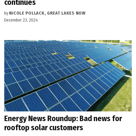
continues
by
NICOLE POLLACK, GREAT LAKES NOW
December 23, 2024
Energy News Roundup: Bad news for
rooftop solar customers