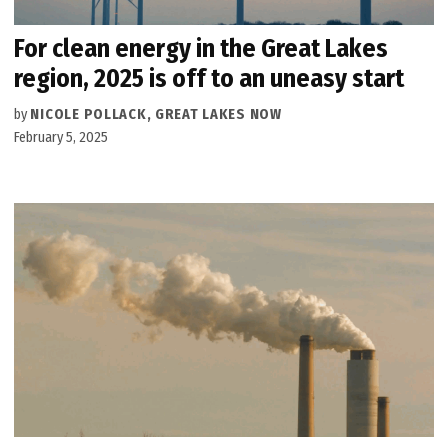
For clean energy in the Great Lakes
region, 2025 is off to an uneasy start
by
NICOLE POLLACK, GREAT LAKES NOW
February 5, 2025