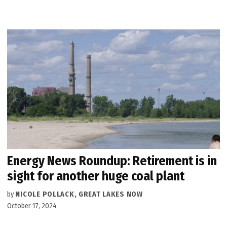
Energy News Roundup: Retirement is in
sight for another huge coal plant
by
NICOLE POLLACK, GREAT LAKES NOW
October 17, 2024