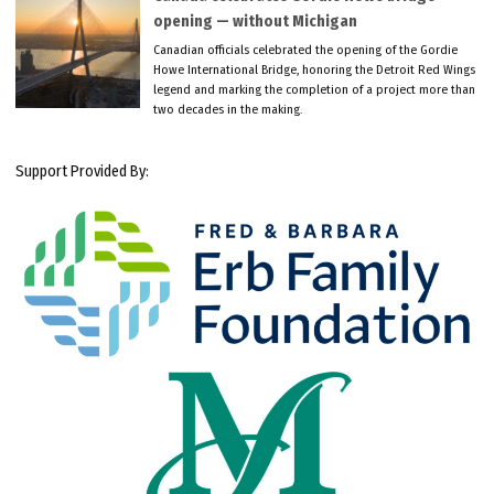
opening — without Michigan
Canadian officials celebrated the opening of the Gordie
Howe International Bridge, honoring the Detroit Red Wings
legend and marking the completion of a project more than
two decades in the making.
Support Provided By: