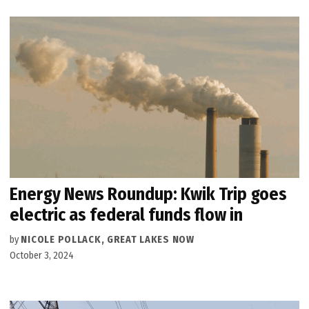
Energy News Roundup: Kwik Trip goes
electric as federal funds flow in
by
NICOLE POLLACK, GREAT LAKES NOW
October 3, 2024