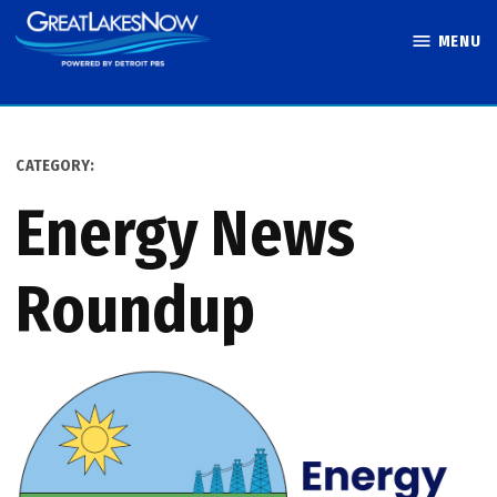
Skip
MENU
to
Great Lakes
content
Now
CATEGORY:
Energy News
Roundup