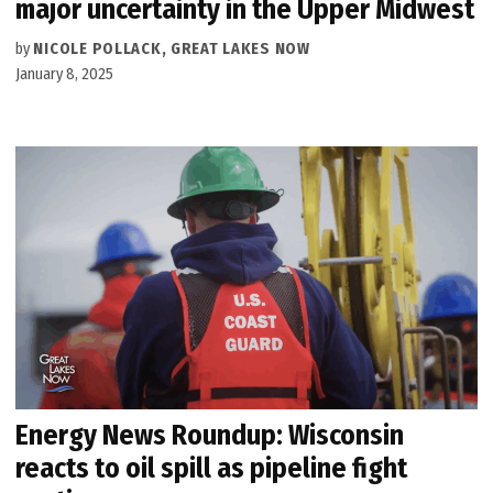
major uncertainty in the Upper Midwest
by
NICOLE POLLACK, GREAT LAKES NOW
January 8, 2025
Energy News Roundup: Wisconsin
reacts to oil spill as pipeline fight