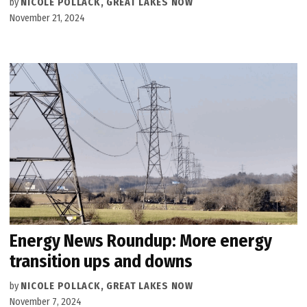
by
NICOLE POLLACK, GREAT LAKES NOW
November 21, 2024
Energy News Roundup: More energy
transition ups and downs
by
NICOLE POLLACK, GREAT LAKES NOW
November 7, 2024