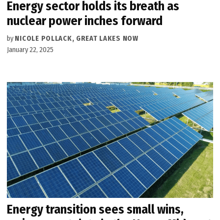
Energy sector holds its breath as
nuclear power inches forward
by
NICOLE POLLACK, GREAT LAKES NOW
January 22, 2025
Energy transition sees small wins,