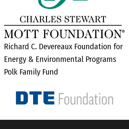
Richard C. Devereaux Foundation for
Energy & Environmental Programs
Polk Family Fund