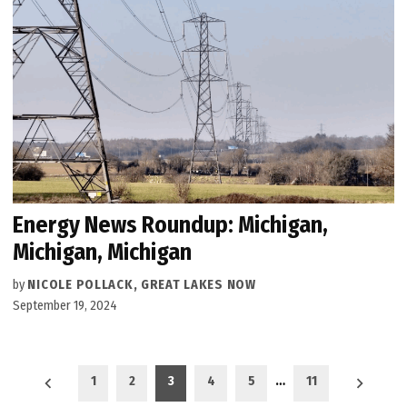
Energy News Roundup: Michigan,
Michigan, Michigan
by
NICOLE POLLACK, GREAT LAKES NOW
September 19, 2024
Posts
1
2
3
4
5
…
11
pagination