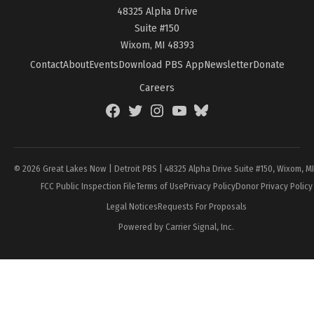
48325 Alpha Drive
Suite #150
Wixom, MI 48393
Contact
About
Events
Download PBS App
Newsletter
Donate
Careers
Facebook
Twitter
Instagram
YouTube
BlueSky
Page
© 2026 Great Lakes Now | Detroit PBS | 48325 Alpha Drive Suite #150, Wixom, M
FCC Public Inspection File
Terms of Use
Privacy Policy
Donor Privacy Policy
Legal Notices
Requests For Proposals
Powered by Carrier Signal, Inc.