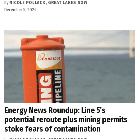
by
NICOLE POLLACK, GREAT LAKES NOW
December 5, 2024
Energy News Roundup: Line 5’s
potential reroute plus mining permits
stoke fears of contamination