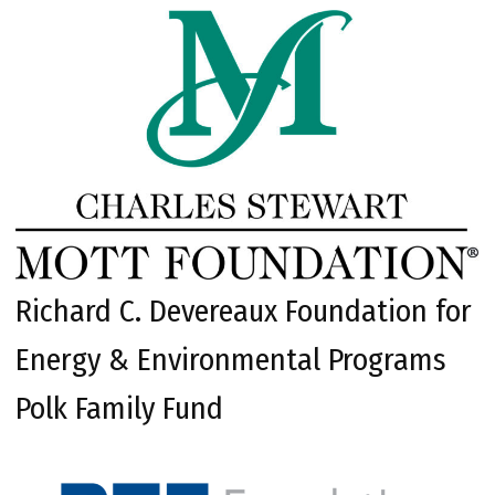
Richard C. Devereaux Foundation for
Energy & Environmental Programs
Polk Family Fund