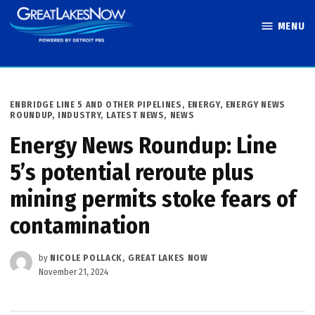
Skip
MENU
to
Great Lakes
content
Now
POSTED
ENBRIDGE LINE 5 AND OTHER PIPELINES
,
ENERGY
,
ENERGY NEWS
IN
ROUNDUP
,
INDUSTRY
,
LATEST NEWS
,
NEWS
Energy News Roundup: Line
5’s potential reroute plus
mining permits stoke fears of
contamination
by
NICOLE POLLACK, GREAT LAKES NOW
November 21, 2024