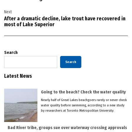
Next
After a dramatic decline, lake trout have recovered in
most of Lake Superior
Search
Search
Latest News
Going to the beach? Check the water quality
Nearly half of Great Lakes beachgoers rarely or never check
water quality before swimming, according to a new study
by researchers at Toronto Metropolitan University.
Bad River tribe, groups sue over waterway crossing approvals