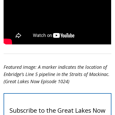
Featured image: A marker indicates the location of
Enbridge’s Line 5 pipeline in the Straits of Mackinac.
(Great Lakes Now Episode 1024)