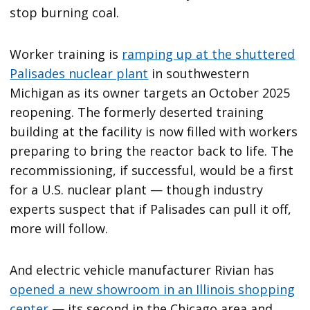
stop burning coal.
Worker training is
ramping up at the shuttered
Palisades nuclear plant
in southwestern
Michigan as its owner targets an October 2025
reopening. The formerly deserted training
building at the facility is now filled with workers
preparing to bring the reactor back to life. The
recommissioning, if successful, would be a first
for a U.S. nuclear plant — though industry
experts suspect that if Palisades can pull it off,
more will follow.
And electric vehicle manufacturer Rivian has
opened a new showroom in an Illinois shopping
center
— its second in the Chicago area and