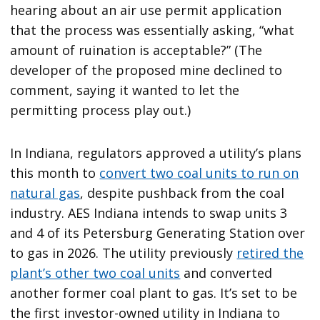
hearing about an air use permit application
that the process was essentially asking, “what
amount of ruination is acceptable?” (The
developer of the proposed mine declined to
comment, saying it wanted to let the
permitting process play out.)
In Indiana, regulators approved a utility’s plans
this month to
convert two coal units to run on
natural gas
, despite pushback from the coal
industry. AES Indiana intends to swap units 3
and 4 of its Petersburg Generating Station over
to gas in 2026. The utility previously
retired the
plant’s other two coal units
and converted
another former coal plant to gas. It’s set to be
the first investor-owned utility in Indiana to