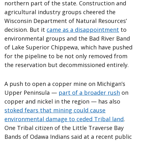
northern part of the state. Construction and
agricultural industry groups cheered the
Wisconsin Department of Natural Resources’
decision. But it
came as a disappointment
to
environmental groups and the Bad River Band
of Lake Superior Chippewa, which have pushed
for the pipeline to be not only removed from
the reservation but decommissioned entirely.
A push to open a copper mine on Michigan’s
Upper Peninsula —
part of a broader rush
on
copper and nickel in the region — has also
stoked fears that mining could cause
environmental damage to ceded Tribal land
.
One Tribal citizen of the Little Traverse Bay
Bands of Odawa Indians said at a recent public