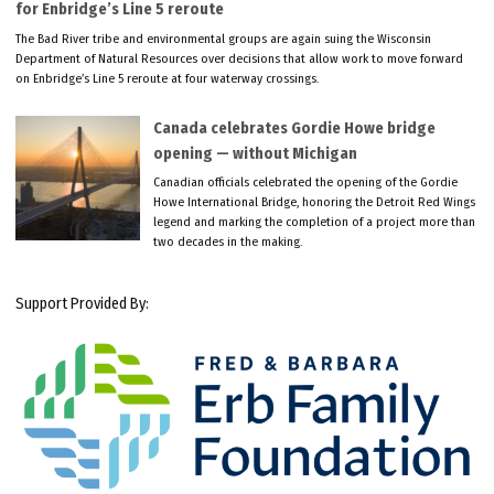
for Enbridge’s Line 5 reroute
The Bad River tribe and environmental groups are again suing the Wisconsin
Department of Natural Resources over decisions that allow work to move forward
on Enbridge’s Line 5 reroute at four waterway crossings.
Canada celebrates Gordie Howe bridge
opening — without Michigan
Canadian officials celebrated the opening of the Gordie
Howe International Bridge, honoring the Detroit Red Wings
legend and marking the completion of a project more than
two decades in the making.
Support Provided By: