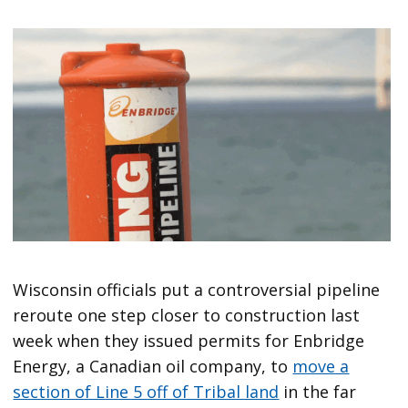
Wisconsin officials put a controversial pipeline
reroute one step closer to construction last
week when they issued permits for Enbridge
Energy, a Canadian oil company, to
move a
section of Line 5 off of Tribal land
in the far