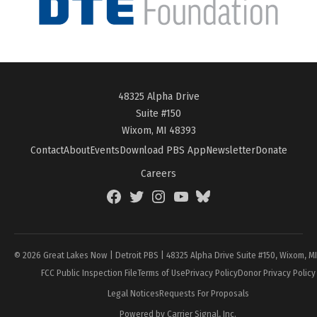
48325 Alpha Drive
Suite #150
Wixom, MI 48393
Contact
About
Events
Download PBS App
Newsletter
Donate
Careers
Facebook
Twitter
Instagram
YouTube
BlueSky
Page
© 2026 Great Lakes Now | Detroit PBS | 48325 Alpha Drive Suite #150, Wixom, M
FCC Public Inspection File
Terms of Use
Privacy Policy
Donor Privacy Policy
Legal Notices
Requests For Proposals
Powered by Carrier Signal, Inc.