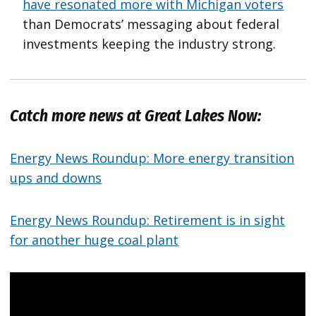
have resonated more with Michigan voters
than Democrats’ messaging about federal
investments keeping the industry strong.
Catch more news at Great Lakes Now:
Energy News Roundup: More energy transition
ups and downs
Energy News Roundup: Retirement is in sight
for another huge coal plant