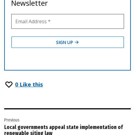
0
Like this
Post
Previous
navigation
Local governments appeal state implementation of
renewable siting law