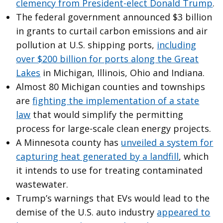
clemency from President-elect Donald Trump
.
The federal government announced $3 billion
in grants to curtail carbon emissions and air
pollution at U.S. shipping ports,
including
over $200 billion for ports along the Great
Lakes
in Michigan, Illinois, Ohio and Indiana.
Almost 80 Michigan counties and townships
are
fighting the implementation of a state
law
that would simplify the permitting
process for large-scale clean energy projects.
A Minnesota county has
unveiled a system for
capturing heat generated by a landfill
, which
it intends to use for treating contaminated
wastewater.
Trump’s warnings that EVs would lead to the
demise of the U.S. auto industry
appeared to