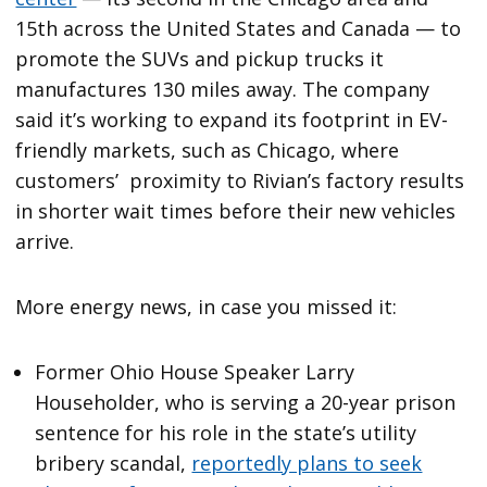
15th across the United States and Canada — to
promote the SUVs and pickup trucks it
manufactures 130 miles away. The company
said it’s working to expand its footprint in EV-
friendly markets, such as Chicago, where
customers’ proximity to Rivian’s factory results
in shorter wait times before their new vehicles
arrive.
More energy news, in case you missed it:
Former Ohio House Speaker Larry
Householder, who is serving a 20-year prison
sentence for his role in the state’s utility
bribery scandal,
reportedly plans to seek