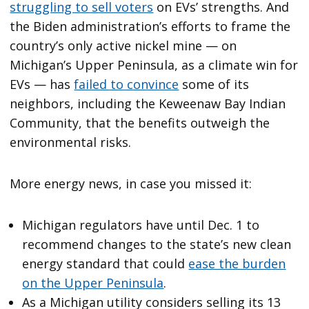
struggling to sell voters
on EVs’ strengths. And
the Biden administration’s efforts to frame the
country’s only active nickel mine — on
Michigan’s Upper Peninsula, as a climate win for
EVs — has
failed to convince
some of its
neighbors, including the Keweenaw Bay Indian
Community, that the benefits outweigh the
environmental risks.
More energy news, in case you missed it:
Michigan regulators have until Dec. 1 to
recommend changes to the state’s new clean
energy standard that could
ease the burden
on the Upper Peninsula
.
As a Michigan utility considers selling its 13