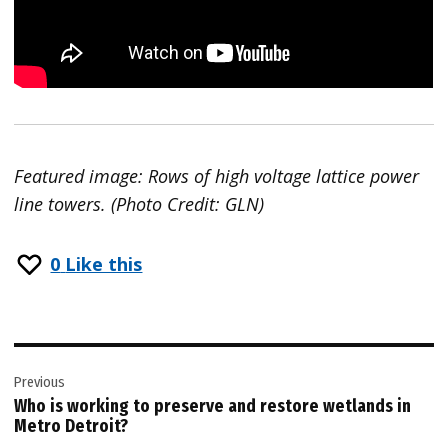
Featured image: Rows of high voltage lattice power
line towers. (Photo Credit: GLN)
0
Like this
Post
Previous
navigation
Who is working to preserve and restore wetlands in
Metro Detroit?