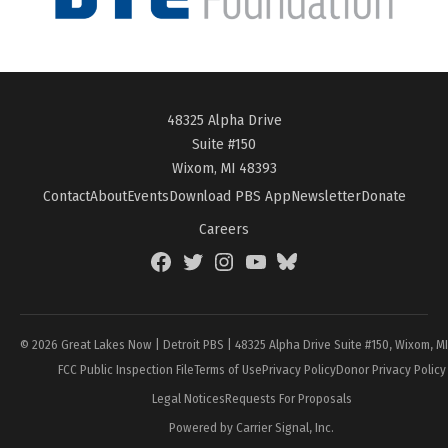
48325 Alpha Drive
Suite #150
Wixom, MI 48393
Contact
About
Events
Download PBS App
Newsletter
Donate
Careers
Facebook
Twitter
Instagram
YouTube
BlueSky
Page
© 2026 Great Lakes Now | Detroit PBS | 48325 Alpha Drive Suite #150, Wixom, M
FCC Public Inspection File
Terms of Use
Privacy Policy
Donor Privacy Policy
Legal Notices
Requests For Proposals
Powered by Carrier Signal, Inc.