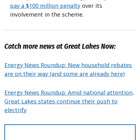
pay a $100 million penalty
over its
involvement in the scheme.
Catch more news at Great Lakes Now:
Energy News Roundup: New household rebates
are on their way (and some are already here)
Energy News Roundup: Amid national attention,
Great Lakes states continue their push to
electrify