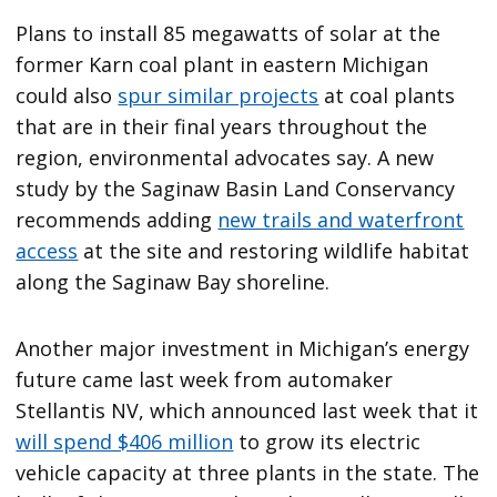
Plans to install 85 megawatts of solar at the
former Karn coal plant in eastern Michigan
could also
spur similar projects
at coal plants
that are in their final years throughout the
region, environmental advocates say. A new
study by the Saginaw Basin Land Conservancy
recommends adding
new trails and waterfront
access
at the site and restoring wildlife habitat
along the Saginaw Bay shoreline.
Another major investment in Michigan’s energy
future came last week from automaker
Stellantis NV, which announced last week that it
will spend $406 million
to grow its electric
vehicle capacity at three plants in the state. The