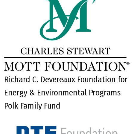
Richard C. Devereaux Foundation for
Energy & Environmental Programs
Polk Family Fund