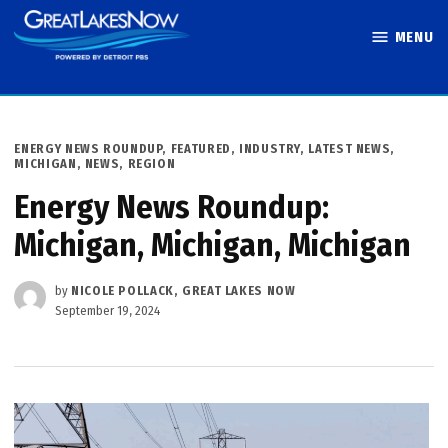
Skip
MENU
to
Great Lakes
content
Now
POSTED
ENERGY NEWS ROUNDUP
,
FEATURED
,
INDUSTRY
,
LATEST NEWS
,
IN
MICHIGAN
,
NEWS
,
REGION
Energy News Roundup:
Michigan, Michigan, Michigan
by
NICOLE POLLACK, GREAT LAKES NOW
September 19, 2024