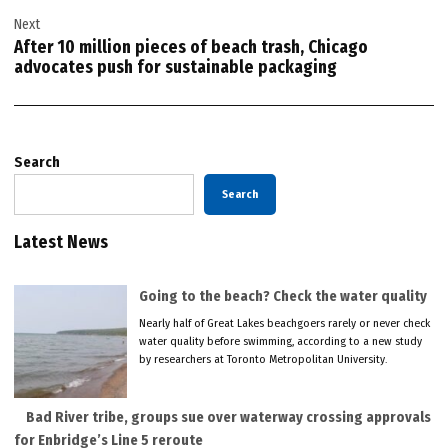
Next
After 10 million pieces of beach trash, Chicago
advocates push for sustainable packaging
Search
Search
Latest News
Going to the beach? Check the water quality
Nearly half of Great Lakes beachgoers rarely or never check
water quality before swimming, according to a new study
by researchers at Toronto Metropolitan University.
Bad River tribe, groups sue over waterway crossing approvals
for Enbridge’s Line 5 reroute