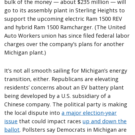
bulk of the money — about $235 million — will
go to its assembly plant in Sterling Heights to
support the upcoming electric Ram 1500 REV
and hybrid Ram 1500 Ramcharger. (The United
Auto Workers union has since filed federal labor
charges over the company’s plans for another
Michigan plant.)
It’s not all smooth sailing for Michigan’s energy
transition, either. Republicans are elevating
residents’ concerns about an EV battery plant
being developed by a U.S. subsidiary of a
Chinese company. The political party is making
the local dispute into
a major election-year
issue
that could impact races
up and down the
ballot
. Pollsters say Democrats in Michigan are