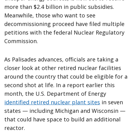
more than $2.4 billion in public subsidies.
Meanwhile, those who want to see
decommissioning proceed have filed multiple
petitions with the federal Nuclear Regulatory
Commission.
As Palisades advances, officials are taking a
closer look at other retired nuclear facilities
around the country that could be eligible for a
second shot at life. In a report earlier this
month, the U.S. Department of Energy
identified retired nuclear plant sites
in seven
states — including Michigan and Wisconsin —
that could have space to build an additional
reactor.