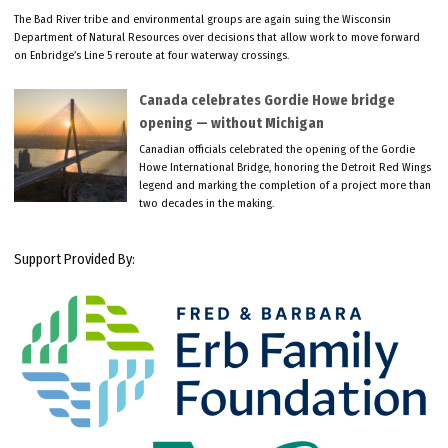
The Bad River tribe and environmental groups are again suing the Wisconsin
Department of Natural Resources over decisions that allow work to move forward
on Enbridge’s Line 5 reroute at four waterway crossings.
Canada celebrates Gordie Howe bridge
opening — without Michigan
Canadian officials celebrated the opening of the Gordie
Howe International Bridge, honoring the Detroit Red Wings
legend and marking the completion of a project more than
two decades in the making.
Support Provided By: