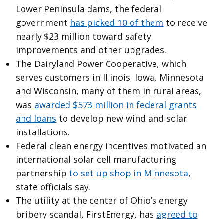
Lower Peninsula dams, the federal
government
has picked 10 of them
to receive
nearly $23 million toward safety
improvements and other upgrades.
The Dairyland Power Cooperative, which
serves customers in Illinois, Iowa, Minnesota
and Wisconsin, many of them in rural areas,
was
awarded $573 million in federal grants
and loans
to develop new wind and solar
installations.
Federal clean energy incentives motivated an
international solar cell manufacturing
partnership
to set up shop in Minnesota
,
state officials say.
The utility at the center of Ohio’s energy
bribery scandal, FirstEnergy, has
agreed to