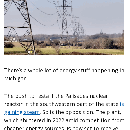
There’s a whole lot of energy stuff happening in
Michigan.
The push to restart the Palisades nuclear
reactor in the southwestern part of the state
is
gaining steam
. So is the opposition. The plant,
which shuttered in 2022 amid competition from
cheaper energy sources, is now set to receive