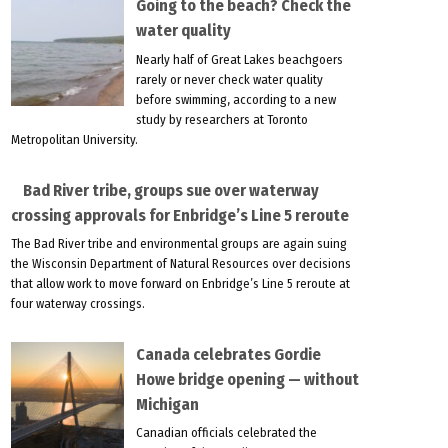
Going to the beach? Check the
water quality
Nearly half of Great Lakes beachgoers
rarely or never check water quality
before swimming, according to a new
study by researchers at Toronto
Metropolitan University.
Bad River tribe, groups sue over waterway
crossing approvals for Enbridge’s Line 5 reroute
The Bad River tribe and environmental groups are again suing
the Wisconsin Department of Natural Resources over decisions
that allow work to move forward on Enbridge’s Line 5 reroute at
four waterway crossings.
Canada celebrates Gordie
Howe bridge opening — without
Michigan
Canadian officials celebrated the