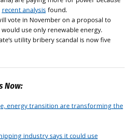
a
recent analysis
found.
ill vote in November on a proposal to
 would use only renewable energy.
te’s utility bribery scandal is now five
es Now:
, energy transition are transforming the
pping industry says it could use