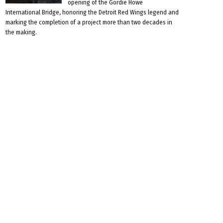
opening of the Gordie Howe
International Bridge, honoring the Detroit Red Wings legend and
marking the completion of a project more than two decades in
the making.