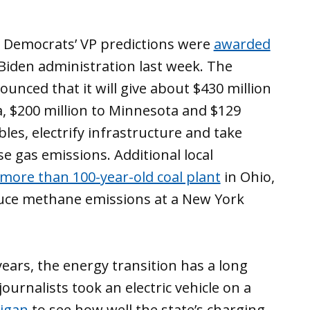
 Democrats’ VP predictions were
awarded
Biden administration last week. The
nced that it will give about $430 million
ia, $200 million to Minnesota and $129
es, electrify infrastructure and take
e gas emissions. Additional local
more than 100-year-old coal plant
in Ohio,
duce methane emissions at a New York
ears, the energy transition has a long
ournalists took an electric vehicle on a
higan
to see how well the state’s charging