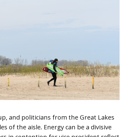
up, and politicians from the Great Lakes
es of the aisle. Energy can be a divisive
s in contention for vice president reflect