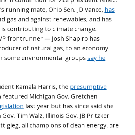
s running mate, Ohio Sen. JD Vance,
has
and gas and against renewables, and has
 is contributing to climate change.
VP frontrunner — Josh Shapiro has
producer of natural gas, to an economy
ugh some environmental groups
say he
ident Kamala Harris, the
presumptive
en featured Michigan Gov. Gretchen
gislation
last year but has since said she
Gov. Tim Walz, Illinois Gov. JB Pritzker
tigieg, all champions of clean energy, are