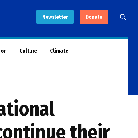
Open
Newsletter
Donate
Searc
ion
Culture
Climate
ational
continue their