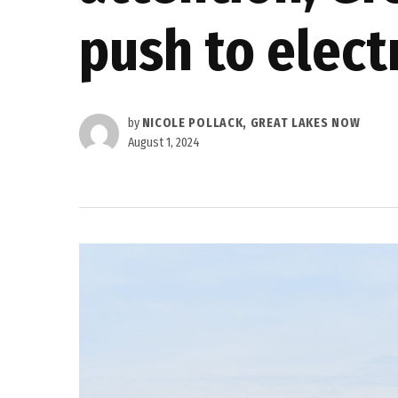
push to elect
by
NICOLE POLLACK, GREAT LAKES NOW
August 1, 2024