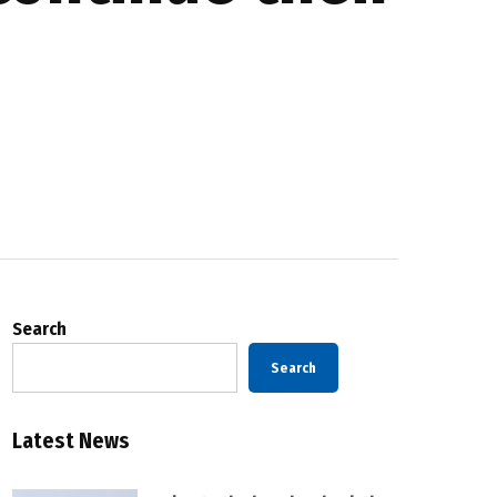
Search
Search
Latest News