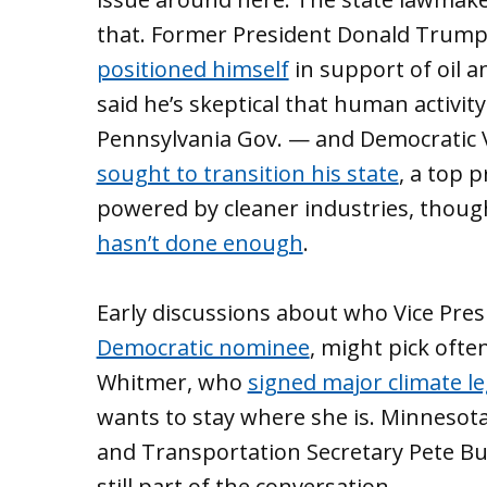
that. Former President Donald Trump’
positioned himself
in support of oil 
said he’s skeptical that human activity
Pennsylvania Gov. — and Democratic 
sought to transition his state
, a top 
powered by cleaner industries, tho
hasn’t done enough
.
Early discussions about who Vice Pres
Democratic nominee
, might pick oft
Whitmer, who
signed major climate le
wants to stay where she is. Minnesota 
and Transportation Secretary Pete But
still part of the conversation.