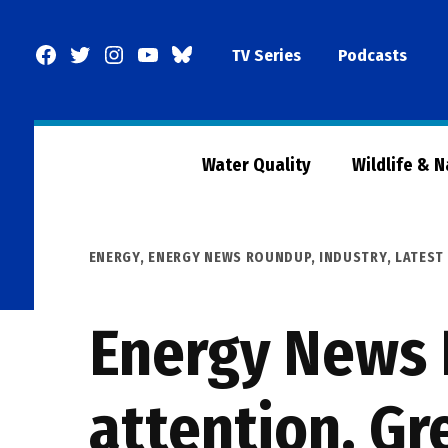
Skip
to
Facebook
Twitter
Instagram
YouTube
BlueSky
TV Series
Podcasts
content
Page
Water Quality
Wildlife & 
POSTED
ENERGY
,
ENERGY NEWS ROUNDUP
,
INDUSTRY
,
LATEST
IN
Energy News 
attention, Gr