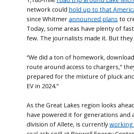
network could
hold up to that Americ
since Whitmer
announced plans
to cr
Today, some areas have plenty of fast
few. The journalists made it. But they
“We did a ton of homework, download
route around access to chargers,” they
prepared for the mixture of pluck and 
EV in 2024.”
As the Great Lakes region looks ahead, 
have powered it for generations and a
division of Allete, is currently
working w
coal ash spill at Boswell Energy Center