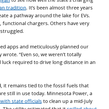
an tradition
. It’s been almost three years
eate a pathway around the lake for EVs.
, functional chargers. Others have very
 struggled.
ed apps and meticulously planned our
 wrote. “Even so, we weren’t totally
luck required to drive long distance in an
it remains tied to the fossil fuels that
re still in use today. Minnesota Power, a
ith state officials
to clean up a mid-July
. The utility estimated that it
spilled about