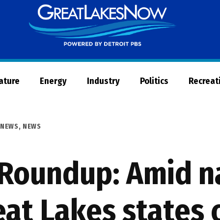
Great
Lakes
Now
Nature
Energy
Industry
Politics
Recreat
 NEWS
,
NEWS
Roundup: Amid n
eat Lakes states 