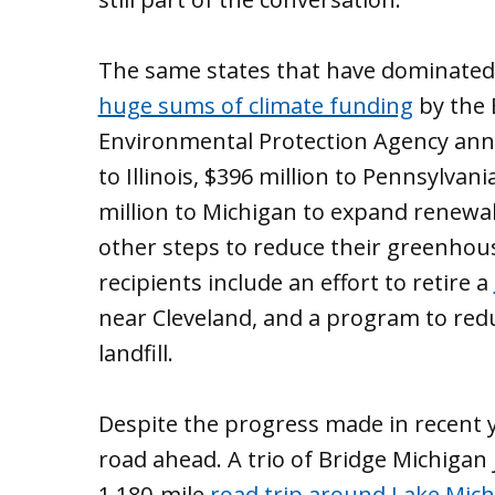
The same states that have dominated
huge sums of climate funding
by the 
Environmental Protection Agency annou
to Illinois, $396 million to Pennsylvan
million to Michigan to expand renewabl
other steps to reduce their greenhous
recipients include an effort to retire a
near Cleveland, and a program to re
landfill.
Despite the progress made in recent y
road ahead. A trio of Bridge Michigan j
1,180-mile
road trip around Lake Mic