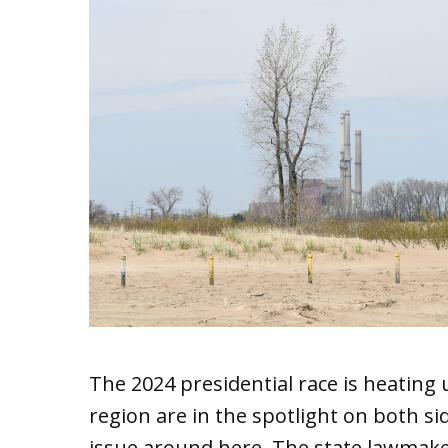
The 2024 presidential race is heating 
region are in the spotlight on both sid
issue around here. The state lawmaker