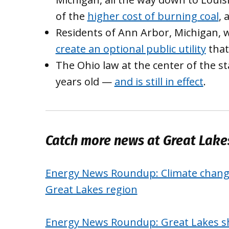
of the
higher cost of burning coal
, 
Residents of Ann Arbor, Michigan, w
create an optional public utility
that
The Ohio law at the center of the sta
years old —
and is still in effect
.
Catch more news at Great Lak
Energy News Roundup: Climate change
Great Lakes region
Energy News Roundup: Great Lakes shi