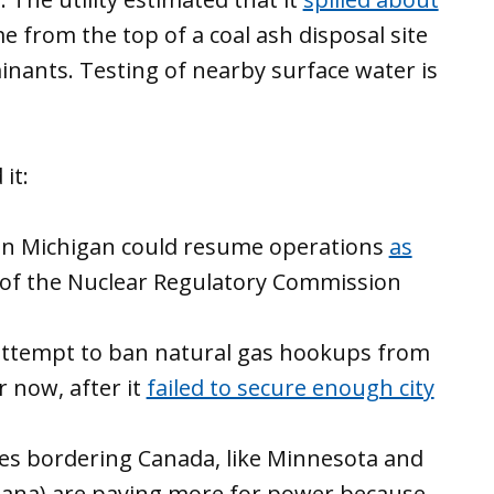
 from the top of a coal ash disposal site
nants. Testing of nearby surface water is
it:
t in Michigan could resume operations
as
 of the Nuclear Regulatory Commission
ttempt to ban natural gas hookups from
r now, after it
failed to secure enough city
ates bordering Canada, like Minnesota and
siana) are paying more for power because