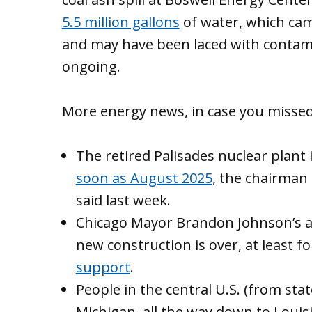
5.5 million gallons
of water, which came
and may have been laced with contami
ongoing.
More energy news, in case you missed 
The retired Palisades nuclear plan
soon as August 2025
, the chairman
said last week.
Chicago Mayor Brandon Johnson’s a
new construction is over, at least fo
support
.
People in the central U.S. (from st
Michigan, all the way down to Loui