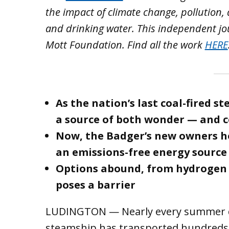
the impact of climate change, pollution,
and drinking water. This independent jo
Mott Foundation. Find all the work
HERE
As the nation’s last coal-fired 
a source of both wonder — and 
Now, the Badger’s new owners ho
an emissions-free energy source
Options abound, from hydrogen t
poses a barrier
LUDINGTON — Nearly every summer da
steamship has transported hundreds 