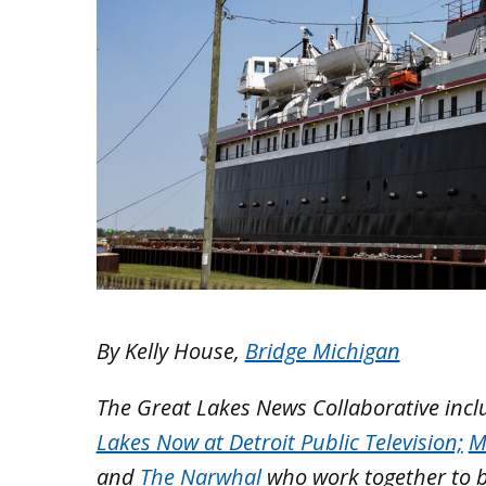
By Kelly House,
Bridge Michigan
The Great Lakes News Collaborative inc
Lakes Now at Detroit Public Television;
M
and
The Narwhal
who work together to 