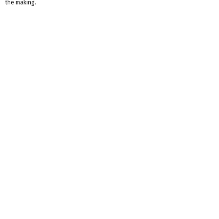
the making.