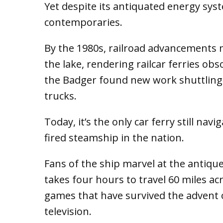
Yet despite its antiquated energy syst
contemporaries.
By the 1980s, railroad advancements m
the lake, rendering railcar ferries obs
the Badger found new work shuttling
trucks.
Today, it’s the only car ferry still nav
fired steamship in the nation.
Fans of the ship marvel at the antique
takes four hours to travel 60 miles a
games that have survived the advent of
television.