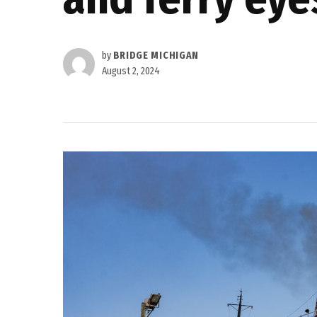
by
BRIDGE MICHIGAN
August 2, 2024