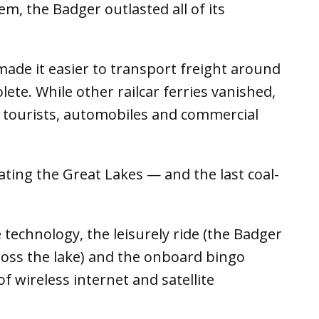
em, the Badger outlasted all of its
ade it easier to transport freight around
olete. While other railcar ferries vanished,
 tourists, automobiles and commercial
igating the Great Lakes — and the last coal-
 technology, the leisurely ride (the Badger
cross the lake) and the onboard bingo
 wireless internet and satellite