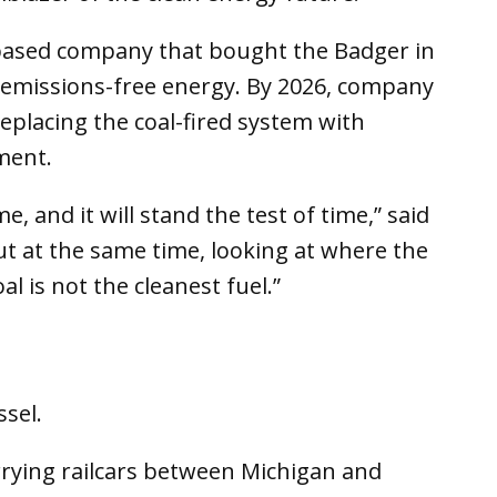
-based company that bought the Badger in
to emissions-free energy. By 2026, company
replacing the coal-fired system with
ment.
e, and it will stand the test of time,” said
ut at the same time, looking at where the
al is not the cleanest fuel.”
sel.
errying railcars between Michigan and