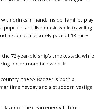
ith drinks in hand. Inside, families play
, popcorn and live music while traveling
ington at a leisurely pace of 18 miles
 the 72-year-old ship’s smokestack, while
ering boiler room below deck.
e country, the SS Badger is both a
 maritime heyday and a stubborn vestige
lblazer of the clean energy future.