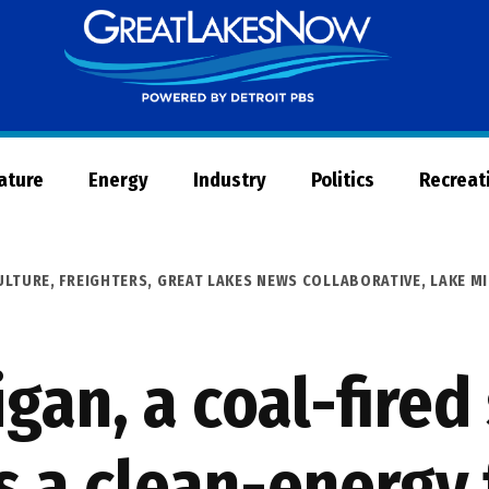
Great
Lakes
Now
Nature
Energy
Industry
Politics
Recreat
ULTURE
,
FREIGHTERS
,
GREAT LAKES NEWS COLLABORATIVE
,
LAKE M
gan, a coal-fire
s a clean-energy 