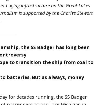
 and aging infrastructure on the Great Lakes
urnalism is supported by the Charles Stewart
.
steamship, the SS Badger has long been
controversy
pe to transition the ship from coal to
o batteries. But as always, money
y for decades running, the SS Badger
of passengers across Lake Michigan in