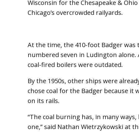
Wisconsin for the Chesapeake & Ohio 
Chicago’s overcrowded railyards.
At the time, the 410-foot Badger was th
numbered seven in Ludington alone. A
coal-fired boilers were outdated.
By the 1950s, other ships were already
chose coal for the Badger because it 
on its rails.
“The coal burning has, in many ways, 
one,” said Nathan Wietrzykowski at 