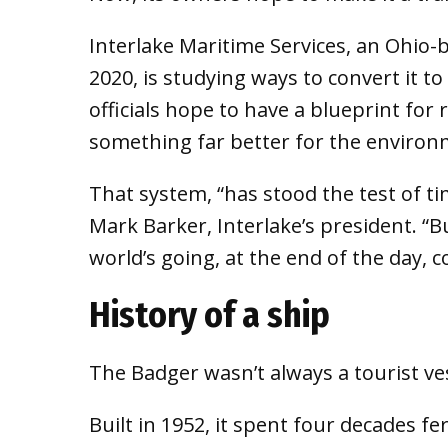
Interlake Maritime Services, an Ohio
2020, is studying ways to convert it 
officials hope to have a blueprint for 
something far better for the environ
That system, “has stood the test of tim
Mark Barker, Interlake’s president. “B
world’s going, at the end of the day, co
History of a ship
The Badger wasn’t always a tourist ves
Built in 1952, it spent four decades f