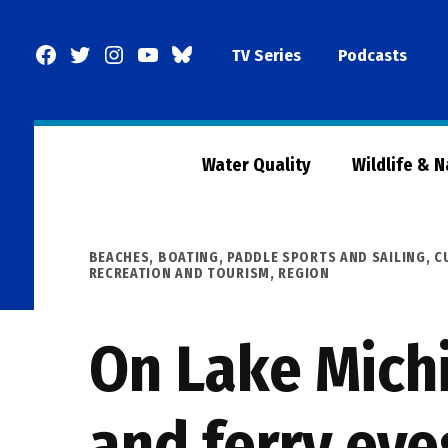
Skip
to
Facebook
Twitter
Instagram
YouTube
BlueSky
TV Series
Podcasts
content
Page
Water Quality
Wildlife & 
POSTED
BEACHES, BOATING, PADDLE SPORTS AND SAILING
,
C
IN
RECREATION AND TOURISM
,
REGION
On Lake Michi
and ferry eye