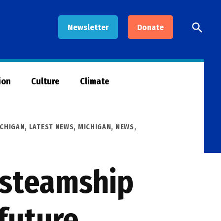
Open
Newsletter
Donate
Searc
ion
Culture
Climate
ICHIGAN
,
LATEST NEWS
,
MICHIGAN
,
NEWS
,
d steamship
future