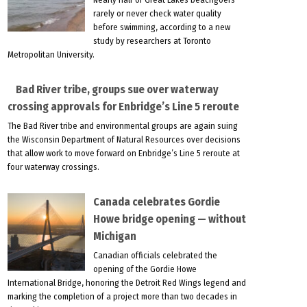
rarely or never check water quality
before swimming, according to a new
study by researchers at Toronto
Metropolitan University.
Bad River tribe, groups sue over waterway
crossing approvals for Enbridge’s Line 5 reroute
The Bad River tribe and environmental groups are again suing
the Wisconsin Department of Natural Resources over decisions
that allow work to move forward on Enbridge’s Line 5 reroute at
four waterway crossings.
Canada celebrates Gordie
Howe bridge opening — without
Michigan
Canadian officials celebrated the
opening of the Gordie Howe
International Bridge, honoring the Detroit Red Wings legend and
marking the completion of a project more than two decades in