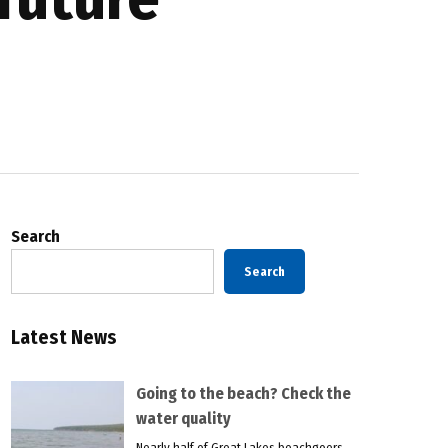
Search
Search
Latest News
Going to the beach? Check the
water quality
Nearly half of Great Lakes beachgoers