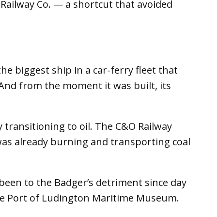
Railway Co. — a shortcut that avoided
e biggest ship in a car-ferry fleet that
nd from the moment it was built, its
 transitioning to oil. The C&O Railway
was already burning and transporting coal
been to the Badger’s detriment since day
the Port of Ludington Maritime Museum.