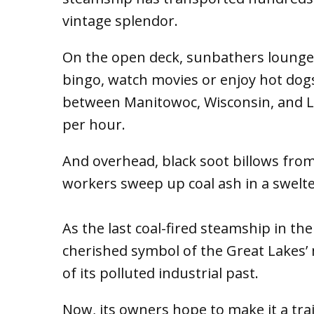
vintage splendor.
On the open deck, sunbathers lounge w
bingo, watch movies or enjoy hot dogs
between Manitowoc, Wisconsin, and Lud
per hour.
And overhead, black soot billows from
workers sweep up coal ash in a swelt
As the last coal-fired steamship in th
cherished symbol of the Great Lakes’
of its polluted industrial past.
Now, its owners hope to make it a trai