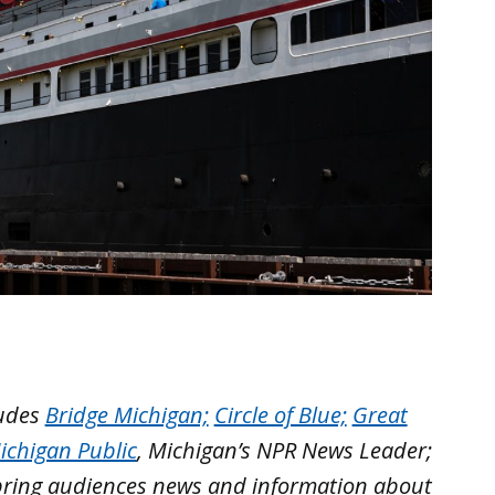
ludes
Bridge Michigan;
Circle of Blue;
Great
ichigan Public
, Michigan’s NPR News Leader;
bring audiences news and information about