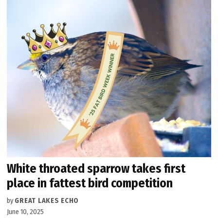
White throated sparrow takes first
place in fattest bird competition
by
GREAT LAKES ECHO
June 10, 2025