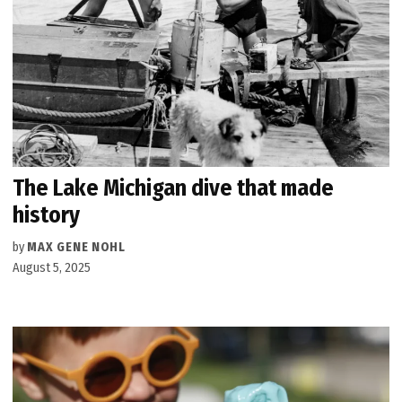
The Lake Michigan dive that made
history
by
MAX GENE NOHL
August 5, 2025