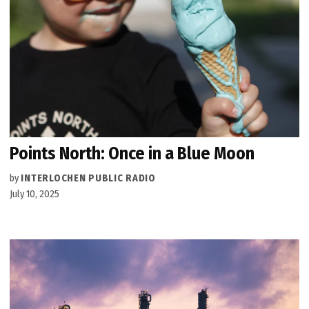
Points North: Once in a Blue Moon
by
INTERLOCHEN PUBLIC RADIO
July 10, 2025