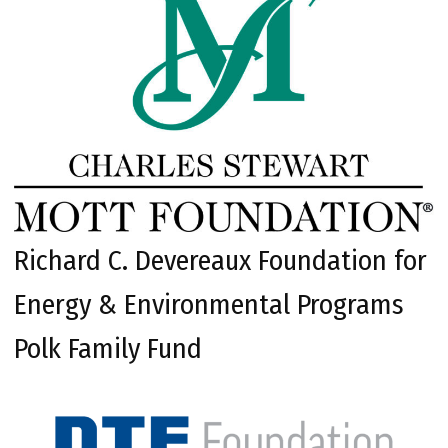
Richard C. Devereaux Foundation for
Energy & Environmental Programs
Polk Family Fund