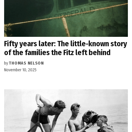
Fifty years later: The little-known story
of the families the Fitz left behind
by
THOMAS NELSON
November 10, 2025