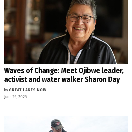
Waves of Change: Meet Ojibwe leader,
activist and water walker Sharon Day
by
GREAT LAKES NOW
June 26, 2025