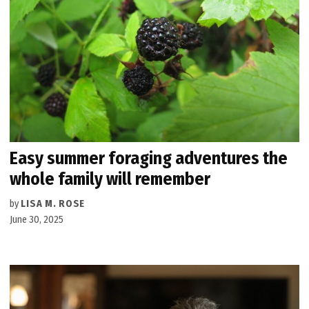
Easy summer foraging adventures the
whole family will remember
by
LISA M. ROSE
June 30, 2025