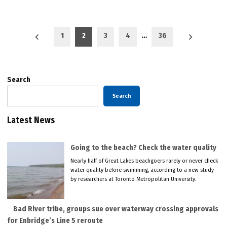
Posts
1
2
3
4
…
36
pagination
Search
Search
Latest News
Going to the beach? Check the water quality
Nearly half of Great Lakes beachgoers rarely or never check
water quality before swimming, according to a new study
by researchers at Toronto Metropolitan University.
Bad River tribe, groups sue over waterway crossing approvals
for Enbridge’s Line 5 reroute