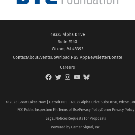
48325 Alpha Drive
Suite #150
Wixom, MI 48393
Contact
About
Events
Download PBS App
Newsletter
Donate
Careers
Facebook
Twitter
Instagram
YouTube
BlueSky
Page
© 2026 Great Lakes Now | Detroit PBS | 48325 Alpha Drive Suite #150, Wixom, M
FCC Public Inspection File
Terms of Use
Privacy Policy
Donor Privacy Policy
Legal Notices
Requests For Proposals
Powered by Carrier Signal, Inc.