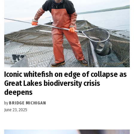
Iconic whitefish on edge of collapse as
Great Lakes biodiversity crisis
deepens
by
BRIDGE MICHIGAN
June 23, 2025