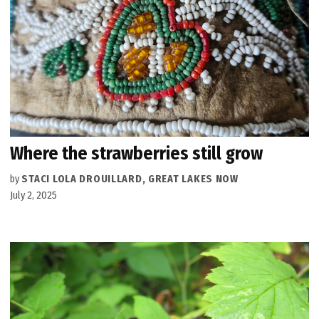
Where the strawberries still grow
by
STACI LOLA DROUILLARD, GREAT LAKES NOW
July 2, 2025