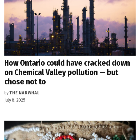
How Ontario could have cracked down
on Chemical Valley pollution — but
chose not to
by
THE NARWHAL
July 8, 2025