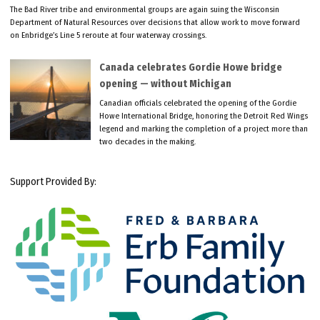
The Bad River tribe and environmental groups are again suing the Wisconsin
Department of Natural Resources over decisions that allow work to move forward
on Enbridge’s Line 5 reroute at four waterway crossings.
Canada celebrates Gordie Howe bridge
opening — without Michigan
Canadian officials celebrated the opening of the Gordie
Howe International Bridge, honoring the Detroit Red Wings
legend and marking the completion of a project more than
two decades in the making.
Support Provided By: