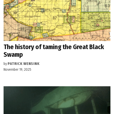
The history of taming the Great Black
Swamp
by
PATRICK WENSINK
November 19, 2025