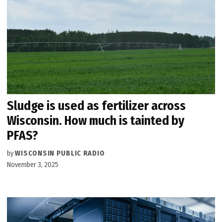
Sludge is used as fertilizer across
Wisconsin. How much is tainted by
PFAS?
by
WISCONSIN PUBLIC RADIO
November 3, 2025