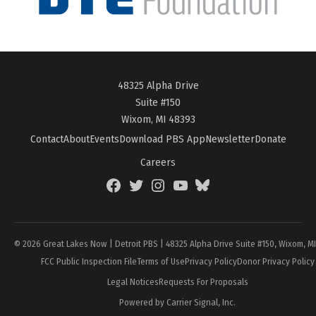
48325 Alpha Drive
Suite #150
Wixom, MI 48393
Contact
About
Events
Download PBS App
Newsletter
Donate
Careers
Facebook
Twitter
Instagram
YouTube
BlueSky
Page
© 2026 Great Lakes Now | Detroit PBS | 48325 Alpha Drive Suite #150, Wixom, M
FCC Public Inspection File
Terms of Use
Privacy Policy
Donor Privacy Policy
Legal Notices
Requests For Proposals
Powered by Carrier Signal, Inc.