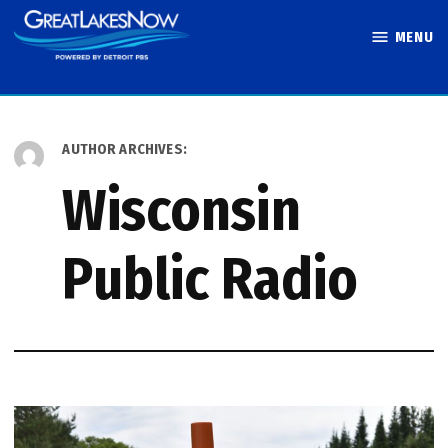
Skip
MENU
to
Great Lakes
content
Now
AUTHOR ARCHIVES:
Wisconsin
Public Radio