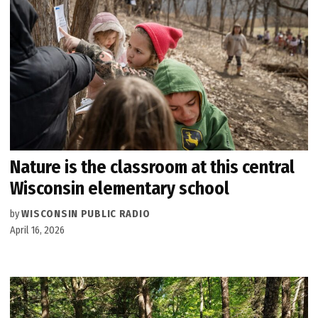
Nature is the classroom at this central
Wisconsin elementary school
by
WISCONSIN PUBLIC RADIO
April 16, 2026