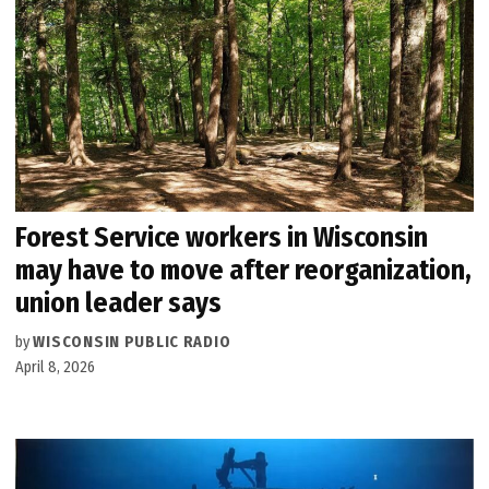
Forest Service workers in Wisconsin
may have to move after reorganization,
union leader says
by
WISCONSIN PUBLIC RADIO
April 8, 2026