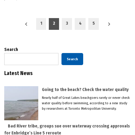
Posts
1
2
3
4
5
pagination
Search
Search
Latest News
Going to the beach? Check the water quality
Nearly half of Great Lakes beachgoers rarely or never check
water quality before swimming, according to a new study
by researchers at Toronto Metropolitan University.
Bad River tribe, groups sue over waterway crossing approvals
for Enbridge’s Line 5 reroute