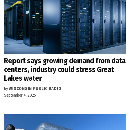
Report says growing demand from data
centers, industry could stress Great
Lakes water
by
WISCONSIN PUBLIC RADIO
September 4, 2025