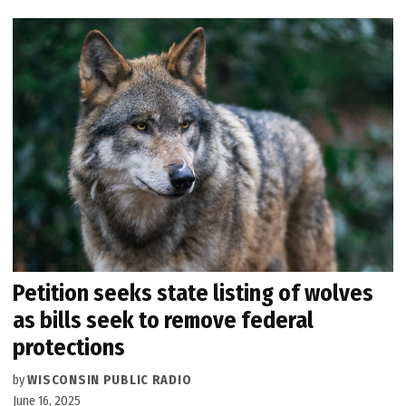
Petition seeks state listing of wolves
as bills seek to remove federal
protections
by
WISCONSIN PUBLIC RADIO
June 16, 2025