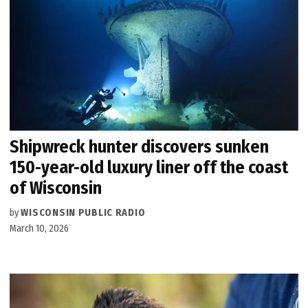
Shipwreck hunter discovers sunken
150-year-old luxury liner off the coast
of Wisconsin
by
WISCONSIN PUBLIC RADIO
March 10, 2026