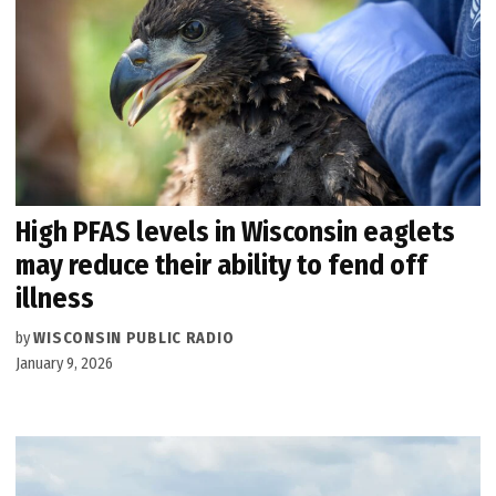
High PFAS levels in Wisconsin eaglets
may reduce their ability to fend off
illness
by
WISCONSIN PUBLIC RADIO
January 9, 2026