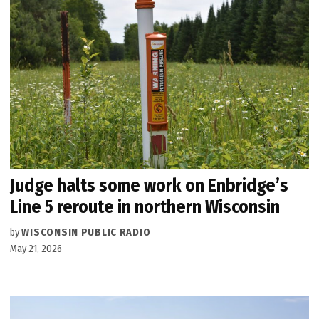
Judge halts some work on Enbridge’s
Line 5 reroute in northern Wisconsin
by
WISCONSIN PUBLIC RADIO
May 21, 2026