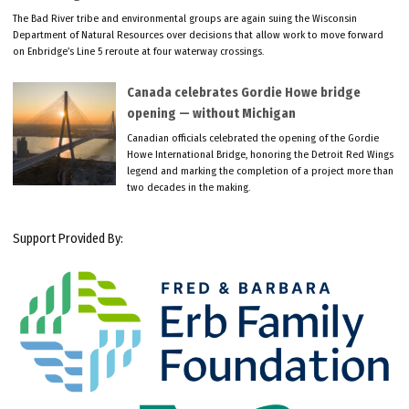
The Bad River tribe and environmental groups are again suing the Wisconsin
Department of Natural Resources over decisions that allow work to move forward
on Enbridge’s Line 5 reroute at four waterway crossings.
Canada celebrates Gordie Howe bridge
opening — without Michigan
Canadian officials celebrated the opening of the Gordie
Howe International Bridge, honoring the Detroit Red Wings
legend and marking the completion of a project more than
two decades in the making.
Support Provided By: