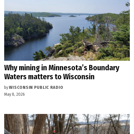
Why mining in Minnesota’s Boundary
Waters matters to Wisconsin
by
WISCONSIN PUBLIC RADIO
May 8, 2026