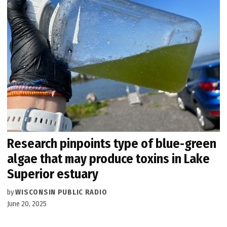
Research pinpoints type of blue-green
algae that may produce toxins in Lake
Superior estuary
by
WISCONSIN PUBLIC RADIO
June 20, 2025