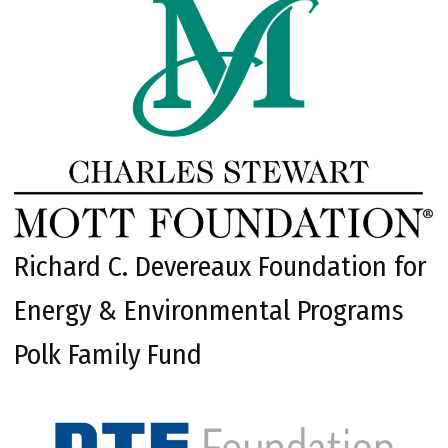
Richard C. Devereaux Foundation for
Energy & Environmental Programs
Polk Family Fund