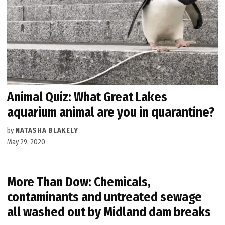
Animal Quiz: What Great Lakes
aquarium animal are you in quarantine?
by
NATASHA BLAKELY
May 29, 2020
More Than Dow: Chemicals,
contaminants and untreated sewage
all washed out by Midland dam breaks