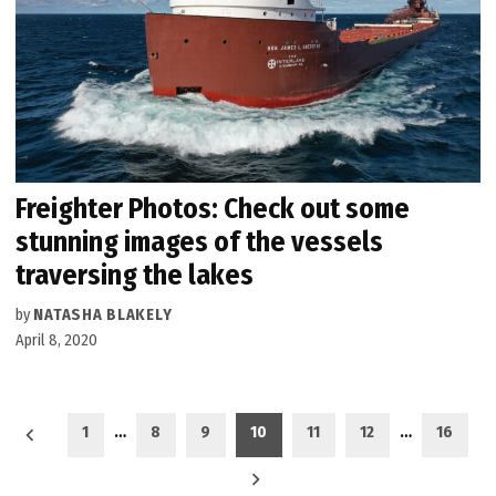
Freighter Photos: Check out some
stunning images of the vessels
traversing the lakes
by
NATASHA BLAKELY
April 8, 2020
Posts
1
…
8
9
10
11
12
…
16
pagination