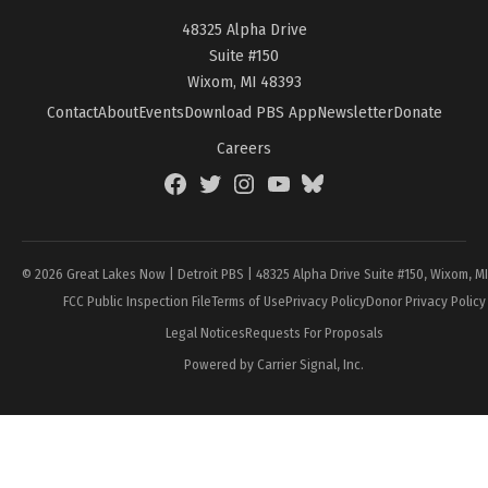
48325 Alpha Drive
Suite #150
Wixom, MI 48393
Contact
About
Events
Download PBS App
Newsletter
Donate
Careers
Facebook
Twitter
Instagram
YouTube
BlueSky
Page
© 2026 Great Lakes Now | Detroit PBS | 48325 Alpha Drive Suite #150, Wixom, M
FCC Public Inspection File
Terms of Use
Privacy Policy
Donor Privacy Policy
Legal Notices
Requests For Proposals
Powered by Carrier Signal, Inc.