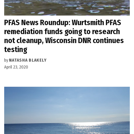
PFAS News Roundup: Wurtsmith PFAS
remediation funds going to research
not cleanup, Wisconsin DNR continues
testing
by
NATASHA BLAKELY
April 23, 2020