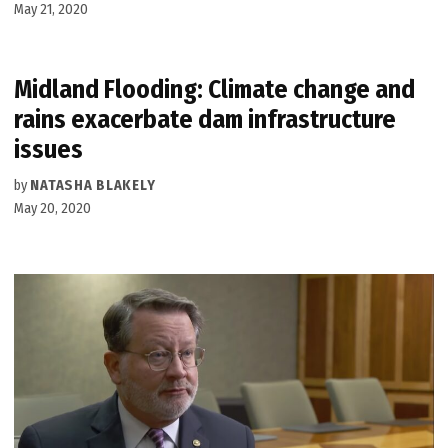
May 21, 2020
Midland Flooding: Climate change and
rains exacerbate dam infrastructure
issues
by
NATASHA BLAKELY
May 20, 2020