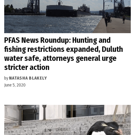
PFAS News Roundup: Hunting and
fishing restrictions expanded, Duluth
water safe, attorneys general urge
stricter action
by
NATASHA BLAKELY
June 5, 2020