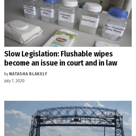
Slow Legislation: Flushable wipes
become an issue in court and in law
by
NATASHA BLAKELY
July 7, 2020