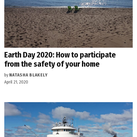
Earth Day 2020: How to participate
from the safety of your home
by
NATASHA BLAKELY
April 21, 2020