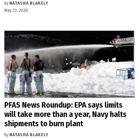
by
NATASHA BLAKELY
May 23, 2020
PFAS News Roundup: EPA says limits
will take more than a year, Navy halts
shipments to burn plant
by
NATASHA BLAKELY