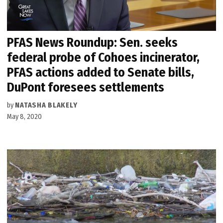
PFAS News Roundup: Sen. seeks
federal probe of Cohoes incinerator,
PFAS actions added to Senate bills,
DuPont foresees settlements
by
NATASHA BLAKELY
May 8, 2020