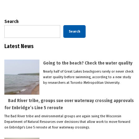
Search
Search
Latest News
Going to the beach? Check the water quality
Nearly half of Great Lakes beachgoers rarely or never check
water quality before swimming, according to a new study
by researchers at Toronto Metropolitan University.
Bad River tribe, groups sue over waterway crossing approvals
for Enbridge’s Line 5 reroute
The Bad River tribe and environmental groups are again suing the Wisconsin
Department of Natural Resources over decisions that allow work to move forward
on Enbridge’s Line 5 reroute at four waterway crossings.