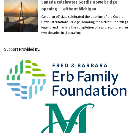
Canada celebrates Gordie Howe bridge
opening — without Michigan
Canadian officials celebrated the opening of the Gordie
Howe International Bridge, honoring the Detroit Red Wings
legend and marking the completion of a project more than
two decades in the making.
Support Provided By: