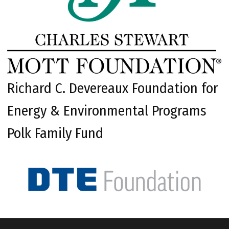
Richard C. Devereaux Foundation for
Energy & Environmental Programs
Polk Family Fund