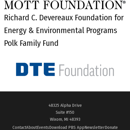
Richard C. Devereaux Foundation for
Energy & Environmental Programs
Polk Family Fund
48325 Alpha Drive
Suite #150
Wixom, MI 48393
Contact
About
Events
Download PBS App
Newsletter
Donate