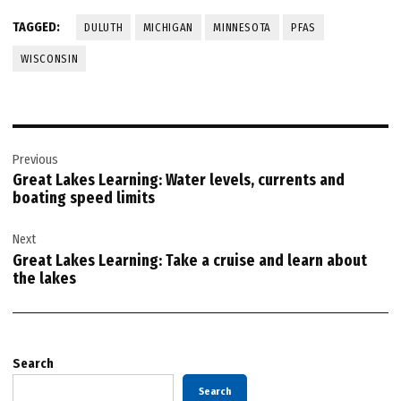
TAGGED:
DULUTH
MICHIGAN
MINNESOTA
PFAS
WISCONSIN
Post
Previous
navigation
Great Lakes Learning: Water levels, currents and
boating speed limits
Next
Great Lakes Learning: Take a cruise and learn about
the lakes
Search
Search