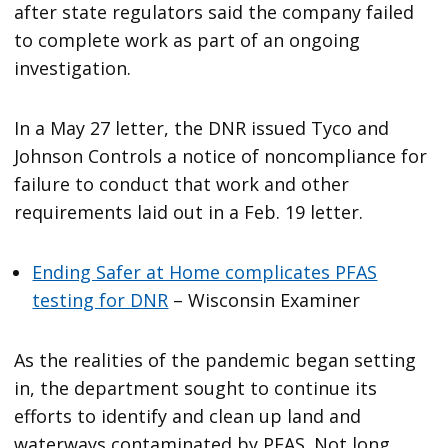
after state regulators said the company failed
to complete work as part of an ongoing
investigation.
In a May 27 letter, the DNR issued Tyco and
Johnson Controls a notice of noncompliance for
failure to conduct that work and other
requirements laid out in a Feb. 19 letter.
Ending Safer at Home complicates PFAS
testing for DNR
– Wisconsin Examiner
As the realities of the pandemic began setting
in, the department sought to continue its
efforts to identify and clean up land and
waterways contaminated by PFAS. Not long