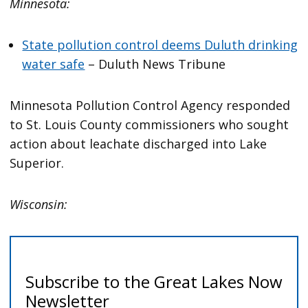
Minnesota:
State pollution control deems Duluth drinking
water safe
– Duluth News Tribune
Minnesota Pollution Control Agency responded
to St. Louis County commissioners who sought
action about leachate discharged into Lake
Superior.
Wisconsin: