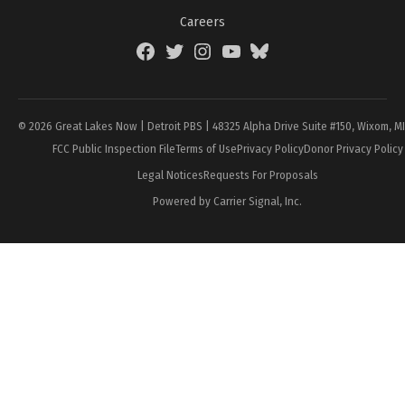
Careers
Facebook
Twitter
Instagram
YouTube
BlueSky
Page
© 2026 Great Lakes Now | Detroit PBS | 48325 Alpha Drive Suite #150, Wixom, M
FCC Public Inspection File
Terms of Use
Privacy Policy
Donor Privacy Policy
Legal Notices
Requests For Proposals
Powered by Carrier Signal, Inc.