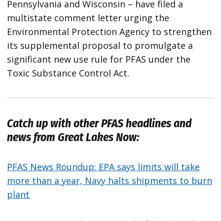
Pennsylvania and Wisconsin – have filed a
multistate comment letter urging the
Environmental Protection Agency to strengthen
its supplemental proposal to promulgate a
significant new use rule for PFAS under the
Toxic Substance Control Act.
Catch up with other PFAS headlines and
news from
Great Lakes Now
:
PFAS News Roundup: EPA says limits will take
more than a year, Navy halts shipments to burn
plant