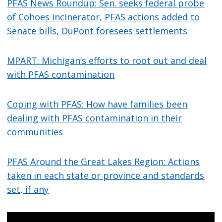
PFAS News Roundup: Sen. seeks federal probe
of Cohoes incinerator, PFAS actions added to
Senate bills, DuPont foresees settlements
MPART: Michigan’s efforts to root out and deal
with PFAS contamination
Coping with PFAS: How have families been
dealing with PFAS contamination in their
communities
PFAS Around the Great Lakes Region: Actions
taken in each state or province and standards
set, if any