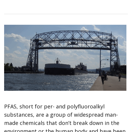
PFAS, short for per- and polyfluoroalkyl
substances, are a group of widespread man-
made chemicals that don’t break down in the
environment or the human body and have been