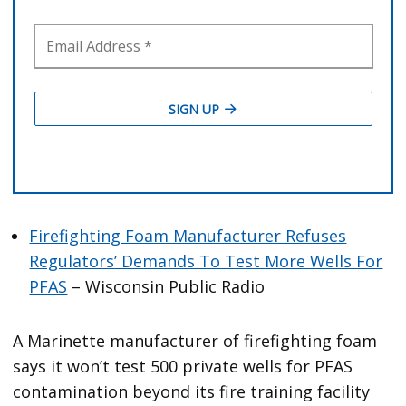
Firefighting Foam Manufacturer Refuses
Regulators’ Demands To Test More Wells For
PFAS
– Wisconsin Public Radio
A Marinette manufacturer of firefighting foam
says it won’t test 500 private wells for PFAS
contamination beyond its fire training facility