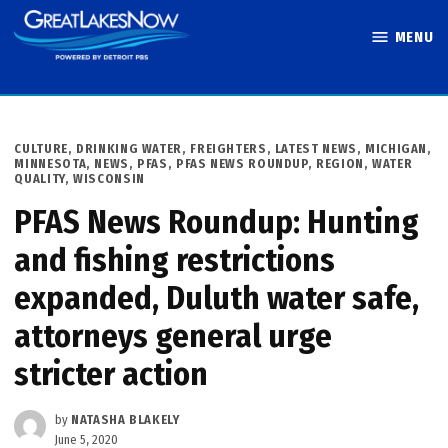
Skip
MENU
to
Great Lakes
content
Now
POSTED
CULTURE
,
DRINKING WATER
,
FREIGHTERS
,
LATEST NEWS
,
MICHIGAN
,
IN
MINNESOTA
,
NEWS
,
PFAS
,
PFAS NEWS ROUNDUP
,
REGION
,
WATER
QUALITY
,
WISCONSIN
PFAS News Roundup: Hunting
and fishing restrictions
expanded, Duluth water safe,
attorneys general urge
stricter action
by
NATASHA BLAKELY
June 5, 2020