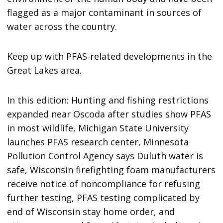
flagged as a major contaminant in sources of
water across the country.
Keep up with PFAS-related developments in the
Great Lakes area.
In this edition: Hunting and fishing restrictions
expanded near Oscoda after studies show PFAS
in most wildlife, Michigan State University
launches PFAS research center, Minnesota
Pollution Control Agency says Duluth water is
safe, Wisconsin firefighting foam manufacturers
receive notice of noncompliance for refusing
further testing, PFAS testing complicated by
end of Wisconsin stay home order, and