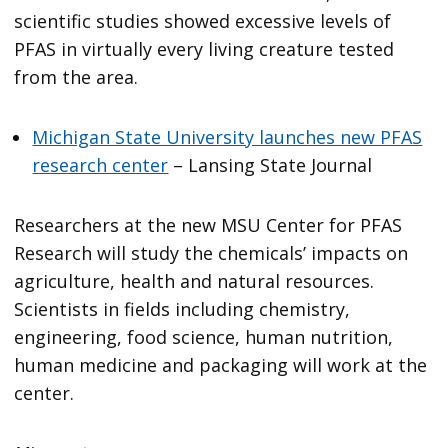
scientific studies showed excessive levels of
PFAS in virtually every living creature tested
from the area.
Michigan State University launches new PFAS
research center
– Lansing State Journal
Researchers at the new MSU Center for PFAS
Research will study the chemicals’ impacts on
agriculture, health and natural resources.
Scientists in fields including chemistry,
engineering, food science, human nutrition,
human medicine and packaging will work at the
center.