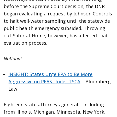
before the Supreme Court decision, the DNR
began evaluating a request by Johnson Controls
to halt well-water sampling until the statewide
public health emergency subsided. Throwing
out Safer at Home, however, has affected that
evaluation process.
National:
INSIGHT: States Urge EPA to Be More
Aggressive on PFAS Under TSCA
– Bloomberg
Law
Eighteen state attorneys general – including
from Illinois, Michigan, Minnesota, New York,