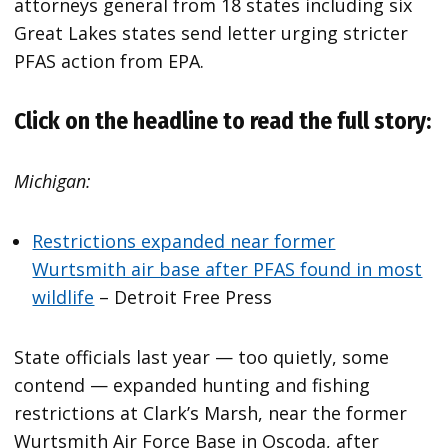
attorneys general from 18 states including six
Great Lakes states send letter urging stricter
PFAS action from EPA.
Click on the headline to read the full story:
Michigan:
Restrictions expanded near former
Wurtsmith air base after PFAS found in most
wildlife
– Detroit Free Press
State officials last year — too quietly, some
contend — expanded hunting and fishing
restrictions at Clark’s Marsh, near the former
Wurtsmith Air Force Base in Oscoda, after