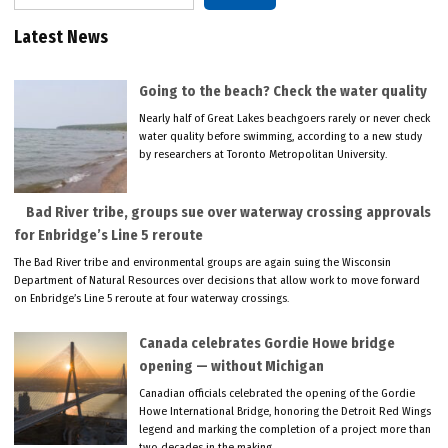
Latest News
Going to the beach? Check the water quality
Nearly half of Great Lakes beachgoers rarely or never check
water quality before swimming, according to a new study
by researchers at Toronto Metropolitan University.
Bad River tribe, groups sue over waterway crossing approvals
for Enbridge’s Line 5 reroute
The Bad River tribe and environmental groups are again suing the Wisconsin
Department of Natural Resources over decisions that allow work to move forward
on Enbridge’s Line 5 reroute at four waterway crossings.
Canada celebrates Gordie Howe bridge
opening — without Michigan
Canadian officials celebrated the opening of the Gordie
Howe International Bridge, honoring the Detroit Red Wings
legend and marking the completion of a project more than
two decades in the making.