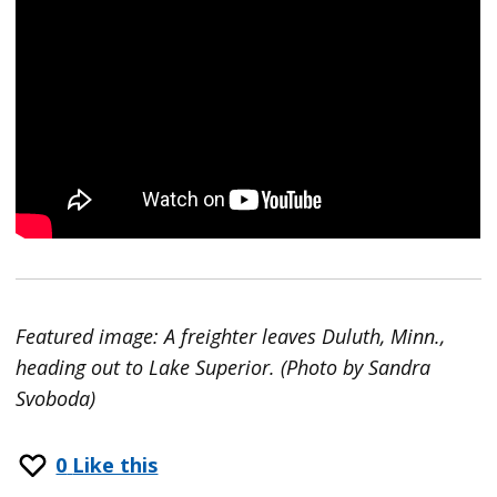
Featured image: A freighter leaves Duluth, Minn.,
heading out to Lake Superior. (Photo by Sandra
Svoboda)
0
Like this