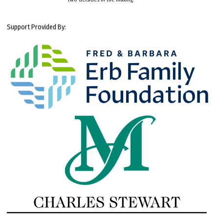
Support Provided By: