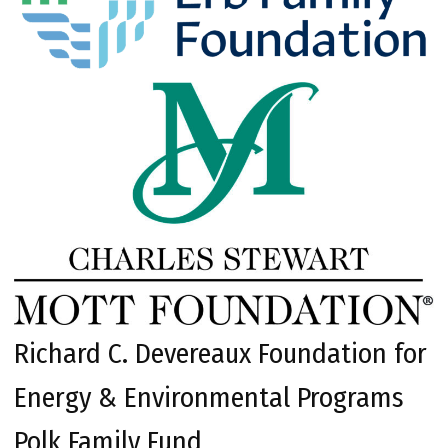
Richard C. Devereaux Foundation for
Energy & Environmental Programs
Polk Family Fund