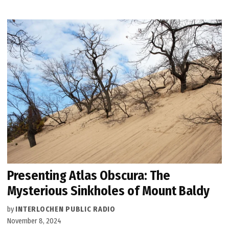
Presenting Atlas Obscura: The
Mysterious Sinkholes of Mount Baldy
by
INTERLOCHEN PUBLIC RADIO
November 8, 2024