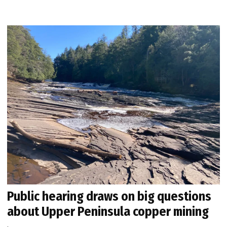
Public hearing draws on big questions
about Upper Peninsula copper mining