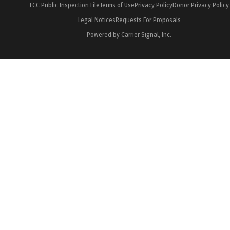
FCC Public Inspection File
Terms of Use
Privacy Policy
Donor Privacy Policy
Legal Notices
Requests For Proposals
Powered by Carrier Signal, Inc.