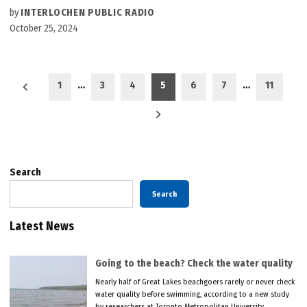
by
INTERLOCHEN PUBLIC RADIO
October 25, 2024
Posts
1
…
3
4
5
6
7
…
11
pagination
Search
Search
Latest News
Going to the beach? Check the water quality
Nearly half of Great Lakes beachgoers rarely or never check
water quality before swimming, according to a new study
by researchers at Toronto Metropolitan University.