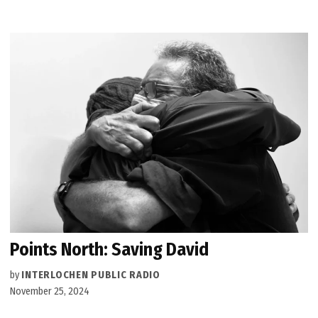
Points North: Saving David
by
INTERLOCHEN PUBLIC RADIO
November 25, 2024