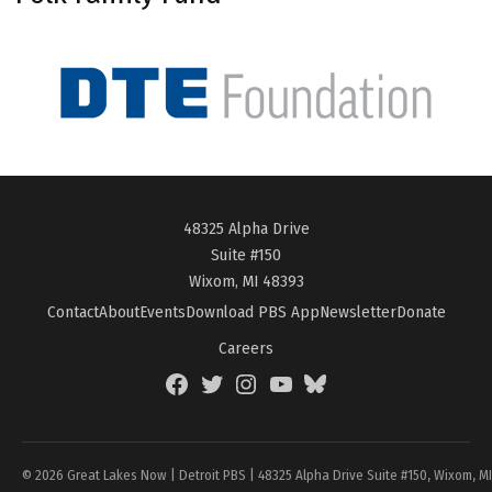
48325 Alpha Drive
Suite #150
Wixom, MI 48393
Contact
About
Events
Download PBS App
Newsletter
Donate
Careers
Facebook
Twitter
Instagram
YouTube
BlueSky
Page
© 2026 Great Lakes Now | Detroit PBS | 48325 Alpha Drive Suite #150, Wixom, M