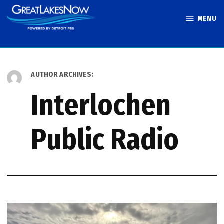
Skip
MENU
to
Great Lakes
content
Now
AUTHOR ARCHIVES:
Interlochen
Public Radio