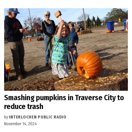
Smashing pumpkins in Traverse City to
reduce trash
by
INTERLOCHEN PUBLIC RADIO
November 14, 2024