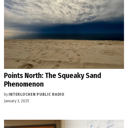
Points North: The Squeaky Sand
Phenomenon
by
INTERLOCHEN PUBLIC RADIO
January 3, 2025