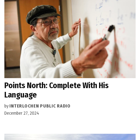
Points North: Complete With His
Language
by
INTERLOCHEN PUBLIC RADIO
December 27, 2024