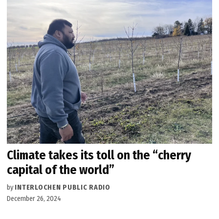
Climate takes its toll on the “cherry
capital of the world”
by
INTERLOCHEN PUBLIC RADIO
December 26, 2024