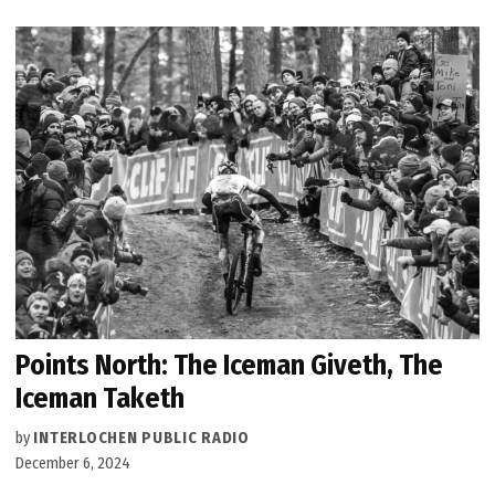
Points North: The Iceman Giveth, The
Iceman Taketh
by
INTERLOCHEN PUBLIC RADIO
December 6, 2024