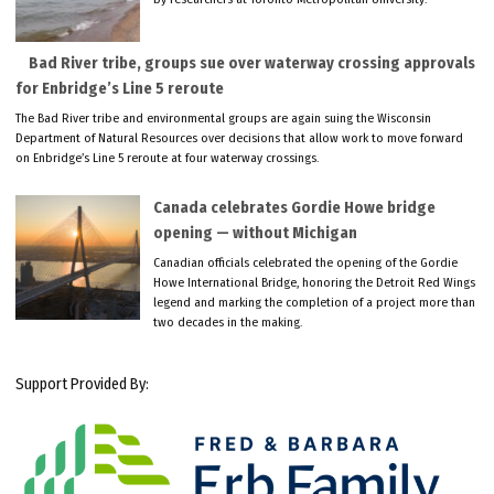
Bad River tribe, groups sue over waterway crossing approvals
for Enbridge’s Line 5 reroute
The Bad River tribe and environmental groups are again suing the Wisconsin
Department of Natural Resources over decisions that allow work to move forward
on Enbridge’s Line 5 reroute at four waterway crossings.
Canada celebrates Gordie Howe bridge
opening — without Michigan
Canadian officials celebrated the opening of the Gordie
Howe International Bridge, honoring the Detroit Red Wings
legend and marking the completion of a project more than
two decades in the making.
Support Provided By: