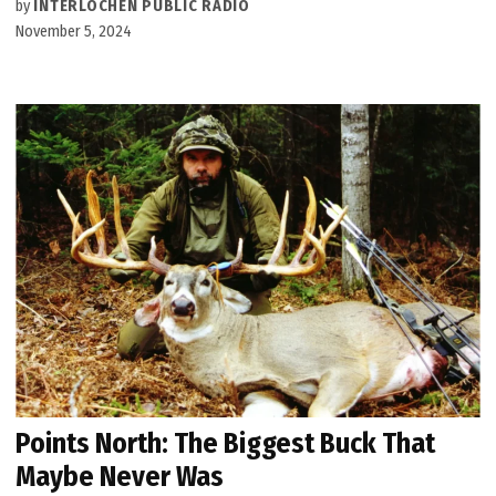
by
INTERLOCHEN PUBLIC RADIO
November 5, 2024
Points North: The Biggest Buck That
Maybe Never Was