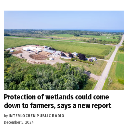
Protection of wetlands could come
down to farmers, says a new report
by
INTERLOCHEN PUBLIC RADIO
December 5, 2024