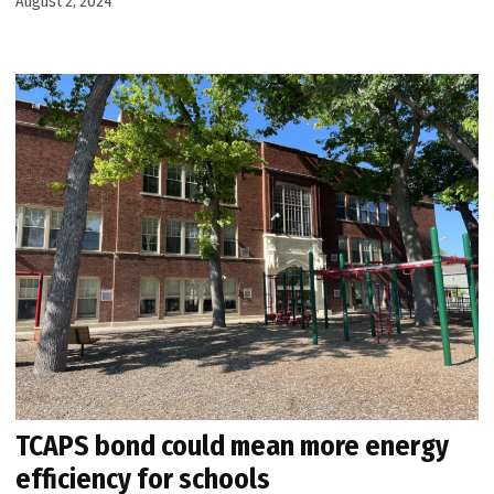
August 2, 2024
TCAPS bond could mean more energy
efficiency for schools