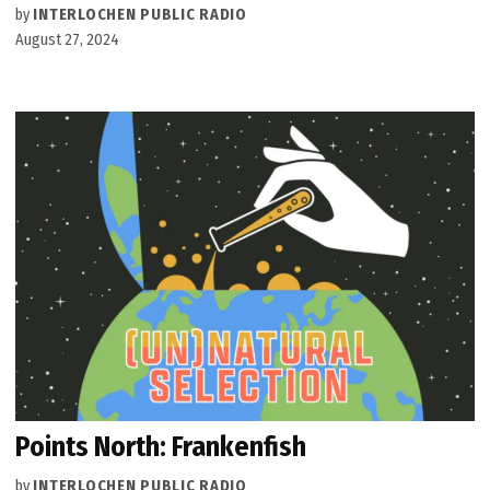
by
INTERLOCHEN PUBLIC RADIO
August 27, 2024
Points North: Frankenfish
by
INTERLOCHEN PUBLIC RADIO