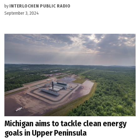
by
INTERLOCHEN PUBLIC RADIO
September 3, 2024
Michigan aims to tackle clean energy
goals in Upper Peninsula