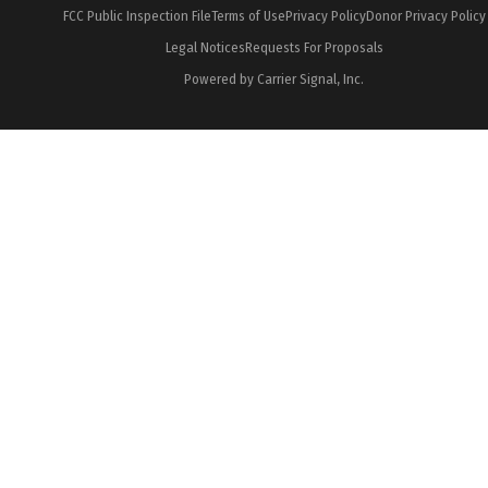
FCC Public Inspection File
Terms of Use
Privacy Policy
Donor Privacy Policy
Legal Notices
Requests For Proposals
Powered by Carrier Signal, Inc.