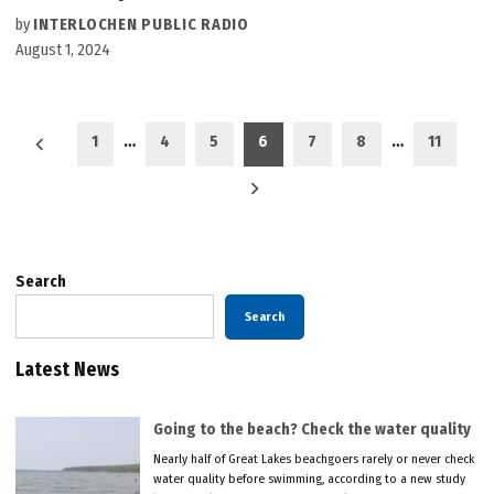
by
INTERLOCHEN PUBLIC RADIO
August 1, 2024
Posts
1
…
4
5
6
7
8
…
11
pagination
Search
Search
Latest News
Going to the beach? Check the water quality
Nearly half of Great Lakes beachgoers rarely or never check
water quality before swimming, according to a new study