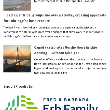
by researchers at Toronto Metropolitan University.
Bad River tribe, groups sue over waterway crossing approvals
for Enbridge’s Line 5 reroute
The Bad River tribe and environmental groups are again suing the Wisconsin
Department of Natural Resources over decisions that allow work to move forward
on Enbridge’s Line 5 reroute at four waterway crossings.
Canada celebrates Gordie Howe bridge
opening — without Michigan
Canadian officials celebrated the opening of the Gordie
Howe International Bridge, honoring the Detroit Red Wings
legend and marking the completion of a project more than
two decades in the making.
Support Provided By: