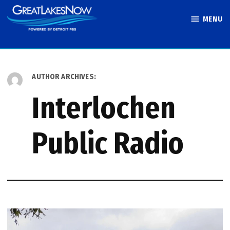
Skip
MENU
to
Great Lakes
content
Now
AUTHOR ARCHIVES:
Interlochen
Public Radio