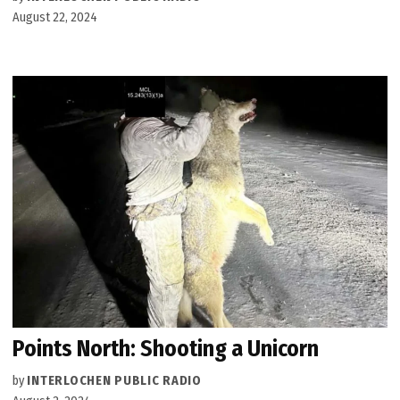
August 22, 2024
Points North: Shooting a Unicorn
by
INTERLOCHEN PUBLIC RADIO