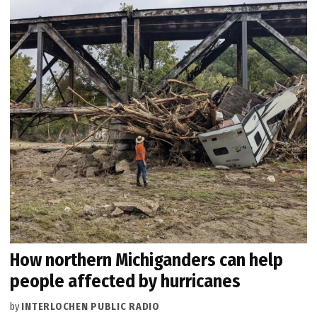
How northern Michiganders can help
people affected by hurricanes
by
INTERLOCHEN PUBLIC RADIO