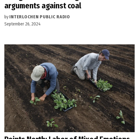
arguments against coal
by
INTERLOCHEN PUBLIC RADIO
September 26, 2024