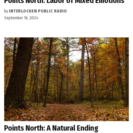
Points North: Labor of Mixed Emotions
by
INTERLOCHEN PUBLIC RADIO
September 16, 2024
Points North: A Natural Ending