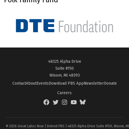
48325 Alpha Drive
Suite #150
Wixom, MI 48393
Contact
About
Events
Download PBS App
Newsletter
Donate
Careers
Facebook
Twitter
Instagram
YouTube
BlueSky
Page
© 2026 Great Lakes Now | Detroit PBS | 48325 Alpha Drive Suite #150, Wixom, M