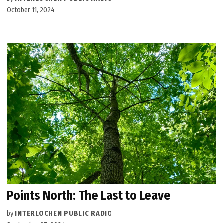
October 11, 2024
Points North: The Last to Leave
by
INTERLOCHEN PUBLIC RADIO