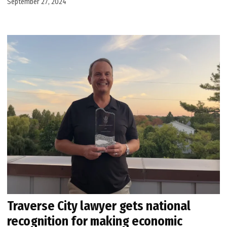
September 27, 2024
Traverse City lawyer gets national
recognition for making economic