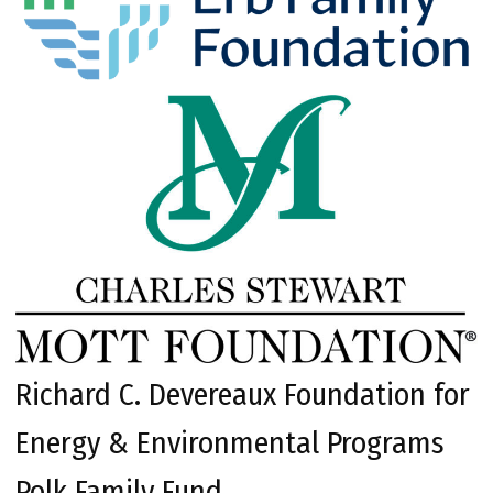
Richard C. Devereaux Foundation for
Energy & Environmental Programs
Polk Family Fund