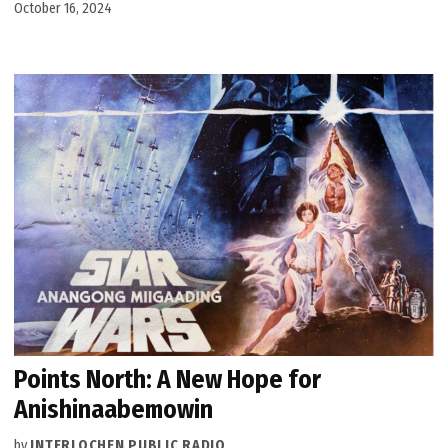
October 16, 2024
Points North: A New Hope for
Anishinaabemowin
by
INTERLOCHEN PUBLIC RADIO