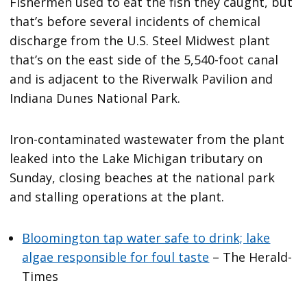
Fishermen used to eat the fish they caught, but
that’s before several incidents of chemical
discharge from the U.S. Steel Midwest plant
that’s on the east side of the 5,540-foot canal
and is adjacent to the Riverwalk Pavilion and
Indiana Dunes National Park.
Iron-contaminated wastewater from the plant
leaked into the Lake Michigan tributary on
Sunday, closing beaches at the national park
and stalling operations at the plant.
Bloomington tap water safe to drink; lake
algae responsible for foul taste
– The Herald-
Times