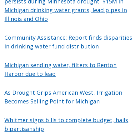
persists during Minnesota drought, $15M in
Michigan drinking water grants, lead pipes in
Illinois and Ohio
Community Assistance: Report finds disparities
in drinking water fund distribution
Michigan sending water, filters to Benton
Harbor due to lead
As Drought Grips American West, Irrigation
Becomes Selling Point for Michigan
Whitmer signs bills to complete budget, hails
bipartisanship