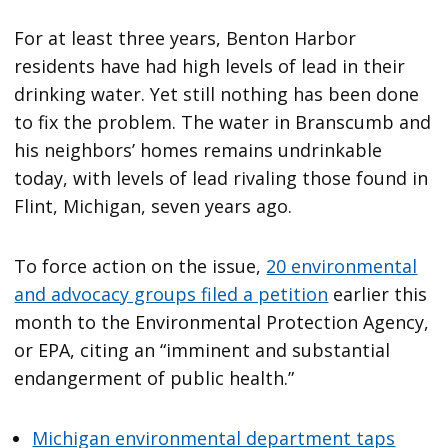
For at least three years, Benton Harbor
residents have had high levels of lead in their
drinking water. Yet still nothing has been done
to fix the problem. The water in Branscumb and
his neighbors’ homes remains undrinkable
today, with levels of lead rivaling those found in
Flint, Michigan, seven years ago.
To force action on the issue,
20 environmental
and advocacy groups filed a petition
earlier this
month to the Environmental Protection Agency,
or EPA, citing an “imminent and substantial
endangerment of public health.”
Michigan environmental department taps