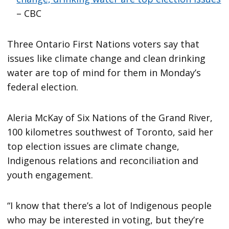
– CBC
Three Ontario First Nations voters say that
issues like climate change and clean drinking
water are top of mind for them in Monday’s
federal election.
Aleria McKay of Six Nations of the Grand River,
100 kilometres southwest of Toronto, said her
top election issues are climate change,
Indigenous relations and reconciliation and
youth engagement.
“I know that there’s a lot of Indigenous people
who may be interested in voting, but they’re