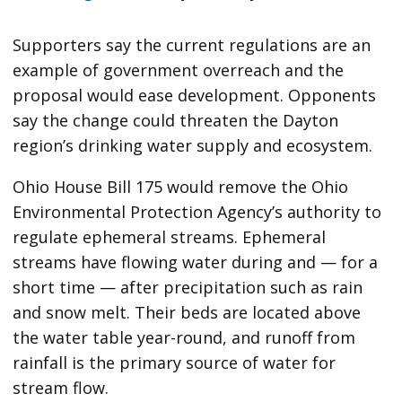
Supporters say the current regulations are an
example of government overreach and the
proposal would ease development. Opponents
say the change could threaten the Dayton
region’s drinking water supply and ecosystem.
Ohio House Bill 175 would remove the Ohio
Environmental Protection Agency’s authority to
regulate ephemeral streams. Ephemeral
streams have flowing water during and — for a
short time — after precipitation such as rain
and snow melt. Their beds are located above
the water table year-round, and runoff from
rainfall is the primary source of water for
stream flow.