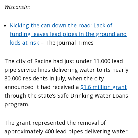
Wisconsin:
Kicking the can down the road: Lack of
funding leaves lead pipes in the ground and
kids at risk
– The Journal Times
The city of Racine had just under 11,000 lead
pipe service lines delivering water to its nearly
80,000 residents in July, when the city
announced it had received a
$1.6 million grant
through the state’s Safe Drinking Water Loans
program.
The grant represented the removal of
approximately 400 lead pipes delivering water