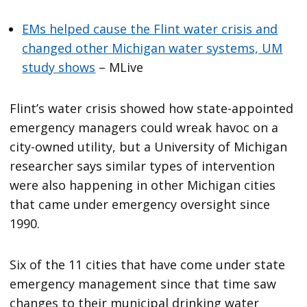
EMs helped cause the Flint water crisis and
changed other Michigan water systems, UM
study shows
– MLive
Flint’s water crisis showed how state-appointed
emergency managers could wreak havoc on a
city-owned utility, but a University of Michigan
researcher says similar types of intervention
were also happening in other Michigan cities
that came under emergency oversight since
1990.
Six of the 11 cities that have come under state
emergency management since that time saw
changes to their municipal drinking water