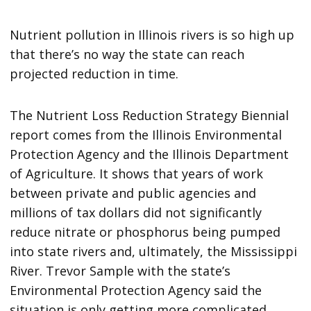
Nutrient pollution in Illinois rivers is so high up
that there’s no way the state can reach
projected reduction in time.
The Nutrient Loss Reduction Strategy Biennial
report comes from the Illinois Environmental
Protection Agency and the Illinois Department
of Agriculture. It shows that years of work
between private and public agencies and
millions of tax dollars did not significantly
reduce nitrate or phosphorus being pumped
into state rivers and, ultimately, the Mississippi
River. Trevor Sample with the state’s
Environmental Protection Agency said the
situation is only getting more complicated.