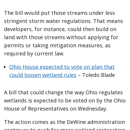
The bill would put those streams under less
stringent storm water regulations. That means
developers, for instance, could then build on
land with those streams without applying for
permits or taking mitigation measures, as
required by current law.
Ohio House expected to vote on plan that
could loosen wetland rules
– Toledo Blade
A bill that could change the way Ohio regulates
wetlands is expected to be voted on by the Ohio
House of Representatives on Wednesday.
The action comes as the DeWine administration
continues to push for more wetland restoration