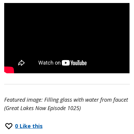
Featured image: Filling glass with water from faucet
(Great Lakes Now Episode 1025)
0
Like this