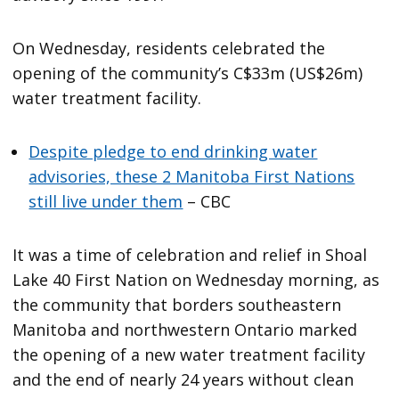
On Wednesday, residents celebrated the
opening of the community’s C$33m (US$26m)
water treatment facility.
Despite pledge to end drinking water
advisories, these 2 Manitoba First Nations
still live under them
– CBC
It was a time of celebration and relief in Shoal
Lake 40 First Nation on Wednesday morning, as
the community that borders southeastern
Manitoba and northwestern Ontario marked
the opening of a new water treatment facility
and the end of nearly 24 years without clean