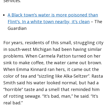
Services.
A Black town’s water is more poisoned than
Flint’s. In a white town nearby, it’s clean
– The
Guardian
For years, residents of this small, struggling city
in south-west Michigan had been having similar
problems. When Carmela Patton turned on her
sink to make coffee, the water came out brown.
When Emma Kinnard ran hers, it came out the
color of tea and “sizzling like Alka-Seltzer”. Rasta
Smith said his water looked normal, but had a
“horrible” taste and a smell that reminded him
of rotting sewage. “It’s bad, man,” he said. “It’s
real bad.”