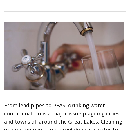
From lead pipes to PFAS, drinking water
contamination is a major issue plaguing cities
and towns all around the Great Lakes. Cleaning
up contaminants and providing safe water to