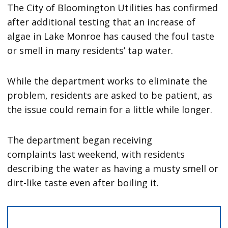
The City of Bloomington Utilities has confirmed
after additional testing that an increase of
algae in Lake Monroe has caused the foul taste
or smell in many residents’ tap water.
While the department works to eliminate the
problem, residents are asked to be patient, as
the issue could remain for a little while longer.
The department began receiving
complaints last weekend, with residents
describing the water as having a musty smell or
dirt-like taste even after boiling it.