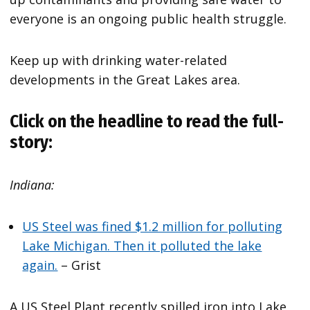
everyone is an ongoing public health struggle.
Keep up with drinking water-related
developments in the Great Lakes area.
Click on the headline to read the full-
story:
Indiana:
US Steel was fined $1.2 million for polluting
Lake Michigan. Then it polluted the lake
again.
– Grist
A US Steel Plant recently spilled iron into Lake