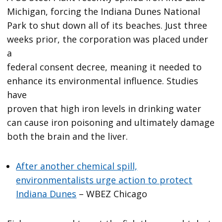
Michigan, forcing the Indiana Dunes National
Park to shut down all of its beaches. Just three
weeks prior, the corporation was placed under
a
federal consent decree, meaning it needed to
enhance its environmental influence. Studies
have
proven that high iron levels in drinking water
can cause iron poisoning and ultimately damage
both the brain and the liver.
After another chemical spill,
environmentalists urge action to protect
Indiana Dunes
– WBEZ Chicago