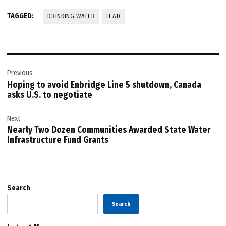
TAGGED:
DRINKING WATER
LEAD
Post
Previous
navigation
Hoping to avoid Enbridge Line 5 shutdown, Canada
asks U.S. to negotiate
Next
Nearly Two Dozen Communities Awarded State Water
Infrastructure Fund Grants
Search
Search