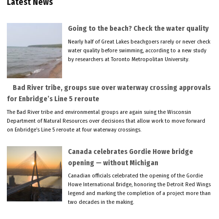
Latest News
Going to the beach? Check the water quality
Nearly half of Great Lakes beachgoers rarely or never check
water quality before swimming, according to a new study
by researchers at Toronto Metropolitan University.
Bad River tribe, groups sue over waterway crossing approvals
for Enbridge’s Line 5 reroute
The Bad River tribe and environmental groups are again suing the Wisconsin
Department of Natural Resources over decisions that allow work to move forward
on Enbridge’s Line 5 reroute at four waterway crossings.
Canada celebrates Gordie Howe bridge
opening — without Michigan
Canadian officials celebrated the opening of the Gordie
Howe International Bridge, honoring the Detroit Red Wings
legend and marking the completion of a project more than
two decades in the making.