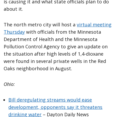
is causing it and what state officials plan to do
about it.
The north metro city will host a
virtual meeting
Thursday
with officials from the Minnesota
Department of Health and the Minnesota
Pollution Control Agency to give an update on
the situation after high levels of 1,4-dioxane
were found in several private wells in the Red
Oaks neighborhood in August.
Ohio:
Bill deregulating streams would ease
development, opponents say it threatens
drinking water
– Dayton Daily News