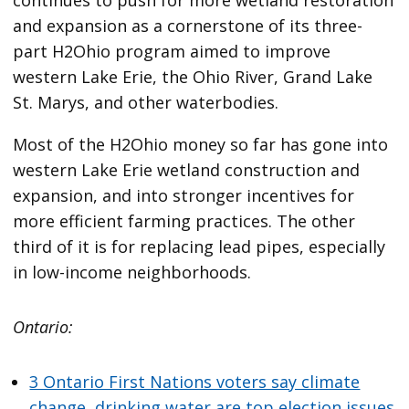
and expansion as a cornerstone of its three-
part H2Ohio program aimed to improve
western Lake Erie, the Ohio River, Grand Lake
St. Marys, and other waterbodies.
Most of the H2Ohio money so far has gone into
western Lake Erie wetland construction and
expansion, and into stronger incentives for
more efficient farming practices. The other
third of it is for replacing lead pipes, especially
in low-income neighborhoods.
Ontario:
3 Ontario First Nations voters say climate
change, drinking water are top election issues