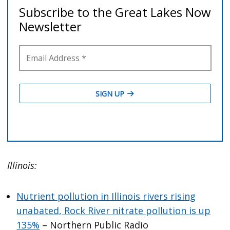
Illinois:
Nutrient pollution in Illinois rivers rising
unabated, Rock River nitrate pollution is up
135%
– Northern Public Radio