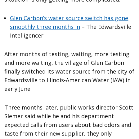
Glen Carbon’s water source switch has gone
smoothly three months in
– The Edwardsville
Intelligencer
After months of testing, waiting, more testing
and more waiting, the village of Glen Carbon
finally switched its water source from the city of
Edwardsville to Illinois-American Water (IAW) in
early June.
Three months later, public works director Scott
Slemer said while he and his department
expected calls from users about bad odors and
taste from their new supplier, they only