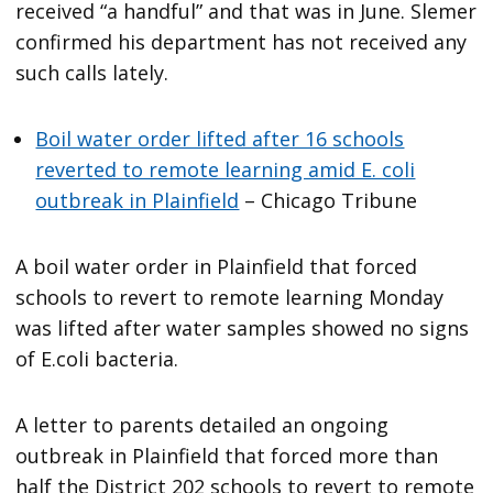
received “a handful” and that was in June. Slemer
confirmed his department has not received any
such calls lately.
Boil water order lifted after 16 schools
reverted to remote learning amid E. coli
outbreak in Plainfield
– Chicago Tribune
A boil water order in Plainfield that forced
schools to revert to remote learning Monday
was lifted after water samples showed no signs
of E.coli bacteria.
A letter to parents detailed an ongoing
outbreak in Plainfield that forced more than
half the District 202 schools to revert to remote