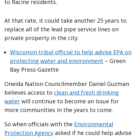
to Racine residents.
At that rate, it could take another 25 years to
replace all of the lead pipe service lines on
private property in the city.
Wisconsin tribal official to help advise EPA on
protecting water and environment
– Green
Bay Press-Gazette
Oneida Nation Councilmember Daniel Guzman
believes access to
clean and fresh drinking
water
will continue to become an issue for
more communities in the years to come.
So when officials with the
Environmental
Protection Agency
asked if he could help advise