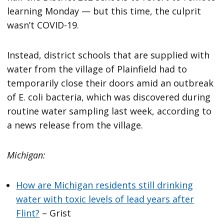
learning Monday — but this time, the culprit
wasn’t COVID-19.
Instead, district schools that are supplied with
water from the village of Plainfield had to
temporarily close their doors amid an outbreak
of E. coli bacteria, which was discovered during
routine water sampling last week, according to
a news release from the village.
Michigan:
How are Michigan residents still drinking
water with toxic levels of lead years after
Flint?
– Grist