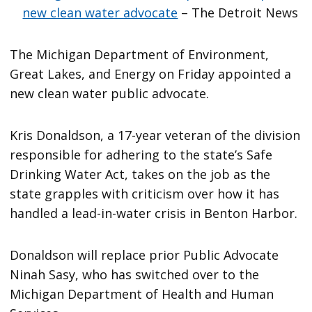
new clean water advocate
– The Detroit News
The Michigan Department of Environment,
Great Lakes, and Energy on Friday appointed a
new clean water public advocate.
Kris Donaldson, a 17-year veteran of the division
responsible for adhering to the state’s Safe
Drinking Water Act, takes on the job as the
state grapples with criticism over how it has
handled a lead-in-water crisis in Benton Harbor.
Donaldson will replace prior Public Advocate
Ninah Sasy, who has switched over to the
Michigan Department of Health and Human