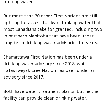
running water.
But more than 30 other First Nations are still
fighting for access to clean drinking water that
most Canadians take for granted, including two
in northern Manitoba that have been under
long-term drinking water advisories for years.
Shamattawa First Nation has been under a
drinking water advisory since 2018, while
Tataskweyak Cree Nation has been under an
advisory since 2017.
Both have water treatment plants, but neither
facility can provide clean drinking water.