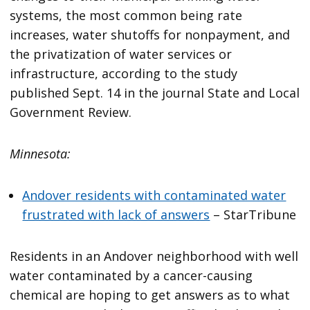
systems, the most common being rate
increases, water shutoffs for nonpayment, and
the privatization of water services or
infrastructure, according to the study
published Sept. 14 in the journal State and Local
Government Review.
Minnesota:
Andover residents with contaminated water
frustrated with lack of answers
– StarTribune
Residents in an Andover neighborhood with well
water contaminated by a cancer-causing
chemical are hoping to get answers as to what