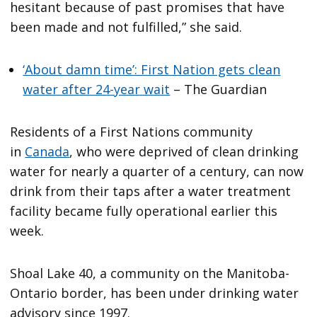
hesitant because of past promises that have
been made and not fulfilled,” she said.
‘About damn time’: First Nation gets clean
water after 24-year wait
– The Guardian
Residents of a First Nations community
in
Canada
, who were deprived of clean drinking
water for nearly a quarter of a century, can now
drink from their taps after a water treatment
facility became fully operational earlier this
week.
Shoal Lake 40, a community on the Manitoba-
Ontario border, has been under drinking water
advisory since 1997.