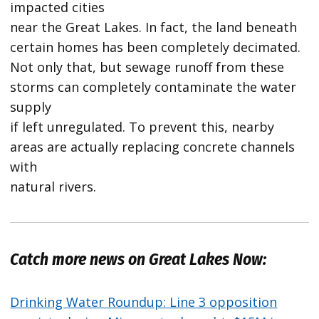
impacted cities
near the Great Lakes. In fact, the land beneath
certain homes has been completely decimated.
Not only that, but sewage runoff from these
storms can completely contaminate the water
supply
if left unregulated. To prevent this, nearby
areas are actually replacing concrete channels
with
natural rivers.
Catch more news on Great Lakes Now:
Drinking Water Roundup: Line 3 opposition