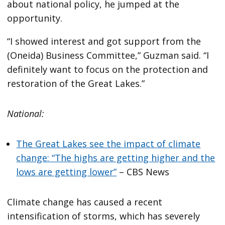
about national policy, he jumped at the
opportunity.
“I showed interest and got support from the
(Oneida) Business Committee,” Guzman said. “I
definitely want to focus on the protection and
restoration of the Great Lakes.”
National:
The Great Lakes see the impact of climate
change: “The highs are getting higher and the
lows are getting lower”
– CBS News
Climate change has caused a recent
intensification of storms, which has severely