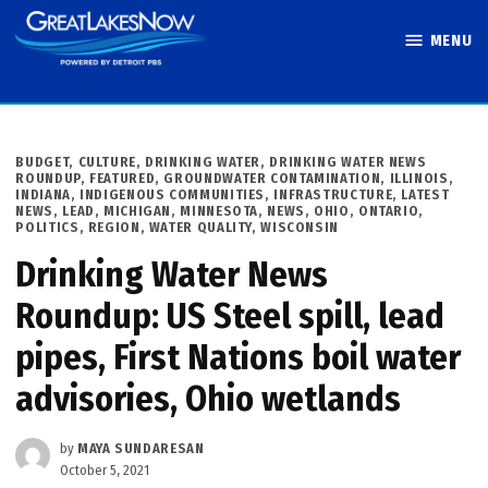
Skip
MENU
to
Great Lakes
content
Now
POSTED
BUDGET
,
CULTURE
,
DRINKING WATER
,
DRINKING WATER NEWS
IN
ROUNDUP
,
FEATURED
,
GROUNDWATER CONTAMINATION
,
ILLINOIS
,
INDIANA
,
INDIGENOUS COMMUNITIES
,
INFRASTRUCTURE
,
LATEST
NEWS
,
LEAD
,
MICHIGAN
,
MINNESOTA
,
NEWS
,
OHIO
,
ONTARIO
,
POLITICS
,
REGION
,
WATER QUALITY
,
WISCONSIN
Drinking Water News
Roundup: US Steel spill, lead
pipes, First Nations boil water
advisories, Ohio wetlands
by
MAYA SUNDARESAN
October 5, 2021