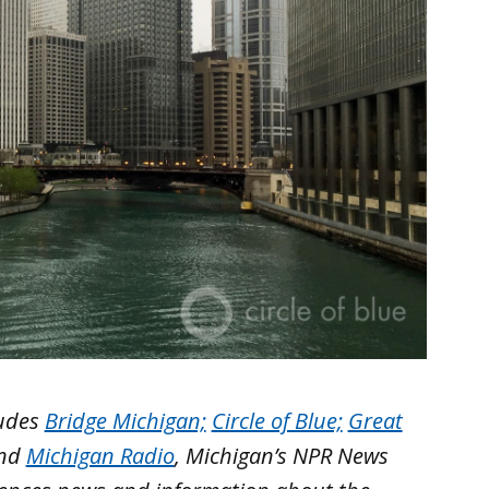
ludes
Bridge Michigan;
Circle of Blue;
Great
nd
Michigan Radio
, Michigan’s NPR News