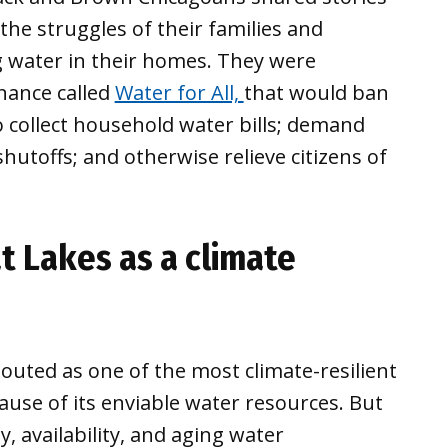
 the struggles of their families and
 water in their homes. They were
nance called
Water for All,
that would ban
o collect household water bills; demand
utoffs; and otherwise relieve citizens of
t Lakes as a climate
outed as one of the most climate-resilient
cause of its enviable water resources. But
, availability, and aging water