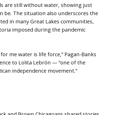
are still without water, showing just
an be. The situation also underscores the
xisted in many Great Lakes communities,
toria imposed during the pandemic
 for me water is life force,” Pagan-Banks
erence to Lolita Lebrón — “one of the
o Rican independence movement.”
lack and Brown Chicagoans shared stories