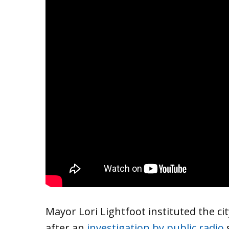
Mayor Lori Lightfoot instituted the ci
after an
investigation by public radio