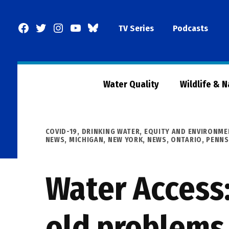
Skip
to
Facebook
Twitter
Instagram
YouTube
BlueSky
TV Series
Podcasts
content
Page
Water Quality
Wildlife & 
POSTED
COVID-19
,
DRINKING WATER
,
EQUITY AND ENVIRONME
IN
NEWS
,
MICHIGAN
,
NEW YORK
,
NEWS
,
ONTARIO
,
PENNS
Water Access:
old problems 