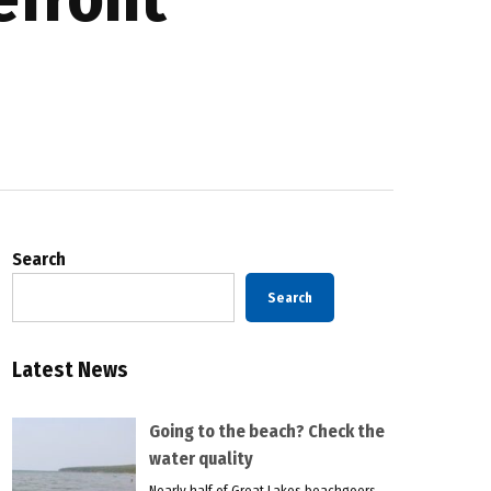
Search
Search
Latest News
Going to the beach? Check the
water quality
Nearly half of Great Lakes beachgoers