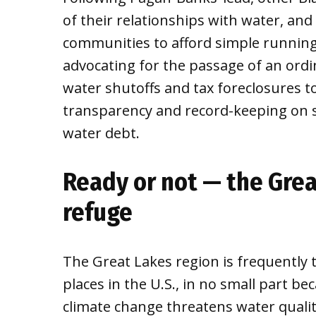
of their relationships with water, and
communities to afford simple running
advocating for the passage of an ordi
water shutoffs and tax foreclosures t
transparency and record-keeping on sh
water debt.
Ready or not — the Grea
refuge
The Great Lakes region is frequently t
places in the U.S., in no small part be
climate change threatens water quality