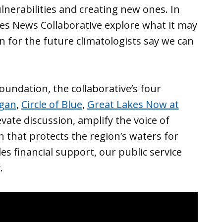
lnerabilities and creating new ones. In
es News Collaborative explore what it may
n for the future climatologists say we can
undation, the collaborative’s four
igan
,
Circle of Blue
,
Great Lakes Now at
vate discussion, amplify the voice of
 that protects the region’s waters for
s financial support, our public service
.