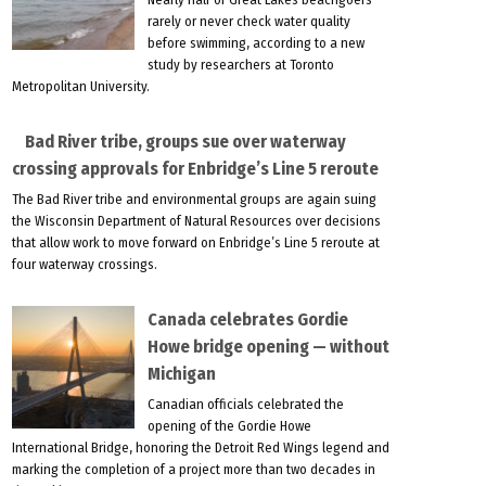
rarely or never check water quality
before swimming, according to a new
study by researchers at Toronto
Metropolitan University.
Bad River tribe, groups sue over waterway
crossing approvals for Enbridge’s Line 5 reroute
The Bad River tribe and environmental groups are again suing
the Wisconsin Department of Natural Resources over decisions
that allow work to move forward on Enbridge’s Line 5 reroute at
four waterway crossings.
Canada celebrates Gordie
Howe bridge opening — without
Michigan
Canadian officials celebrated the
opening of the Gordie Howe
International Bridge, honoring the Detroit Red Wings legend and
marking the completion of a project more than two decades in