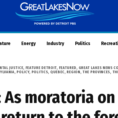
Great
Lakes
Now
Nature
Energy
Industry
Politics
Recreat
NTAL JUSTICE
,
FEATURE DETROIT
,
FEATURED
,
GREAT LAKES NEWS C
YLVANIA
,
POLICY
,
POLITICS
,
QUEBEC
,
REGION
,
THE PROVINCES
,
TH
 As moratoria on
return to the for