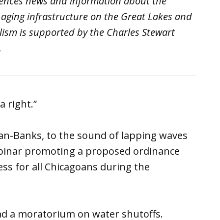
iences news and information about the
 aging infrastructure on the Great Lakes and
lism is supported by the Charles Stewart
.
a right.”
an-Banks, to the sound of lapping waves
ebinar promoting a proposed ordinance
ss for all Chicagoans during the
ad a moratorium on water shutoffs.