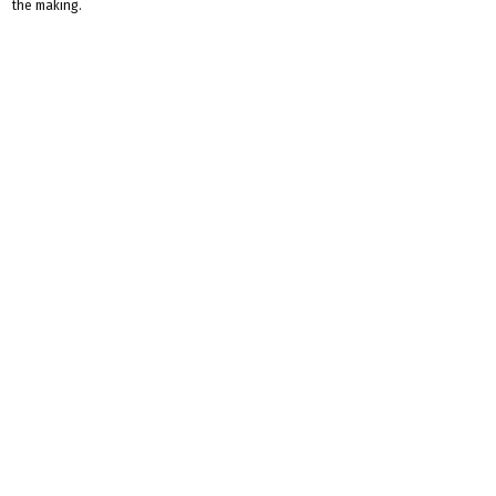
the making.