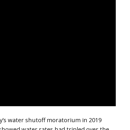
ty’s water shutoff moratorium in 2019
showed water rates had tripled over the