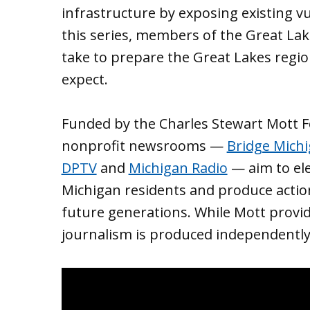
infrastructure by exposing existing vu
this series, members of the Great Lak
take to prepare the Great Lakes regio
expect.
Funded by the Charles Stewart Mott Fo
nonprofit newsrooms —
Bridge Mich
DPTV
and
Michigan Radio
— aim to ele
Michigan residents and produce action
future generations. While Mott provide
journalism is produced independently