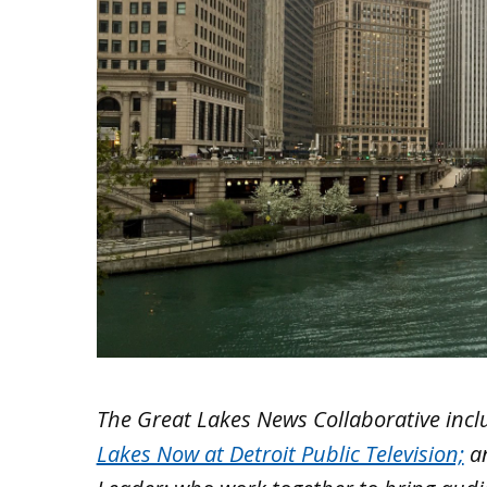
The Great Lakes News Collaborative inc
Lakes Now at Detroit Public Television;
a