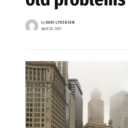
by
KARI LYDERSEN
April 20, 2021