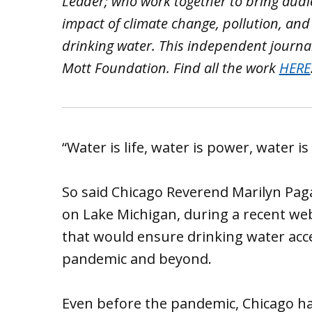
Leader; who work together to bring aud
impact of climate change, pollution, and
drinking water. This independent journa
Mott Foundation. Find all the work
HERE
“Water is life, water is power, water is 
So said Chicago Reverend Marilyn Pag
on Lake Michigan, during a recent w
that would ensure drinking water acce
pandemic and beyond.
Even before the pandemic, Chicago h