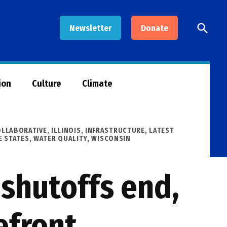
Open
Newsletter
Donate
Searc
ion
Culture
Climate
OLLABORATIVE
,
ILLINOIS
,
INFRASTRUCTURE
,
LATEST
E STATES
,
WATER QUALITY
,
WISCONSIN
 shutoffs end,
efront