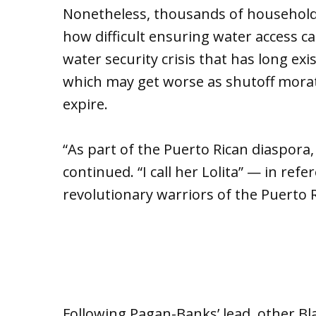
Nonetheless, thousands of households 
how difficult ensuring water access c
water security crisis that has long e
which may get worse as shutoff mora
expire.
“As part of the Puerto Rican diaspora,
continued. “I call her Lolita” — in ref
revolutionary warriors of the Puert
Following Pagan-Banks’ lead, other B