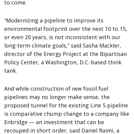
to come.
“Modernizing a pipeline to improve its
environmental footprint over the next 10 to 15,
or even 20 years, is not inconsistent with our
long-term climate goals,” said Sasha Mackler,
director of the Energy Project at the Bipartisan
Policy Center, a Washington, D.C.-based think
tank.
And while construction of
new
fossil fuel
pipelines may no longer make sense, the
proposed tunnel for the existing Line 5 pipeline
is comparative chump change to a company like
Enbridge — an investment that can be
recouped in short order, said Daniel Raimi, a