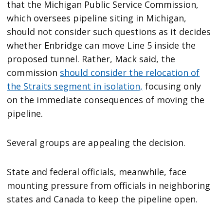
that the Michigan Public Service Commission,
which oversees pipeline siting in Michigan,
should not consider such questions as it decides
whether Enbridge can move Line 5 inside the
proposed tunnel. Rather, Mack said, the
commission
should consider the relocation of
the Straits segment in isolation,
focusing only
on the immediate consequences of moving the
pipeline.
Several groups are appealing the decision.
State and federal officials, meanwhile, face
mounting pressure from officials in neighboring
states and Canada to keep the pipeline open.