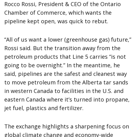
Rocco Rossi, President & CEO of the Ontario
Chamber of Commerce, which wants the
pipeline kept open, was quick to rebut.
“All of us want a lower (greenhouse gas) future,”
Rossi said. But the transition away from the
petroleum products that Line 5 carries “is not
going to be overnight.” In the meantime, he
said, pipelines are the safest and cleanest way
to move petroleum from the Alberta tar sands
in western Canada to facilities in the U.S. and
eastern Canada where it’s turned into propane,
jet fuel, plastics and fertilizer.
The exchange highlights a sharpening focus on
global climate change and economy-wide