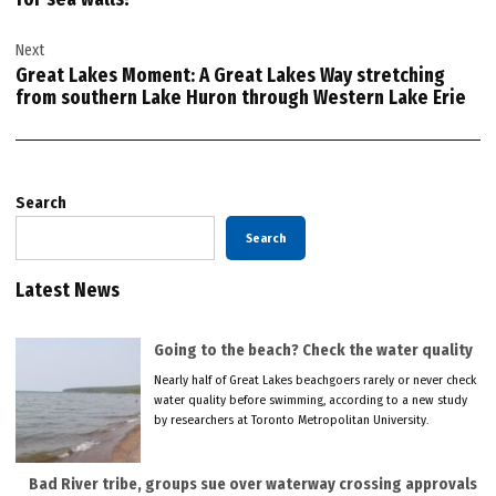
Next
Great Lakes Moment: A Great Lakes Way stretching
from southern Lake Huron through Western Lake Erie
Search
Search
Latest News
Going to the beach? Check the water quality
Nearly half of Great Lakes beachgoers rarely or never check
water quality before swimming, according to a new study
by researchers at Toronto Metropolitan University.
Bad River tribe, groups sue over waterway crossing approvals