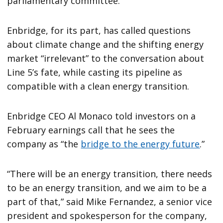
parliamentary committee.
Enbridge, for its part, has called questions
about climate change and the shifting energy
market “irrelevant” to the conversation about
Line 5’s fate, while casting its pipeline as
compatible with a clean energy transition.
Enbridge CEO Al Monaco told investors on a
February earnings call that he sees the
company as “the
bridge to the energy future
.”
“There will be an energy transition, there needs
to be an energy transition, and we aim to be a
part of that,” said Mike Fernandez, a senior vice
president and spokesperson for the company,