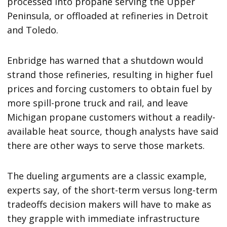
processed into propane serving the Upper
Peninsula, or offloaded at refineries in Detroit
and Toledo.
Enbridge has warned that a shutdown would
strand those refineries, resulting in higher fuel
prices and forcing customers to obtain fuel by
more spill-prone truck and rail, and leave
Michigan propane customers without a readily-
available heat source, though analysts have said
there are other ways to serve those markets.
The dueling arguments are a classic example,
experts say, of the short-term versus long-term
tradeoffs decision makers will have to make as
they grapple with immediate infrastructure