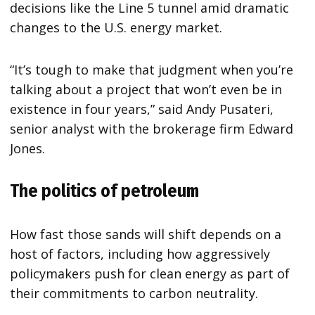
decisions like the Line 5 tunnel amid dramatic
changes to the U.S. energy market.
“It’s tough to make that judgment when you’re
talking about a project that won’t even be in
existence in four years,” said Andy Pusateri,
senior analyst with the brokerage firm Edward
Jones.
The politics of petroleum
How fast those sands will shift depends on a
host of factors, including how aggressively
policymakers push for clean energy as part of
their commitments to carbon neutrality.