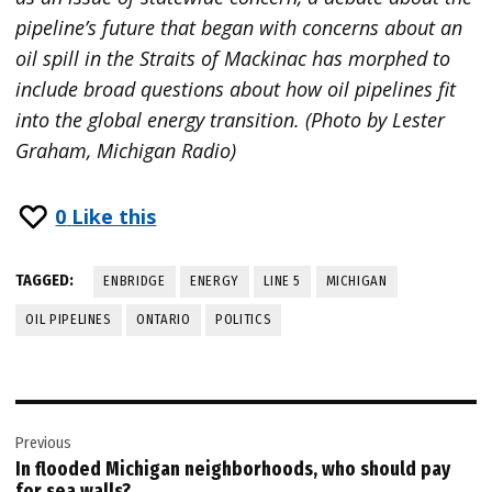
pipeline’s future that began with concerns about an
oil spill in the Straits of Mackinac has morphed to
include broad questions about how oil pipelines fit
into the global energy transition. (Photo by Lester
Graham, Michigan Radio)
0
Like this
TAGGED:
ENBRIDGE
ENERGY
LINE 5
MICHIGAN
OIL PIPELINES
ONTARIO
POLITICS
Post
Previous
navigation
In flooded Michigan neighborhoods, who should pay
for sea walls?