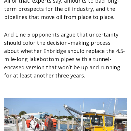
All of that, experts say, amounts to bad long-
term prospects for the oil industry, and the
pipelines that move oil from place to place.
And Line 5 opponents argue that uncertainty
should color the decision
–
making process
about whether Enbridge should replace the 4.5-
mile-long lakebottom pipes with a tunnel-
encased version that won’t be up and running
for at least another three years.