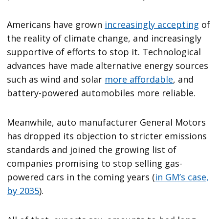
Americans have grown
increasingly accepting
of
the reality of climate change, and increasingly
supportive of efforts to stop it. Technological
advances have made alternative energy sources
such as wind and solar
more affordable
, and
battery-powered automobiles more reliable.
Meanwhile, auto manufacturer General Motors
has dropped its objection to stricter emissions
standards and joined the growing list of
companies promising to stop selling gas-
powered cars in the coming years (
in GM’s case,
by 2035
).