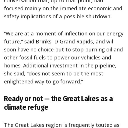
conversation that, up to that point, had
focused mainly on the immediate economic and
safety implications of a possible shutdown.
“We are at a moment of inflection on our energy
future,” said Brinks, D-Grand Rapids, and will
soon have no choice but to stop burning oil and
other fossil fuels to power our vehicles and
homes. Additional investment in the pipeline,
she said, “does not seem to be the most
enlightened way to go forward.”
Ready or not — the Great Lakes as a
climate refuge
The Great Lakes region is frequently touted as