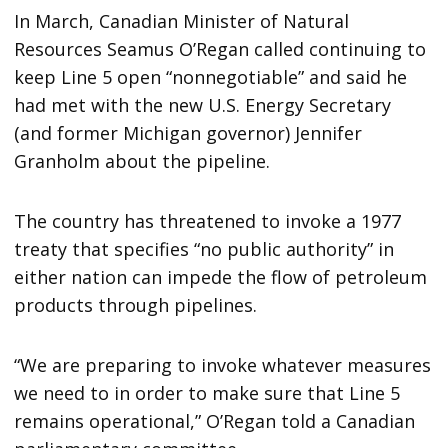
In March, Canadian Minister of Natural
Resources Seamus O’Regan called continuing to
keep Line 5 open “nonnegotiable” and said he
had met with the new U.S. Energy Secretary
(and former Michigan governor) Jennifer
Granholm about the pipeline.
The country has threatened to invoke a 1977
treaty that specifies “no public authority” in
either nation can impede the flow of petroleum
products through pipelines.
“We are preparing to invoke whatever measures
we need to in order to make sure that Line 5
remains operational,” O’Regan told a Canadian