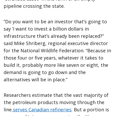
pipeline crossing the state.
“Do you want to be an investor that’s going to
say ‘I want to invest a billion dollars in
infrastructure that’s already been replaced?”
said Mike Shriberg, regional executive director
for the National Wildlife Federation. “Because in
those four or five years, whatever it takes to
build it, probably more like seven or eight, the
demand is going to go down and the
alternatives will be in place.”
Researchers estimate that the vast majority of
the petroleum products moving through the
line
serves Canadian refineries
. But a portion is