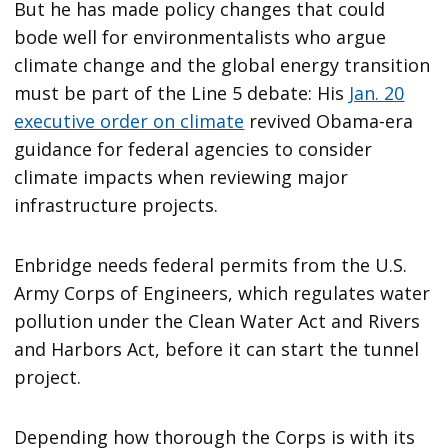
But he has made policy changes that could
bode well for environmentalists who argue
climate change and the global energy transition
must be part of the Line 5 debate: His
Jan. 20
executive order on climate
revived Obama-era
guidance for federal agencies to consider
climate impacts when reviewing major
infrastructure projects.
Enbridge needs federal permits from the U.S.
Army Corps of Engineers, which regulates water
pollution under the Clean Water Act and Rivers
and Harbors Act, before it can start the tunnel
project.
Depending how thorough the Corps is with its