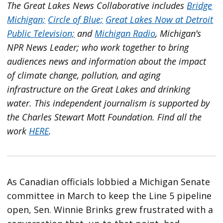
The Great Lakes News Collaborative includes
Bridge
Michigan;
Circle of Blue;
Great Lakes Now at Detroit
Public Television;
and
Michigan Radio
, Michigan’s
NPR News Leader; who work together to bring
audiences news and information about the impact
of climate change, pollution, and aging
infrastructure on the Great Lakes and drinking
water. This independent journalism is supported by
the Charles Stewart Mott Foundation. Find all the
work
HERE
.
As Canadian officials lobbied a Michigan Senate
committee in March to keep the Line 5 pipeline
open, Sen. Winnie Brinks grew frustrated with a