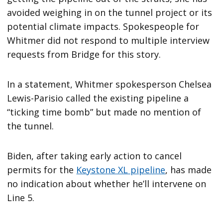
avoided weighing in on the tunnel project or its
potential climate impacts. Spokespeople for
Whitmer did not respond to multiple interview
requests from Bridge for this story.
In a statement, Whitmer spokesperson Chelsea
Lewis-Parisio called the existing pipeline a
“ticking time bomb” but made no mention of
the tunnel.
Biden, after taking early action to cancel
permits for the
Keystone XL pipeline
, has made
no indication about whether he’ll intervene on
Line 5.