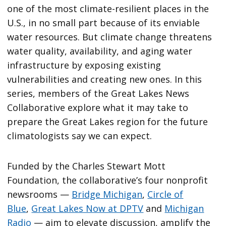
one of the most climate-resilient places in the
U.S., in no small part because of its enviable
water resources. But climate change threatens
water quality, availability, and aging water
infrastructure by exposing existing
vulnerabilities and creating new ones. In this
series, members of the Great Lakes News
Collaborative explore what it may take to
prepare the Great Lakes region for the future
climatologists say we can expect.
Funded by the Charles Stewart Mott
Foundation, the collaborative’s four nonprofit
newsrooms —
Bridge Michigan
,
Circle of
Blue
,
Great Lakes Now at DPTV
and
Michigan
Radio
— aim to elevate discussion, amplify the