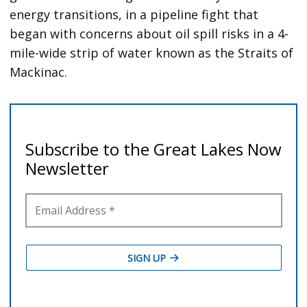
energy transitions, in a pipeline fight that
began with concerns about oil spill risks in a 4-
mile-wide strip of water known as the Straits of
Mackinac.