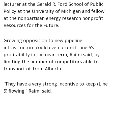
lecturer at the Gerald R. Ford School of Public
Policy at the University of Michigan and fellow
at the nonpartisan energy research nonprofit
Resources for the Future.
Growing opposition to new pipeline
infrastructure could even protect Line 5’s
profitability in the near-term, Raimi said, by
limiting the number of competitors able to
transport oil from Alberta.
“They have a very strong incentive to keep (Line
5) flowing,” Raimi said.