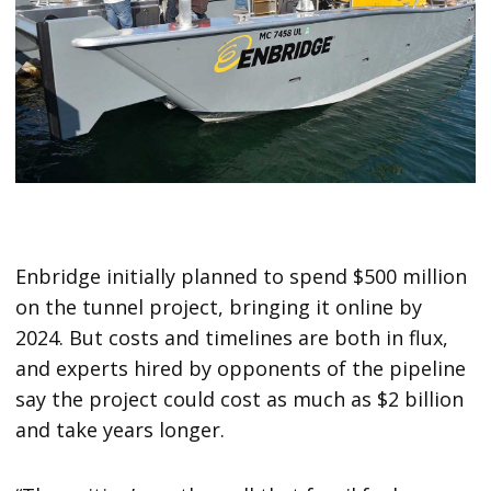
Enbridge initially planned to spend $500 million
on the tunnel project, bringing it online by
2024. But costs and timelines are both in flux,
and experts hired by opponents of the pipeline
say the project could cost as much as $2 billion
and take years longer.