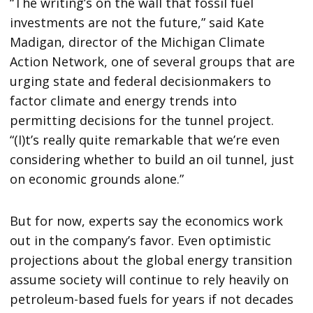
“The writing’s on the wall that fossil fuel
investments are not the future,” said Kate
Madigan, director of the Michigan Climate
Action Network, one of several groups that are
urging state and federal decisionmakers to
factor climate and energy trends into
permitting decisions for the tunnel project.
“(I)t’s really quite remarkable that we’re even
considering whether to build an oil tunnel, just
on economic grounds alone.”
But for now, experts say the economics work
out in the company’s favor. Even optimistic
projections about the global energy transition
assume society will continue to rely heavily on
petroleum-based fuels for years if not decades