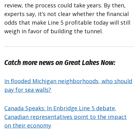
review, the process could take years. By then,
experts say, it’s not clear whether the financial
odds that make Line 5 profitable today will still
weigh in favor of building the tunnel.
Catch more news on Great Lakes Now:
In flooded Michigan neighborhoods, who should
pay for sea walls?
Canada Speaks: In Enbridge Line 5 debate,
Canadian representatives point to the impact
on their economy