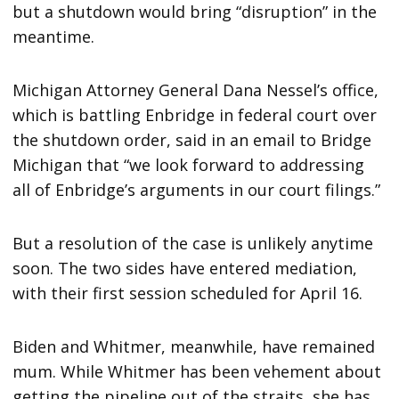
but a shutdown would bring “disruption” in the
meantime.
Michigan Attorney General Dana Nessel’s office,
which is battling Enbridge in federal court over
the shutdown order, said in an email to Bridge
Michigan that “we look forward to addressing
all of Enbridge’s arguments in our court filings.”
But a resolution of the case is unlikely anytime
soon. The two sides have entered mediation,
with their first session scheduled for April 16.
Biden and Whitmer, meanwhile, have remained
mum. While Whitmer has been vehement about
getting the pipeline out of the straits, she has