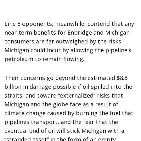
Line 5 opponents, meanwhile, contend that any
near-term benefits for Enbridge and Michigan
consumers are far outweighed by the risks
Michigan could incur by allowing the pipeline’s
petroleum to remain flowing.
Their concerns go beyond the estimated $8.8
billion in damage possible if oil spilled into the
straits, and toward “externalized” risks that
Michigan and the globe face as a result of
climate change caused by burning the fuel that
pipelines transport, and the fear that the
eventual end of oil will stick Michigan with a
“stranded asset” in the form of an empty