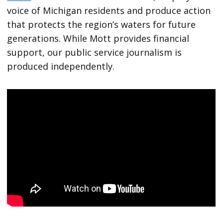
voice of Michigan residents and produce action
that protects the region’s waters for future
generations. While Mott provides financial
support, our public service journalism is
produced independently.