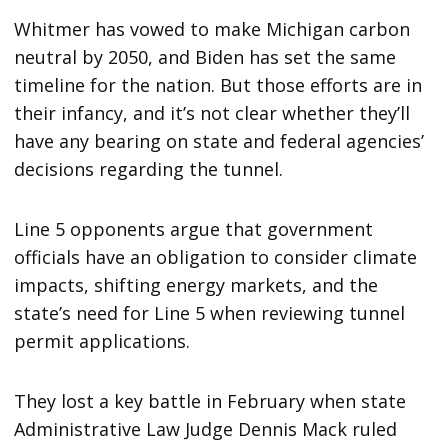
Whitmer has vowed to make Michigan carbon
neutral by 2050, and Biden has set the same
timeline for the nation. But those efforts are in
their infancy, and it’s not clear whether they’ll
have any bearing on state and federal agencies’
decisions regarding the tunnel.
Line 5 opponents argue that government
officials have an obligation to consider climate
impacts, shifting energy markets, and the
state’s need for Line 5 when reviewing tunnel
permit applications.
They lost a key battle in February when state
Administrative Law Judge Dennis Mack ruled