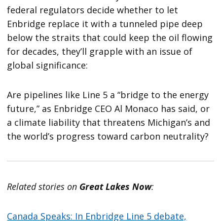
federal regulators decide whether to let
Enbridge replace it with a tunneled pipe deep
below the straits that could keep the oil flowing
for decades, they’ll grapple with an issue of
global significance:
Are pipelines like Line 5 a “bridge to the energy
future,” as Enbridge CEO Al Monaco has said, or
a climate liability that threatens Michigan’s and
the world’s progress toward carbon neutrality?
Related stories on
Great Lakes Now
:
Canada Speaks: In Enbridge Line 5 debate,