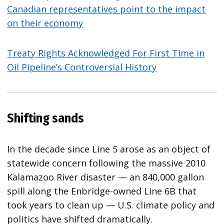
Canadian representatives point to the impact
on their economy
Treaty Rights Acknowledged For First Time in
Oil Pipeline’s Controversial History
Shifting sands
In the decade since Line 5 arose as an object of
statewide concern following the massive 2010
Kalamazoo River disaster — an 840,000 gallon
spill along the Enbridge-owned Line 6B that
took years to clean up — U.S. climate policy and
politics have shifted dramatically.