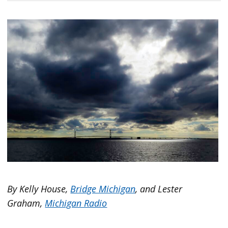
By Kelly House,
Bridge Michigan
, and Lester
Graham,
Michigan Radio