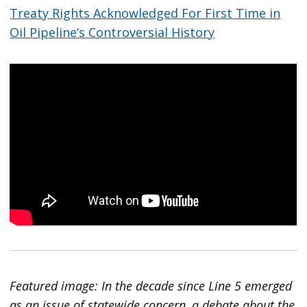
Treaty Rights Acknowledged For First Time in
Oil Pipeline’s Controversial History
Featured image: In the decade since Line 5 emerged
as an issue of statewide concern, a debate about the