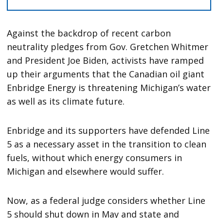
Against the backdrop of recent carbon
neutrality pledges from Gov. Gretchen Whitmer
and President Joe Biden, activists have ramped
up their arguments that the Canadian oil giant
Enbridge Energy is threatening Michigan’s water
as well as its climate future.
Enbridge and its supporters have defended Line
5 as a necessary asset in the transition to clean
fuels, without which energy consumers in
Michigan and elsewhere would suffer.
Now, as a federal judge considers whether Line
5 should shut down in May and state and