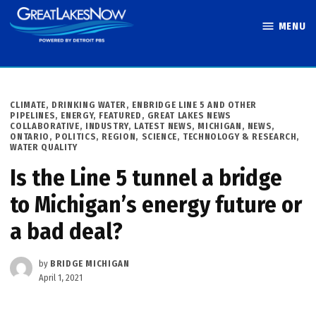
Skip
MENU
to
Great Lakes
content
Now
POSTED
CLIMATE
,
DRINKING WATER
,
ENBRIDGE LINE 5 AND OTHER
IN
PIPELINES
,
ENERGY
,
FEATURED
,
GREAT LAKES NEWS
COLLABORATIVE
,
INDUSTRY
,
LATEST NEWS
,
MICHIGAN
,
NEWS
,
ONTARIO
,
POLITICS
,
REGION
,
SCIENCE, TECHNOLOGY & RESEARCH
,
WATER QUALITY
Is the Line 5 tunnel a bridge
to Michigan’s energy future or
a bad deal?
by
BRIDGE MICHIGAN
April 1, 2021